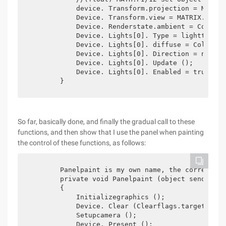
            device. Transform.projection = MATRIX
            Device. Transform.view = MATRIX.LOOKA
            Device. Renderstate.ambient = Color.Bl
            Device. Lights[0]. Type = lighttype.d
            Device. Lights[0]. diffuse = Color.an
            Device. Lights[0]. Direction = new Ve
            Device. Lights[0]. Update ();

            Device. Lights[0]. Enabled = true;

        }
So far, basically done, and finally the gradual call to these
functions, and then show that I use the panel when painting
the control of these functions, as follows:
        Panelpaint is my own name, the correspond
        private void Panelpaint (object sender, P
        {

            Initializegraphics ();

            Device. Clear (Clearflags.target | Cl
            Setupcamera ();

            Device. Present ();
