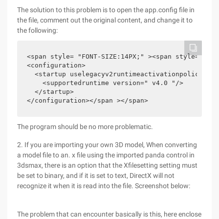
The solution to this problem is to open the app.config file in
the file, comment out the original content, and change it to
the following:
<span style= "FONT-SIZE:14PX;" ><span style= "fon
<configuration>

  <startup uselegacyv2runtimeactivationpolicy= " T
    <supportedruntime version=" v4.0 "/>

  </startup>

</configuration></span ></span>
The program should be no more problematic.
2. If you are importing your own 3D model, When converting
a model file to an. x file using the imported panda control in
3dsmax, there is an option that the Xfilesetting setting must
be set to binary, and if it is set to text, DirectX will not
recognize it when it is read into the file. Screenshot below:
The problem that can encounter basically is this, here enclose