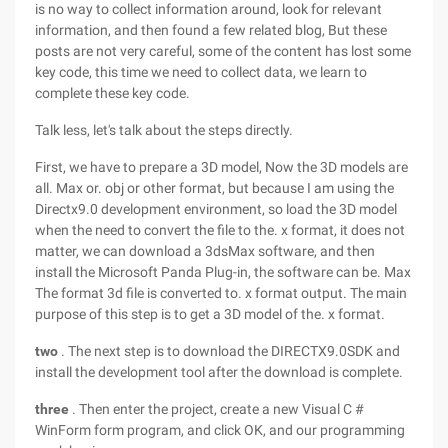
is no way to collect information around, look for relevant
information, and then found a few related blog, But these
posts are not very careful, some of the content has lost some
key code, this time we need to collect data, we learn to
complete these key code.
Talk less, let's talk about the steps directly.
First, we have to prepare a 3D model, Now the 3D models are
all. Max or. obj or other format, but because I am using the
Directx9.0 development environment, so load the 3D model
when the need to convert the file to the. x format, it does not
matter, we can download a 3dsMax software, and then
install the Microsoft Panda Plug-in, the software can be. Max
The format 3d file is converted to. x format output. The main
purpose of this step is to get a 3D model of the. x format.
two
. The next step is to download the DIRECTX9.0SDK and
install the development tool after the download is complete.
three
. Then enter the project, create a new Visual C #
WinForm form program, and click OK, and our programming