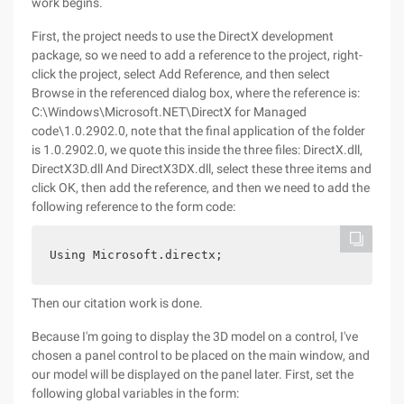
work begins.
First, the project needs to use the DirectX development
package, so we need to add a reference to the project, right-
click the project, select Add Reference, and then select
Browse in the referenced dialog box, where the reference is:
C:\Windows\Microsoft.NET\DirectX for Managed
code\1.0.2902.0, note that the final application of the folder
is 1.0.2902.0, we quote this inside the three files: DirectX.dll,
DirectX3D.dll And DirectX3DX.dll, select these three items and
click OK, then add the reference, and then we need to add the
following reference to the form code:
Then our citation work is done.
Because I'm going to display the 3D model on a control, I've
chosen a panel control to be placed on the main window, and
our model will be displayed on the panel later. First, set the
following global variables in the form: