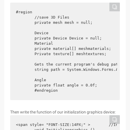
#region

        //save 3D Files

        private mesh mesh = null;

        Device

        private Device Device = null;

        Material

        private material[] meshmaterials;

	Private texture[] meshtextures; 

        Gets the current program's debug path

        string path = System.Windows.Forms.Applic
        Angle 

        private float angle = 0.0f; 

	#endregion
Then write the function of our initialization graphics device:
<span style= "FONT-SIZE:14PX;" >        //Initial
        void Initializegraphics ()
