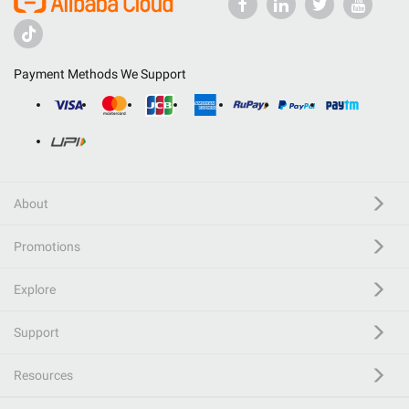
Payment Methods We Support
About
Promotions
Explore
Support
Resources