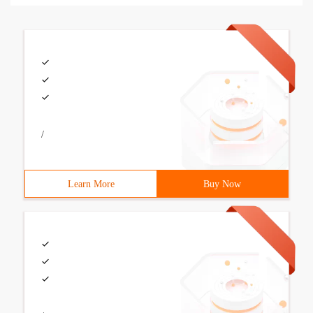
/
Learn More
Buy Now