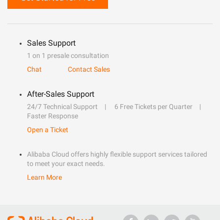
Sales Support
1 on 1 presale consultation
Chat
Contact Sales
After-Sales Support
24/7 Technical Support
6 Free Tickets per Quarter
Faster Response
Open a Ticket
Alibaba Cloud offers highly flexible support services tailored
to meet your exact needs.
Learn More