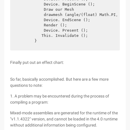
            Device. BeginScene ();

            Draw our Mesh

            drawmesh (angle/(float) Math.PI, angl
            Device. EndScene ();

            Render ();

            Device. Present ();

           This. Invalidate ();

        }
Finally put out an effect chart:
So far, basically accomplished. But here are a few more
questions to note:
1. A problem may be encountered during the process of
compiling a program:
Mixed-mode assemblies are generated for the runtime of the
"v1.1.4322" version, and cannot be loaded in the 4.0 runtime
without additional information being configured.