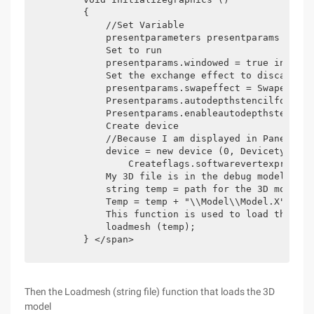
        {

            //Set Variable

            presentparameters presentparams = new
            Set to run

            presentparams.windowed = true in wind
            Set the exchange effect to discard

            presentparams.swapeffect = Swapeffect
            Presentparams.autodepthstencilformat 
            Presentparams.enableautodepthstencil =
            Create device

            //Because I am displayed in Panel1, s
            device = new device (0, Devicetype.ha
                Createflags.softwarevertexprocess
            My 3D file is in the debug model file
            string temp = path for the 3D model;

            Temp = temp + "\\Model\\Model.X";

            This function is used to load the 3D 
            loadmesh (temp);

        } </span>
Then the Loadmesh (string file) function that loads the 3D
model