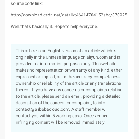
source code link:
http://download.csdn.net/detail/t46414704152abc/8709251
Well, that's basically it. Hope to help everyone.
This article is an English version of an article which is
originally in the Chinese language on aliyun.com and is
provided for information purposes only. This website
makes no representation or warranty of any kind, either
expressed or implied, as to the accuracy, completeness
ownership or reliability of the article or any translations
thereof. If you have any concerns or complaints relating
to the article, please send an email, providing a detailed
description of the concern or complaint, to info-
contact@alibabacloud.com. A staff member will
contact you within 5 working days. Once verified,
infringing content will be removed immediately.