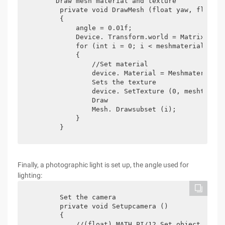
       Draw mesh material and texture

        private void DrawMesh (float yaw, float p
        {

            angle = 0.01f;

            Device. Transform.world = Matrix.rota
            for (int i = 0; i < meshmaterials.len
            {

                //Set material

                device. Material = Meshmaterials[i
                Sets the texture

                device. SetTexture (0, meshtexture
                Draw

                Mesh. Drawsubset (i);

            }

        }
Finally, a photographic light is set up, the angle used for
lighting:
        Set the camera

        private void Setupcamera ()

        {

            //(float) MATH.PI/12 Set object size
