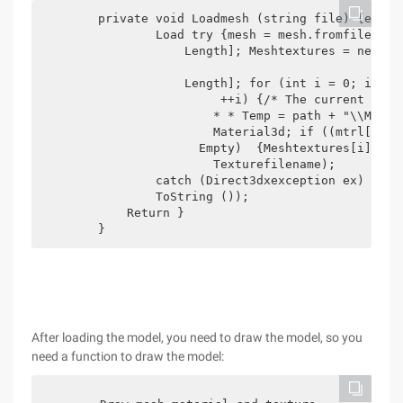
        private void Loadmesh (string file) {extend
                Load try {mesh = mesh.fromfile (fi
                    Length]; Meshtextures = new Tex
                    Length]; for (int i = 0; i < Mt
                         ++i) {/* The current temp
                        * * Temp = path + "\\Model
                        Material3d; if ((mtrl[i). 
                      Empty)  {Meshtextures[i] = T
                        Texturefilename);

                catch (Direct3dxexception ex) { Mes
                ToString ());

            Return }

        }
After loading the model, you need to draw the model, so you
need a function to draw the model: