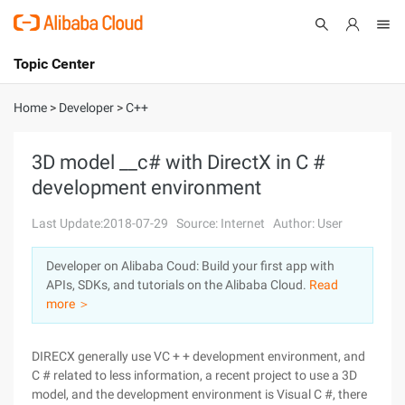
Topic Center
Submit
About
International - English
Home
>
Developer
>
C++
Products
Cart
3D model __c# with DirectX in C #
development environment
Console
Solutions
Last Update:2018-07-29
Source: Internet
Author: User
Pricing
Sign Up
Log In
Developer on Alibaba Coud: Build your first app with
Marketplace
APIs, SDKs, and tutorials on the Alibaba Cloud.
Read
more ＞
Partners
DIRECX generally use VC + + development environment, and
C # related to less information, a recent project to use a 3D
model, and the development environment is Visual C #, there