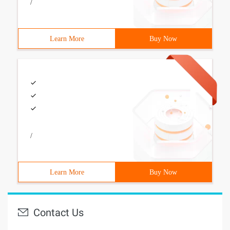
/
Learn More
Buy Now
/
Learn More
Buy Now
Contact Us