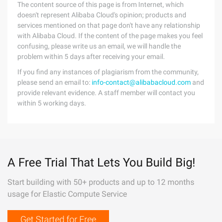
The content source of this page is from Internet, which
doesn't represent Alibaba Cloud's opinion; products and
services mentioned on that page don't have any relationship
with Alibaba Cloud. If the content of the page makes you feel
confusing, please write us an email, we will handle the
problem within 5 days after receiving your email.
If you find any instances of plagiarism from the community,
please send an email to:
info-contact@alibabacloud.com
and
provide relevant evidence. A staff member will contact you
within 5 working days.
A Free Trial That Lets You Build Big!
Start building with 50+ products and up to 12 months
usage for Elastic Compute Service
Get Started for Free