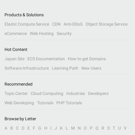
Products & Solutions
Elastic Compute Service
CDN
Anti-DDoS
Object Storage Service
eCommerce
Web Hosting
Security
Hot Content
Japan Site
ECS Documentation
How to get Domains
Software Infrastructure
Learning Path
New Users
Recommended
Topic Center
Cloud Computing
Industries
Developers
Web Developing
Tutorials
PHP Tutorials
Browse by Letter
A
B
C
D
E
F
G
H
I
J
K
L
M
N
O
P
Q
R
S
T
U
V