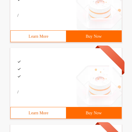
/
Learn More
Buy Now
/
Learn More
Buy Now