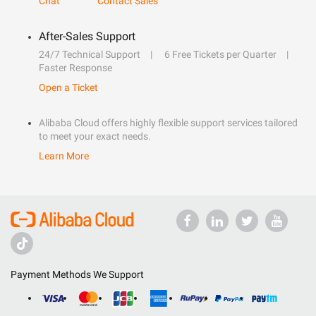
Chat
Contact Sales
After-Sales Support
24/7 Technical Support
6 Free Tickets per Quarter
Faster Response
Open a Ticket
Alibaba Cloud offers highly flexible support services tailored
to meet your exact needs.
Learn More
Payment Methods We Support