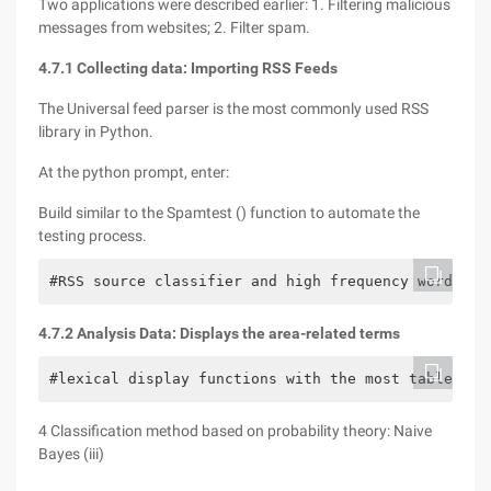
Two applications were described earlier: 1. Filtering malicious
messages from websites; 2. Filter spam.
4.7.1 Collecting data: Importing RSS Feeds
The Universal feed parser is the most commonly used RSS
library in Python.
At the python prompt, enter:
Build similar to the Spamtest () function to automate the
testing process.
#RSS source classifier and high frequency word rem
4.7.2 Analysis Data: Displays the area-related terms
#lexical display functions with the most table fea
4 Classification method based on probability theory: Naive
Bayes (iii)