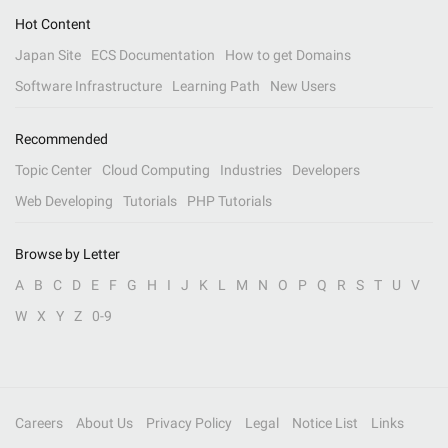
Hot Content
Japan Site
ECS Documentation
How to get Domains
Software Infrastructure
Learning Path
New Users
Recommended
Topic Center
Cloud Computing
Industries
Developers
Web Developing
Tutorials
PHP Tutorials
Browse by Letter
A
B
C
D
E
F
G
H
I
J
K
L
M
N
O
P
Q
R
S
T
U
V
W
X
Y
Z
0-9
Careers
About Us
Privacy Policy
Legal
Notice List
Links