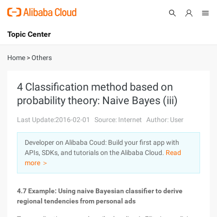
Topic Center
Submit
About
International - English
Home
>
Others
Products
Cart
4 Classification method based on
probability theory: Naive Bayes (iii)
Console
Solutions
Last Update:2016-02-01
Source: Internet
Author: User
Pricing
Sign Up
Log In
Developer on Alibaba Coud: Build your first app with
Marketplace
APIs, SDKs, and tutorials on the Alibaba Cloud.
Read
more ＞
Partners
4.7 Example: Using naive Bayesian classifier to derive
regional tendencies from personal ads