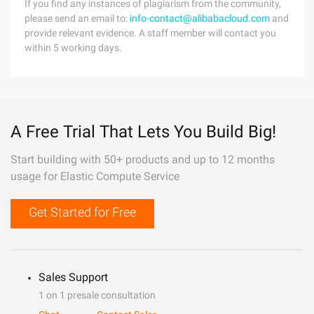
If you find any instances of plagiarism from the community,
please send an email to:
info-contact@alibabacloud.com
and
provide relevant evidence. A staff member will contact you
within 5 working days.
A Free Trial That Lets You Build Big!
Start building with 50+ products and up to 12 months
usage for Elastic Compute Service
Get Started for Free
Sales Support
1 on 1 presale consultation