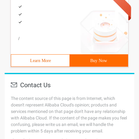
/
Learn More
Buy Now
Contact Us
The content source of this page is from Internet, which
doesn't represent Alibaba Cloud's opinion; products and
services mentioned on that page don't have any relationship
with Alibaba Cloud. If the content of the page makes you feel
confusing, please write us an email, we will handle the
problem within 5 days after receiving your email.