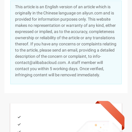
This article is an English version of an article which is
originally in the Chinese language on aliyun.com and is
provided for information purposes only. This website
makes no representation or warranty of any kind, either
expressed or implied, as to the accuracy, completeness
ownership or reliability of the article or any translations
thereof. If you have any concerns or complaints relating
to the article, please send an email, providing a detailed
description of the concern or complaint, to info-
contact@alibabacloud.com. A staff member will
contact you within 5 working days. Once verified,
infringing content will be removed immediately.