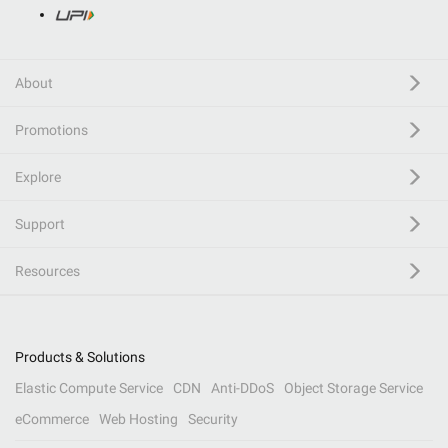
About
Promotions
Explore
Support
Resources
Products & Solutions
Elastic Compute Service
CDN
Anti-DDoS
Object Storage Service
eCommerce
Web Hosting
Security