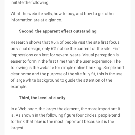
imitate the following:
What the website sells, how to buy, and how to get other
information are at a glance.
Second, the apparent effect outstanding
Research shows that 96% of people visit the site first focus
on visual design, only 6% notice the content of the site. First
impressions can last for several years. Visual perception is
easier to form in the first time than the user experience. The
following is the website for simple online banking. Simple and
clear home and the purpose of the site fully fit, this is the use
of large white background to guide the attention of the
example.
Third, the level of clarity
In a Web page, the larger the element, the more important it
is. As shown in the following figure four circles, people tend
to think that blue is the most important because it is the
largest.