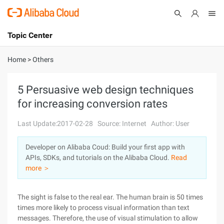
Topic Center
Submit
About
International - English
Home
>
Others
Products
Cart
5 Persuasive web design techniques
for increasing conversion rates
Console
Solutions
Last Update:2017-02-28
Source: Internet
Author: User
Pricing
Sign Up
Log In
Developer on Alibaba Coud: Build your first app with
Marketplace
APIs, SDKs, and tutorials on the Alibaba Cloud.
Read
more ＞
Partners
The sight is false to the real ear. The human brain is 50 times
times more likely to process visual information than text
messages. Therefore, the use of visual stimulation to allow