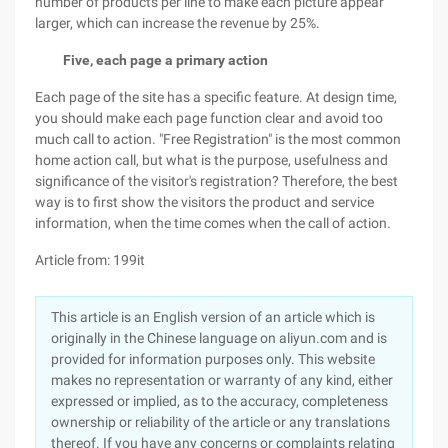
number of products per line to make each picture appear
larger, which can increase the revenue by 25%.
Five, each page a primary action
Each page of the site has a specific feature. At design time,
you should make each page function clear and avoid too
much call to action. "Free Registration" is the most common
home action call, but what is the purpose, usefulness and
significance of the visitor's registration? Therefore, the best
way is to first show the visitors the product and service
information, when the time comes when the call of action.
Article from: 199it
This article is an English version of an article which is
originally in the Chinese language on aliyun.com and is
provided for information purposes only. This website
makes no representation or warranty of any kind, either
expressed or implied, as to the accuracy, completeness
ownership or reliability of the article or any translations
thereof. If you have any concerns or complaints relating