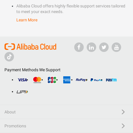
Alibaba Cloud offers highly flexible support services tailored
to meet your exact needs.
Learn More
Payment Methods We Support
About
Promotions