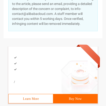
to the article, please send an email, providing a detailed
description of the concern or complaint, to info-
contact@alibabacloud.com. A staff member will
contact you within 5 working days. Once verified,
infringing content will be removed immediately.
/
Learn More
Buy Now