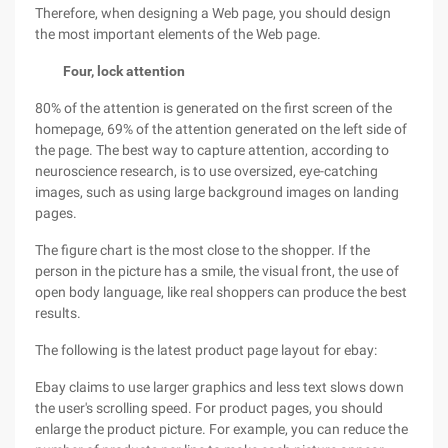
Therefore, when designing a Web page, you should design
the most important elements of the Web page.
Four, lock attention
80% of the attention is generated on the first screen of the
homepage, 69% of the attention generated on the left side of
the page. The best way to capture attention, according to
neuroscience research, is to use oversized, eye-catching
images, such as using large background images on landing
pages.
The figure chart is the most close to the shopper. If the
person in the picture has a smile, the visual front, the use of
open body language, like real shoppers can produce the best
results.
The following is the latest product page layout for ebay:
Ebay claims to use larger graphics and less text slows down
the user's scrolling speed. For product pages, you should
enlarge the product picture. For example, you can reduce the