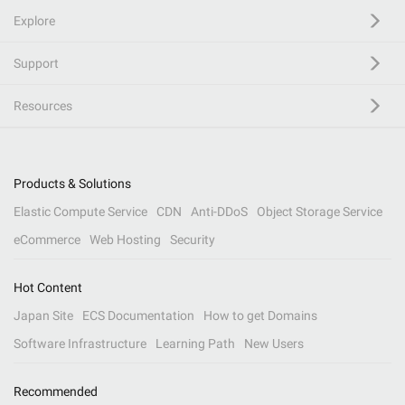
Explore
Support
Resources
Products & Solutions
Elastic Compute Service
CDN
Anti-DDoS
Object Storage Service
eCommerce
Web Hosting
Security
Hot Content
Japan Site
ECS Documentation
How to get Domains
Software Infrastructure
Learning Path
New Users
Recommended