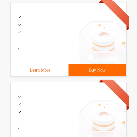
/
Learn More
Buy Now
/