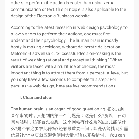
others to perform the action is easier than using verbal
communication or text, this principle is also applicable to the
design of the Electronic Business website.
According to the latest research in web design psychology, to
allow visitors to perform their actions, one must first
understand their psychology. The human brain is mostly
hasty in making decisions, without deliberate deliberation.
Malcolm Gladwell said, "Successful decision-making is the
result of weighing rational and perceptual thinking." "When
visitors are faced with a multitude of choices, the most
important thing is to attract them from a perceptual level, but
you only have a few seconds to complete this step." For
persuasive web design, here are five recommendations:
I. Clear and clear
The human brain is an organ of good questioning. 初次见到
某个事物时，人想到的第一个问题是：这是什么?所以，在访
问网站时，访客首先会想：这个网站有什么用?在这儿能做什
么?是否有必要在此停留?还有最重要一问，即是否能找到所需
信息?设计网页就应避免使用大量术语或复杂措词。 You can