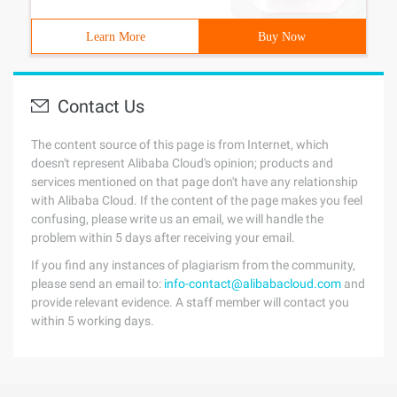
Learn More
Buy Now
Contact Us
The content source of this page is from Internet, which
doesn't represent Alibaba Cloud's opinion; products and
services mentioned on that page don't have any relationship
with Alibaba Cloud. If the content of the page makes you feel
confusing, please write us an email, we will handle the
problem within 5 days after receiving your email.
If you find any instances of plagiarism from the community,
please send an email to:
info-contact@alibabacloud.com
and
provide relevant evidence. A staff member will contact you
within 5 working days.