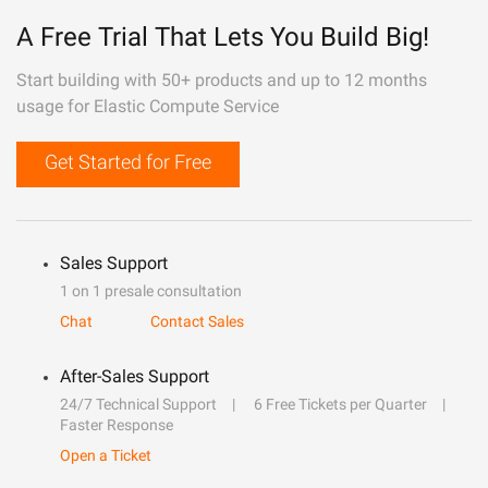
A Free Trial That Lets You Build Big!
Start building with 50+ products and up to 12 months
usage for Elastic Compute Service
Get Started for Free
Sales Support
1 on 1 presale consultation
Chat
Contact Sales
After-Sales Support
24/7 Technical Support
6 Free Tickets per Quarter
Faster Response
Open a Ticket