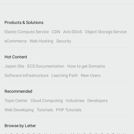
Products & Solutions
Elastic Compute Service
CDN
Anti-DDoS
Object Storage Service
eCommerce
Web Hosting
Security
Hot Content
Japan Site
ECS Documentation
How to get Domains
Software Infrastructure
Learning Path
New Users
Recommended
Topic Center
Cloud Computing
Industries
Developers
Web Developing
Tutorials
PHP Tutorials
Browse by Letter