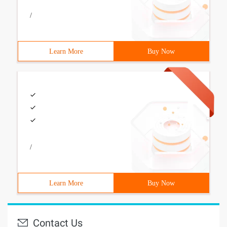
/
Learn More
Buy Now
/
Learn More
Buy Now
Contact Us