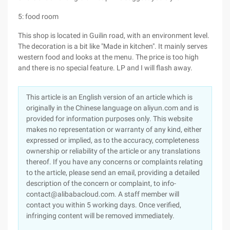
5: food room
This shop is located in Guilin road, with an environment level.
The decoration is a bit like "Made in kitchen". It mainly serves
western food and looks at the menu. The price is too high
and there is no special feature. LP and I will flash away.
This article is an English version of an article which is
originally in the Chinese language on aliyun.com and is
provided for information purposes only. This website
makes no representation or warranty of any kind, either
expressed or implied, as to the accuracy, completeness
ownership or reliability of the article or any translations
thereof. If you have any concerns or complaints relating
to the article, please send an email, providing a detailed
description of the concern or complaint, to info-
contact@alibabacloud.com. A staff member will
contact you within 5 working days. Once verified,
infringing content will be removed immediately.