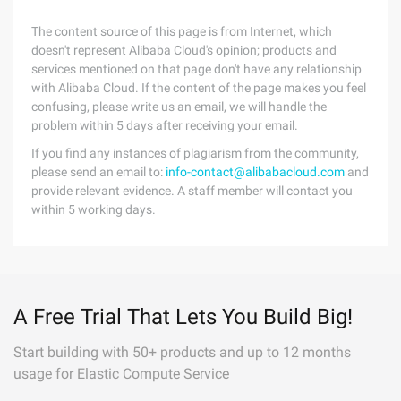
The content source of this page is from Internet, which
doesn't represent Alibaba Cloud's opinion; products and
services mentioned on that page don't have any relationship
with Alibaba Cloud. If the content of the page makes you feel
confusing, please write us an email, we will handle the
problem within 5 days after receiving your email.
If you find any instances of plagiarism from the community,
please send an email to:
info-contact@alibabacloud.com
and
provide relevant evidence. A staff member will contact you
within 5 working days.
A Free Trial That Lets You Build Big!
Start building with 50+ products and up to 12 months
usage for Elastic Compute Service