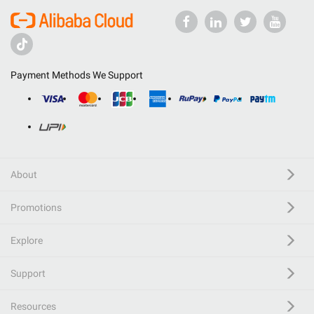
Payment Methods We Support
About
Promotions
Explore
Support
Resources