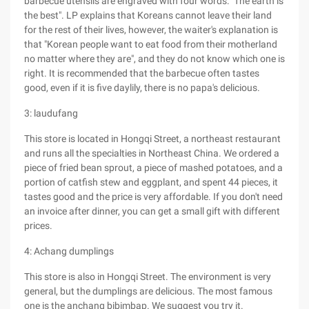
barbecue utensils are engraved with four words: "The earth is
the best". LP explains that Koreans cannot leave their land
for the rest of their lives, however, the waiter's explanation is
that "Korean people want to eat food from their motherland
no matter where they are", and they do not know which one is
right. It is recommended that the barbecue often tastes
good, even if it is five daylily, there is no papa's delicious.
3: laudufang
This store is located in Hongqi Street, a northeast restaurant
and runs all the specialties in Northeast China. We ordered a
piece of fried bean sprout, a piece of mashed potatoes, and a
portion of catfish stew and eggplant, and spent 44 pieces, it
tastes good and the price is very affordable. If you don't need
an invoice after dinner, you can get a small gift with different
prices.
4: Achang dumplings
This store is also in Hongqi Street. The environment is very
general, but the dumplings are delicious. The most famous
one is the anchang bibimbap. We suggest you try it.