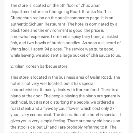
The store is located on the 6th floor of Zhuo Zhan
department store on Chongqing Road. It ranks No. 1 in
Changchun region on the public comments page. It is an
authentic Sichuan Restaurant. The hotel is dominated by a
black tone and the environment is good, the price is
somewhat expensive. I ordered a spicy fairy bone, a pickled
fish, and two bowls of burden noodles. As soon as I heard of
Wang laoji, I spent 94 pieces. The service was quite good,
while leaving, we also sent a large bucket of chili sauce to us.
2: Kilian Korean barbecue store
This store is located in the business area of Guilin Road. The
hotel is not very well located, but it has special
characteristics. It mainly deals with Korean food. There is a
piano at the door. The people playing the piano are generally
technical, but it is not disturbing the people, we ordered a
roast steak and a five-day cauliflower, which cost only 27
yuan, very economical. The decoration of a hotel is special. It
gives you a very simple feeling. There are many old books on
the stool side, but LP and I are probably referring to it. The