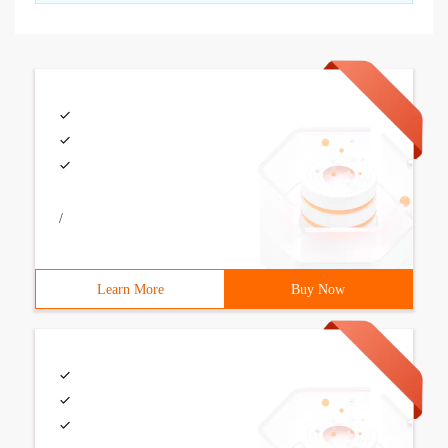
/
Learn More
Buy Now