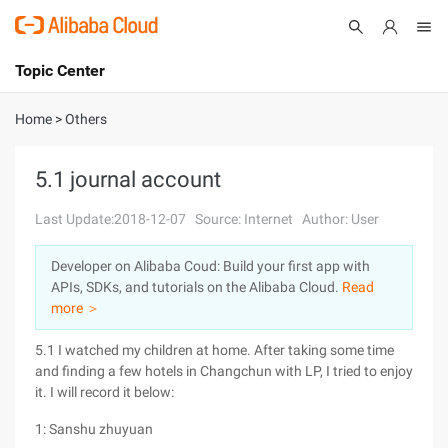
Topic Center
Submit
About
International - English
Home
>
Others
Products
Cart
5.1 journal account
Console
Solutions
Last Update:2018-12-07
Source: Internet
Author: User
Pricing
Developer on Alibaba Coud: Build your first app with
Sign Up
Log In
APIs, SDKs, and tutorials on the Alibaba Cloud.
Read
Marketplace
more ＞
5.1 I watched my children at home. After taking some time
Partners
and finding a few hotels in Changchun with LP, I tried to enjoy
it. I will record it below:
1: Sanshu zhuyuan