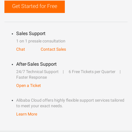
Get Started for Free
Sales Support
1 on 1 presale consultation
Chat
Contact Sales
After-Sales Support
24/7 Technical Support
6 Free Tickets per Quarter
Faster Response
Open a Ticket
Alibaba Cloud offers highly flexible support services tailored
to meet your exact needs.
Learn More