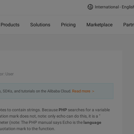
International - Englis
Products
Solutions
Pricing
Marketplace
Part
or: User
s, SDKs, and tutorials on the Alibaba Cloud.
Read more ＞
uotes to contain strings. Because
PHP
searches for a variable
ion mark does not, note: only echo can do this, it is a "
meter (note: The PHP manual says Echo is the
language
 quotation mark to the function.