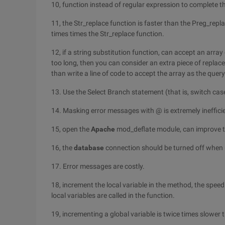
10, function instead of regular expression to complete 
11, the Str_replace function is faster than the Preg_repl
times times the Str_replace function.
12, if a string substitution function, can accept an arra
too long, then you can consider an extra piece of repla
than write a line of code to accept the array as the que
13. Use the Select Branch statement (that is, switch case)
14. Masking error messages with @ is extremely inefficie
15, open the
Apache
mod_deflate module, can improve t
16, the
database
connection should be turned off when 
17. Error messages are costly.
18, increment the local variable in the method, the speed
local variables are called in the function.
19, incrementing a global variable is twice times slower 