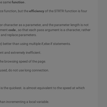
the same
function
.
ace function, but the
efficiency
of the STRTR function is four
y or character as a parameter, and the parameter length is not
cement
code
, so that each pass argument is a character, rather
ry and replace parameters.
 better than using multiple if,else if statements.
nt and extremely inefficient.
he browsing speed of the page.
used, do not use long connection.
 is the quickest. is almost equivalent to the speed at which
than incrementing a local variable.