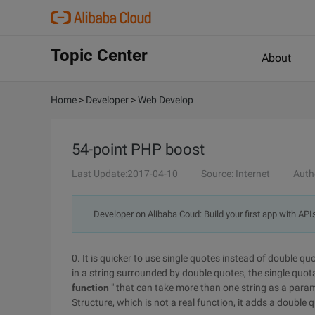
Topic Center
About
Home
>
Developer
>
Web Develop
54-point PHP boost
Last Update:2017-04-10
Source: Internet
Auth
Developer on Alibaba Coud: Build your first app with API
0. It is quicker to use single quotes instead of double q
in a string surrounded by double quotes, the single quotat
function
" that can take more than one string as a para
Structure, which is not a real function, it adds a double