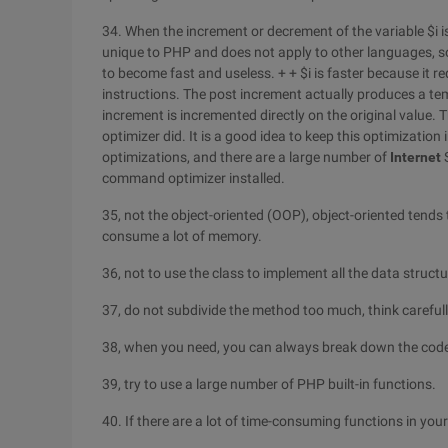
34. When the increment or decrement of the variable $i is 
unique to PHP and does not apply to other languages, s
to become fast and useless. + + $i is faster because it re
instructions. The post increment actually produces a te
increment is incremented directly on the original value. 
optimizer did. It is a good idea to keep this optimization 
optimizations, and there are a large number of
Internet
S
command optimizer installed.
35, not the object-oriented (OOP), object-oriented tends 
consume a lot of memory.
36, not to use the class to implement all the data structu
37, do not subdivide the method too much, think careful
38, when you need, you can always break down the cod
39, try to use a large number of PHP built-in functions.
40. If there are a lot of time-consuming functions in yo