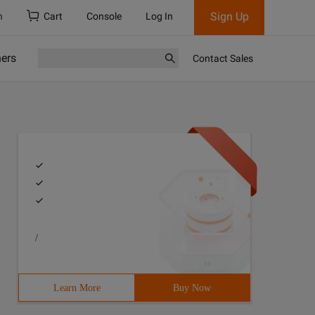
Sign Up
h
Cart
Console
Log In
ners
Contact Sales
/
Learn More
Buy Now