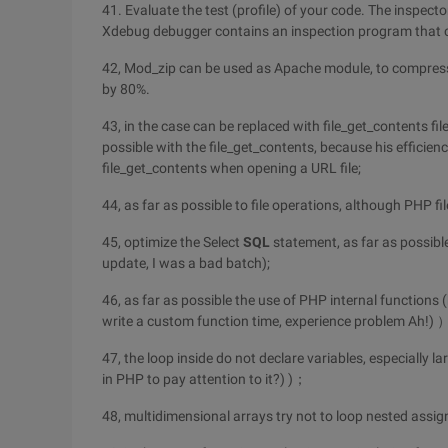
41. Evaluate the test (profile) of your code. The inspect
Xdebug debugger contains an inspection program that ca
42, Mod_zip can be used as Apache module, to compress 
by 80%.
43, in the case can be replaced with file_get_contents fil
possible with the file_get_contents, because his efficien
file_get_contents when opening a URL file;
44, as far as possible to file operations, although PHP fil
45, optimize the Select
SQL
statement, as far as possible,
update, I was a bad batch);
46, as far as possible the use of PHP internal functions 
write a custom function time, experience problem Ah!)
47, the loop inside do not declare variables, especially l
in PHP to pay attention to it?) )；
48, multidimensional arrays try not to loop nested assi