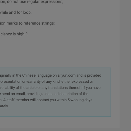
ion, do not use regular expressions;
while and for loop;
ion marks to reference strings;
ciency is high ";
;
originally in the Chinese language on aliyun.com and is provided
presentation or warranty of any kind, either expressed or
iability of the article or any translations thereof. If you have
e send an email, providing a detailed description of the
. A staff member will contact you within 5 working days.
ately.