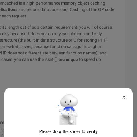
memcached is a high-performance memory object caching
lications
and reduce database load. Caching of the OP code
or each request.
its length satisfies a certain requirement, you will of course
quickly because it does not do any calculations and only
structure (the built-in data structure of C for storing PHP
is somewhat slower, because function calls go through a
 PHP does not differentiate between function names), and
 cases, you can use the isset ()
technique
to speed up
X
se unlike the latter, Isset (), as a language structure, means
lowercase letters. In other words, you're actually not
es the length of the string.