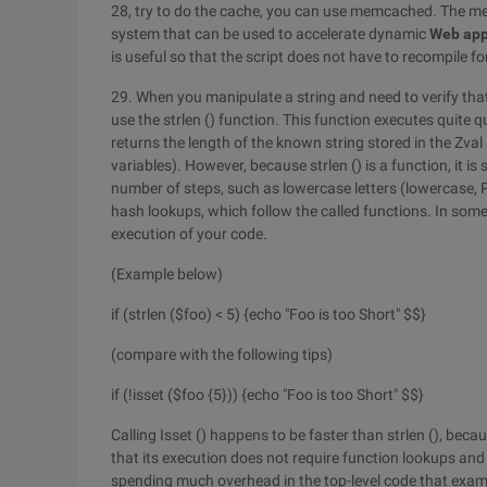
28, try to do the cache, you can use memcached. The 
system that can be used to accelerate dynamic
Web
app
is useful so that the script does not have to recompile f
29. When you manipulate a string and need to verify that 
use the strlen () function. This function executes quite 
returns the length of the known string stored in the Zval 
variables). However, because strlen () is a function, it 
number of steps, such as lowercase letters (lowercase,
hash lookups, which follow the called functions. In some
execution of your code.
(Example below)
if (strlen ($foo) < 5) {echo "Foo is too Short" $$}
(compare with the following tips)
if (!isset ($foo {5})) {echo "Foo is too Short" $$}
Calling Isset () happens to be faster than strlen (), becau
that its execution does not require function lookups and 
spending much overhead in the top-level code that examin