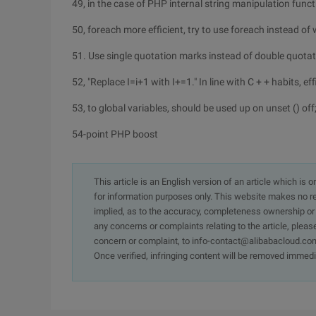
49, in the case of PHP internal string manipulation funct
50, foreach more efficient, try to use foreach instead of 
51. Use single quotation marks instead of double quotat
52, "Replace I=i+1 with I+=1." In line with C + + habits, effi
53, to global variables, should be used up on unset () off
54-point PHP boost
This article is an English version of an article which is 
for information purposes only. This website makes no re
implied, as to the accuracy, completeness ownership or rel
any concerns or complaints relating to the article, pleas
concern or complaint, to info-contact@alibabacloud.com
Once verified, infringing content will be removed immedi