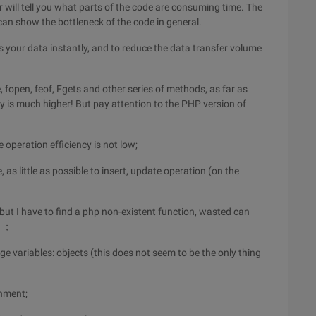
or will tell you what parts of the code are consuming time. The
n show the bottleneck of the code in general.
your data instantly, and to reduce the data transfer volume
e, fopen, feof, Fgets and other series of methods, as far as
cy is much higher! But pay attention to the PHP version of
e operation efficiency is not low;
 as little as possible to insert, update operation (on the
(but I have to find a php non-existent function, wasted can
 ）；
arge variables: objects (this does not seem to be the only thing
gnment;