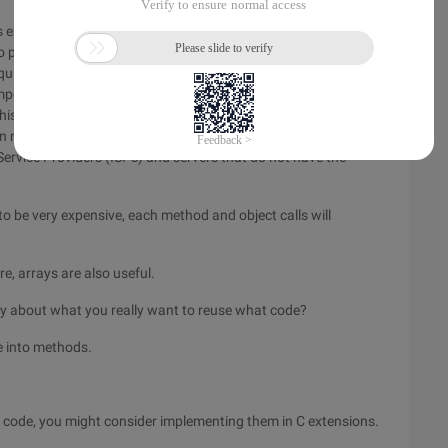
executed, $i + + will be slower $i than + +. This difference is
o please do not modify your C or Java code and expect them
quires only 3 instructions (opcodes), $i + + requires 4
mporary variable, which is then incremented. The predecessor
This is one of the most optimized processing, as
Zend
's PHP
in mind, as not all of the instruction optimizer will do the same
ervice Providers (ISPs) and servers that do not have the
to be very expensive, each method and object calls will
re, arrays are also useful.
ly about what you really want to reuse what code?
e into methods.
ur code, you might consider implementing them in C extensions.