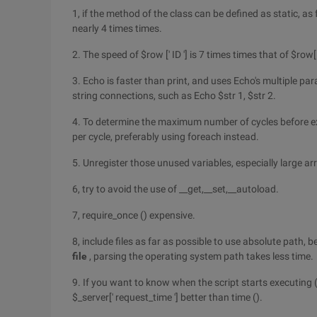
1, if the method of the class can be defined as static, as f
nearly 4 times times.
2. The speed of $row [' ID '] is 7 times times that of $row[
3. Echo is faster than print, and uses Echo's multiple p
string connections, such as Echo $str 1, $str 2.
4. To determine the maximum number of cycles before ex
per cycle, preferably using foreach instead.
5. Unregister those unused variables, especially large ar
6, try to avoid the use of __get,__set,__autoload.
7, require_once () expensive.
8, include files as far as possible to use absolute path, 
file
, parsing the operating system path takes less time.
9. If you want to know when the script starts executing (
$_server[' request_time '] better than time ().