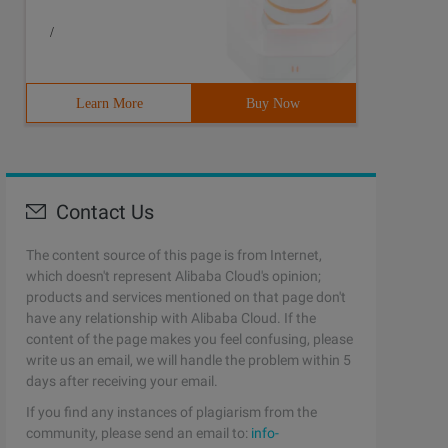
/
Learn More
Buy Now
Contact Us
The content source of this page is from Internet,
which doesn't represent Alibaba Cloud's opinion;
products and services mentioned on that page don't
have any relationship with Alibaba Cloud. If the
content of the page makes you feel confusing, please
write us an email, we will handle the problem within 5
days after receiving your email.
If you find any instances of plagiarism from the
community, please send an email to:
info-