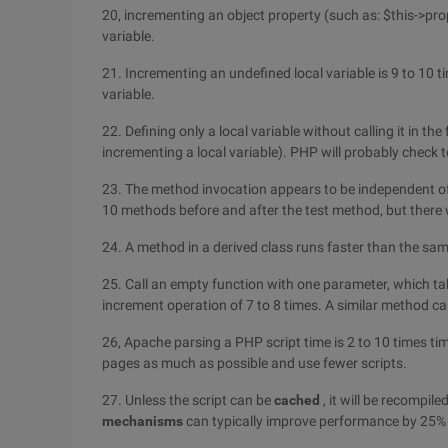
20, incrementing an object property (such as: $this->pro
variable.
21. Incrementing an undefined local variable is 9 to 10 
variable.
22. Defining only a local variable without calling it in t
incrementing a local variable). PHP will probably check to
23. The method invocation appears to be independent of
10 methods before and after the test method, but ther
24. A method in a derived class runs faster than the sa
25. Call an empty function with one parameter, which ta
increment operation of 7 to 8 times. A similar method cal
26, Apache parsing a PHP script time is 2 to 10 times t
pages as much as possible and use fewer scripts.
27. Unless the script can be
cached
, it will be recompile
mechanisms
can typically improve performance by 25% 