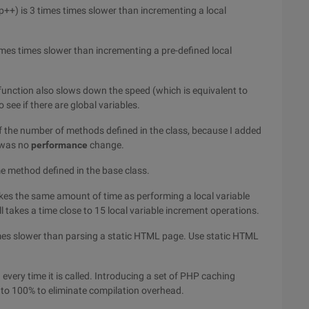
p++) is 3 times times slower than incrementing a local
times times slower than incrementing a pre-defined local
he function also slows down the speed (which is equivalent to
 see if there are global variables.
 the number of methods defined in the class, because I added
e was no
performance
change.
me method defined in the base class.
kes the same amount of time as performing a local variable
l takes a time close to 15 local variable increment operations.
imes slower than parsing a static HTML page. Use static HTML
d every time it is called. Introducing a set of PHP caching
to 100% to eliminate compilation overhead.