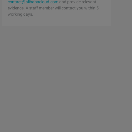
contact@alibabacloud.com
and provide relevant
evidence. A staff member will contact you within 5
working days.