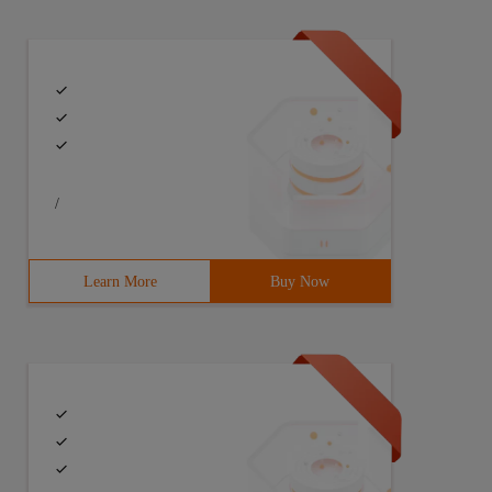
/
Learn More
Buy Now