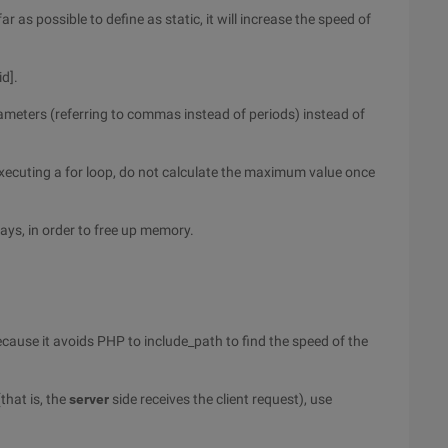
ar as possible to define as static, it will increase the speed of
id].
arameters (referring to commas instead of periods) instead of
ecuting a for loop, do not calculate the maximum value once
rays, in order to free up memory.
because it avoids PHP to include_path to find the speed of the
that is, the
server
side receives the client request), use