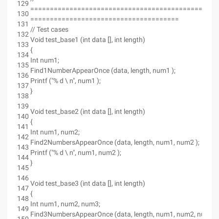
129
================================================
130
======================================
131
// Test cases
132
Void test_base1 (int data [], int length)
133
{
134
Int num1;
135
Find1NumberAppearOnce (data, length, num1 );
136
Printf ("% d \ n", num1 );
137
}
138
139
Void test_base2 (int data [], int length)
140
{
141
Int num1, num2;
142
Find2NumbersAppearOnce (data, length, num1, num2 );
143
Printf ("% d \ n", num1, num2 );
144
}
145
146
Void test_base3 (int data [], int length)
147
{
148
Int num1, num2, num3;
149
Find3NumbersAppearOnce (data, length, num1, num2, num3