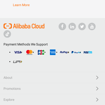
Learn More
Payment Methods We Support
About
Promotions
Explore