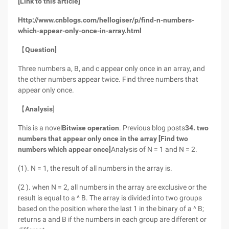
[Link to this article]
Http://www.cnblogs.com/hellogiser/p/find-n-numbers-
which-appear-only-once-in-array.html
【
Question]
Three numbers a, B, and c appear only once in an array, and
the other numbers appear twice. Find three numbers that
appear only once.
【
Analysis
]
This is a novel
Bitwise operation
. Previous blog posts
34. two
numbers that appear only once in the array [Find two
numbers which appear once]
Analysis of N = 1 and N = 2.
(1). N = 1, the result of all numbers in the array is.
(2 ). when N = 2, all numbers in the array are exclusive or the
result is equal to a ^ B. The array is divided into two groups
based on the position where the last 1 in the binary of a ^ B;
returns a and B if the numbers in each group are different or