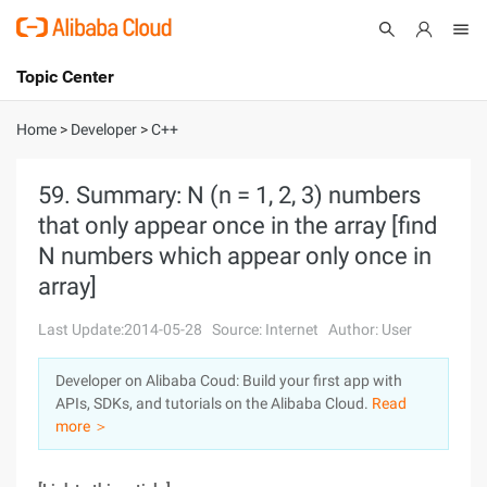
Topic Center
Submit
About
International - English
Home
>
Developer
>
C++
Products
Cart
59. Summary: N (n = 1, 2, 3) numbers
that only appear once in the array [find
Console
Solutions
N numbers which appear only once in
Pricing
array]
Sign Up
Log In
Last Update:2014-05-28
Source: Internet
Author: User
Marketplace
Developer on Alibaba Coud: Build your first app with
Partners
APIs, SDKs, and tutorials on the Alibaba Cloud.
Read
more ＞