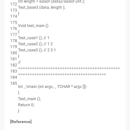
Int length = sizeof (data)/sizeof (int );
172
Test_base3 (data, length );
173
}
174
175
Void test_main ()
176
{
177
Test_case1 (); // 1
178
Test_case2 (); // 1 2
179
Test_case3 (); // 2 3 1
180
}
181
//
182
================================================
183
======================================
184
185
Int _ tmain (int argc, _ TCHAR * argv [])
{
Test_main ();
Return 0;
}
[Reference]