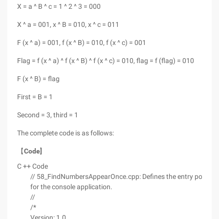
X = a ^ B ^ c = 1 ^ 2 ^ 3 = 000
X ^ a = 001, x ^ B = 010, x ^ c = 011
F (x ^ a) = 001, f (x ^ B) = 010, f (x ^ c) = 001
Flag = f (x ^ a) ^ f (x ^ B) ^ f (x ^ c) = 010, flag = f (flag) = 010
F (x ^ B) = flag
First = B = 1
Second = 3, third = 1
The complete code is as follows:
【
Code]
C ++ Code
// 58_FindNumbersAppearOnce.cpp: Defines the entry point
for the console application.
//
/*
Version: 1.0