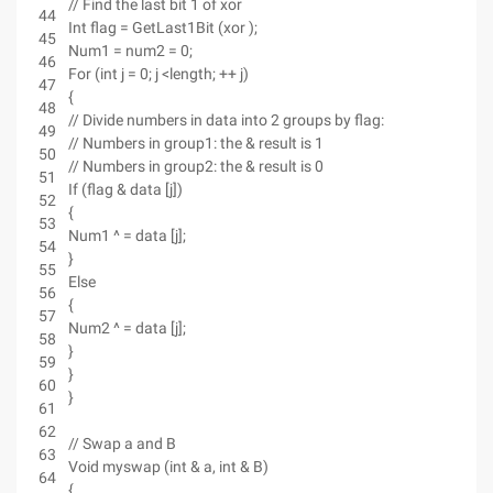
// Find the last bit 1 of xor
44
Int flag = GetLast1Bit (xor );
45
Num1 = num2 = 0;
46
For (int j = 0; j <length; ++ j)
47
{
48
// Divide numbers in data into 2 groups by flag:
49
// Numbers in group1: the & result is 1
50
// Numbers in group2: the & result is 0
51
If (flag & data [j])
52
{
53
Num1 ^ = data [j];
54
}
55
Else
56
{
57
Num2 ^ = data [j];
58
}
59
}
60
}
61
62
// Swap a and B
63
Void myswap (int & a, int & B)
64
{