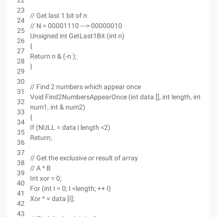
22
23
// Get last 1 bit of n
24
// N = 00001110 ---> 00000010
25
Unsigned int GetLast1Bit (int n)
26
{
27
Return n & (-n );
28
}
29
30
// Find 2 numbers which appear once
31
Void Find2NumbersAppearOnce (int data [], int length, int &
32
num1, int & num2)
33
{
34
If (NULL = data | length <2)
35
Return;
36
37
// Get the exclusive or result of array
38
// A ^ B
39
Int xor = 0;
40
For (int I = 0; I <length; ++ I)
41
Xor ^ = data [I];
42
43