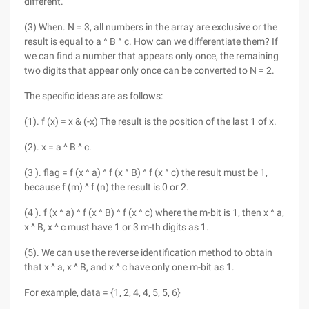
different.
(3) When. N = 3, all numbers in the array are exclusive or the
result is equal to a ^ B ^ c. How can we differentiate them? If
we can find a number that appears only once, the remaining
two digits that appear only once can be converted to N = 2.
The specific ideas are as follows:
(1). f (x) = x & (-x) The result is the position of the last 1 of x.
(2). x = a ^ B ^ c.
(3 ). flag = f (x ^ a) ^ f (x ^ B) ^ f (x ^ c) the result must be 1,
because f (m) ^ f (n) the result is 0 or 2.
(4 ). f (x ^ a) ^ f (x ^ B) ^ f (x ^ c) where the m-bit is 1, then x ^ a,
x ^ B, x ^ c must have 1 or 3 m-th digits as 1.
(5). We can use the reverse identification method to obtain
that x ^ a, x ^ B, and x ^ c have only one m-bit as 1.
For example, data = {1, 2, 4, 4, 5, 5, 6}