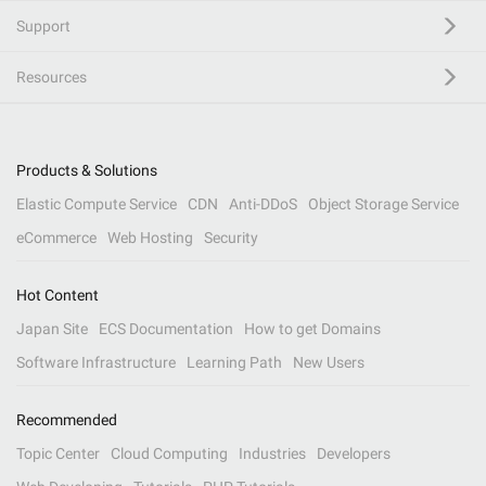
Support
Resources
Products & Solutions
Elastic Compute Service
CDN
Anti-DDoS
Object Storage Service
eCommerce
Web Hosting
Security
Hot Content
Japan Site
ECS Documentation
How to get Domains
Software Infrastructure
Learning Path
New Users
Recommended
Topic Center
Cloud Computing
Industries
Developers