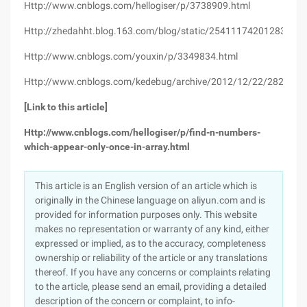
Http://www.cnblogs.com/hellogiser/p/3738909.html
Http://zhedahht.blog.163.com/blog/static/25411174201283084
Http://www.cnblogs.com/youxin/p/3349834.html
Http://www.cnblogs.com/kedebug/archive/2012/12/22/2829013
[Link to this article]
Http://www.cnblogs.com/hellogiser/p/find-n-numbers-
which-appear-only-once-in-array.html
This article is an English version of an article which is
originally in the Chinese language on aliyun.com and is
provided for information purposes only. This website
makes no representation or warranty of any kind, either
expressed or implied, as to the accuracy, completeness
ownership or reliability of the article or any translations
thereof. If you have any concerns or complaints relating
to the article, please send an email, providing a detailed
description of the concern or complaint, to info-