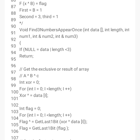
86
F (x ^ B) = flag
87
First = B = 1
88
Second = 3, third = 1
89
*/
90
Void Find3NumbersAppearOnce (int data [], int length, int &
91
num1, int & num2, int & num3)
92
{
93
If (NULL = data | length <3)
94
Return;
95
96
// Get the exclusive or result of array
97
// A ^ B ^ c
98
Int xor = 0;
99
For (int I = 0; I <length; I ++)
100
Xor ^ = data [I];
101
102
Int flag = 0;
103
For (int I = 0; I <length; I ++)
104
Flag ^ = GetLast1Bit (xor ^ data [I]);
105
Flag = GetLast1Bit (flag );
106
107