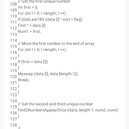
// Get the first unique number
108
Int first = 0;
109
For (int I = 0; I <length; I ++)
110
If (GetLast1Bit (data [I] ^ xor) = flag)
111
First ^ = data [I];
112
Num1 = first;
113
114
// Move the first number to the end of array
115
For (int I = 0; I <length; I ++)
116
{
117
If (first = data [I])
118
{
119
Myswap (data [I], data [length-1]);
120
Break;
121
}
122
}
123
124
// Get the second and third unique number
125
Find2NumbersAppearOnce (data, length-1, num2, num3 );
126
}
127
128
//