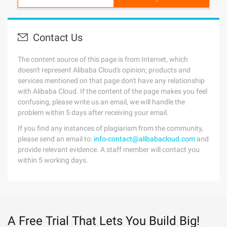
Contact Us
The content source of this page is from Internet, which
doesn't represent Alibaba Cloud's opinion; products and
services mentioned on that page don't have any relationship
with Alibaba Cloud. If the content of the page makes you feel
confusing, please write us an email, we will handle the
problem within 5 days after receiving your email.
If you find any instances of plagiarism from the community,
please send an email to:
info-contact@alibabacloud.com
and
provide relevant evidence. A staff member will contact you
within 5 working days.
A Free Trial That Lets You Build Big!