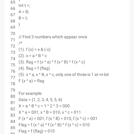
65
Int t =;
66
A = B;
67
B = t;
68
}
69
70
// Find 3 numbers which appear once
71
/*
72
(1). f (x) = x & (-x)
73
(2). x = a ^ B ^ c
74
(3). flag = f (x ^ a) ^ f (x ^ B) ^ f (x ^ c)
75
(4). flag = f (flag)
76
(5). x ^ a, x ^ B, x ^ c, only one of three is 1 at m-bit
77
F (x ^ a) = flag
78
79
For example:
80
Data = {1, 2, 3, 4, 5, 5, 6}
81
X = a ^ B ^ c = 1 ^ 2 ^ 3 = 000
82
X ^ a = 001, x ^ B = 010, x ^ c = 011
83
F (x ^ a) = 001, f (x ^ B) = 010, f (x ^ c) = 001
84
Flag = f (x ^ a) ^ f (x ^ B) ^ f (x ^ c) = 010
85
Flag = f (flag) = 010