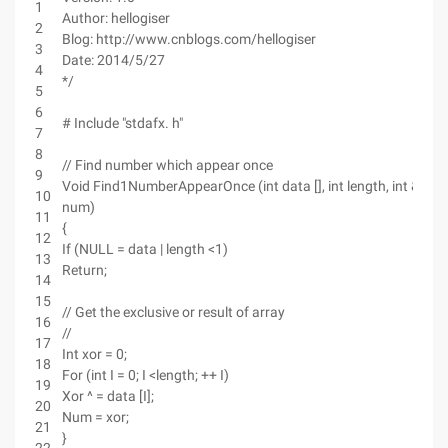
1
Author: hellogiser
2
Blog: http://www.cnblogs.com/hellogiser
3
Date: 2014/5/27
4
*/
5
6
# Include "stdafx. h"
7
8
// Find number which appear once
9
Void Find1NumberAppearOnce (int data [], int length, int &
10
num)
11
{
12
If (NULL = data | length <1)
13
Return;
14
15
// Get the exclusive or result of array
16
//
17
Int xor = 0;
18
For (int I = 0; I <length; ++ I)
19
Xor ^ = data [I];
20
Num = xor;
21
}