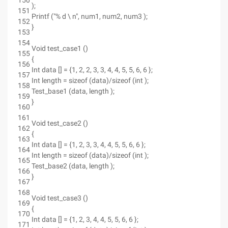
150
);
151
Printf ("% d \ n", num1, num2, num3 );
152
}
153
154
Void test_case1 ()
155
{
156
Int data [] = {1, 2, 2, 3, 3, 4, 4, 5, 5, 6, 6 };
157
Int length = sizeof (data)/sizeof (int );
158
Test_base1 (data, length );
159
}
160
161
Void test_case2 ()
162
{
163
Int data [] = {1, 2, 3, 3, 4, 4, 5, 5, 6, 6 };
164
Int length = sizeof (data)/sizeof (int );
165
Test_base2 (data, length );
166
}
167
168
Void test_case3 ()
169
{
170
Int data [] = {1, 2, 3, 4, 4, 5, 5, 6, 6 };
171