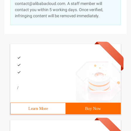
contact@alibabacloud.com. A staff member will
contact you within 5 working days. Once verified,
infringing content will be removed immediately.
/
Learn More
Buy Now