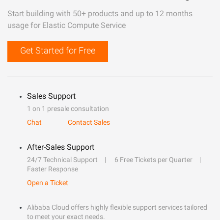
Start building with 50+ products and up to 12 months
usage for Elastic Compute Service
Get Started for Free
Sales Support
1 on 1 presale consultation
Chat
Contact Sales
After-Sales Support
24/7 Technical Support
6 Free Tickets per Quarter
Faster Response
Open a Ticket
Alibaba Cloud offers highly flexible support services tailored
to meet your exact needs.