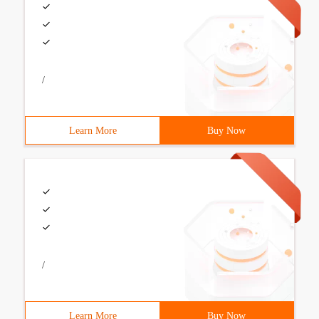
/
Learn More
Buy Now
/
Learn More
Buy Now