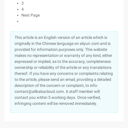
3
4
Next Page
This article is an English version of an article which is
originally in the Chinese language on aliyun.com and is
provided for information purposes only. This website
makes no representation or warranty of any kind, either
expressed or implied, as to the accuracy, completeness
ownership or reliability of the article or any translations
thereof. If you have any concerns or complaints relating
to the article, please send an email, providing a detailed
description of the concern or complaint, to info-
contact@alibabacloud.com. A staff member will
contact you within 5 working days. Once verified,
infringing content will be removed immediately.