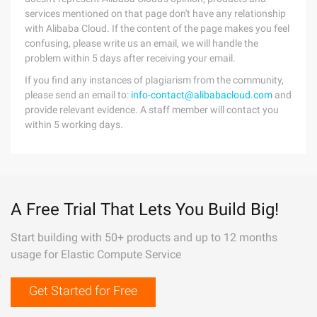
services mentioned on that page don't have any relationship
with Alibaba Cloud. If the content of the page makes you feel
confusing, please write us an email, we will handle the
problem within 5 days after receiving your email.
If you find any instances of plagiarism from the community,
please send an email to:
info-contact@alibabacloud.com
and
provide relevant evidence. A staff member will contact you
within 5 working days.
A Free Trial That Lets You Build Big!
Start building with 50+ products and up to 12 months
usage for Elastic Compute Service
Get Started for Free