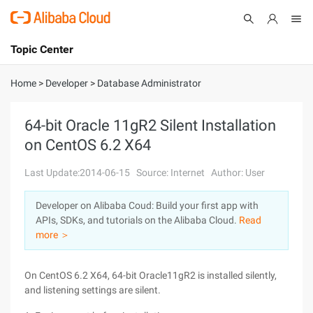
Topic Center
Submit
About
International - English
Home
>
Developer
>
Database Administrator
Products
Cart
64-bit Oracle 11gR2 Silent Installation
on CentOS 6.2 X64
Console
Solutions
Last Update:2014-06-15
Source: Internet
Author: User
Pricing
Sign Up
Log In
Developer on Alibaba Coud: Build your first app with
Marketplace
APIs, SDKs, and tutorials on the Alibaba Cloud.
Read
more ＞
Partners
On CentOS 6.2 X64, 64-bit Oracle11gR2 is installed silently,
and listening settings are silent.