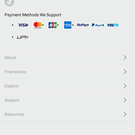
Payment Methods We Support
About
Promotions
Explore
Support
Resources