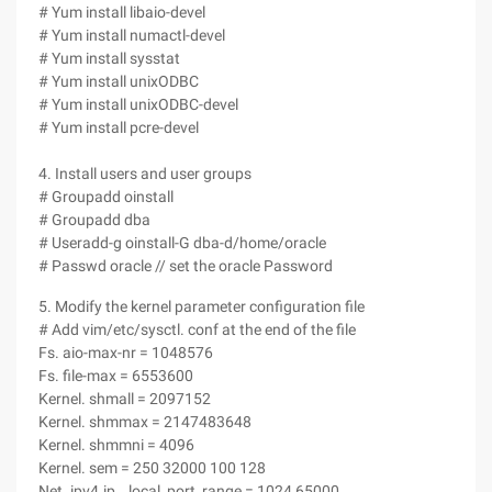
# Yum install libaio-devel
# Yum install numactl-devel
# Yum install sysstat
# Yum install unixODBC
# Yum install unixODBC-devel
# Yum install pcre-devel
4. Install users and user groups
# Groupadd oinstall
# Groupadd dba
# Useradd-g oinstall-G dba-d/home/oracle
# Passwd oracle // set the oracle Password
5. Modify the kernel parameter configuration file
# Add vim/etc/sysctl. conf at the end of the file
Fs. aio-max-nr = 1048576
Fs. file-max = 6553600
Kernel. shmall = 2097152
Kernel. shmmax = 2147483648
Kernel. shmmni = 4096
Kernel. sem = 250 32000 100 128
Net. ipv4.ip _ local_port_range = 1024 65000