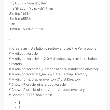
If [$ USER = "oracle"]; then
If [$ SHELL = "/bin/ksh"]; then
Ulimit-p 16384
Ulimit-n 65536
Else
Ulimit-u 16384-n 65536
Fi
Fi
7. Create an installation directory and set File Permissions
# Mkdir/opt/oracle
# Mkdir/opt/oracle/11.2.0 // database system installation
directory
# Mkdir/opt/oradata // database data installation directory
# Mkdir/opt/oradata_back // Data Backup Directory
# Mkdir/home/oracle/inventory // List Directory
# Chown-R oracle: oinstall/opt/oracle
# Chown-R oracle: oinstall/home/oracle/inventory
# Chomod-R 775/opt/oracle
1
2