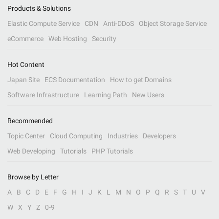
Products & Solutions
Elastic Compute Service
CDN
Anti-DDoS
Object Storage Service
eCommerce
Web Hosting
Security
Hot Content
Japan Site
ECS Documentation
How to get Domains
Software Infrastructure
Learning Path
New Users
Recommended
Topic Center
Cloud Computing
Industries
Developers
Web Developing
Tutorials
PHP Tutorials
Browse by Letter
A
B
C
D
E
F
G
H
I
J
K
L
M
N
O
P
Q
R
S
T
U
V
W
X
Y
Z
0-9