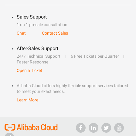
Sales Support
1 on 1 presale consultation
Chat
Contact Sales
After-Sales Support
24/7 Technical Support
6 Free Tickets per Quarter
Faster Response
Open a Ticket
Alibaba Cloud offers highly flexible support services tailored
to meet your exact needs.
Learn More