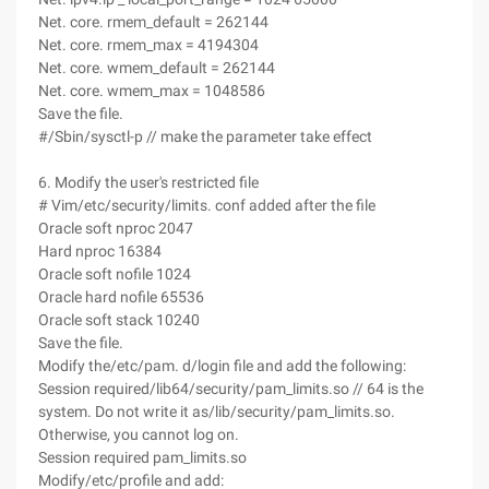
Net. core. rmem_default = 262144
Net. core. rmem_max = 4194304
Net. core. wmem_default = 262144
Net. core. wmem_max = 1048586
Save the file.
#/Sbin/sysctl-p // make the parameter take effect
6. Modify the user's restricted file
# Vim/etc/security/limits. conf added after the file
Oracle soft nproc 2047
Hard nproc 16384
Oracle soft nofile 1024
Oracle hard nofile 65536
Oracle soft stack 10240
Save the file.
Modify the/etc/pam. d/login file and add the following:
Session required/lib64/security/pam_limits.so // 64 is the
system. Do not write it as/lib/security/pam_limits.so.
Otherwise, you cannot log on.
Session required pam_limits.so
Modify/etc/profile and add: