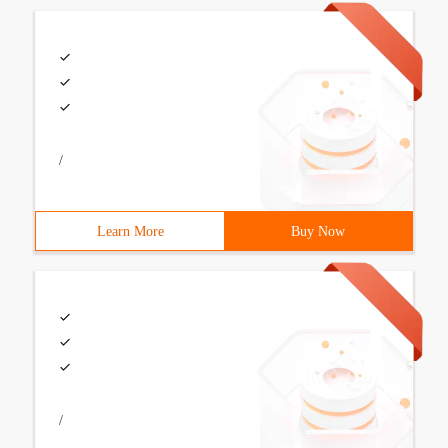
/
Learn More
Buy Now
/