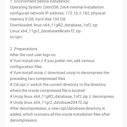
1. Environment before installation:
Operating System: CetnOS6.2x64 minimal installation.
configured network IP address: 172.16.2.182, physical
memory 8 GB, hard disk 100 GB.
Downloaded: linux.x64_11gR2_database_1of2.zip
Linux.x64_11gr2_databasesilicate f2.zip
In/opt/
2. Preparations
After the root user logs on
# Yum install vim // if you prefer vim, edit various
configuration files.
# Yum install unzip // download unzip to decompress the
preceding two compressed files
# Cd/opt // switch the current directory to the directory
where the oracle compressed file is located
# Unzip linux.x64_11gR2_database_1of2.zip // decompress
# Unzip linux.x64_11gr2_database204 f2.zip
After decompression, a new/opt/database directory is
added, which contains all the oracle installation files after
decompression.