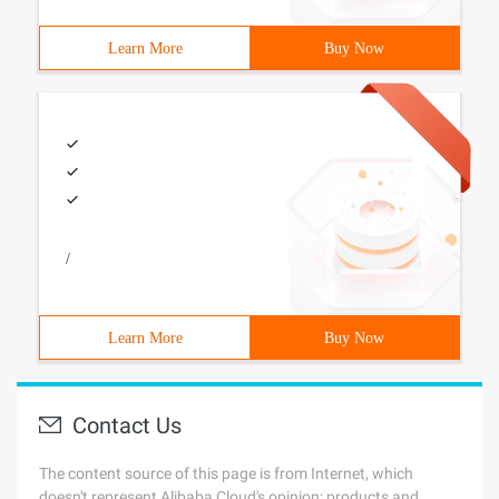
Learn More
Buy Now
/
Learn More
Buy Now
Contact Us
The content source of this page is from Internet, which
doesn't represent Alibaba Cloud's opinion; products and