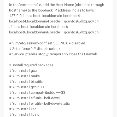
In the/etc/hosts file, add the Host Name (obtained through
hostname) to the loopback IP address ing as follows:
127.0.0.1 localhost. localdomain localhost4
localhost4.localdomain4 oracle11gcentos6.dlxg.gov.cn
: 1 localhost. localdomain localhost6
localhost6.localdomain6 oracle11gcentos6.dlxg.gov.cn
# Vim/etc/selinux/conf set SELINUX = disabled
# Setenforce 0 // disable selinux
# Service iptables stop // temporarily close the Firewall
3. install required packages
# Yum install gcc
# Yum install make
# Yum install binutils
# Yum install gcc-c ++
# Yum install compat-libstdc ++-33
# Yum install elfutils-libelf-devel
# Yum install elfutils-libelf-devel-static
# Yum install ksh
# Yum install libaio