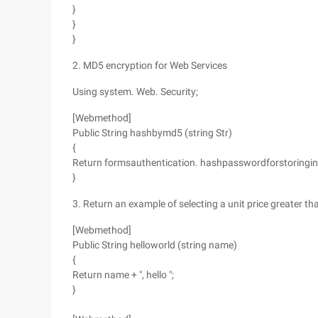
}
}
}
2. MD5 encryption for Web Services
Using system. Web. Security;
[Webmethod]
Public String hashbymd5 (string Str)
{
Return formsauthentication. hashpasswordforstoringinco
}
3. Return an example of selecting a unit price greater tha
[Webmethod]
Public String helloworld (string name)
{
Return name + ", hello ";
}