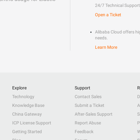
24/7 Technical Support
Open a Ticket
Alibaba Cloud offers hig
needs.
Learn More
Explore
Support
R
Technology
Contact Sales
D
Knowledge Base
Submit a Ticket
A
China Gateway
After-Sales Support
S
ICP License Support
Report Abuse
P
Getting Started
Feedback
W