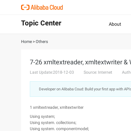
Topic Center
About
Home
>
Others
7-26 xmltextreader, xmltextwriter &
Last Update:2018-12-03
Source: Internet
Auth
Developer on Alibaba Coud: Build your first app with API
1 xmltextreader, xmltextwriter
Using system;
Using system. collections;
Using system. componentmodel;