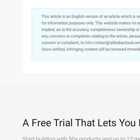
This article is an English version of an article which is 
for information purposes only. This website makes no re
implied, as to the accuracy, completeness ownership or rel
any concerns or complaints relating to the article, pleas
concern or complaint, to info-contact@alibabacloud.com
Once verified, infringing content will be removed immedi
A Free Trial That Lets You 
Start building with 50+ products and up to 12 m