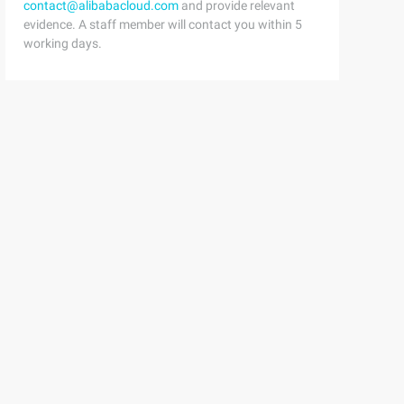
contact@alibabacloud.com
and provide relevant
evidence. A staff member will contact you within 5
working days.