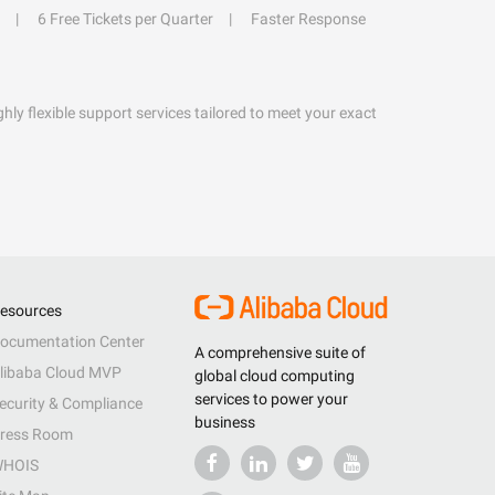
6 Free Tickets per Quarter
Faster Response
hly flexible support services tailored to meet your exact
esources
ocumentation Center
A comprehensive suite of
libaba Cloud MVP
global cloud computing
services to power your
ecurity & Compliance
business
ress Room
HOIS