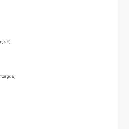
rgs E)
ntargs E)