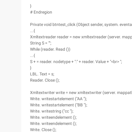
}
# Endregion
Private void btntest_click (Object sender, system. eventa
...{
Xmltextreader reader = new xmltextreader (server. mappa
String S = "";
While (reader. Read ())
...{
S + = reader. nodetype + ":" + reader. Value + "<br> ";
}
LBL. Text = s;
Reader. Close ();
Xmltextwriter write = new xmltextwriter (server. mappath 
Write. writestartelement ("AA ");
Write. writestartelement ("BB ");
Write. writestring ("cc ");
Write. writeendelement ();
Write. writeendelement ();
Write. Close ();