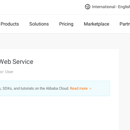
International - Englis
Products
Solutions
Pricing
Marketplace
Part
 Web Service
or: User
s, SDKs, and tutorials on the Alibaba Cloud.
Read more ＞