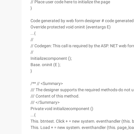
// Place user code here to initialize the page
}
Code generated by web form designer # code generated
Override protected void oninit (eventargs E)
...{
//
// Codegen: This call is required by the ASP. NET web fo
//
Initializecomponent ();
Base. oninit (E );
}
/** // <Summary>
/// The designer supports the required methods-do not u
/// Content of this method.
/// </Summary>
Private void initializecomponent ()
...{
This. btntest. Click + = new system. eventhandler (this. bt
This. Load + = new system. eventhandler (this. page_loa