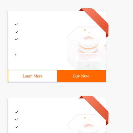
/
Learn More
Buy Now