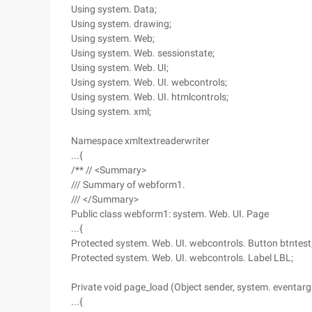
Using system. Data;
Using system. drawing;
Using system. Web;
Using system. Web. sessionstate;
Using system. Web. UI;
Using system. Web. UI. webcontrols;
Using system. Web. UI. htmlcontrols;
Using system. xml;
Namespace xmltextreaderwriter
...{
/** // <Summary>
/// Summary of webform1.
/// </Summary>
Public class webform1: system. Web. UI. Page
...{
Protected system. Web. UI. webcontrols. Button btntest
Protected system. Web. UI. webcontrols. Label LBL;
Private void page_load (Object sender, system. eventarg
...{