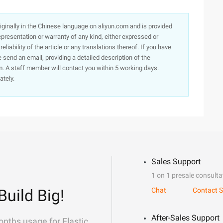
originally in the Chinese language on aliyun.com and is provided
presentation or warranty of any kind, either expressed or
iability of the article or any translations thereof. If you have
e send an email, providing a detailed description of the
. A staff member will contact you within 5 working days.
ately.
Sales Support
1 on 1 presale consulta
Build Big!
Chat
Contact S
After-Sales Support
onths usage for Elastic