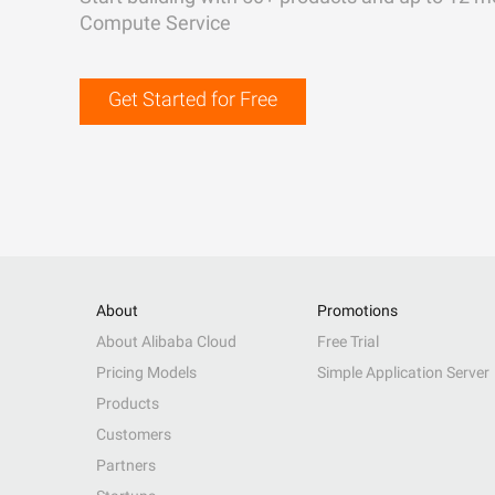
Compute Service
Get Started for Free
About
Promotions
About Alibaba Cloud
Free Trial
Pricing Models
Simple Application Server
Products
Customers
Partners