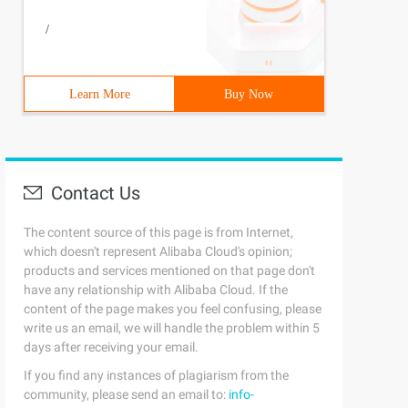
/
Learn More
Buy Now
Contact Us
The content source of this page is from Internet,
which doesn't represent Alibaba Cloud's opinion;
products and services mentioned on that page don't
have any relationship with Alibaba Cloud. If the
content of the page makes you feel confusing, please
write us an email, we will handle the problem within 5
days after receiving your email.
If you find any instances of plagiarism from the
community, please send an email to:
info-