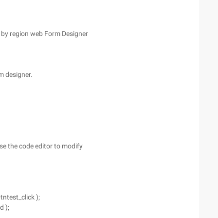
 by region web Form Designer
rm designer.
se the code editor to modify
ntest_click );
d );