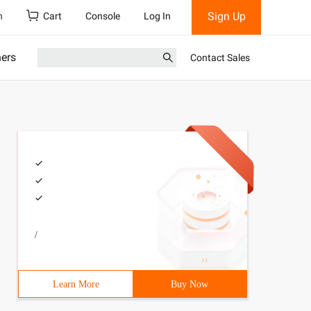
Sign Up
h
Cart
Console
Log In
ners
Contact Sales
/
Learn More
Buy Now