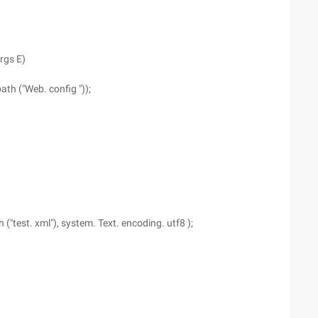
rgs E)
th ("Web. config "));
("test. xml"), system. Text. encoding. utf8 );