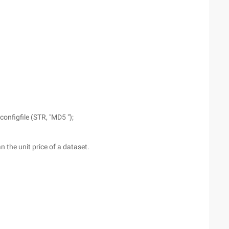
nfigfile (STR, "MD5 ");
n the unit price of a dataset.