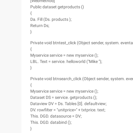
[Webmethod]
Public dataset getproducts ()
{
Da. Fill (Ds. products );
Return Ds;
}
Private void btntest_click (Object sender, system. eventa
{
Myservice service = new myservice ();
LBL. Text = service. helloworld ("Mike ");
}
Private void btnsearch_click (Object sender, system. eve
{
Myservice service = new myservice ();
Dataset DS = service. getproducts ();
Dataview DV = Ds. Tables [0]. defaultview;
DV. rowfilter = "unitprice>" + txtprice. text;
This. DGD. datasource = DV;
This. DGD. databind ();
}