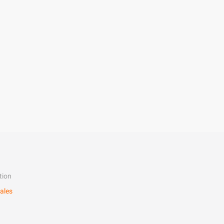
tion
ales