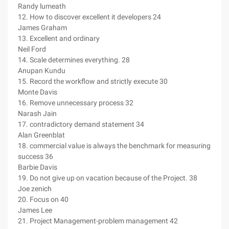
Randy lumeath
12. How to discover excellent it developers 24
James Graham
13. Excellent and ordinary
Neil Ford
14. Scale determines everything. 28
Anupan Kundu
15. Record the workflow and strictly execute 30
Monte Davis
16. Remove unnecessary process 32
Narash Jain
17. contradictory demand statement 34
Alan Greenblat
18. commercial value is always the benchmark for measuring
success 36
Barbie Davis
19. Do not give up on vacation because of the Project. 38
Joe zenich
20. Focus on 40
James Lee
21. Project Management-problem management 42