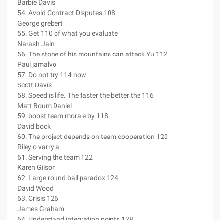
Barbie Davis
54. Avoid Contract Disputes 108
George grebert
55. Get 110 of what you evaluate
Narash Jain
56. The stone of his mountains can attack Yu 112
Paul jamalvo
57. Do not try 114 now
Scott Davis
58. Speed is life. The faster the better the 116
Matt Boum Daniel
59. boost team morale by 118
David bock
60. The project depends on team cooperation 120
Riley o varryla
61. Serving the team 122
Karen Gilson
62. Large round ball paradox 124
David Wood
63. Crisis 126
James Graham
64. Understand integration points 128