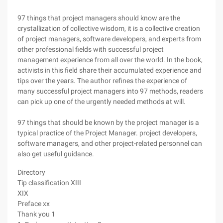
97 things that project managers should know are the
crystallization of collective wisdom, it is a collective creation
of project managers, software developers, and experts from
other professional fields with successful project
management experience from all over the world. In the book,
activists in this field share their accumulated experience and
tips over the years. The author refines the experience of
many successful project managers into 97 methods, readers
can pick up one of the urgently needed methods at will.
97 things that should be known by the project manager is a
typical practice of the Project Manager. project developers,
software managers, and other project-related personnel can
also get useful guidance.
Directory
Tip classification XIII
XIX
Preface xx
Thank you 1