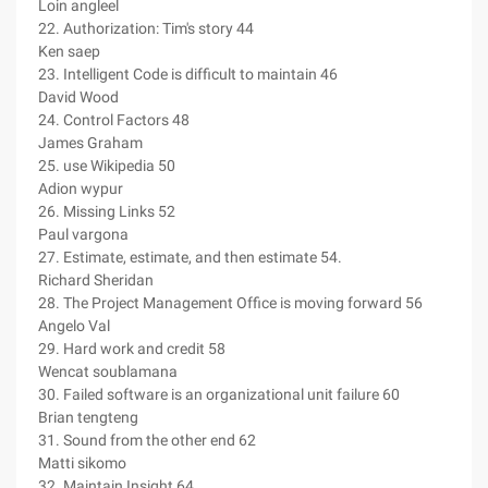
Loin angleel
22. Authorization: Tim's story 44
Ken saep
23. Intelligent Code is difficult to maintain 46
David Wood
24. Control Factors 48
James Graham
25. use Wikipedia 50
Adion wypur
26. Missing Links 52
Paul vargona
27. Estimate, estimate, and then estimate 54.
Richard Sheridan
28. The Project Management Office is moving forward 56
Angelo Val
29. Hard work and credit 58
Wencat soublamana
30. Failed software is an organizational unit failure 60
Brian tengteng
31. Sound from the other end 62
Matti sikomo
32. Maintain Insight 64