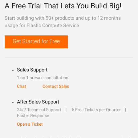
A Free Trial That Lets You Build Big!
Start building with 50+ products and up to 12 months
usage for Elastic Compute Service
Get Started for Free
Sales Support
1 on 1 presale consultation
Chat
Contact Sales
After-Sales Support
24/7 Technical Support
6 Free Tickets per Quarter
Faster Response
Open a Ticket