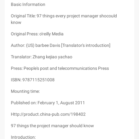
Basic Information
Original Title: 97 things every project manager shocould
know
Original Press: o'reilly Media
Author: (US) barbee Davis [Translator's introduction]
Translator: Zhang kejiao yachao
Press: People's post and telecommunications Press
ISBN: 9787115251008
Mounting time:
Published on: February 1, August 2011
Http://product.china-pub.com/198402
97 things the project manager should know
Introduction: