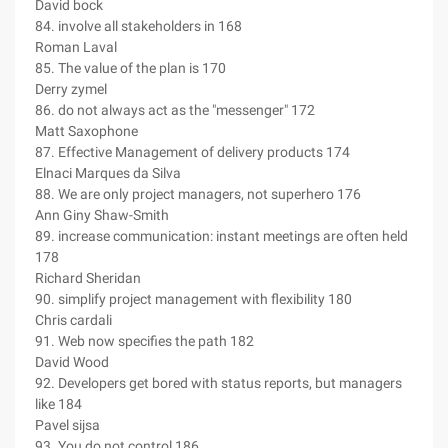
David bock
84. involve all stakeholders in 168
Roman Laval
85. The value of the plan is 170
Derry zymel
86. do not always act as the "messenger" 172
Matt Saxophone
87. Effective Management of delivery products 174
Elnaci Marques da Silva
88. We are only project managers, not superhero 176
Ann Giny Shaw-Smith
89. increase communication: instant meetings are often held
178
Richard Sheridan
90. simplify project management with flexibility 180
Chris cardali
91. Web now specifies the path 182
David Wood
92. Developers get bored with status reports, but managers
like 184
Pavel sijsa
93. You do not control 186