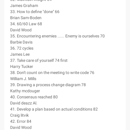
James Graham
33. How to define "done" 66
Brian Sam-Boden
34. 60/60 Law 68
David Wood
35. Encountering enemies ...... Enemy is ourselves 70
Barbie Davis
36. 72 cycles
James Lee
37. Take care of yourself 74 first
Harry Tucker
38. Don't count on the meeting to write code 76
William J. Mills
39. Drawing a process change diagram 78
Kathy mcdouger
40. Consensus reached 80
David deazz Al.
41. Develop a plan based on actual conditions 82
Craig litvik
42. Error 84
David Wood