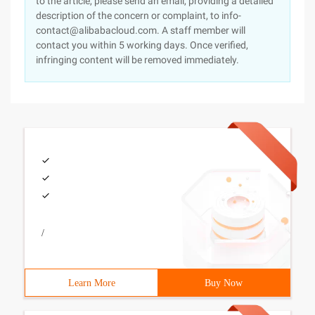
to the article, please send an email, providing a detailed
description of the concern or complaint, to info-
contact@alibabacloud.com. A staff member will
contact you within 5 working days. Once verified,
infringing content will be removed immediately.
/
Learn More
Buy Now