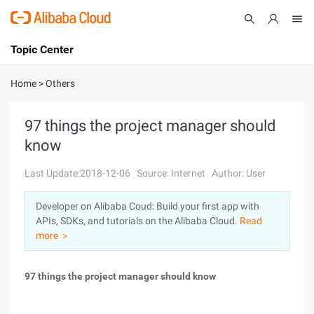
Topic Center
Submit
About
International - English
Home
>
Others
Products
Cart
97 things the project manager should
know
Console
Solutions
Last Update:2018-12-06
Source: Internet
Author: User
Pricing
Sign Up
Log In
Developer on Alibaba Coud: Build your first app with
Marketplace
APIs, SDKs, and tutorials on the Alibaba Cloud.
Read
more ＞
Partners
97 things the project manager should know