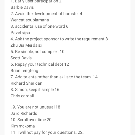
1. Early user participation 2
Barbie Davis
2. Avoid the development of hamster 4
Wencat soublamana
3. accidental use of one word 6
Pavel sijsa
4. Ask the project sponsor to write the requirement 8
Zhu Jia Mei daizi
5. Be simple, not complex. 10
Scott Davis
6. Repay your technical debt 12
Brian tengteng
7. Add talents rather than skills to the team. 14
Richard Sheridan
8. Simon, keep it simple 16
Chris cardali
. 9. You are not unusual 18
Jalid Richards
10. Scroll over time 20
Kim mckoma
11. I will not pay for your questions. 22.