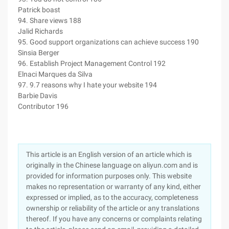
Patrick boast
94. Share views 188
Jalid Richards
95. Good support organizations can achieve success 190
Sinsia Berger
96. Establish Project Management Control 192
Elnaci Marques da Silva
97. 9.7 reasons why I hate your website 194
Barbie Davis
Contributor 196
This article is an English version of an article which is
originally in the Chinese language on aliyun.com and is
provided for information purposes only. This website
makes no representation or warranty of any kind, either
expressed or implied, as to the accuracy, completeness
ownership or reliability of the article or any translations
thereof. If you have any concerns or complaints relating