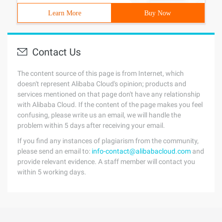
Learn More
Buy Now
Contact Us
The content source of this page is from Internet, which
doesn't represent Alibaba Cloud's opinion; products and
services mentioned on that page don't have any relationship
with Alibaba Cloud. If the content of the page makes you feel
confusing, please write us an email, we will handle the
problem within 5 days after receiving your email.
If you find any instances of plagiarism from the community,
please send an email to:
info-contact@alibabacloud.com
and
provide relevant evidence. A staff member will contact you
within 5 working days.