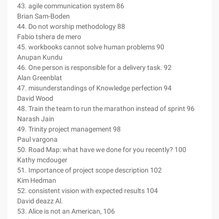
43. agile communication system 86
Brian Sam-Boden
44. Do not worship methodology 88
Fabio tshera de mero
45. workbooks cannot solve human problems 90
Anupan Kundu
46. One person is responsible for a delivery task. 92
Alan Greenblat
47. misunderstandings of Knowledge perfection 94
David Wood
48. Train the team to run the marathon instead of sprint 96
Narash Jain
49. Trinity project management 98
Paul vargona
50. Road Map: what have we done for you recently? 100
Kathy mcdouger
51. Importance of project scope description 102
Kim Hedman
52. consistent vision with expected results 104
David deazz Al.
53. Alice is not an American, 106