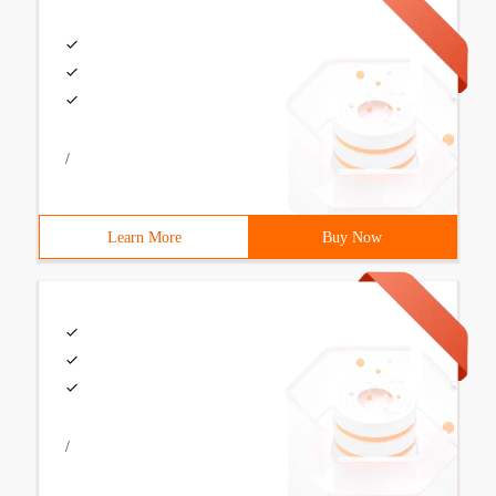
/
Learn More
Buy Now
/