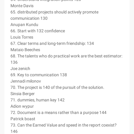
Monte Davis
65. distributed projects should actively promote
communication 130
Anupan Kundu
66. Start with 132 confidence
Louis Torres
67. Clear terms and long-term friendship: 134
Mataio Beeches
68. The talents who do practical work are the best estimator:
136
Joe zenich
69. Key to communication 138
Jennadi milonov
70. The project is 140 of the pursuit of the solution.
Sinsia Berger
71. dummies, human key 142
Adion wypur
72. Document is a means rather than a purpose 144
Patrick boast
73. Can the Earned Value and speed in the report coexist?
146