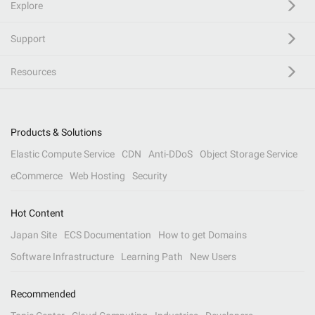
Explore
Support
Resources
Products & Solutions
Elastic Compute Service
CDN
Anti-DDoS
Object Storage Service
eCommerce
Web Hosting
Security
Hot Content
Japan Site
ECS Documentation
How to get Domains
Software Infrastructure
Learning Path
New Users
Recommended