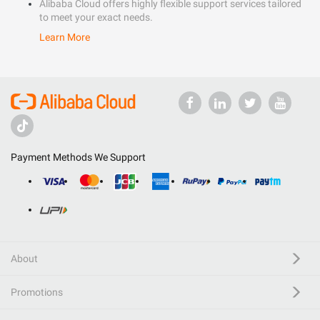
Alibaba Cloud offers highly flexible support services tailored
to meet your exact needs.
Learn More
Payment Methods We Support
About
Promotions