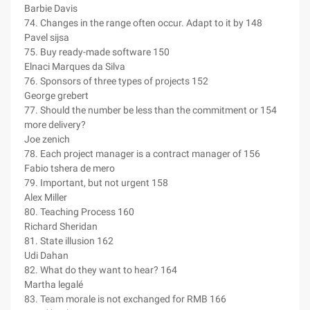
Barbie Davis
74. Changes in the range often occur. Adapt to it by 148
Pavel sijsa
75. Buy ready-made software 150
Elnaci Marques da Silva
76. Sponsors of three types of projects 152
George grebert
77. Should the number be less than the commitment or 154
more delivery?
Joe zenich
78. Each project manager is a contract manager of 156
Fabio tshera de mero
79. Important, but not urgent 158
Alex Miller
80. Teaching Process 160
Richard Sheridan
81. State illusion 162
Udi Dahan
82. What do they want to hear? 164
Martha legalé
83. Team morale is not exchanged for RMB 166