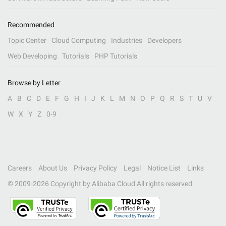
Recommended
Topic Center
Cloud Computing
Industries
Developers
Web Developing
Tutorials
PHP Tutorials
Browse by Letter
A
B
C
D
E
F
G
H
I
J
K
L
M
N
O
P
Q
R
S
T
U
V
W
X
Y
Z
0-9
Careers
About Us
Privacy Policy
Legal
Notice List
Links
© 2009-
2026
Copyright by Alibaba Cloud All rights reserved