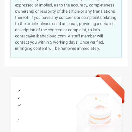
expressed or implied, as to the accuracy, completeness
ownership or reliability of the article or any translations
thereof. If you have any concerns or complaints relating
to the article, please send an email, providing a detailed
description of the concern or complaint, to info-
contact@alibabacloud.com. A staff member will
contact you within 5 working days. Once verified,
infringing content will be removed immediately.
/