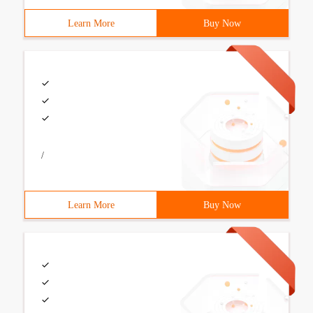
Learn More
Buy Now
/
Learn More
Buy Now