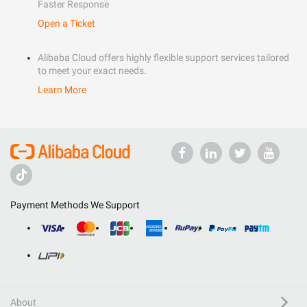
Faster Response
Open a Ticket
Alibaba Cloud offers highly flexible support services tailored
to meet your exact needs.
Learn More
Payment Methods We Support
About