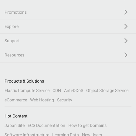
Promotions
Explore
Support
Resources
Products & Solutions
Elastic Compute Service
CDN
Anti-DDoS
Object Storage Service
eCommerce
Web Hosting
Security
Hot Content
Japan Site
ECS Documentation
How to get Domains
Software Infrastructure
Learning Path
New Users