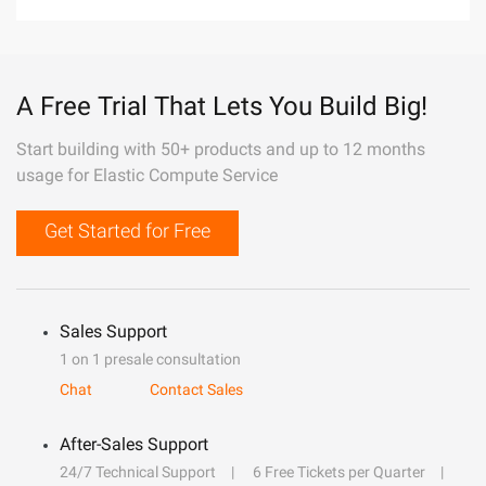
A Free Trial That Lets You Build Big!
Start building with 50+ products and up to 12 months
usage for Elastic Compute Service
Get Started for Free
Sales Support
1 on 1 presale consultation
Chat
Contact Sales
After-Sales Support
24/7 Technical Support
6 Free Tickets per Quarter