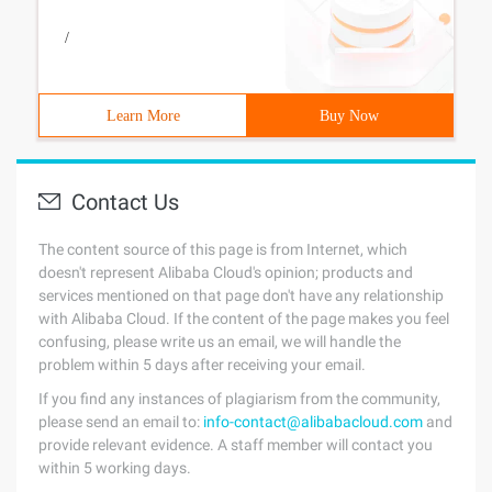
/
Learn More
Buy Now
Contact Us
The content source of this page is from Internet, which
doesn't represent Alibaba Cloud's opinion; products and
services mentioned on that page don't have any relationship
with Alibaba Cloud. If the content of the page makes you feel
confusing, please write us an email, we will handle the
problem within 5 days after receiving your email.
If you find any instances of plagiarism from the community,
please send an email to:
info-contact@alibabacloud.com
and
provide relevant evidence. A staff member will contact you
within 5 working days.