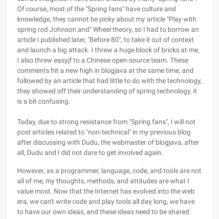
Of course, most of the "Spring fans" have culture and
knowledge, they cannot be picky about my article "Play with
spring rod Johnson and" Wheel theory, so I had to borrow an
article I published later, "Before 80", to take it out of context
and launch a big attack. I threw a huge block of bricks at me,
I also threw easyjf to a Chinese open-source team. These
comments hit a new high in blogjava at the same time, and
followed by an article that had little to do with the technology,
they showed off their understanding of spring technology, it
is a bit confusing.
Today, due to strong resistance from "Spring fans", I will not
post articles related to "non-technical" in my previous blog
after discussing with Dudu, the webmaster of blogjava, after
all, Dudu and I did not dare to get involved again.
However, as a programmer, language, code, and tools are not
all of me, my thoughts, methods, and attitudes are what I
value most. Now that the Internet has evolved into the web
era, we can't write code and play tools all day long, we have
to have our own ideas, and these ideas need to be shared