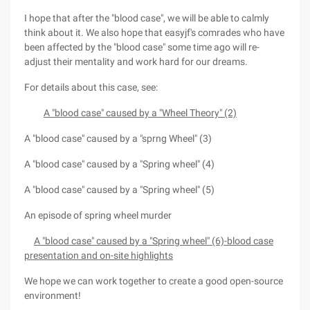
I hope that after the "blood case", we will be able to calmly
think about it. We also hope that easyjf's comrades who have
been affected by the "blood case" some time ago will re-
adjust their mentality and work hard for our dreams.
For details about this case, see:
A "blood case" caused by a "Wheel Theory" (2)
A "blood case" caused by a "sprng Wheel" (3)
A "blood case" caused by a "Spring wheel" (4)
A "blood case" caused by a "Spring wheel" (5)
An episode of spring wheel murder
A "blood case" caused by a "Spring wheel" (6)-blood case
presentation and on-site highlights
We hope we can work together to create a good open-source
environment!