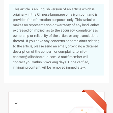
This article is an English version of an article which is
originally in the Chinese language on aliyun.com and is
provided for information purposes only. This website
makes no representation or warranty of any kind, either
expressed or implied, as to the accuracy, completeness
ownership or reliability of the article or any translations
thereof. If you have any concerns or complaints relating
to the article, please send an email, providing a detailed
description of the concern or complaint, to info-
contact@alibabacloud.com. A staff member will
contact you within 5 working days. Once verified,
infringing content will be removed immediately.