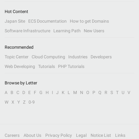
Hot Content
Japan Site
ECS Documentation
How to get Domains
Software Infrastructure
Learning Path
New Users
Recommended
Topic Center
Cloud Computing
Industries
Developers
Web Developing
Tutorials
PHP Tutorials
Browse by Letter
A
B
C
D
E
F
G
H
I
J
K
L
M
N
O
P
Q
R
S
T
U
V
W
X
Y
Z
0-9
Careers
About Us
Privacy Policy
Legal
Notice List
Links