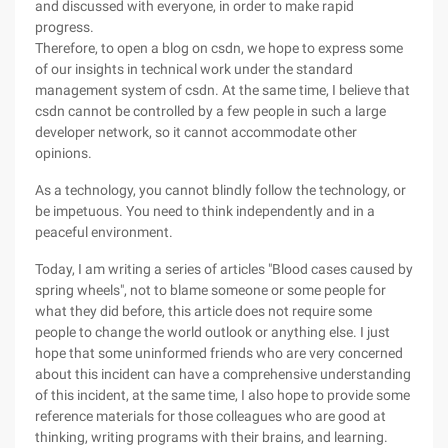
and discussed with everyone, in order to make rapid
progress.
Therefore, to open a blog on csdn, we hope to express some
of our insights in technical work under the standard
management system of csdn. At the same time, I believe that
csdn cannot be controlled by a few people in such a large
developer network, so it cannot accommodate other
opinions.
As a technology, you cannot blindly follow the technology, or
be impetuous. You need to think independently and in a
peaceful environment.
Today, I am writing a series of articles "Blood cases caused by
spring wheels", not to blame someone or some people for
what they did before, this article does not require some
people to change the world outlook or anything else. I just
hope that some uninformed friends who are very concerned
about this incident can have a comprehensive understanding
of this incident, at the same time, I also hope to provide some
reference materials for those colleagues who are good at
thinking, writing programs with their brains, and learning.