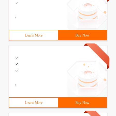
/
Learn More
Buy Now
/
Learn More
Buy Now