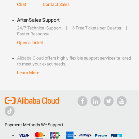
Chat
Contact Sales
After-Sales Support
24/7 Technical Support
6 Free Tickets per Quarter
Faster Response
Open a Ticket
Alibaba Cloud offers highly flexible support services tailored
to meet your exact needs.
Learn More
Payment Methods We Support