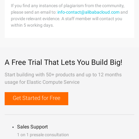
If you find any instances of plagiarism from the community,
please send an email to:
info-contact@alibabacloud.com
and
provide relevant evidence. A staff member will contact you
within 5 working days.
A Free Trial That Lets You Build Big!
Start building with 50+ products and up to 12 months
usage for Elastic Compute Service
Get Started for Free
Sales Support
1 on 1 presale consultation