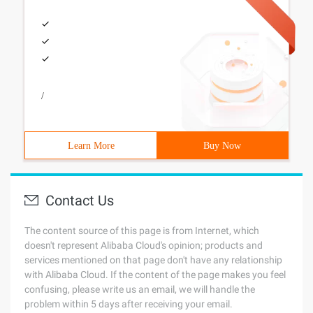
/
Learn More
Buy Now
Contact Us
The content source of this page is from Internet, which
doesn't represent Alibaba Cloud's opinion; products and
services mentioned on that page don't have any relationship
with Alibaba Cloud. If the content of the page makes you feel
confusing, please write us an email, we will handle the
problem within 5 days after receiving your email.