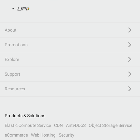
About
Promotions
Explore
Support
Resources
Products & Solutions
Elastic Compute Service
CDN
Anti-DDoS
Object Storage Service
eCommerce
Web Hosting
Security