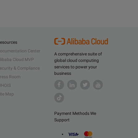
esources
ocumentation Center
A comprehensive suite of
libaba Cloud MVP
global cloud computing
services to power your
ecurity & Compliance
business
ress Room
HOIS
ite Map
Payment Methods We
Support