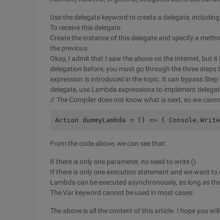
Use the delegate keyword to create a delegate, including
To receive this delegate.
Create the instance of this delegate and specify a meth
the previous
Okay, I admit that I saw the above on the Internet, but it
delegation before, you must go through the three steps b
expression is introduced in the topic. It can bypass St
delegate, use Lambda expressions to implement delegatio
// The Compiler does not know what is next, so we cann
Action dummyLambda = () => { Console.Write
From the code above, we can see that:
If there is only one parameter, no need to write ()
If there is only one execution statement and we want to re
Lambda can be executed asynchronously, as long as the 
The Var keyword cannot be used in most cases.
The above is all the content of this article. I hope you will l