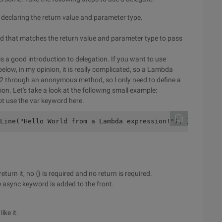
 declaring the return value and parameter type.
od that matches the return value and parameter type to pass
 is a good introduction to delegation. If you want to use
elow, in my opinion, it is really complicated, so a Lambda
ep 2 through an anonymous method, so I only need to define a
n. Let's take a look at the following small example:
ot use the var keyword here.
Line("Hello World from a Lambda expression!"); }; // dou
turn it, no {} is required and no return is required.
async keyword is added to the front.
ike it.