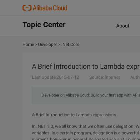
Topic Center
About
Home
>
Developer
>
.Net Core
A Brief Introduction to Lambda exp
Last Update:2015-07-12
Source: Internet
Auth
Developer on Alibaba Coud: Build your first app with API
A Brief Introduction to Lambda expressions
In. NET 1.0, we all know that we often use delegation. W
variables. In a certain program, delegation is a powerfu
moment, however, in general, delegated use is still cumb