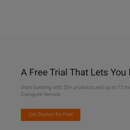
A Free Trial That Lets You 
Start building with 50+ products and up to 12 m
Compute Service
Get Started for Free