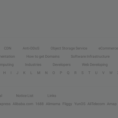
CDN
Anti-DDoS
Object Storage Service
eCommerce
entation
How to get Domains
Software Infrastructure
omputing
Industries
Developers
Web Developing
H
I
J
K
L
M
N
O
P
Q
R
S
T
U
V
W
al
Notice List
Links
Express
Alibaba.com
1688
Alimama
Fliggy
YunOS
AliTelecom
Amap