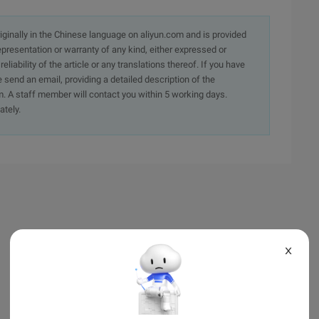
originally in the Chinese language on aliyun.com and is provided
presentation or warranty of any kind, either expressed or
iability of the article or any translations thereof. If you have
e send an email, providing a detailed description of the
. A staff member will contact you within 5 working days.
ately.
X