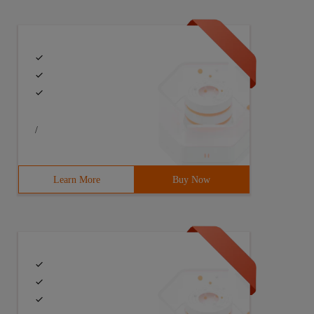
/
ble y = square(25);Func<double, double> square = x => x 
Learn More
Buy Now