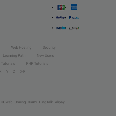
Web Hosting
Security
Learning Path
New Users
Tutorials
PHP Tutorials
X
Y
Z
0-9
UCWeb
Umeng
Xiami
DingTalk
Alipay