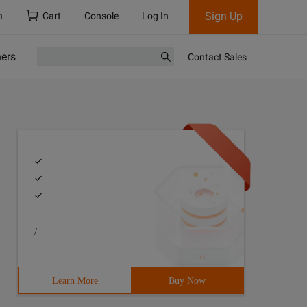
Sign Up
h
Cart
Console
Log In
ners
Contact Sales
/
Learn More
Buy Now