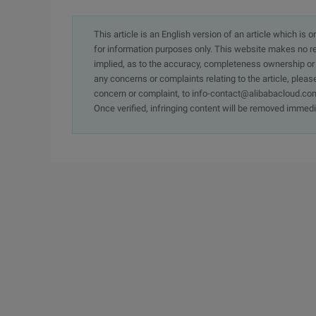
This article is an English version of an article which is 
for information purposes only. This website makes no re
implied, as to the accuracy, completeness ownership or rel
any concerns or complaints relating to the article, pleas
concern or complaint, to info-contact@alibabacloud.com
Once verified, infringing content will be removed immedi