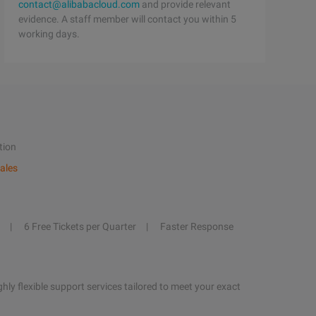
contact@alibabacloud.com
and provide relevant
evidence. A staff member will contact you within 5
working days.
tion
ales
6 Free Tickets per Quarter
Faster Response
hly flexible support services tailored to meet your exact