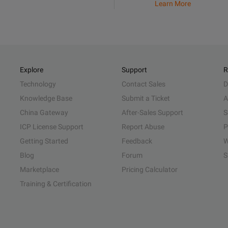
Learn More
Explore
Support
R
Technology
Contact Sales
D
Knowledge Base
Submit a Ticket
A
China Gateway
After-Sales Support
S
ICP License Support
Report Abuse
P
Getting Started
Feedback
W
Blog
Forum
S
Marketplace
Pricing Calculator
Training & Certification