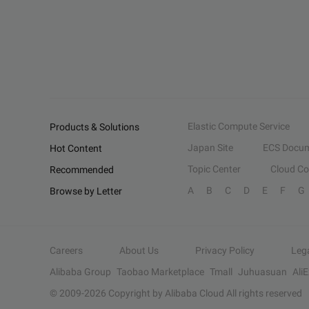
Elastic Compute Service
Products & Solutions
Japan Site
ECS Docum
Hot Content
Topic Center
Cloud C
Recommended
A
B
C
D
E
F
G
Browse by Letter
Careers
About Us
Privacy Policy
Leg
Alibaba Group
Taobao Marketplace
Tmall
Juhuasuan
Ali
© 2009-
2026
Copyright by Alibaba Cloud All rights reserved