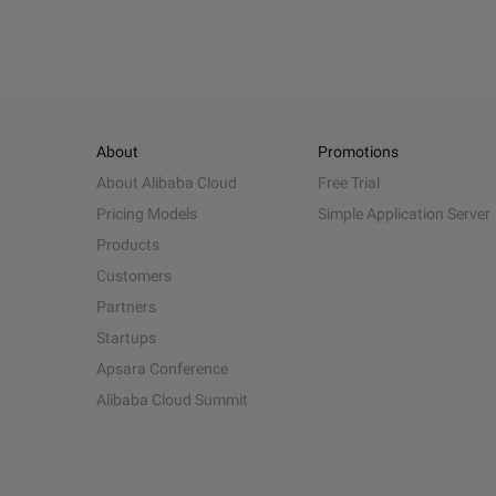
About
Promotions
About Alibaba Cloud
Free Trial
Pricing Models
Simple Application Server
Products
Customers
Partners
Startups
Apsara Conference
Alibaba Cloud Summit