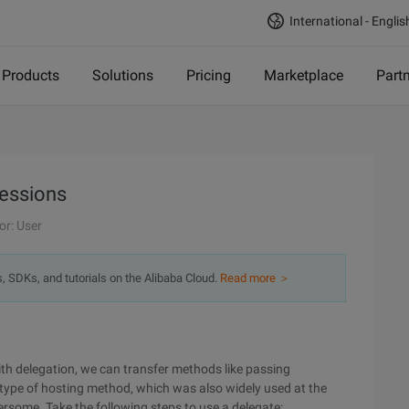
International - Englis
Products
Solutions
Pricing
Marketplace
Part
ressions
or: User
s, SDKs, and tutorials on the Alibaba Cloud.
Read more ＞
ith delegation, we can transfer methods like passing
l type of hosting method, which was also widely used at the
ersome. Take the following steps to use a delegate: