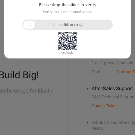
Sales Support
1 on 1 presale consulta
Build Big!
Chat
Contact S
After-Sales Support
onths usage for Elastic
24/7 Technical Support
Open a Ticket
Alibaba Cloud offers hig
needs.