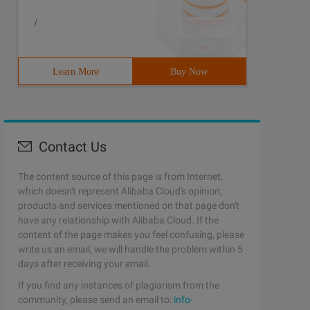
/
Learn More
Buy Now
Contact Us
The content source of this page is from Internet,
which doesn't represent Alibaba Cloud's opinion;
products and services mentioned on that page don't
have any relationship with Alibaba Cloud. If the
content of the page makes you feel confusing, please
write us an email, we will handle the problem within 5
days after receiving your email.
If you find any instances of plagiarism from the
community, please send an email to:
info-