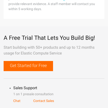
provide relevant evidence. A staff member will contact you
within 5 working days.
A Free Trial That Lets You Build Big!
Start building with 50+ products and up to 12 months
usage for Elastic Compute Service
Get Started for Free
Sales Support
1 on 1 presale consultation
Chat
Contact Sales