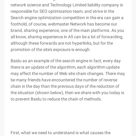
network science and Technology Limited liability company is
responsible for SEO optimization team, and strive in the
Search engine optimization competition in the era can gain a
foothold, of course, webmaster Network has become our
brand, sharing experience, one of the main platforms. As you
all know, sharing experience in A5 can be a lot of forwarding,
although these forwards are not hyperlinks, but for the
promotion of the site's exposure is enough.
Baidu as an example of the search engine in fact, every day
there is an update of the algorithm, each algorithm update
may affect the number of Web site chain changes. There may
be many friends have encountered the number of reverse
chain in the day than the previous days of the reduction of
the situation (shown below), then we share with you today is
to prevent Baidu to reduce the chain of methods.
First, what we need to understand is what causes the