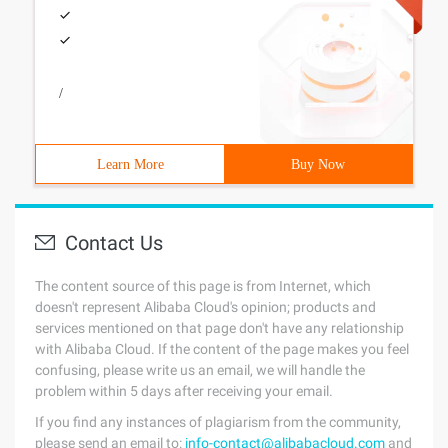
/
Learn More
Buy Now
Contact Us
The content source of this page is from Internet, which
doesn't represent Alibaba Cloud's opinion; products and
services mentioned on that page don't have any relationship
with Alibaba Cloud. If the content of the page makes you feel
confusing, please write us an email, we will handle the
problem within 5 days after receiving your email.
If you find any instances of plagiarism from the community,
please send an email to:
info-contact@alibabacloud.com
and