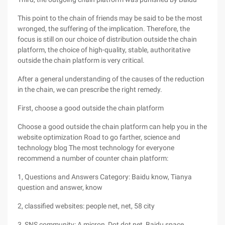
This point to the chain of friends may be said to be the most
wronged, the suffering of the implication. Therefore, the
focus is still on our choice of distribution outside the chain
platform, the choice of high-quality, stable, authoritative
outside the chain platform is very critical.
After a general understanding of the causes of the reduction
in the chain, we can prescribe the right remedy.
First, choose a good outside the chain platform
Choose a good outside the chain platform can help you in the
website optimization Road to go farther, science and
technology blog The most technology for everyone
recommend a number of counter chain platform:
1, Questions and Answers Category: Baidu know, Tianya
question and answer, know
2, classified websites: people net, net, 58 city
3, SNS community: A micron, Dot dot net, Baidu space