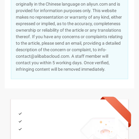
originally in the Chinese language on aliyun.com and is
provided for information purposes only. This website
makes no representation or warranty of any kind, either
expressed or implied, as to the accuracy, completeness
ownership or reliability of the article or any translations
thereof. If you have any concerns or complaints relating
to the article, please send an email, providing a detailed
description of the concern or complaint, to info-
contact@alibabacloud.com. A staff member will
contact you within 5 working days. Once verified,
infringing content will be removed immediately.