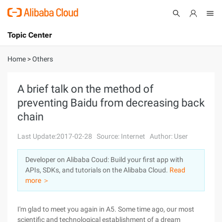
Topic Center
Submit
About
International - English
Home
>
Others
Products
Cart
A brief talk on the method of
preventing Baidu from decreasing back
Console
Solutions
chain
Pricing
Sign Up
Log In
Last Update:2017-02-28
Source: Internet
Author: User
Marketplace
Developer on Alibaba Coud: Build your first app with
APIs, SDKs, and tutorials on the Alibaba Cloud.
Read
Partners
more ＞
I'm glad to meet you again in A5. Some time ago, our most
scientific and technological establishment of a dream