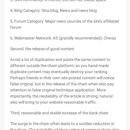
4, Blog Category: Sina blog, News and news blog
5, Forum Category: Major news sources of the site's affiliated
forum
6, Webmaster Network: A5 (grandly recommended), Chinaz
Second, the release of good content
Avoid a lot of duplication and paste the same content to
different outside the chain platform, so you hand-made
duplicate content may eventually destroy your ranking.
Perhaps friends in their own site posted content will notice
false original, but in the release of the chain when also pay
attention to false original technique application. More
importantly, the readability of the article is strong, natural
also will bring to your website reasonable traffic.
Third, reasonable and stable increase of the back chain
The surge in the chain often leads to a sudden reduction in
the chain. The instability of the number of external chain also