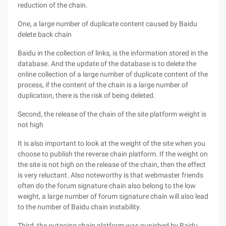
reduction of the chain.
One, a large number of duplicate content caused by Baidu
delete back chain
Baidu in the collection of links, is the information stored in the
database. And the update of the database is to delete the
online collection of a large number of duplicate content of the
process, if the content of the chain is a large number of
duplication, there is the risk of being deleted.
Second, the release of the chain of the site platform weight is
not high
It is also important to look at the weight of the site when you
choose to publish the reverse chain platform. If the weight on
the site is not high on the release of the chain, then the effect
is very reluctant. Also noteworthy is that webmaster friends
often do the forum signature chain also belong to the low
weight, a large number of forum signature chain will also lead
to the number of Baidu chain instability.
Third, the outgoing chain platform was punished by Baidu