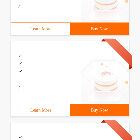
/
Learn More
Buy Now
/
Learn More
Buy Now