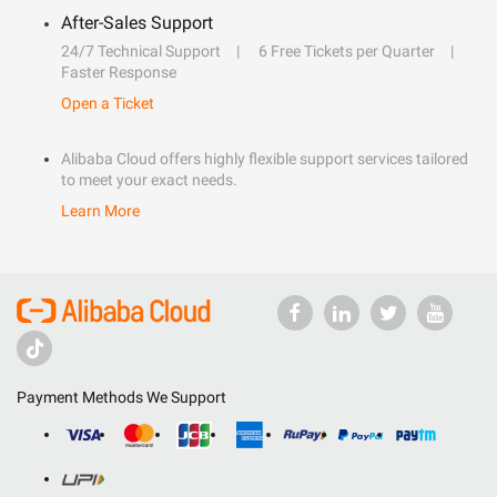
After-Sales Support
24/7 Technical Support
6 Free Tickets per Quarter
Faster Response
Open a Ticket
Alibaba Cloud offers highly flexible support services tailored
to meet your exact needs.
Learn More
Payment Methods We Support