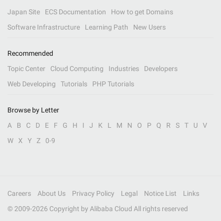
Japan Site
ECS Documentation
How to get Domains
Software Infrastructure
Learning Path
New Users
Recommended
Topic Center
Cloud Computing
Industries
Developers
Web Developing
Tutorials
PHP Tutorials
Browse by Letter
A
B
C
D
E
F
G
H
I
J
K
L
M
N
O
P
Q
R
S
T
U
V
W
X
Y
Z
0-9
Careers
About Us
Privacy Policy
Legal
Notice List
Links
© 2009-
2026
Copyright by Alibaba Cloud All rights reserved