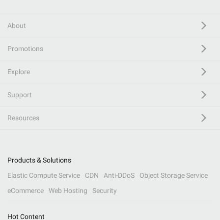
About
Promotions
Explore
Support
Resources
Products & Solutions
Elastic Compute Service
CDN
Anti-DDoS
Object Storage Service
eCommerce
Web Hosting
Security
Hot Content