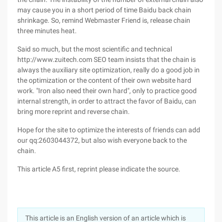
may cause you in a short period of time Baidu back chain
shrinkage. So, remind Webmaster Friend is, release chain
three minutes heat.
Said so much, but the most scientific and technical
http://www.zuitech.com SEO team insists that the chain is
always the auxiliary site optimization, really do a good job in
the optimization or the content of their own website hard
work. "Iron also need their own hard", only to practice good
internal strength, in order to attract the favor of Baidu, can
bring more reprint and reverse chain.
Hope for the site to optimize the interests of friends can add
our qq:2603044372, but also wish everyone back to the
chain.
This article A5 first, reprint please indicate the source.
This article is an English version of an article which is