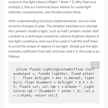
output in this light (about Diflight * Atten * 2) Why there is a
multiply 2, this is a historical issue, Mainly for some light
intensity compensation, see the discussion here).
After understanding the basic implementation, we can look
at some changes to play. The simplest example is to change
the Lambert model to light, such as half Lambert model. Half
Lambert is a technique created by valve to brighten objects in
low-light conditions, and was first used in half-life (half lives)
to avoid the shape of objects in low light. Simply put the light
intensity coefficient first half, and then add 0.5, the code is as
follows:
inline float4 LightingCustomDiffuse (Surf
aceOutput s, fixed3 lightDir, fixed atten) 
{    float difLight = dot (s.Normal, light
Dir); float hLambert = difLight * 0.5 + 0.
5; float4 col; col.rgb = s.Albedo * _Light
Color0.rgb * (hLambert * atten * 2); col.a 
= s.Alpha; return col;}