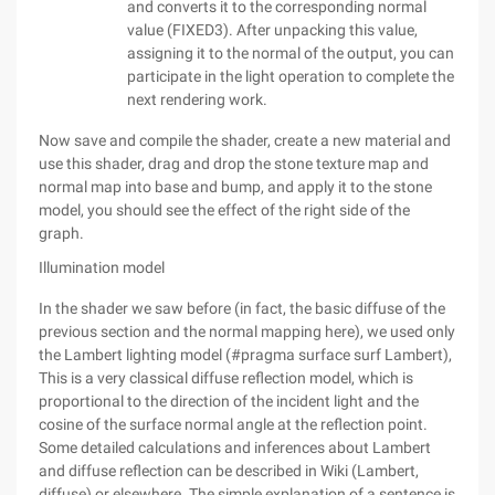
and converts it to the corresponding normal
value (FIXED3). After unpacking this value,
assigning it to the normal of the output, you can
participate in the light operation to complete the
next rendering work.
Now save and compile the shader, create a new material and
use this shader, drag and drop the stone texture map and
normal map into base and bump, and apply it to the stone
model, you should see the effect of the right side of the
graph.
Illumination model
In the shader we saw before (in fact, the basic diffuse of the
previous section and the normal mapping here), we used only
the Lambert lighting model (#pragma surface surf Lambert),
This is a very classical diffuse reflection model, which is
proportional to the direction of the incident light and the
cosine of the surface normal angle at the reflection point.
Some detailed calculations and inferences about Lambert
and diffuse reflection can be described in Wiki (Lambert,
diffuse) or elsewhere. The simple explanation of a sentence is