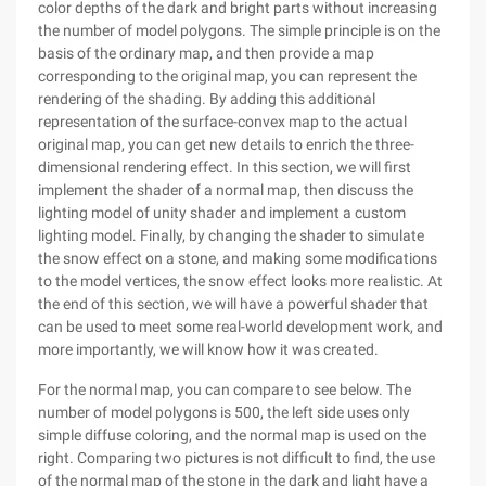
color depths of the dark and bright parts without increasing
the number of model polygons. The simple principle is on the
basis of the ordinary map, and then provide a map
corresponding to the original map, you can represent the
rendering of the shading. By adding this additional
representation of the surface-convex map to the actual
original map, you can get new details to enrich the three-
dimensional rendering effect. In this section, we will first
implement the shader of a normal map, then discuss the
lighting model of unity shader and implement a custom
lighting model. Finally, by changing the shader to simulate
the snow effect on a stone, and making some modifications
to the model vertices, the snow effect looks more realistic. At
the end of this section, we will have a powerful shader that
can be used to meet some real-world development work, and
more importantly, we will know how it was created.
For the normal map, you can compare to see below. The
number of model polygons is 500, the left side uses only
simple diffuse coloring, and the normal map is used on the
right. Comparing two pictures is not difficult to find, the use
of the normal map of the stone in the dark and light have a