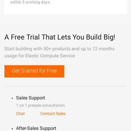
within 5 working days.
A Free Trial That Lets You Build Big!
Start building with 50+ products and up to 12 months
usage for Elastic Compute Service
Get Started for Free
Sales Support
1 on 1 presale consultation
Chat
Contact Sales
After-Sales Support