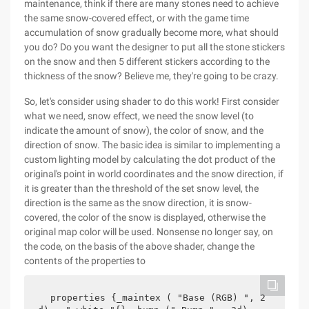
maintenance, think if there are many stones need to achieve
the same snow-covered effect, or with the game time
accumulation of snow gradually become more, what should
you do? Do you want the designer to put all the stone stickers
on the snow and then 5 different stickers according to the
thickness of the snow? Believe me, they're going to be crazy.
So, let's consider using shader to do this work! First consider
what we need, snow effect, we need the snow level (to
indicate the amount of snow), the color of snow, and the
direction of snow. The basic idea is similar to implementing a
custom lighting model by calculating the dot product of the
original's point in world coordinates and the snow direction, if
it is greater than the threshold of the set snow level, the
direction is the same as the snow direction, it is snow-
covered, the color of the snow is displayed, otherwise the
original map color will be used. Nonsense no longer say, on
the code, on the basis of the above shader, change the
contents of the properties to
properties {_maintex ( "Base (RGB) ", 2