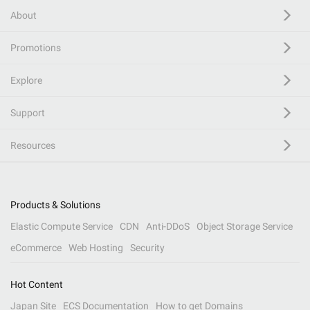
About
Promotions
Explore
Support
Resources
Products & Solutions
Elastic Compute Service
CDN
Anti-DDoS
Object Storage Service
eCommerce
Web Hosting
Security
Hot Content
Japan Site
ECS Documentation
How to get Domains