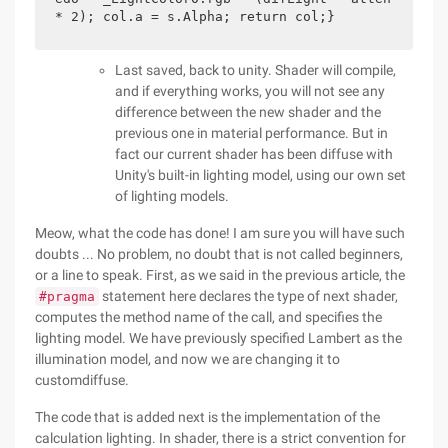
* 2); col.a = s.Alpha; return col;}
Last saved, back to unity. Shader will compile,
and if everything works, you will not see any
difference between the new shader and the
previous one in material performance. But in
fact our current shader has been diffuse with
Unity's built-in lighting model, using our own set
of lighting models.
Meow, what the code has done! I am sure you will have such
doubts ... No problem, no doubt that is not called beginners,
or a line to speak. First, as we said in the previous article, the
statement here declares the type of next shader,
#pragma
computes the method name of the call, and specifies the
lighting model. We have previously specified Lambert as the
illumination model, and now we are changing it to
customdiffuse.
The code that is added next is the implementation of the
calculation lighting. In shader, there is a strict convention for