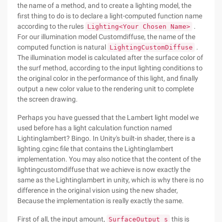
the name of a method, and to create a lighting model, the
first thing to do is to declare a light-computed function name
according to the rules
.
Lighting<Your Chosen Name>
For our illumination model Customdiffuse, the name of the
computed function is natural
.
LightingCustomDiffuse
The illumination model is calculated after the surface color of
the surf method, according to the input lighting conditions to
the original color in the performance of this light, and finally
output a new color value to the rendering unit to complete
the screen drawing.
Perhaps you have guessed that the Lambert light model we
used before has a light calculation function named
Lightinglambert? Bingo. In Unity's built-in shader, there is a
lighting.cginc file that contains the Lightinglambert
implementation. You may also notice that the content of the
lightingcustomdiffuse that we achieve is now exactly the
same as the Lightinglambert in unity, which is why there is no
difference in the original vision using the new shader,
Because the implementation is really exactly the same.
First of all, the input amount,
this is
SurfaceOutput s