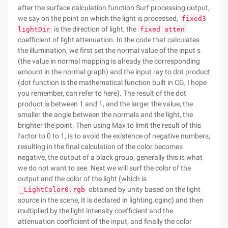
after the surface calculation function Surf processing output,
we say on the point on which the light is processed,
fixed3
is the direction of light, the
lightDir
fixed atten
coefficient of light attenuation. In the code that calculates
the illumination, we first set the normal value of the input s
(the value in normal mapping is already the corresponding
amount in the normal graph) and the input ray to dot product
(dot function is the mathematical function built in CG, I hope
you remember, can refer to here). The result of the dot
product is between 1 and 1, and the larger the value, the
smaller the angle between the normals and the light, the
brighter the point. Then using Max to limit the result of this
factor to 0 to 1, is to avoid the existence of negative numbers,
resulting in the final calculation of the color becomes
negative, the output of a black group, generally this is what
we do not want to see. Next we will surf the color of the
output and the color of the light (which is
obtained by unity based on the light
_LightColor0.rgb
source in the scene, It is declared in lighting.cginc) and then
multiplied by the light intensity coefficient and the
attenuation coefficient of the input, and finally the color