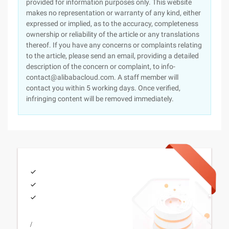
provided for information purposes only. This website
makes no representation or warranty of any kind, either
expressed or implied, as to the accuracy, completeness
ownership or reliability of the article or any translations
thereof. If you have any concerns or complaints relating
to the article, please send an email, providing a detailed
description of the concern or complaint, to info-
contact@alibabacloud.com. A staff member will
contact you within 5 working days. Once verified,
infringing content will be removed immediately.
/