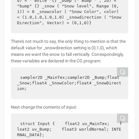
d) = " white "{} _bump (" Bump " , 2d) =  
"bump" {} _snow ( "Snow level", Range (0,
1)) = 0 _snowcolor ( "Snow Color", color) 
= (1.0,1.0,1.0,1.0) _snowdirection ( "Snow 
Direction", Vector) = (0,1,0)}    
There's not much to say, the only thing to mention is that the
default value for _snowdirection setting is (0,1,0), which
means we want the snow to fall vertically. Correspondingly,
these variables are declared in the CG program:
sampler2D _MainTex;sampler2D _Bump;float 
_Snow;float4 _SnowColor;float4 _SnowDirect
ion;
Next change the contents of input:
struct Input {    float2 uv_MainTex;    f
loat2 uv_Bump;    float3 worldNormal; INTE
RNAL_DATA};