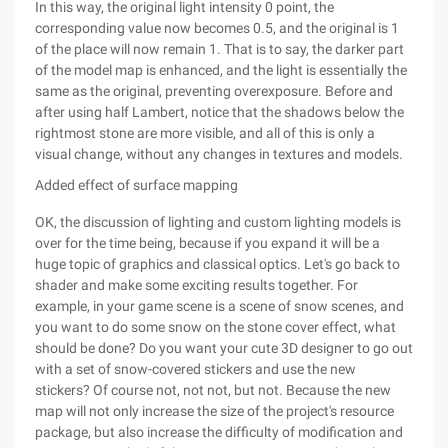
In this way, the original light intensity 0 point, the
corresponding value now becomes 0.5, and the original is 1
of the place will now remain 1. That is to say, the darker part
of the model map is enhanced, and the light is essentially the
same as the original, preventing overexposure. Before and
after using half Lambert, notice that the shadows below the
rightmost stone are more visible, and all of this is only a
visual change, without any changes in textures and models.
Added effect of surface mapping
OK, the discussion of lighting and custom lighting models is
over for the time being, because if you expand it will be a
huge topic of graphics and classical optics. Let's go back to
shader and make some exciting results together. For
example, in your game scene is a scene of snow scenes, and
you want to do some snow on the stone cover effect, what
should be done? Do you want your cute 3D designer to go out
with a set of snow-covered stickers and use the new
stickers? Of course not, not not, but not. Because the new
map will not only increase the size of the project's resource
package, but also increase the difficulty of modification and