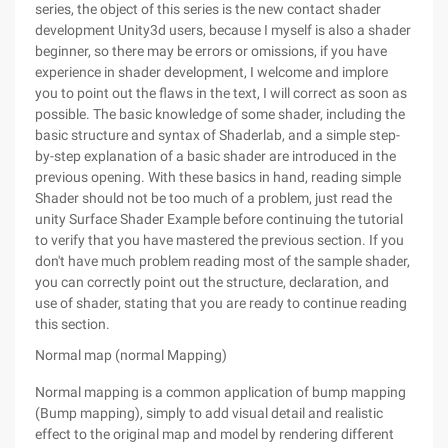
series, the object of this series is the new contact shader
development Unity3d users, because I myself is also a shader
beginner, so there may be errors or omissions, if you have
experience in shader development, I welcome and implore
you to point out the flaws in the text, I will correct as soon as
possible. The basic knowledge of some shader, including the
basic structure and syntax of Shaderlab, and a simple step-
by-step explanation of a basic shader are introduced in the
previous opening. With these basics in hand, reading simple
Shader should not be too much of a problem, just read the
unity Surface Shader Example before continuing the tutorial
to verify that you have mastered the previous section. If you
don't have much problem reading most of the sample shader,
you can correctly point out the structure, declaration, and
use of shader, stating that you are ready to continue reading
this section.
Normal map (normal Mapping)
Normal mapping is a common application of bump mapping
(Bump mapping), simply to add visual detail and realistic
effect to the original map and model by rendering different