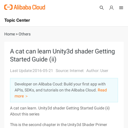
Topic Center
Submit
About
International - English
Home
>
Others
Products
Cart
A cat can learn Unity3d shader Getting
Started Guide (ii)
Console
Solutions
Last Update:2016-05-21
Source: Internet
Author: User
Pricing
Sign Up
Log In
Developer on Alibaba Coud: Build your first app with
Marketplace
APIs, SDKs, and tutorials on the Alibaba Cloud.
Read
more ＞
Partners
A cat can learn. Unity3d shader Getting Started Guide (ii)
About this series
This is the second chapter in the Unity3d Shader Primer