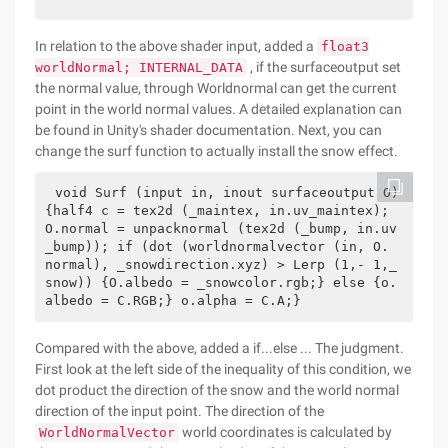
In relation to the above shader input, added a
float3
, if the surfaceoutput set
worldNormal; INTERNAL_DATA
the normal value, through Worldnormal can get the current
point in the world normal values. A detailed explanation can
be found in Unity's shader documentation. Next, you can
change the surf function to actually install the snow effect.
void Surf (input in, inout surfaceoutput O) 
{half4 c = tex2d (_maintex, in.uv_maintex); 
O.normal = unpacknormal (tex2d (_bump, in.uv
_bump)); if (dot (worldnormalvector (in, O. 
normal), _snowdirection.xyz) > Lerp (1,- 1,_
snow)) {O.albedo = _snowcolor.rgb;} else {o.
albedo = C.RGB;} o.alpha = C.A;}         
Compared with the above, added a if...else ... The judgment.
First look at the left side of the inequality of this condition, we
dot product the direction of the snow and the world normal
direction of the input point. The direction of the
world coordinates is calculated by
WorldNormalVector