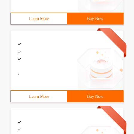
Learn More
Buy Now
/
Learn More
Buy Now