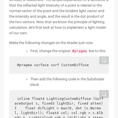
that the reflected light intensity of a point is related to the
normal vector of the point and the incident light vector and
the intensity and angle, and the result is the dot product of
the two vectors. Now that we know the principle of lighting
calculation, let's first look at how to implement a light model
of our own.
Make the following changes on the shader just now.
First, change the original
line to this
#pragma
#pragma surface surf CustomDiffuse
Then add the following code in the Subshader
block
inline float4 LightingCustomDiffuse (Surf
aceOutput s, fixed3 lightDir, fixed atten) 
{    float difLight = max(0, dot (s.Norma
l, lightDir)); float4 col; col.rgb = s.Alb
edo * _LightColor0.rgb * (difLight * atten 