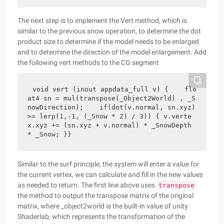
The next step is to implement the Vert method, which is
similar to the previous snow operation, to determine the dot
product size to determine if the model needs to be enlarged
and to determine the direction of the model enlargement. Add
the following vert methods to the CG segment
void vert (inout appdata_full v) {    flo
at4 sn = mul(transpose(_Object2World) , _S
nowDirection);    if(dot(v.normal, sn.xyz) 
>= lerp(1,-1, (_Snow * 2) / 3)) { v.verte
x.xyz += (sn.xyz + v.normal) * _SnowDepth 
* _Snow; }}
Similar to the surf principle, the system will enter a value for
the current vertex, we can calculate and fill in the new values
as needed to return. The first line above uses
transpose
the method to output the transpose matrix of the original
matrix, where _object2world is the built-in value of unity
Shaderlab, which represents the transformation of the