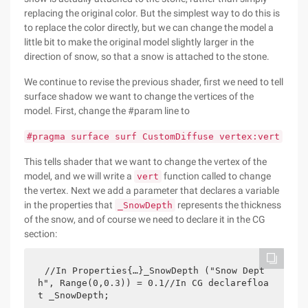
replacing the original color. But the simplest way to do this is
to replace the color directly, but we can change the model a
little bit to make the original model slightly larger in the
direction of snow, so that a snow is attached to the stone.
We continue to revise the previous shader, first we need to tell
surface shadow we want to change the vertices of the
model. First, change the #param line to
#pragma surface surf CustomDiffuse vertex:vert
This tells shader that we want to change the vertex of the
model, and we will write a
function called to change
vert
the vertex. Next we add a parameter that declares a variable
in the properties that
represents the thickness
_SnowDepth
of the snow, and of course we need to declare it in the CG
section:
//In Properties{…}_SnowDepth ("Snow Dept
h", Range(0,0.3)) = 0.1//In CG declarefloa
t _SnowDepth;