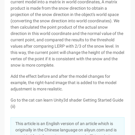
current model into a matrix in world coordinates, A matrix
product is made from the snow direction to obtain a
projection of the snow direction in the object's world space
(converting the snow direction into world coordinates). We
then calculated the point product of the actual snow
direction in this world coordinate and the normal value of the
current point, and compared the results to the threshold
values after comparing LERP with 2/3 of the snow level. In
this way, the current point will change the height of the model
vertex of the point if it is consistent with the snow and the
snow is more complete.
Add the effect before and after the model changes for
example, the right-hand image that is added to the model
adjustment is more realistic.
Go to the cat can learn Unity3d shader Getting Started Guide
(ii)
This article is an English version of an article which is
originally in the Chinese language on aliyun.com and is