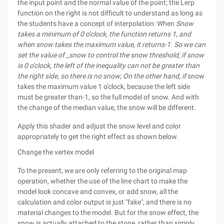
the input point and the normal value of the point; the Lerp
function on the right is not difficult to understand as long as
the students have a concept of interpolation: When
Snow
takes a minimum of 0 o'clock, the function returns 1, and
when snow takes the maximum value, it returns-1. So we can
set the value of _snow to control the snow threshold, if snow
is 0 o'clock, the left of the inequality can not be greater than
the right side, so there is no snow; On the other hand, if
snow
takes the maximum value 1 o'clock, because the left side
must be greater than-1, so the full model of snow. And with
the change of the median value, the snow will be different.
Apply this shader and adjust the snow level and color
appropriately to get the right effect as shown below.
Change the vertex model
To the present, we are only referring to the original map
operation, whether the use of the line chart to make the
model look concave and convex, or add snow, all the
calculation and color output is just "fake", and there is no
material changes to the model. But for the snow effect, the
snow is actually attached to the stone, rather than simply