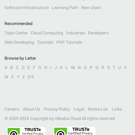
Software Infrastructure
Learning Path
New Users
Recommended
Topic Center
Cloud Computing
Industries
Developers
Web Developing
Tutorials
PHP Tutorials
Browse by Letter
A
B
C
D
E
F
G
H
I
J
K
L
M
N
O
P
Q
R
S
T
U
V
W
X
Y
Z
0-9
Careers
About Us
Privacy Policy
Legal
Notice List
Links
© 2009-
2026
Copyright by Alibaba Cloud All rights reserved