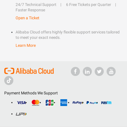
24/7 Technical Support
6 Free Tickets per Quarter
Faster Response
Open a Ticket
Alibaba Cloud offers highly flexible support services tailored
to meet your exact needs.
Learn More
Payment Methods We Support