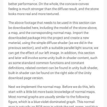
better performance. On the whole, the concave-convex
feeling is much stronger than the diffuse result, and the stone
looks more real and more textured.
The above footage that needs to be used in this section can
be downloaded here, including the model of the stone above,
a map, and the corresponding normal map. Import the
downloaded package into the project and create a new
material, using the simple diffuse shader (as we did in the
previous section), and with a suitable parallel light source, we
can get the effect of our left image. In addition, this section
and later will involve some unity built-in shader content, such
as some standard common functions and constant
definitions, related content can be found in unity built shader,
built-in shader can be found on the right side of the Unity
download page version.
Next we implement the normal map. Before we do this, let's
start with a little bit more basic knowledge of normal maps.
Most normal graphs are usually similar to the following
figure, which is a blue-violet-dominated graph. This normal
map is actually an RGB map in which the red, green, and blue