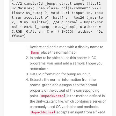
x;//2 sampler2d _bump; struct input {float2 
uv_MainTex; Span class= "hljs-comment" >//3 
float2 uv_bump; }; void Surf (input in, inou
t surfaceoutput o" {half4 c = tex2d (_mainte
x, IN.uv_ Maintex); //4 o.normal = UnpackNor
mal (Tex2D (_ Bump, in.uv_bump); O.albedo = 
C.RGB; O.Alpha = C.A; } ENDCG} fallback  "Di
ffuse"}   
Declare and add a map with a display name to
place the normal map
Bump
In order to be able to use this poster in CG
programs, you must add a sample, I hope you
remember ~
Get UV information for bump as input
Extracts the normal information from the
normal graph and assigns it to the normal
property of the output of the corresponding
point.
is the method defined in
UnpackNormal
the Unitycg.cginc file, which contains a series of
commonly used CG variables and methods.
accepts an input from a fixed4
UnpackNormal