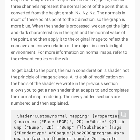
three channels represent the normal point of the point that is
converted from the height graph: Nx, Ny, Nz. The normals in
most of these points point to the z direction, so the graph is
more blue. When the shader is processed, we can get the light
and dark characteristics in the light and the normal value of
the point, and then apply it to the original image to reflect the
concave and convex relation of the object in a certain light
environment. For more information on normal maps, refer to
the relevant entries on the wiki.
To get back to the point, the main consideration is shader, not
the principle of image science. A little bit of modification on
the basis of the shader we wrote in the previous section
allows you to get a new shader that adapts to and completes
the normal map rendering. The newly added sections are
numbered and then explained.
Shader"Custom/normal Mapping" {Properties 
{_maintex ("Base (RGB)", 2D) ="White" {}1 _b
ump ("Bump", 2D) ="Bump" {}}Subshader {Tags 
{"Rendertype" ="Opaque"}Lod200Cgprogram #pra
gma surface surfLambert sampler2d _mainte