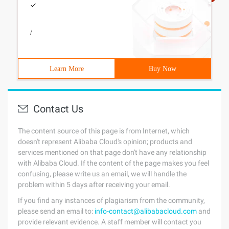
/
Learn More
Buy Now
Contact Us
The content source of this page is from Internet, which
doesn't represent Alibaba Cloud's opinion; products and
services mentioned on that page don't have any relationship
with Alibaba Cloud. If the content of the page makes you feel
confusing, please write us an email, we will handle the
problem within 5 days after receiving your email.
If you find any instances of plagiarism from the community,
please send an email to:
info-contact@alibabacloud.com
and
provide relevant evidence. A staff member will contact you