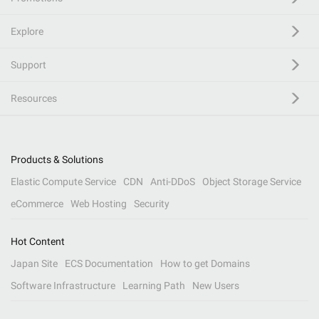
Explore
Support
Resources
Products & Solutions
Elastic Compute Service
CDN
Anti-DDoS
Object Storage Service
eCommerce
Web Hosting
Security
Hot Content
Japan Site
ECS Documentation
How to get Domains
Software Infrastructure
Learning Path
New Users