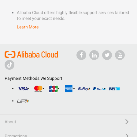
Alibaba Cloud offers highly flexible support services tailored
to meet your exact needs.
Learn More
Payment Methods We Support
About
Promotions