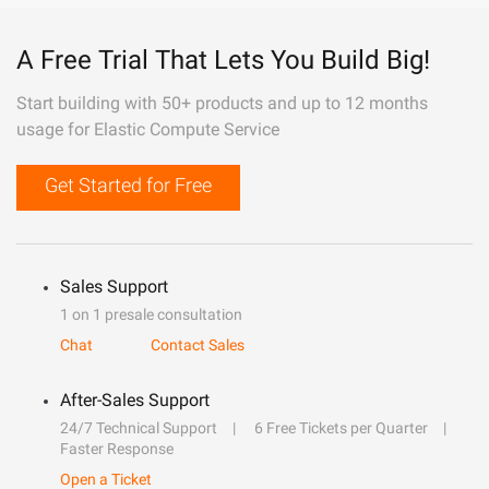
A Free Trial That Lets You Build Big!
Start building with 50+ products and up to 12 months
usage for Elastic Compute Service
Get Started for Free
Sales Support
1 on 1 presale consultation
Chat
Contact Sales
After-Sales Support
24/7 Technical Support
6 Free Tickets per Quarter
Faster Response
Open a Ticket