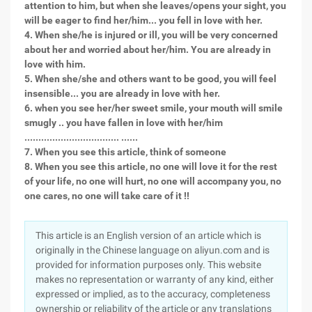
attention to him, but when she leaves/opens your sight, you
will be eager to find her/him... you fell in love with her.
4. When she/he is injured or ill, you will be very concerned
about her and worried about her/him. You are already in
love with him.
5. When she/she and others want to be good, you will feel
insensible... you are already in love with her.
6. when you see her/her sweet smile, your mouth will smile
smugly .. you have fallen in love with her/him
.................................. ......
7. When you see this article, think of someone
8. When you see this article, no one will love it for the rest
of your life, no one will hurt, no one will accompany you, no
one cares, no one will take care of it !!
This article is an English version of an article which is
originally in the Chinese language on aliyun.com and is
provided for information purposes only. This website
makes no representation or warranty of any kind, either
expressed or implied, as to the accuracy, completeness
ownership or reliability of the article or any translations