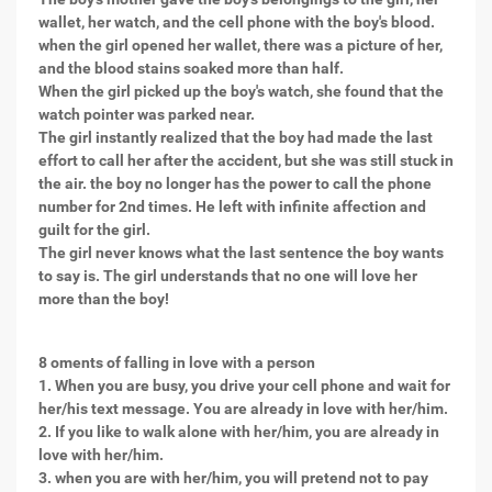
wallet, her watch, and the cell phone with the boy's blood.
when the girl opened her wallet, there was a picture of her,
and the blood stains soaked more than half.
When the girl picked up the boy's watch, she found that the
watch pointer was parked near.
The girl instantly realized that the boy had made the last
effort to call her after the accident, but she was still stuck in
the air. the boy no longer has the power to call the phone
number for 2nd times. He left with infinite affection and
guilt for the girl.
The girl never knows what the last sentence the boy wants
to say is. The girl understands that no one will love her
more than the boy!
8 oments of falling in love with a person
1. When you are busy, you drive your cell phone and wait for
her/his text message. You are already in love with her/him.
2. If you like to walk alone with her/him, you are already in
love with her/him.
3. when you are with her/him, you will pretend not to pay