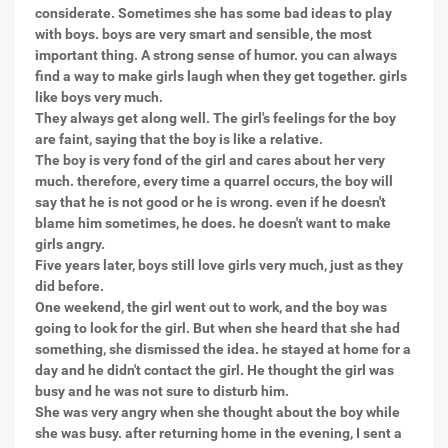
considerate. Sometimes she has some bad ideas to play
with boys. boys are very smart and sensible, the most
important thing. A strong sense of humor. you can always
find a way to make girls laugh when they get together. girls
like boys very much.
They always get along well. The girl's feelings for the boy
are faint, saying that the boy is like a relative.
The boy is very fond of the girl and cares about her very
much. therefore, every time a quarrel occurs, the boy will
say that he is not good or he is wrong. even if he doesn't
blame him sometimes, he does. he doesn't want to make
girls angry.
Five years later, boys still love girls very much, just as they
did before.
One weekend, the girl went out to work, and the boy was
going to look for the girl. But when she heard that she had
something, she dismissed the idea. he stayed at home for a
day and he didn't contact the girl. He thought the girl was
busy and he was not sure to disturb him.
She was very angry when she thought about the boy while
she was busy. after returning home in the evening, I sent a