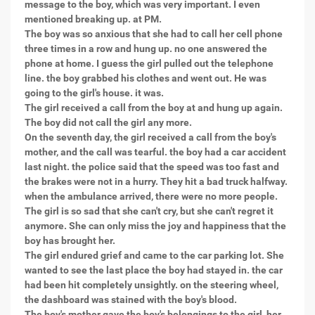
message to the boy, which was very important. I even
mentioned breaking up. at PM.
The boy was so anxious that she had to call her cell phone
three times in a row and hung up. no one answered the
phone at home. I guess the girl pulled out the telephone
line. the boy grabbed his clothes and went out. He was
going to the girl's house. it was.
The girl received a call from the boy at and hung up again.
The boy did not call the girl any more.
On the seventh day, the girl received a call from the boy's
mother, and the call was tearful. the boy had a car accident
last night. the police said that the speed was too fast and
the brakes were not in a hurry. They hit a bad truck halfway.
when the ambulance arrived, there were no more people.
The girl is so sad that she can't cry, but she can't regret it
anymore. She can only miss the joy and happiness that the
boy has brought her.
The girl endured grief and came to the car parking lot. She
wanted to see the last place the boy had stayed in. the car
had been hit completely unsightly. on the steering wheel,
the dashboard was stained with the boy's blood.
The boy's mother gave the boy's belongings to the girl, her