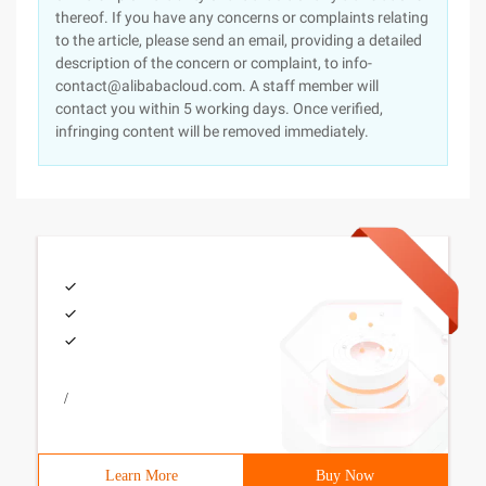
thereof. If you have any concerns or complaints relating
to the article, please send an email, providing a detailed
description of the concern or complaint, to info-
contact@alibabacloud.com. A staff member will
contact you within 5 working days. Once verified,
infringing content will be removed immediately.
/
Learn More
Buy Now