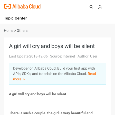
Topic Center
Submit
About
International - English
Home
>
Others
Products
Cart
A girl will cry and boys will be silent
Console
Solutions
Last Update:2018-12-06
Source: Internet
Author: User
Pricing
Developer on Alibaba Coud: Build your first app with
Sign Up
Log In
APIs, SDKs, and tutorials on the Alibaba Cloud.
Read
Marketplace
more ＞
Partners
A girl will cry and boys will be silent
There is such a couple. the girl is very beautiful and