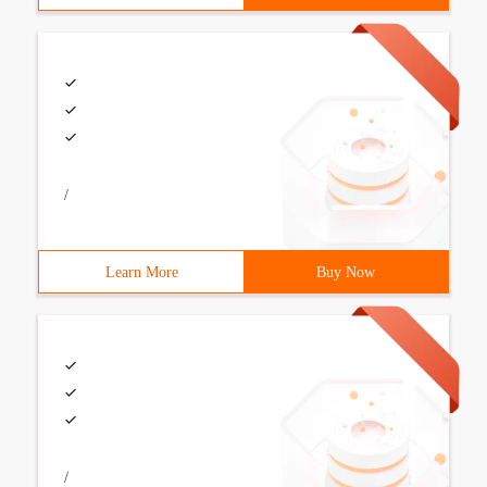
/
Learn More
Buy Now
/