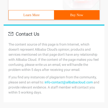
Learn More
Buy Now
Contact Us
The content source of this page is from Internet, which
doesn't represent Alibaba Cloud's opinion; products and
services mentioned on that page don't have any relationship
with Alibaba Cloud. If the content of the page makes you feel
confusing, please write us an email, we will handle the
problem within 5 days after receiving your email.
If you find any instances of plagiarism from the community,
please send an email to:
info-contact@alibabacloud.com
and
provide relevant evidence. A staff member will contact you
within 5 working days.