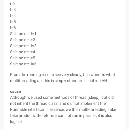
i=2
I=3
I=4
I=5
I=6
Split point: J=1
Split point: j=2
Split point: J=3
Split point: j=4
Split point: j=5
Split point: J=6
From the running results see very clearly, this where is what
multithreading ah, this is simply standard serial run AH.
cause
Although we used some methods of thread (sleep), but did
not inherit the thread class, and did not implement the
Runnable interface, in essence, we this multi-threading, fake
fake products, therefore, it can not run in parallel, it is also
logical.