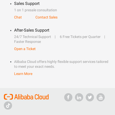
Sales Support
1 on 1 presale consultation
Chat
Contact Sales
After-Sales Support
24/7 Technical Support
6 Free Tickets per Quarter
Faster Response
Open a Ticket
Alibaba Cloud offers highly flexible support services tailored
to meet your exact needs.
Learn More