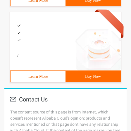
Learn More
Buy Now
/
Learn More
Buy Now
Contact Us
The content source of this page is from Internet, which
doesn't represent Alibaba Cloud's opinion; products and
services mentioned on that page don't have any relationship
with Alibaba Cloud. If the content of the page makes you feel