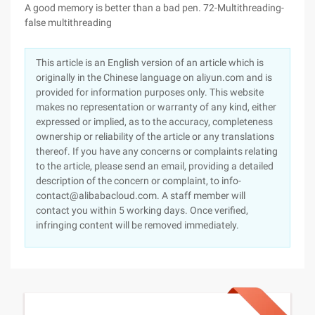
A good memory is better than a bad pen. 72-Multithreading-
false multithreading
This article is an English version of an article which is
originally in the Chinese language on aliyun.com and is
provided for information purposes only. This website
makes no representation or warranty of any kind, either
expressed or implied, as to the accuracy, completeness
ownership or reliability of the article or any translations
thereof. If you have any concerns or complaints relating
to the article, please send an email, providing a detailed
description of the concern or complaint, to info-
contact@alibabacloud.com. A staff member will
contact you within 5 working days. Once verified,
infringing content will be removed immediately.