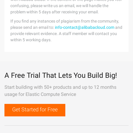
confusing, please write us an email, we will handle the
problem within 5 days after receiving your email.
If you find any instances of plagiarism from the community,
please send an email to:
info-contact@alibabacloud.com
and
provide relevant evidence. A staff member will contact you
within 5 working days.
A Free Trial That Lets You Build Big!
Start building with 50+ products and up to 12 months
usage for Elastic Compute Service
Get Started for Free