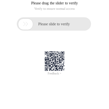
result of some obvious cottage multithreading is also
weeding, the following application although the use of
thread, but in
essence, is a false multi-threaded
Fake multithreaded Java source code
 PackageCom.thread;/** * Fake multi-threadi
ng, although there are thread keywords * @au
thor Fan Fangming */  Public  class easyfals
ethread {    inti =0, j =0; Public void Star
t(intFlag) {//Let the system run 6 times, in 
order to observe the results can be         
for(intCount =0; Count <6; Count + +) {Try{T
hread.Sleep ( -); }Catch(Exception e)            
{E.printstacktrace (); }if(Flag = =0) {i++; 
System.out.println ("i="+ i); }Else{j + +; S
ystem.out.println ("Split point: j="+ j); }           
}    } Public Static void Main(string[] arg
s) {NewEasyfalsethread (). Start (0);NewEasy
falsethread (). Start (1); }}
Run Results
I=1