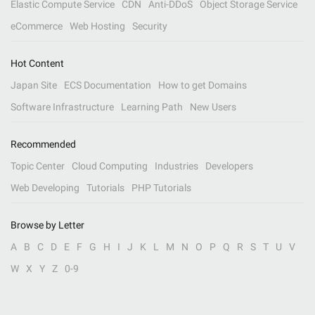
Elastic Compute Service
CDN
Anti-DDoS
Object Storage Service
eCommerce
Web Hosting
Security
Hot Content
Japan Site
ECS Documentation
How to get Domains
Software Infrastructure
Learning Path
New Users
Recommended
Topic Center
Cloud Computing
Industries
Developers
Web Developing
Tutorials
PHP Tutorials
Browse by Letter
A
B
C
D
E
F
G
H
I
J
K
L
M
N
O
P
Q
R
S
T
U
V
W
X
Y
Z
0-9