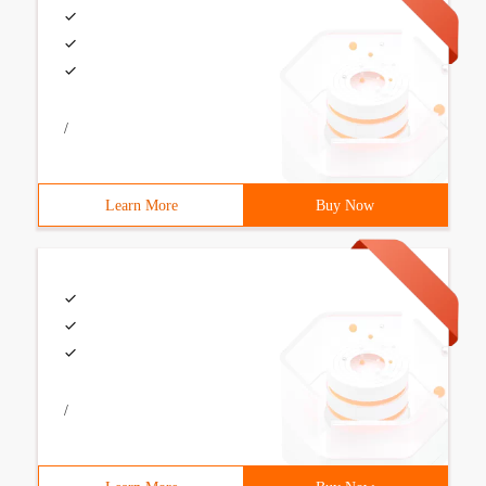
/
Learn More
Buy Now
/