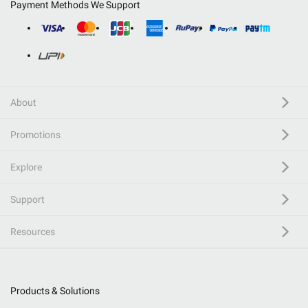
Payment Methods We Support
About
Promotions
Explore
Support
Resources
Products & Solutions