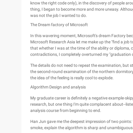
know the right code only), in the discovery of people aro
thing, I began to become more and more uneasy. Although 
was not the job I wanted to do.
The Dream factory of Microsoft
In this wavering moment, Microsoft's dream Factory bec
Microsoft Research Asia let me make up the "find a job t
that whether I was at the time of the ability or diploma,
contradictions, I completely overturned my "graduation on 
The details do not need to repeat the examination, but st
the second-round examination of the northern dormitory 
the idea of the feeling is really cool to explode.
Algorithm Design and analysis
My graduate career is definitely a negative example-skip
research, but one thing I'm quite complacent about--list
analysis course from beginning to end.
Han Jun gave me the deepest impression of two points: 
smoke, explain the algorithm is sharp and unambiguous