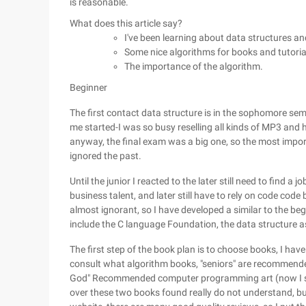
is reasonable.
What does this article say?
I've been learning about data structures an
Some nice algorithms for books and tutoria
The importance of the algorithm.
Beginner
The first contact data structure is in the sophomore seme
me started-I was so busy reselling all kinds of MP3 and 
anyway, the final exam was a big one, so the most impor
ignored the past.
Until the junior I reacted to the later still need to find
business talent, and later still have to rely on code code
almost ignorant, so I have developed a similar to the be
include the C language Foundation, the data structure 
The first step of the book plan is to choose books, I have 
consult what algorithm books, "seniors" are recommended 
God" Recommended computer programming art (now I sus
over these two books found really do not understand, but