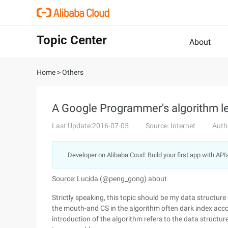
Topic Center
About
Home
>
Others
A Google Programmer's algorithm le
Last Update:2016-07-05
Source: Internet
Auth
Developer on Alibaba Coud: Build your first app with API
Source: Lucida (@peng_gong) about
Strictly speaking, this topic should be my data structure
the mouth-and CS in the algorithm often dark index acco
introduction of the algorithm refers to the data structure 