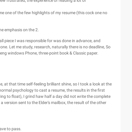
iew frustrated, the experience of reading a lot of
me one of the few highlights of my resume (this cock one no
 the emphasis on the 2.
mall piece I was responsible for was done in advance, and
. Let me study, research, naturally there is no deadline, So
teng windows Phone, three-point book & Classic paper.
at that time self-feeling brilliant shine, so I took a look at the
ormal psychology to cast a resume, the results in the first
ring to float), I grind haw half a day did not write the complete
a version sent to the Elder's mailbox, the result of the other
have to pass.