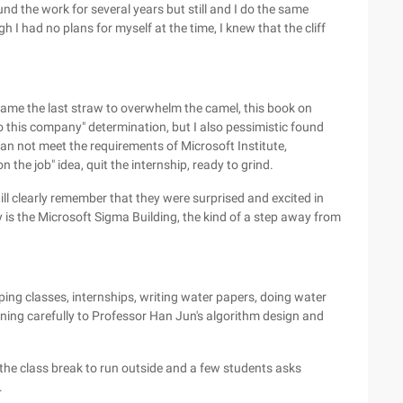
und the work for several years but still and I do the same
I had no plans for myself at the time, I knew that the cliff
ame the last straw to overwhelm the camel, this book on
o this company" determination, but I also pessimistic found
 can not meet the requirements of Microsoft Institute,
the job" idea, quit the internship, ready to grind.
ill clearly remember that they were surprised and excited in
is the Microsoft Sigma Building, the kind of a step away from
ping classes, internships, writing water papers, doing water
ening carefully to Professor Han Jun's algorithm design and
the class break to run outside and a few students asks
.