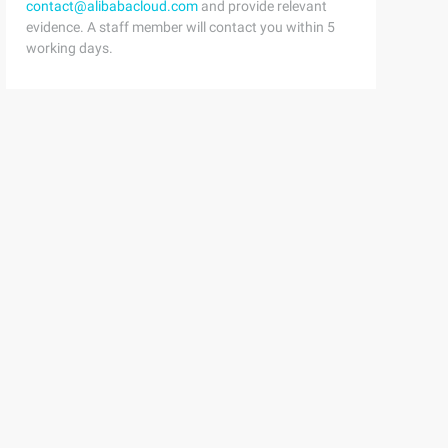
contact@alibabacloud.com
and provide relevant
evidence. A staff member will contact you within 5
working days.