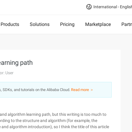
International - Englis
Products
Solutions
Pricing
Marketplace
Part
arning path
or: User
s, SDKs, and tutorials on the Alibaba Cloud.
Read more ＞
 and algorithm learning path, but this writing is too much to
rding to the structure and algorithm (for example, the
and algorithm introduction), so I think the title of this article