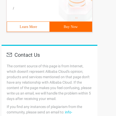
/
Learn More
Buy Now
Contact Us
The content source of this page is from Internet,
which doesn't represent Alibaba Cloud's opinion;
products and services mentioned on that page don't
have any relationship with Alibaba Cloud. If the
content of the page makes you feel confusing, please
write us an email, we will handle the problem within 5
days after receiving your email.
If you find any instances of plagiarism from the
community, please send an email to:
info-