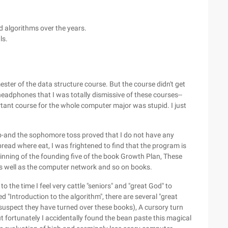
d algorithms over the years.
ls.
ster of the data structure course. But the course didn't get
headphones that I was totally dismissive of these courses--
tant course for the whole computer major was stupid. I just
 a job-and the sophomore toss proved that I do not have any
 bread where eat, I was frightened to find that the program is
ginning of the founding five of the book Growth Plan, These
as well as the computer network and so on books.
to the time I feel very cattle "seniors" and "great God" to
"Introduction to the algorithm", there are several "great
pect they have turned over these books), A cursory turn
 fortunately I accidentally found the bean paste this magical