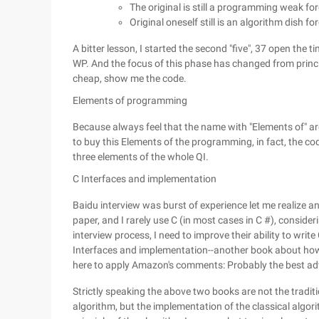
The original is still a programming weak for
Original oneself still is an algorithm dish fo
A bitter lesson, I started the second "five", 37 open the 
WP. And the focus of this phase has changed from princip
cheap, show me the code.
Elements of programming
Because always feel that the name with "Elements of" are
to buy this Elements of the programming, in fact, the cod
three elements of the whole QI.
C Interfaces and implementation
Baidu interview was burst of experience let me realize 
paper, and I rarely use C (in most cases in C #), conside
interview process, I need to improve their ability to write
Interfaces and implementation--another book about how 
here to apply Amazon's comments: Probably the best ad
Strictly speaking the above two books are not the tradit
algorithm, but the implementation of the classical algori