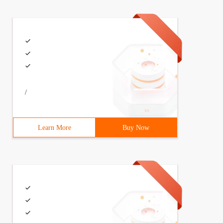
/
Learn More
Buy Now