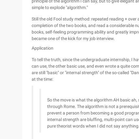
principle of the algorithm I can say, but to give elegant 
simple to explode "algorithm."
Still the old Fool study method: repeated reading + over a
completion of the two books, and read a considerable 
books, self-feeling programming ability and greatly impro
became one of the kick for my job interview.
Application
To tell the truth, since the undergraduate internship, I ha
can use, the other basic use, and even wrote a quite com
are still "basic" or "internal strength" of the so-called "Da
at the time:
So the move is what the algorithm AH basic ah, s
through Rome. The algorithm is not a prerequi
prevent a person from becoming a good programm
internal strength are bluffing, multi-point can us
pure theorist words when I did not say anything