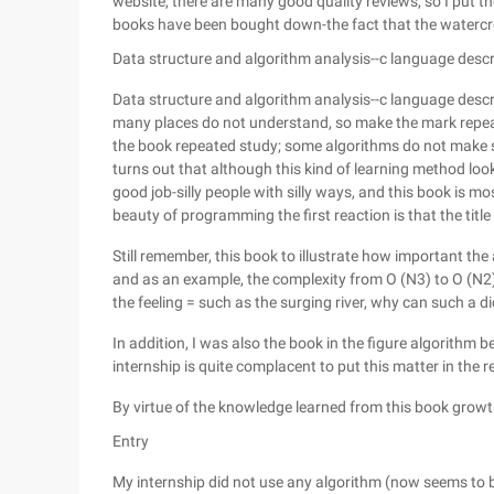
website, there are many good quality reviews, so I put t
books have been bought down-the fact that the watercress
Data structure and algorithm analysis--c language descr
Data structure and algorithm analysis--c language descrip
many places do not understand, so make the mark repeat
the book repeated study; some algorithms do not make sen
turns out that although this kind of learning method looks 
good job-silly people with silly ways, and this book is most
beauty of programming the first reaction is that the title
Still remember, this book to illustrate how important the
and as an example, the complexity from O (N3) to O (N2) t
the feeling = such as the surging river, why can such a di
In addition, I was also the book in the figure algorithm b
internship is quite complacent to put this matter in the r
By virtue of the knowledge learned from this book growth
Entry
My internship did not use any algorithm (now seems to be