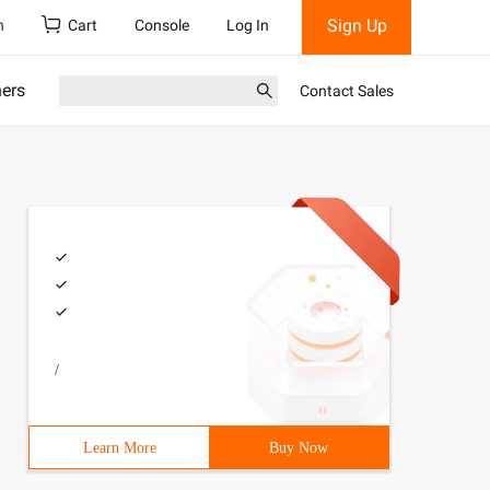
Sign Up
h
Cart
Console
Log In
ners
Contact Sales
/
Learn More
Buy Now