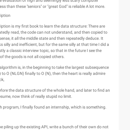
he evaluation of high and seemingly less scary computer
 than these "seniors" or "great God" is reliable A lot more.
iption
tion is my first book to learn the data structure: There are
edly read, the code can not understand, and then copied to
se, it all the middle state and then repeatedly deduce. It
silly and inefficient, but for the same silly at that time I did a
ly a classic interview topic, so that in the future I see the
 of the goods is not all copied others.
 algorithm is, in the beginning to take the largest subsequence
o O (NLGN) finally to O (N), then the heart is really admire
ck,
efore the data structure of the whole hand, and later to find an
esume, now think of really stupid no limit.
 program, I finally found an internship, which is something.
 piling up the existing API, write a bunch of their own do not