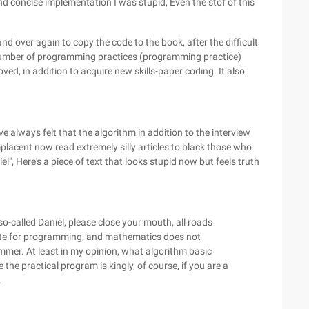
and concise implementation I was stupid, Even the stof of this
nd over again to copy the code to the book, after the difficult
number of programming practices (programming practice)
ved, in addition to acquire new skills-paper coding. It also
ve always felt that the algorithm in addition to the interview
placent now read extremely silly articles to black those who
niel", Here's a piece of text that looks stupid now but feels truth
o-called Daniel, please close your mouth, all roads
site for programming, and mathematics does not
er. At least in my opinion, what algorithm basic
e the practical program is kingly, of course, if you are a
.