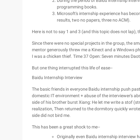
During the period of Baidu internship interv
programming books.
Microsoft's internship experience has beco
results, two no papers, three no ACM).
Here is not to say 1 and 3 (and this topic does not lap),
Since there were no special projects in the group, the s
mentor generously threw me a Kinect and a Windows phone
I was a chicken thief. Time 37 Open: Seven minutes Dao
But one thing interrupted this life of ease--
Baidu Internship Interview
The basic friends in everyone Baidu internship push paste, 
domestic IT environment + abuse of the interviewer's abn
side of his brother burst Xiang: He let me write a stof (st
realization, Then returned to the dormitory quickly wrote 
side did not bird me.
This has been a great shock to me--
Originally even Baidu internship interview 