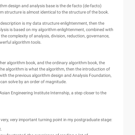
thm design and analysis base is the de facto (de-facto)
m structure is almost identical to the structure of the book.
 description is my data structure enlightenment, then the
lysis is based on my algorithm enlightenment, combined with
he complexity of analysis, division, reduction, governance,
erful algorithm tools.
other algorithm book, and the ordinary algorithm book, the
 the algorithm is what the algorithm, then the introduction of
with the previous algorithm design and Analysis Foundation,
 can solve by an order of magnitude.
Asian Engineering Institute Internship, a step closer to the
a very, very important turning point in my postgraduate stage:
t.