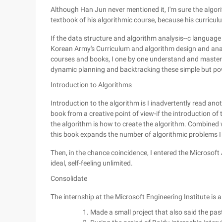
Although Han Jun never mentioned it, I'm sure the algori
textbook of his algorithmic course, because his curriculu
If the data structure and algorithm analysis--c language
Korean Army's Curriculum and algorithm design and ana
courses and books, I one by one understand and master t
dynamic planning and backtracking these simple but pow
Introduction to Algorithms
Introduction to the algorithm is I inadvertently read an
book from a creative point of view-if the introduction of
the algorithm is how to create the algorithm. Combined 
this book expands the number of algorithmic problems I
Then, in the chance coincidence, I entered the Microsoft 
ideal, self-feeling unlimited.
Consolidate
The internship at the Microsoft Engineering Institute is 
Made a small project that also said the pas