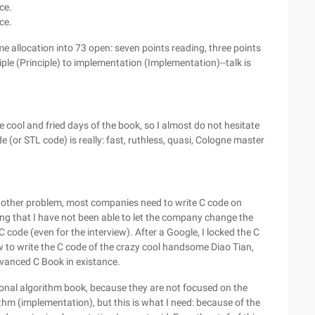
ce.
rce.
time allocation into 73 open: seven points reading, three points
le (Principle) to implementation (Implementation)--talk is
 cool and fried days of the book, so I almost do not hesitate
e (or STL code) is really: fast, ruthless, quasi, Cologne master
another problem, most companies need to write C code on
ring that I have not been able to let the company change the
 C code (even for the interview). After a Google, I locked the C
to write the C code of the crazy cool handsome Diao Tian,
vanced C Book in existance.
ional algorithm book, because they are not focused on the
thm (implementation), but this is what I need: because of the