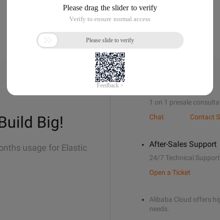
Sales Support
1 on 1 presale consulta
Build Big!
Chat
Contact S
After-Sales Support
onths usage for Elastic
24/7 Technical Support
Open a Ticket
Alibaba Cloud offers hig
needs.