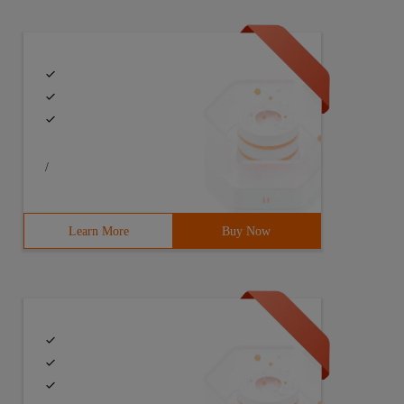
/
Learn More
Buy Now