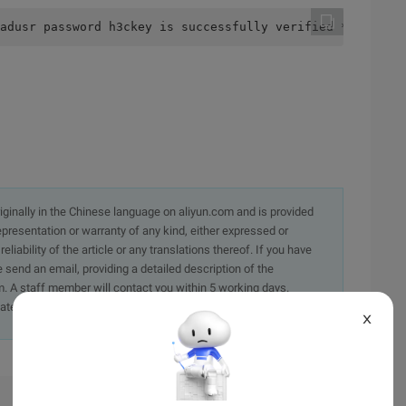
adusr password h3ckey is successfully verified **. **. *
originally in the Chinese language on aliyun.com and is provided
presentation or warranty of any kind, either expressed or
iability of the article or any translations thereof. If you have
e send an email, providing a detailed description of the
. A staff member will contact you within 5 working days.
ately.
X