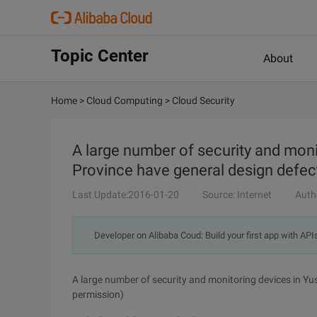
Topic Center
About
Home
>
Cloud Computing
>
Cloud Security
A large number of security and moni
Province have general design defec
Last Update:2016-01-20
Source: Internet
Auth
Developer on Alibaba Coud: Build your first app with API
A large number of security and monitoring devices in Yus
permission)