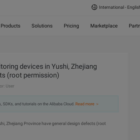
International - Englis
Products
Solutions
Pricing
Marketplace
Part
toring devices in Yushi, Zhejiang
ts (root permission)
or: User
s, SDKs, and tutorials on the Alibaba Cloud.
Read more ＞
hi, Zhejiang Province have general design defects (root