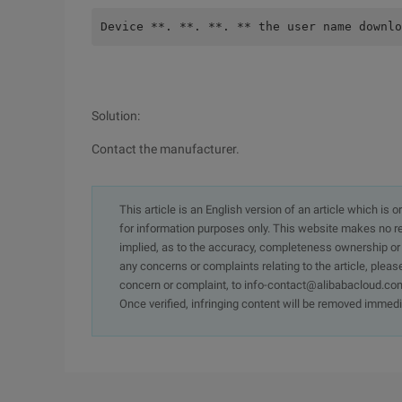
Device **. **. **. ** the user name downlo
Solution:
Contact the manufacturer.
This article is an English version of an article which is 
for information purposes only. This website makes no re
implied, as to the accuracy, completeness ownership or rel
any concerns or complaints relating to the article, pleas
concern or complaint, to info-contact@alibabacloud.com
Once verified, infringing content will be removed immedi