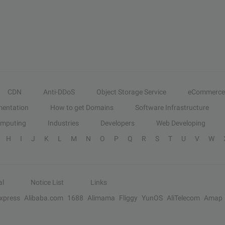
CDN
Anti-DDoS
Object Storage Service
eCommerce
entation
How to get Domains
Software Infrastructure
omputing
Industries
Developers
Web Developing
H
I
J
K
L
M
N
O
P
Q
R
S
T
U
V
W
al
Notice List
Links
Express
Alibaba.com
1688
Alimama
Fliggy
YunOS
AliTelecom
Amap