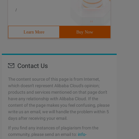
*. ** the user name downloadusr password h3ckey is succe
/
Learn More
Buy Now
Contact Us
The content source of this page is from Internet,
which doesn't represent Alibaba Cloud's opinion;
products and services mentioned on that page don't
have any relationship with Alibaba Cloud. If the
content of the page makes you feel confusing, please
write us an email, we will handle the problem within 5
days after receiving your email.
If you find any instances of plagiarism from the
community, please send an email to:
info-