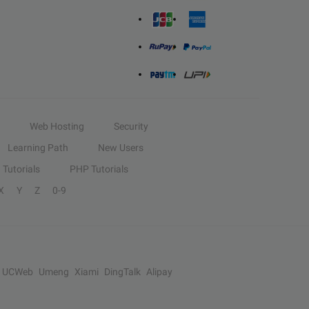
Web Hosting
Security
Learning Path
New Users
Tutorials
PHP Tutorials
X
Y
Z
0-9
UCWeb
Umeng
Xiami
DingTalk
Alipay