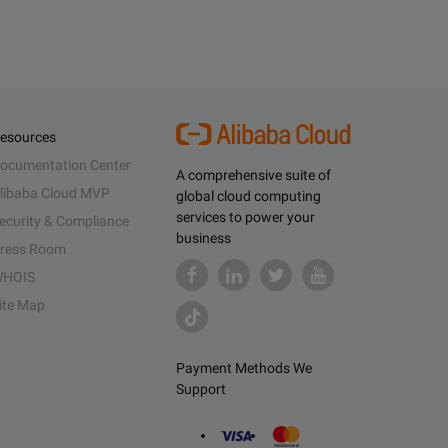
esources
ocumentation Center
A comprehensive suite of
libaba Cloud MVP
global cloud computing
services to power your
ecurity & Compliance
business
ress Room
HOIS
ite Map
Payment Methods We
Support