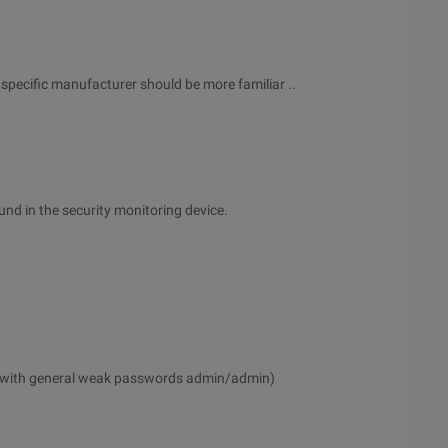
specific manufacturer should be more familiar ..
d in the security monitoring device.
 with general weak passwords admin/admin)