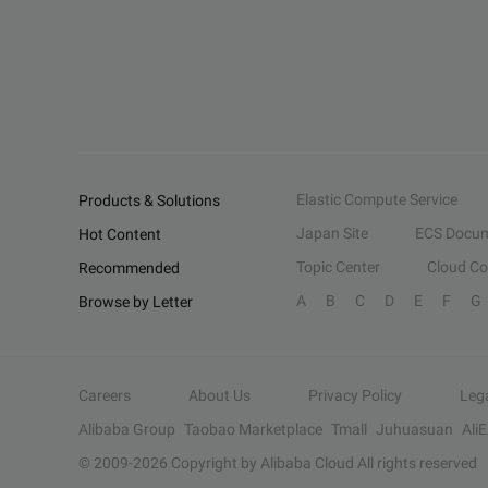
Elastic Compute Service
Products & Solutions
Japan Site
ECS Docum
Hot Content
Topic Center
Cloud C
Recommended
A
B
C
D
E
F
G
Browse by Letter
Careers
About Us
Privacy Policy
Leg
Alibaba Group
Taobao Marketplace
Tmall
Juhuasuan
Ali
© 2009-
2026
Copyright by Alibaba Cloud All rights reserved