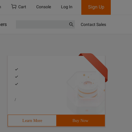
Sign Up
h
Cart
Console
Log In
ners
Contact Sales
/
Learn More
Buy Now