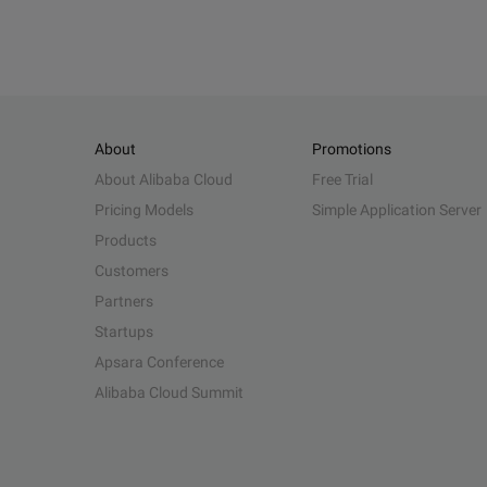
About
Promotions
About Alibaba Cloud
Free Trial
Pricing Models
Simple Application Server
Products
Customers
Partners
Startups
Apsara Conference
Alibaba Cloud Summit