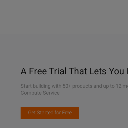
A Free Trial That Lets You 
Start building with 50+ products and up to 12 m
Compute Service
Get Started for Free