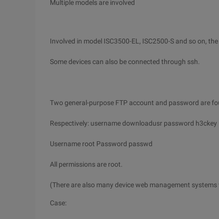
Multiple models are involved
Involved in model ISC3500-EL, ISC2500-S and so on, the 
Some devices can also be connected through ssh.
Two general-purpose FTP account and password are foun
Respectively: username downloadusr password h3ckey
Username root Password passwd
All permissions are root.
(There are also many device web management systems
Case: