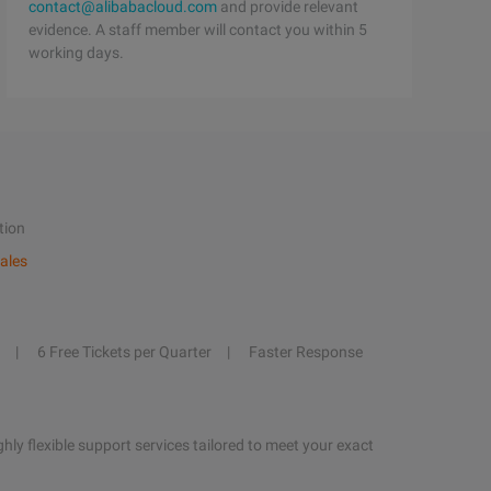
contact@alibabacloud.com
and provide relevant
evidence. A staff member will contact you within 5
working days.
tion
ales
6 Free Tickets per Quarter
Faster Response
hly flexible support services tailored to meet your exact