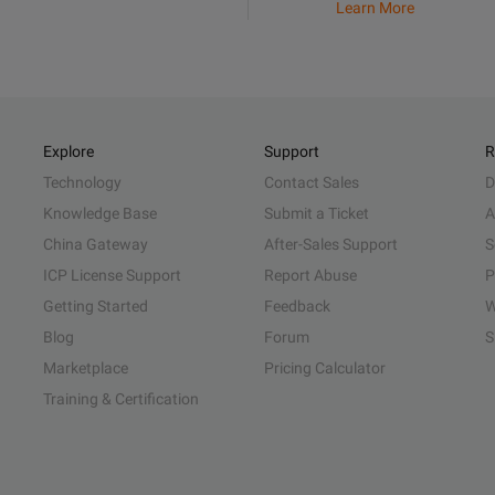
Learn More
Explore
Support
R
Technology
Contact Sales
D
Knowledge Base
Submit a Ticket
A
China Gateway
After-Sales Support
S
ICP License Support
Report Abuse
P
Getting Started
Feedback
W
Blog
Forum
S
Marketplace
Pricing Calculator
Training & Certification