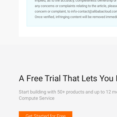
implied, as to the accuracy, completeness ownership or rel
any concerns or complaints relating to the article, pleas
concern or complaint, to info-contact@alibabacloud.com
Once verified, infringing content will be removed immedi
A Free Trial That Lets You 
Start building with 50+ products and up to 12 m
Compute Service
Get Started for Free