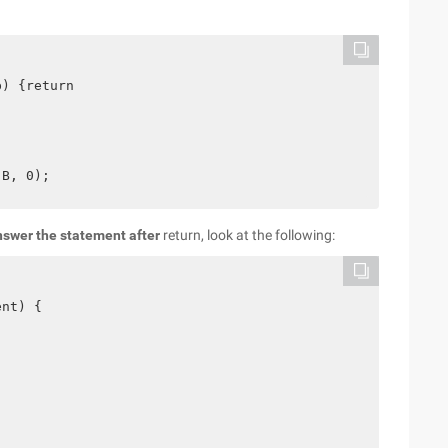
) {return

nswer the statement after
return, look at the following:
nt) {
