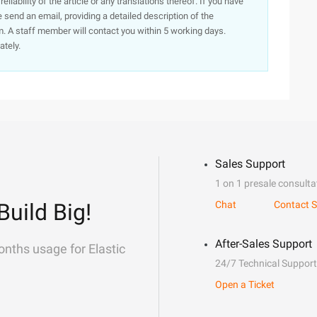
iability of the article or any translations thereof. If you have
e send an email, providing a detailed description of the
. A staff member will contact you within 5 working days.
ately.
Sales Support
1 on 1 presale consulta
Build Big!
Chat
Contact S
After-Sales Support
onths usage for Elastic
24/7 Technical Support
Open a Ticket