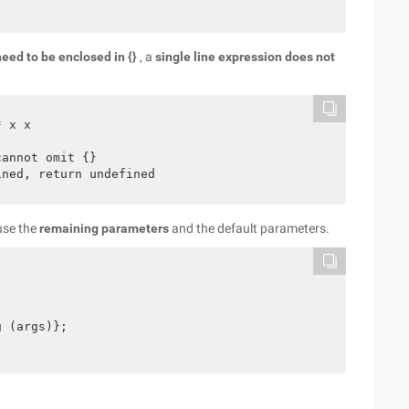
eed to be enclosed in {}
, a
single line expression does not
 x x

annot omit {}

use the
remaining parameters
and the default parameters.
 (args)};
