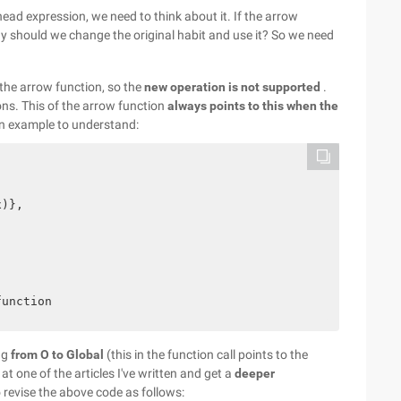
ad expression, we need to think about it. If the arrow
hy should we change the original habit and use it? So we need
 the arrow function, so the
new operation is not supported
.
ons. This of the arrow function
always points to this when the
n example to understand:
)},

ng
from O to Global
(this in the function call points to the
k at one of the articles I've written and get a
deeper
to revise the above code as follows: