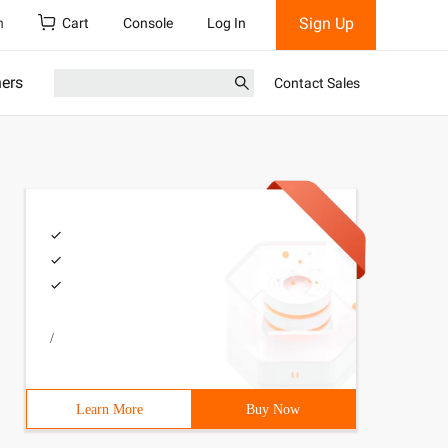
Sign Up
h
Cart
Console
Log In
ners
Contact Sales
/
Learn More
Buy Now