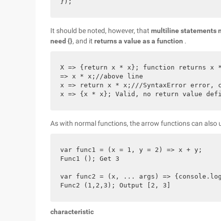
It should be noted, however, that
multiline statements n
need {}
, and it
returns a value as a function
.
X => {return x * x}; function returns x *
=> x * x;//above line

x => return x * x;///SyntaxError error, c
As with normal functions, the arrow functions can also 
var func1 = (x = 1, y = 2) => x + y;

Func1 (); Get 3

var func2 = (x, ... args) => {console.log
characteristic