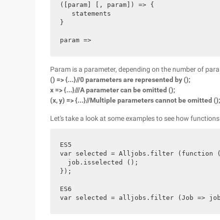
([param] [, param]) => {

   statements

}

Param is a parameter, depending on the number of parame
() => {...}//0 parameters are represented by ();
x => {...}///A parameter can be omitted ();
(x, y) => {...}//Multiple parameters cannot be omitted ()
Let's take a look at some examples to see how functions
ES5

var selected = Alljobs.filter (function (
  job.isselected ();

});

ES6
