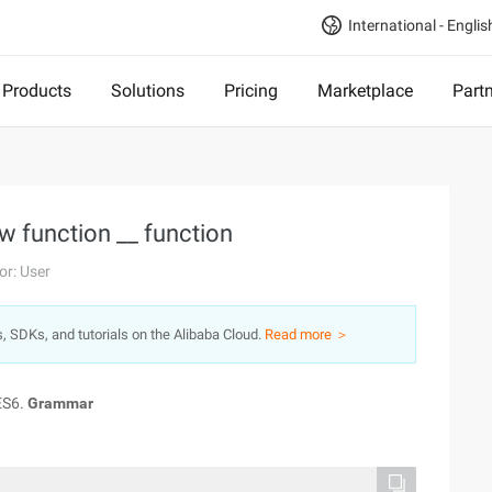
International - Englis
Products
Solutions
Pricing
Marketplace
Part
ow function __ function
or: User
s, SDKs, and tutorials on the Alibaba Cloud.
Read more ＞
ES6.
Grammar