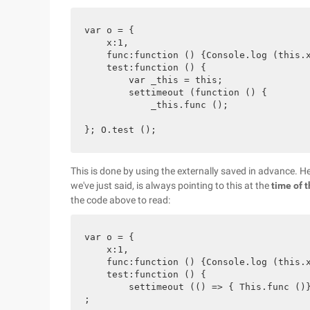
var o = {

    x:1,

    func:function () {Console.log (this.x
    test:function () {

        var _this = this;

        settimeout (function () {

            _this.func ();

This is done by using the externally saved in advance. 
we've just said, is always pointing to this at the
time of t
the code above to read:
var o = {

    x:1,

    func:function () {Console.log (this.x
    test:function () {

        settimeout (() => { This.func ()}
;
