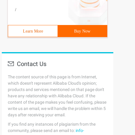
/
Learn More
Buy Now
Contact Us
The content source of this page is from Internet,
which doesn't represent Alibaba Cloud's opinion;
products and services mentioned on that page don't
have any relationship with Alibaba Cloud. If the
content of the page makes you feel confusing, please
write us an email, we will handle the problem within 5
days after receiving your email.
If you find any instances of plagiarism from the
community, please send an email to:
info-