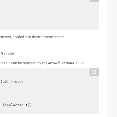
ters, divided into these several cases:
;
Sample
 in ES5 can be replaced by the
arrow functions
in ES6:
Job) {return
