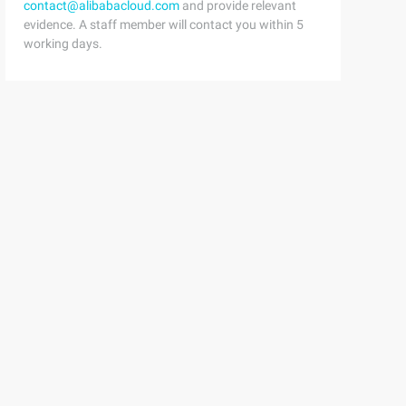
contact@alibabacloud.com
and provide relevant
evidence. A staff member will contact you within 5
working days.