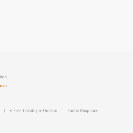
tion
ales
6 Free Tickets per Quarter
Faster Response