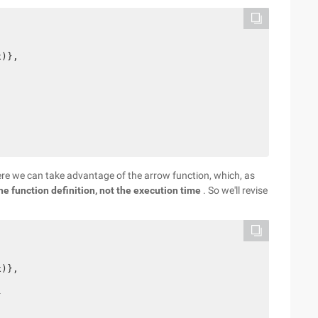
)},

Here we can take advantage of the arrow function, which, as
he function definition, not the execution time
. So we'll revise
)},


