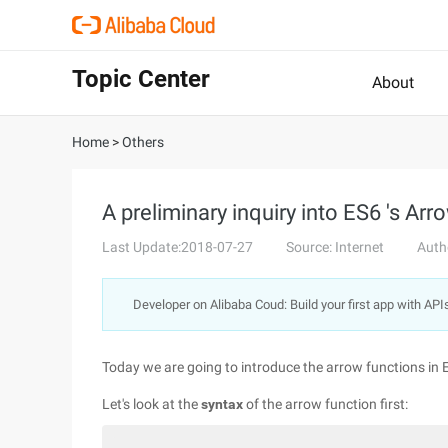
Topic Center
About
Home
>
Others
A preliminary inquiry into ES6 's Arr
Last Update:2018-07-27
Source: Internet
Auth
Developer on Alibaba Coud: Build your first app with API
Today we are going to introduce the arrow functions in 
Let's look at the
syntax
of the arrow function first: