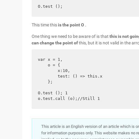
This time this
is the point O
.
One thing we need to be aware of is that
this is not goi
can change the point of
this, but it is not valid in the ar
var x = 1,

    o = {

        x:10,

        test: () => this.x

    };

O.test (); 1

This article is an English version of an article which is 
for information purposes only. This website makes no re