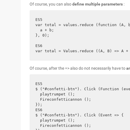
Of course, you can also
define multiple parameters
:
ES5

var total = values.reduce (function (A, b
  a + b;

}, 0);

ES6

Of course, after the => also do not necessarily have to
a
ES5

$ ("#confetti-btn"). Click (Function (eve
  playtrumpet ();

  Fireconfetticannon ();

});

ES6

$ ("#confetti-btn"). Click (Event => {

  playtrumpet ();

  Fireconfetticannon ();
