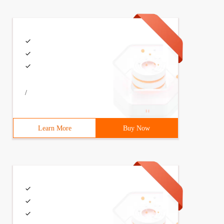
/
Learn More
Buy Now