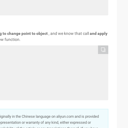
ng to change point to object
, and we know that call
and apply
row function.
originally in the Chinese language on aliyun.com and is provided
presentation or warranty of any kind, either expressed or