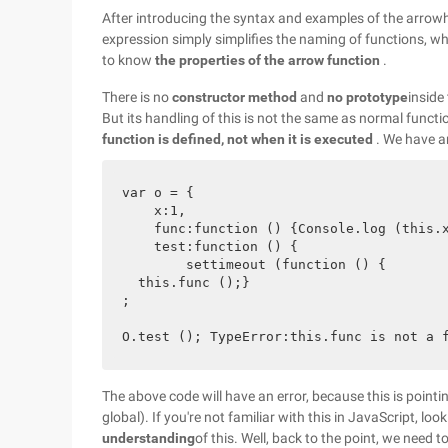
After introducing the syntax and examples of the arrowhe
expression simply simplifies the naming of functions, w
to know
the properties of the arrow function
.
There is no
constructor method
and
no prototype
inside
But its handling of this is not the same as normal functi
function is defined, not when it is executed
. We have a
var o = {

    x:1,

    func:function () {Console.log (this.x
    test:function () {

        settimeout (function () {

  this.func ();}

;

The above code will have an error, because this is pointi
global). If you're not familiar with this in JavaScript, loo
understanding
of this. Well, back to the point, we need 