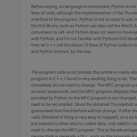
Before saying, no language is omnipotent, Python is no
lines of code, although the implementation of the Thunde
interface to the program. Python is not so easy to use, m
the GUI library, such as Python can also call the Win32 A
convenient to call. And Python does not seem to have eas
with Python, and I'm not familiar with Python's GUI deve
then let C + + call the above 10 lines of Python code to
and Python interact, by the way.
The program code is not posted, this article is mainly abo
program in C + +, I found a very exciting thing to do. Tha
completely do not need to change. The MFC program just 
account passwords, and the MFC program displays these 
provided by Python to the MFC program is not changed, 
need to be recompiled. Since the obtained Thunderbolt 
guaranteed that the interface will not change. If after th
valid (this kind of thing is very easy to happen), or is no
but instead to other sites to collect data, only need to 
need to change the MFC program. This is the advantage
people think is generally a DLL. such as this program, if