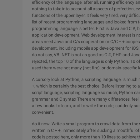
efficiency of the language, after all, running efficiency
nothing to take into account all aspects of perfection, e
functions of the upper layer, it feels very tired, very dif
list of recent programming languages and looked from 
programming language is better. First is Java and C #, 
application development, Web development interest is no
areas need Java and C/s cooperation or C/C + + coopera
development, including mobile app development for iOS, w
do not say, VB. NET is not as good as C #, PHP and Java
rejected, the top 10 of the language is only Python. 10 
used them were not many (not fire), or domain-specific
A cursory look at Python, a scripting language, is much 
+, which is certainly the best choice. Before listening t
script language, scripting language so much, Python ca
grammar and C syntax There are many differences, feel 
a few books to learn, and to write the code, suddenly su
convenient.
do it now. Write a small program to crawl data from the
written in C + +, immediately after sucking a mouthful o
code is posted here, only more than 10 lines to achieve 