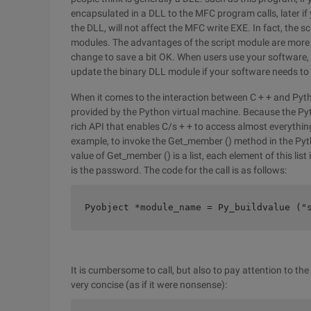
encapsulated in a DLL to the MFC program calls, later if 
the DLL, will not affect the MFC write EXE. In fact, the 
modules. The advantages of the script module are more o
change to save a bit OK. When users use your software, i
update the binary DLL module if your software needs to
When it comes to the interaction between C + + and Pyth
provided by the Python virtual machine. Because the Pytho
rich API that enables C/s + + to access almost everything 
example, to invoke the Get_member () method in the Pyt
value of Get_member () is a list, each element of this list
is the password. The code for the call is as follows:
Pyobject *module_name = Py_buildvalue ("
It is cumbersome to call, but also to pay attention to th
very concise (as if it were nonsense):