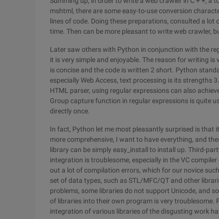
Summing up, in order to write a web crawler in C + +, a
mshtml, there are some easy-to-use conversion character
lines of code. Doing these preparations, consulted a lot o
time. Then can be more pleasant to write web crawler, but 
Later saw others with Python in conjunction with the reg
it is very simple and enjoyable. The reason for writing is
is concise and the code is written 2 short. Python standar
especially Web Access, text processing is its strengths 3.
HTML parser, using regular expressions can also achieve 
Group capture function in regular expressions is quite us
directly once.
In fact, Python let me most pleasantly surprised is that it
more comprehensive, I want to have everything, and these l
library can be simply easy_install to install up. Third-part
integration is troublesome, especially in the VC compiler
out a lot of compilation errors, which for our novice such 
set of data types, such as STL/MFC/QT and other librarie
problems, some libraries do not support Unicode, and so
of libraries into their own program is very troublesome.
integration of various libraries of the disgusting work h