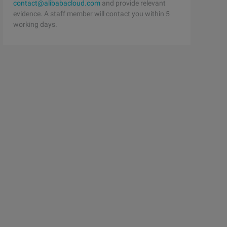
contact@alibabacloud.com
and provide relevant
evidence. A staff member will contact you within 5
working days.
21xunlei.com/ portal.php ")    html = str (response.read