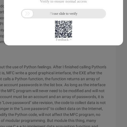
t doing anything good, such as the program GUI. The above 10
rbolt account crawl, but if you need to add a graphical
ost of Python's GUI libraries are calls to other languages of
PI and MFC to build the GUI, but certainly not native C/s is
y-to-use visual GUI design tools. Plus I was just in touch
lopment, so I decided to build a GUI with my familiar MFC, and
 complete a "Thunderbolt account capture." Learn how C + +
ut the use of Python feelings. After I finished calling Python's
t is, MFC write a good graphical interface, the EXE after the
calls a Python function, the function returns an array of
account passwords in the list box. As long as the interface
the MFC program will never need to be modified and will not
account must be an account and an array of passwords, it is
e "Love password" site revision, the code to collect data is not
 longer in the "Love password" to collect data on the Internet,
modify the Python code, will not affect the MFC program, no
 of modular programming. But module this thing, many
 you use C + + to implement data acquisition function and