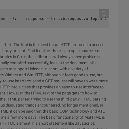
mber ():    response = Urllib.request.urlopen ("http://5
effort. The first is the need for an HTTP protocol to access
 library are not. Find it online, there is an open source cross-
braries in C + +, these libraries will always have problems
nally compiled successfully, look at the document, all in
seem to support Unicode, in short, with a variety of
e WinInet and WinHTTP, although it feels good to use, but
sy-to-use interface, send a GET request will have to write more
nHTTP into a class that provides an easy-to-use interface to
nt. However, the HTML text of the page gets to how to
s the HTML parser, trying to use the third-party HTML parsing
us disgusting things encountered, no longer mentioned, in
HTML, it can be said that the basic COM technology and ATL
ok me a few more days. The basic functionality of MSHTML is
 an HTML element in a short statement like JavaScript.