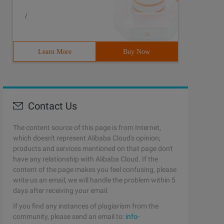
/
Learn More
Buy Now
Contact Us
The content source of this page is from Internet,
which doesn't represent Alibaba Cloud's opinion;
products and services mentioned on that page don't
have any relationship with Alibaba Cloud. If the
content of the page makes you feel confusing, please
write us an email, we will handle the problem within 5
days after receiving your email.
If you find any instances of plagiarism from the
community, please send an email to:
info-