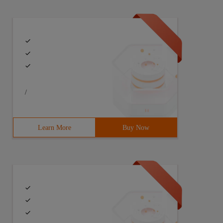
/
Learn More
Buy Now