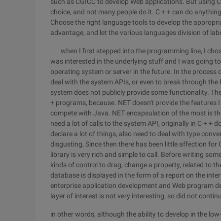
such as CGICC to develop Web applications. But using C
choice, and not many people do it. C + + can do anything
Choose the right language tools to develop the appropri
advantage, and let the various languages division of labo
when I first stepped into the programming line, I chos
was interested in the underlying stuff and I was going t
operating system or server in the future. In the process o
deal with the system APIs, or even to break through the l
system does not publicly provide some functionality. Th
+ programs, because. NET doesn't provide the features I 
compete with Java. NET encapsulation of the most is thos
need a lot of calls to the system API, originally in C + 
declare a lot of things, also need to deal with type conve
disgusting, Since then there has been little affection fo
library is very rich and simple to call. Before writing 
kinds of control to drag, change a property, related to th
database is displayed in the form of a report on the in
enterprise application development and Web program de
layer of interest is not very interesting, so did not contin
in other words, although the ability to develop in the low-