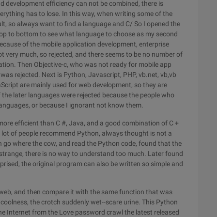
 and development efficiency can not be combined, there is
verything has to lose. In this way, when writing some of the
ficult, so always want to find a language and C/ So I opened the
top to bottom to see what language to choose as my second
because of the mobile application development, enterprise
t very much, so rejected, and there seems to be no number of
tion. Then Objective-c, who was not ready for mobile app
as rejected. Next is Python, Javascript, PHP, vb.net, vb,vb
Script are mainly used for web development, so they are
of the later languages were rejected because the people who
 languages, or because I ignorant not know them.
more efficient than C #, Java, and a good combination of C +
o a lot of people recommend Python, always thought is not a
n go where the cow, and read the Python code, found that the
strange, there is no way to understand too much. Later found
rprised, the original program can also be written so simple and
 web, and then compare it with the same function that was
f coolness, the crotch suddenly wet--scare urine. This Python
the Internet from the Love password crawl the latest released