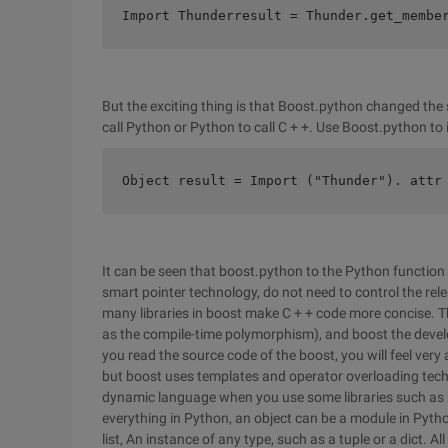
Import Thunderresult = Thunder.get_membe
But the exciting thing is that Boost.python changed the 
call Python or Python to call C + +. Use Boost.python to 
Object result = Import ("Thunder"). attr
It can be seen that boost.python to the Python function 
smart pointer technology, do not need to control the relea
many libraries in boost make C + + code more concise. T
as the compile-time polymorphism), and boost the developer
you read the source code of the boost, you will feel very 
but boost uses templates and operator overloading techni
dynamic language when you use some libraries such as 
everything in Python, an object can be a module in Python,
list, An instance of any type, such as a tuple or a dict. 