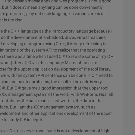
 + + to develop mobile apps and web programs is not a good
, but it doesn't mean anything can be done conveniently.
ate programs, play out each language in various areas of
r is the king.
e the C + + language as the introductory language because I
o do the development of embedded, driver, virtual machine,
f developing a program using C + +, it is very refreshing to
imitations of the system API to realize that the operating
en there was a time when I used C # to rewrite some of my C +
want (after all, C # is the language Microsoft uses to
e for the upper application development of the tool library,
+ down with the system API sentence can be done, in C # need to
rsion and pointer problems, the result is the code is very
r C #. But C # gave me a good impression that the upper tool
some XX management system of the work, with WinForm, Hua, all
e database, the basic code is not written, the data in the
terface. But I am the XX management system, such as
velopment and other applications development of the upper
ue to study C # in depth.
level C + + is very strong, but it is not a development of high