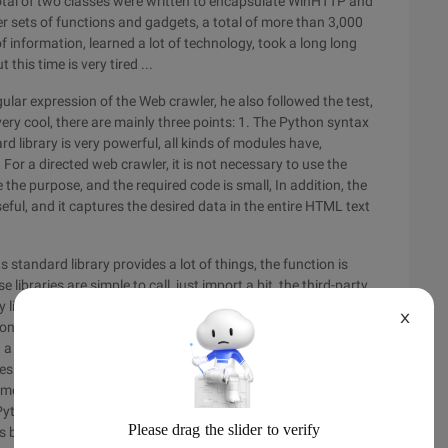
 total of two classes were written to encapsulate WinHTTP and
 sets of functions and gadgets, a total of more than 3,000
f information, learned a lot of technology, took a long long
this time is very tired ...
ular expression of the Web crawler, he also followed the test,
 very cool, there are mainly three points: 1. The Python syntax
d library is very powerful, all kinds of modules have,
 For a directed web crawler, it is not necessary to use the
the purpose, and the required code is small, In addition, the
eful, and it captures the desired data in the entire HTML text
s standard library provides a lot of things, the function is
ibraries are simple to call, just import a bit, the third-party
y libraries in C/s + + are more rich, but compilation,
X
 on the Windows platform to compile, in all likelihood to jump
a headache, is a disaster. And all kinds of libraries like to do a
s have their own string type, as well as character set
me only support UTF8 and so on, want to integrate a variety
 Python does not need to tube these disgusting things, the
as been arranged by others, you just need to hand over to use.