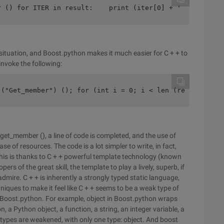
r () for ITER in result:    print (iter[0] + ' \ t ' + i
situation, and Boost.python makes it much easier for C + + to
invoke the following:
 ("Get_member") (); for (int i = 0; i < len (result); i+
get_member (), a line of code is completed, and the use of
se of resources. The code is a lot simpler to write, in fact,
his is thanks to C + + powerful template technology (known
s of the great skill, the template to play a lively, superb, if
admire. C + + is inherently a strongly typed static language,
ques to make it feel like C + + seems to be a weak type of
Boost.python. For example, object in Boost.python wraps
 a Python object, a function, a string, an integer variable, a
All types are weakened, with only one type: object. And boost