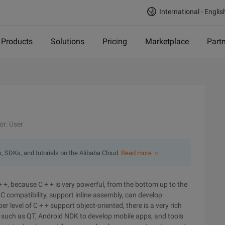
International - Englis
Products
Solutions
Pricing
Marketplace
Part
or: User
s, SDKs, and tutorials on the Alibaba Cloud.
Read more ＞
+ +, because C + + is very powerful, from the bottom up to the
C compatibility, support inline assembly, can develop
level of C + + support object-oriented, there is a very rich
s such as QT, Android NDK to develop mobile apps, and tools