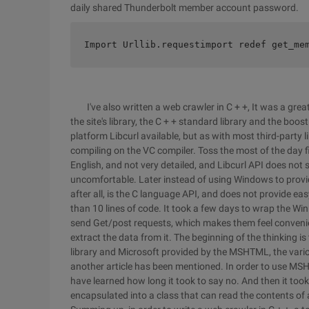
daily shared Thunderbolt member account password.
Import Urllib.requestimport redef get_me
I've also written a web crawler in C + +, It was a great 
the site's library, the C + + standard library and the boost
platform Libcurl available, but as with most third-party li
compiling on the VC compiler. Toss the most of the day fi
English, and not very detailed, and Libcurl API does not 
uncomfortable. Later instead of using Windows to provid
after all, is the C language API, and does not provide ea
than 10 lines of code. It took a few days to wrap the Wi
send Get/post requests, which makes them feel convenie
extract the data from it. The beginning of the thinking i
library and Microsoft provided by the MSHTML, the vario
another article has been mentioned. In order to use MS
have learned how long it took to say no. And then it to
encapsulated into a class that can read the contents of