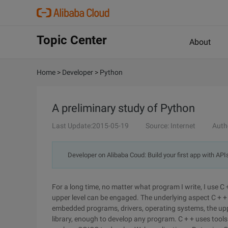
Topic Center
About
Home
>
Developer
>
Python
A preliminary study of Python
Last Update:2015-05-19
Source: Internet
Auth
Developer on Alibaba Coud: Build your first app with API
For a long time, no matter what program I write, I use C 
upper level can be engaged. The underlying aspect C + + 
embedded programs, drivers, operating systems, the upper 
library, enough to develop any program. C + + uses tool