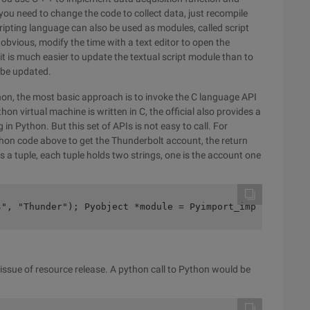
you need to change the code to collect data, just recompile
scripting language can also be used as modules, called script
bvious, modify the time with a text editor to open the
t is much easier to update the textual script module than to
 be updated.
on, the most basic approach is to invoke the C language API
n virtual machine is written in C, the official also provides a
in Python. But this set of APIs is not easy to call. For
hon code above to get the Thunderbolt account, the return
 is a tuple, each tuple holds two strings, one is the account one
s", "Thunder"); Pyobject *module = Pyimport_import (modu
e issue of resource release. A python call to Python would be