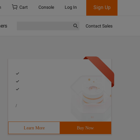
Sign Up
h
Cart
Console
Log In
ners
Contact Sales
/
Learn More
Buy Now