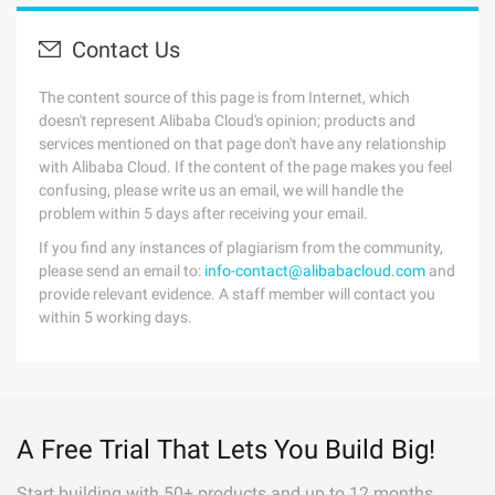
Contact Us
The content source of this page is from Internet, which
doesn't represent Alibaba Cloud's opinion; products and
services mentioned on that page don't have any relationship
with Alibaba Cloud. If the content of the page makes you feel
confusing, please write us an email, we will handle the
problem within 5 days after receiving your email.
If you find any instances of plagiarism from the community,
please send an email to:
info-contact@alibabacloud.com
and
provide relevant evidence. A staff member will contact you
within 5 working days.
A Free Trial That Lets You Build Big!
Start building with 50+ products and up to 12 months