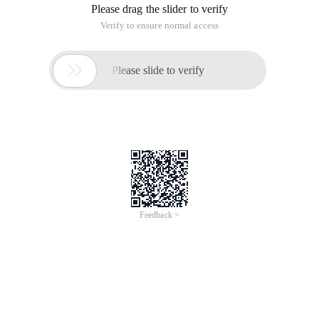
    T

    2088002007*** daily 

    EMS  

     2008040902*** 

     20880020070*** 

     http://10.2.5.100/api/apireceive/returnSuccess
     3455** 

     Send_goods_co Nfirm_by_platform 

     utf-8 

     EMS 

     HTTP://10.2.5.100/API/RETURNRESULTLIST.P HP   