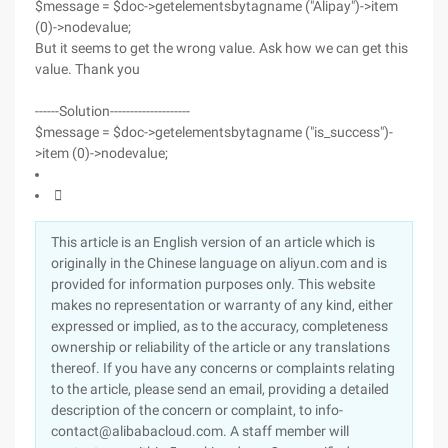
$message = $doc->getelementsbytagname ("Alipay")->item
(0)->nodevalue;
But it seems to get the wrong value. Ask how we can get this
value. Thank you
------Solution--------------------
$message = $doc->getelementsbytagname ("is_success")-
>item (0)->nodevalue;

This article is an English version of an article which is
originally in the Chinese language on aliyun.com and is
provided for information purposes only. This website
makes no representation or warranty of any kind, either
expressed or implied, as to the accuracy, completeness
ownership or reliability of the article or any translations
thereof. If you have any concerns or complaints relating
to the article, please send an email, providing a detailed
description of the concern or complaint, to info-
contact@alibabacloud.com. A staff member will