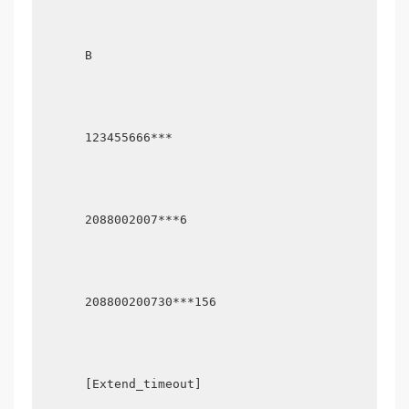
      B

      123455666***

      2088002007***6

      208800200730***156

      [Extend_timeout]
