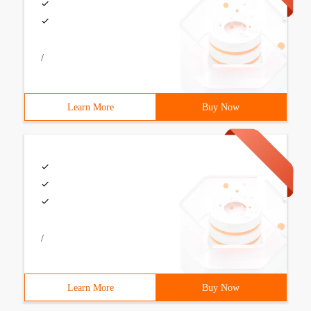
/
Learn More
Buy Now
/
Learn More
Buy Now