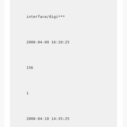
      interface/digi***

      2008-04-09 16:10:25

      156

      1

      2008-04-10 14:35:25
