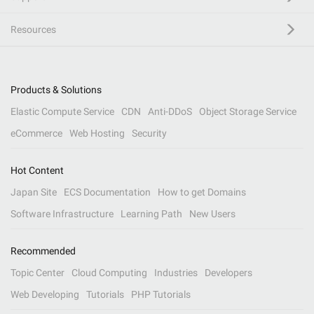
Resources
Products & Solutions
Elastic Compute Service
CDN
Anti-DDoS
Object Storage Service
eCommerce
Web Hosting
Security
Hot Content
Japan Site
ECS Documentation
How to get Domains
Software Infrastructure
Learning Path
New Users
Recommended
Topic Center
Cloud Computing
Industries
Developers
Web Developing
Tutorials
PHP Tutorials