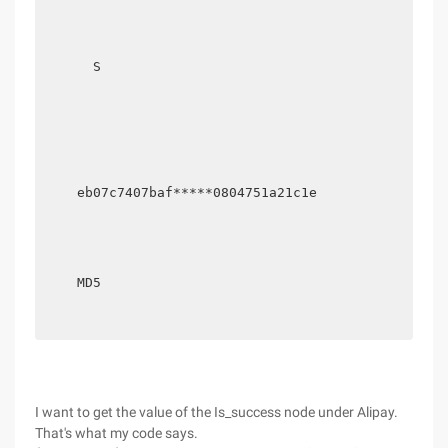
      S

    eb07c7407baf*****0804751a21c1e

    MD5

I want to get the value of the Is_success node under Alipay.
That's what my code says.