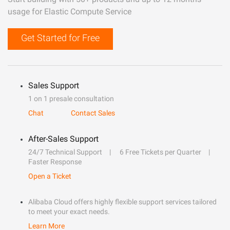
usage for Elastic Compute Service
Get Started for Free
Sales Support
1 on 1 presale consultation
Chat
Contact Sales
After-Sales Support
24/7 Technical Support
6 Free Tickets per Quarter
Faster Response
Open a Ticket
Alibaba Cloud offers highly flexible support services tailored
to meet your exact needs.
Learn More