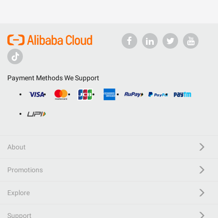
Payment Methods We Support
About
Promotions
Explore
Support