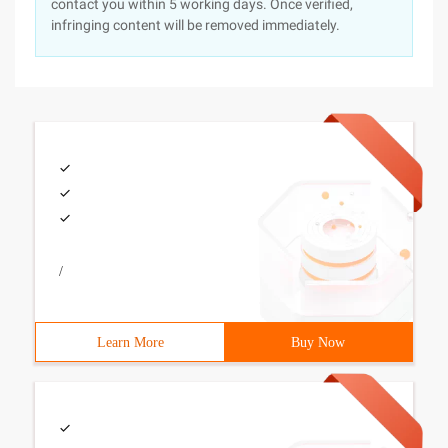
contact you within 5 working days. Once verified,
infringing content will be removed immediately.
/
Learn More
Buy Now