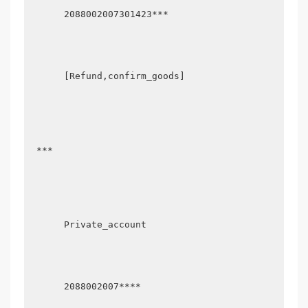
      2088002007301423***

      [Refund,confirm_goods]

 ***

      Private_account

      2088002007****
