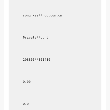
      song_xia**hoo.com.cn

      Private**ount

      208800**301410

      0.00

      0.0
