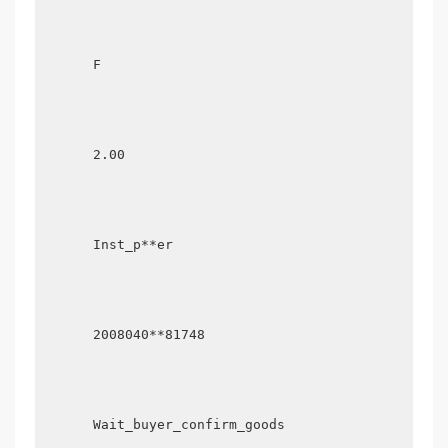
      F

      2.00

      Inst_p**er

      2008040**81748

      Wait_buyer_confirm_goods
