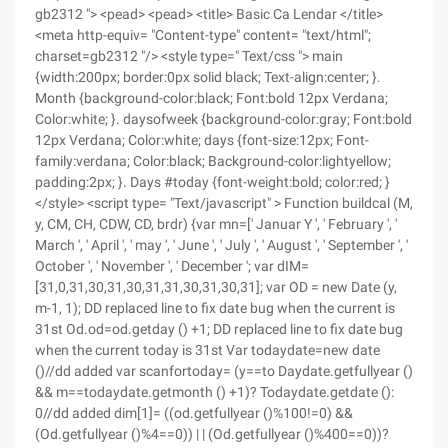
gb2312 "> <pead> <pead> <title> Basic Ca Lendar </title>
<meta http-equiv= "Content-type" content= "text/html";
charset=gb2312 "/> <style type=" Text/css "> main
{width:200px; border:0px solid black; Text-align:center; }.
Month {background-color:black; Font:bold 12px Verdana;
Color:white; }. daysofweek {background-color:gray; Font:bold
12px Verdana; Color:white; days {font-size:12px; Font-
family:verdana; Color:black; Background-color:lightyellow;
padding:2px; }. Days #today {font-weight:bold; color:red; }
</style> <script type= "Text/javascript" > Function buildcal (M,
y, CM, CH, CDW, CD, brdr) {var mn=[' Januar Y ', ' February ', '
March ', ' April ', ' may ', ' June ', ' July ', ' August ', ' September ', '
October ', ' November ', ' December '; var dIM=
[31,0,31,30,31,30,31,31,30,31,30,31]; var OD = new Date (y,
m-1, 1); DD replaced line to fix date bug when the current is
31st Od.od=od.getday () +1; DD replaced line to fix date bug
when the current today is 31st Var todaydate=new date
()//dd added var scanfortoday= (y==to Daydate.getfullyear ()
&& m==todaydate.getmonth () +1)? Todaydate.getdate ():
0//dd added dim[1]= ((od.getfullyear ()%100!=0) &&
(Od.getfullyear ()%4==0)) | | (Od.getfullyear ()%400==0))?