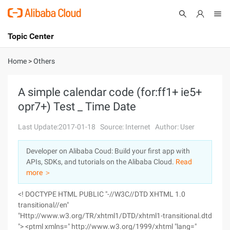
Topic Center
Submit
About
International - English
Home
>
Others
Products
Cart
A simple calendar code (for:ff1+ ie5+
opr7+) Test _ Time Date
Console
Solutions
Last Update:2017-01-18
Source: Internet
Author: User
Pricing
Sign Up
Log In
Developer on Alibaba Coud: Build your first app with
Marketplace
APIs, SDKs, and tutorials on the Alibaba Cloud.
Read
more ＞
Partners
<! DOCTYPE HTML PUBLIC "-//W3C//DTD XHTML 1.0
transitional//en"
"Http://www.w3.org/TR/xhtml1/DTD/xhtml1-transitional.dtd
"> <ptml xmlns=" http://www.w3.org/1999/xhtml "lang="