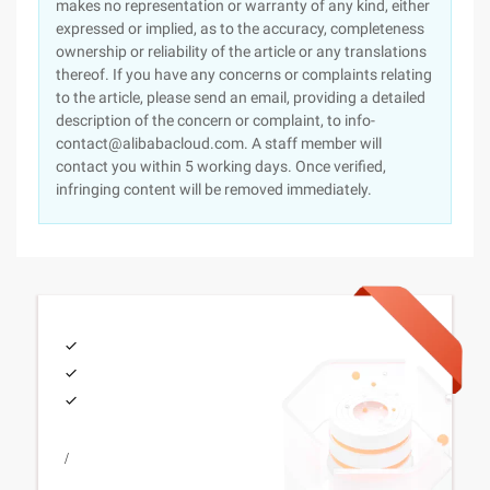
makes no representation or warranty of any kind, either
expressed or implied, as to the accuracy, completeness
ownership or reliability of the article or any translations
thereof. If you have any concerns or complaints relating
to the article, please send an email, providing a detailed
description of the concern or complaint, to info-
contact@alibabacloud.com. A staff member will
contact you within 5 working days. Once verified,
infringing content will be removed immediately.
/