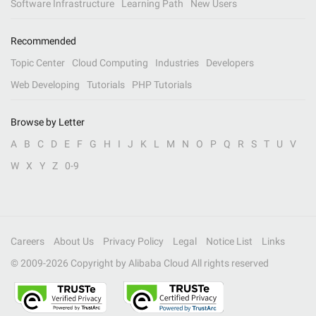
Software Infrastructure
Learning Path
New Users
Recommended
Topic Center
Cloud Computing
Industries
Developers
Web Developing
Tutorials
PHP Tutorials
Browse by Letter
A
B
C
D
E
F
G
H
I
J
K
L
M
N
O
P
Q
R
S
T
U
V
W
X
Y
Z
0-9
Careers
About Us
Privacy Policy
Legal
Notice List
Links
© 2009-
2026
Copyright by Alibaba Cloud All rights reserved