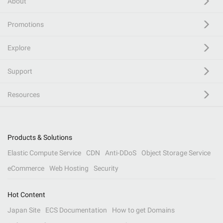
About
Promotions
Explore
Support
Resources
Products & Solutions
Elastic Compute Service
CDN
Anti-DDoS
Object Storage Service
eCommerce
Web Hosting
Security
Hot Content
Japan Site
ECS Documentation
How to get Domains