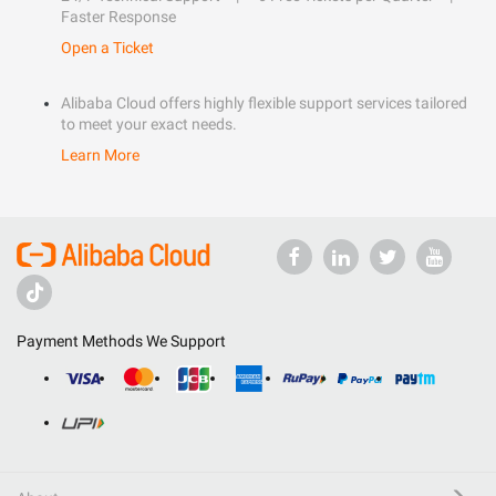
Faster Response
Open a Ticket
Alibaba Cloud offers highly flexible support services tailored
to meet your exact needs.
Learn More
Payment Methods We Support