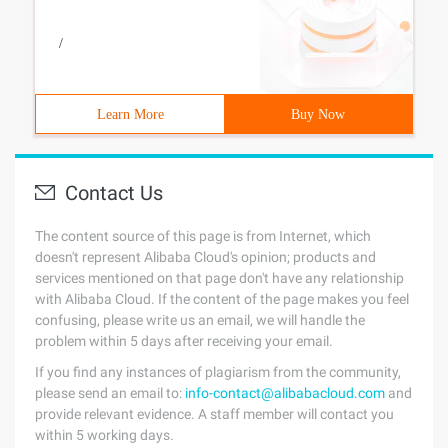
/
Learn More
Buy Now
Contact Us
The content source of this page is from Internet, which
doesn't represent Alibaba Cloud's opinion; products and
services mentioned on that page don't have any relationship
with Alibaba Cloud. If the content of the page makes you feel
confusing, please write us an email, we will handle the
problem within 5 days after receiving your email.
If you find any instances of plagiarism from the community,
please send an email to:
info-contact@alibabacloud.com
and
provide relevant evidence. A staff member will contact you
within 5 working days.