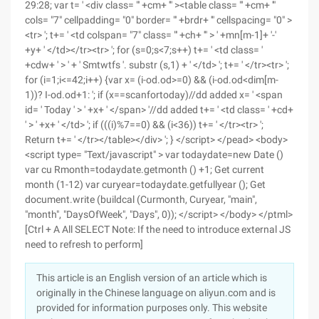
29:28; var t= ' <div class= "' +cm+ '" ><table class= "' +cm+ '"
cols= "7" cellpadding= "0" border= "' +brdr+ '" cellspacing= "0" >
<tr> '; t+= ' <td colspan= "7" class= "' +ch+ '" > ' +mn[m-1]+ '-'
+y+ ' </td></tr><tr> '; for (s=0;s<7;s++) t+= ' <td class= '
+cdw+ ' > ' + ' Smtwtfs '. substr (s,1) + ' </td> '; t+= ' </tr><tr> ';
for (i=1;i<=42;i++) {var x= (i-od.od>=0) && (i-od.od<dim[m-
1))? I-od.od+1: '; if (x==scanfortoday)//dd added x= ' <span
id= ' Today ' > ' +x+ ' </span> '//dd added t+= ' <td class= ' +cd+
' > ' +x+ ' </td> '; if (((i)%7==0) && (i<36)) t+= ' </tr><tr> ';
Return t+= ' </tr></table></div> '; } </script> </pead> <body>
<script type= "Text/javascript" > var todaydate=new Date ()
var cu Rmonth=todaydate.getmonth () +1; Get current
month (1-12) var curyear=todaydate.getfullyear (); Get
document.write (buildcal (Curmonth, Curyear, "main",
"month", "DaysOfWeek", "Days", 0)); </script> </body> </ptml>
[Ctrl + A All SELECT Note: If the need to introduce external JS
need to refresh to perform]
This article is an English version of an article which is
originally in the Chinese language on aliyun.com and is
provided for information purposes only. This website