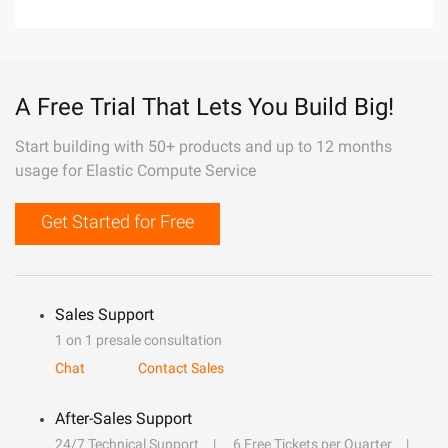
A Free Trial That Lets You Build Big!
Start building with 50+ products and up to 12 months
usage for Elastic Compute Service
Get Started for Free
Sales Support
1 on 1 presale consultation
Chat
Contact Sales
After-Sales Support
24/7 Technical Support
6 Free Tickets per Quarter