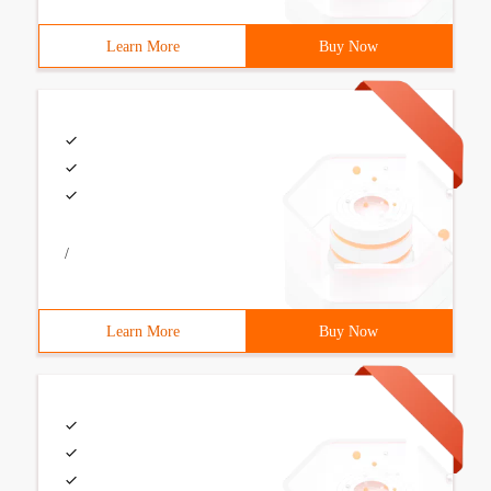
Learn More
Buy Now
/
Learn More
Buy Now