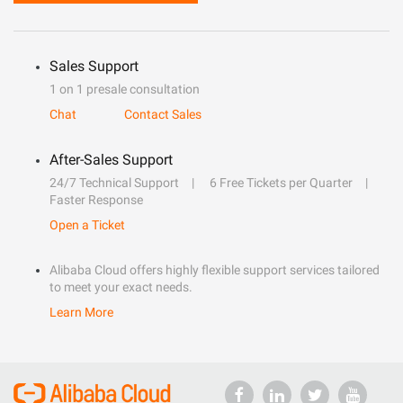
Sales Support
1 on 1 presale consultation
Chat
Contact Sales
After-Sales Support
24/7 Technical Support
6 Free Tickets per Quarter
Faster Response
Open a Ticket
Alibaba Cloud offers highly flexible support services tailored
to meet your exact needs.
Learn More