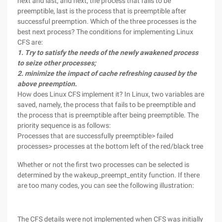
next and last, and next, the process that fails to be
preemptible, last is the process that is preemptible after
successful preemption. Which of the three processes is the
best next process? The conditions for implementing Linux
CFS are:
1. Try to satisfy the needs of the newly awakened process
to seize other processes;
2. minimize the impact of cache refreshing caused by the
above preemption.
How does Linux CFS implement it? In Linux, two variables are
saved, namely, the process that fails to be preemptible and
the process that is preemptible after being preemptible. The
priority sequence is as follows:
Processes that are successfully preemptible> failed
processes> processes at the bottom left of the red/black tree
Whether or not the first two processes can be selected is
determined by the wakeup_preempt_entity function. If there
are too many codes, you can see the following illustration:
The CFS details were not implemented when CFS was initially