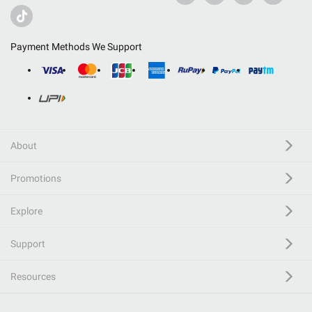
Payment Methods We Support
About
Promotions
Explore
Support
Resources