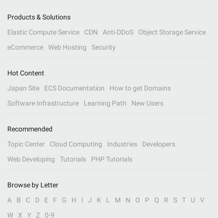
Products & Solutions
Elastic Compute Service
CDN
Anti-DDoS
Object Storage Service
eCommerce
Web Hosting
Security
Hot Content
Japan Site
ECS Documentation
How to get Domains
Software Infrastructure
Learning Path
New Users
Recommended
Topic Center
Cloud Computing
Industries
Developers
Web Developing
Tutorials
PHP Tutorials
Browse by Letter
A
B
C
D
E
F
G
H
I
J
K
L
M
N
O
P
Q
R
S
T
U
V
W
X
Y
Z
0-9