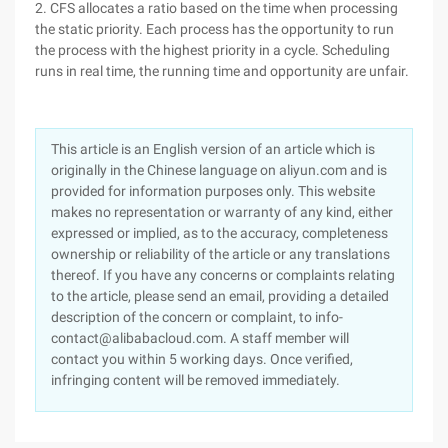
2. CFS allocates a ratio based on the time when processing
the static priority. Each process has the opportunity to run
the process with the highest priority in a cycle. Scheduling
runs in real time, the running time and opportunity are unfair.
This article is an English version of an article which is
originally in the Chinese language on aliyun.com and is
provided for information purposes only. This website
makes no representation or warranty of any kind, either
expressed or implied, as to the accuracy, completeness
ownership or reliability of the article or any translations
thereof. If you have any concerns or complaints relating
to the article, please send an email, providing a detailed
description of the concern or complaint, to info-
contact@alibabacloud.com. A staff member will
contact you within 5 working days. Once verified,
infringing content will be removed immediately.