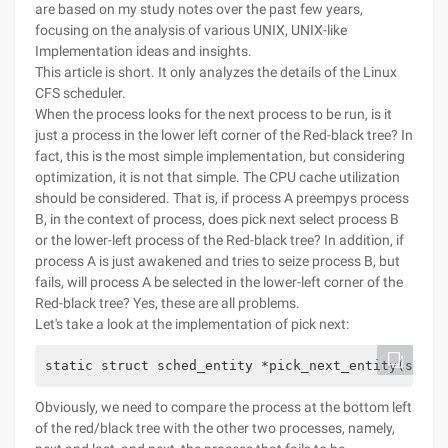
are based on my study notes over the past few years,
focusing on the analysis of various UNIX, UNIX-like
Implementation ideas and insights.
This article is short. It only analyzes the details of the Linux
CFS scheduler.
When the process looks for the next process to be run, is it
just a process in the lower left corner of the Red-black tree? In
fact, this is the most simple implementation, but considering
optimization, it is not that simple. The CPU cache utilization
should be considered. That is, if process A preempys process
B, in the context of process, does pick next select process B
or the lower-left process of the Red-black tree? In addition, if
process A is just awakened and tries to seize process B, but
fails, will process A be selected in the lower-left corner of the
Red-black tree? Yes, these are all problems.
Let's take a look at the implementation of pick next:
static struct sched_entity *pick_next_entity(struc
Obviously, we need to compare the process at the bottom left
of the red/black tree with the other two processes, namely,