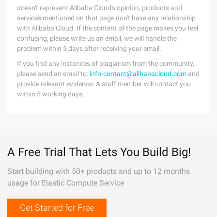
doesn't represent Alibaba Cloud's opinion; products and
services mentioned on that page don't have any relationship
with Alibaba Cloud. If the content of the page makes you feel
confusing, please write us an email, we will handle the
problem within 5 days after receiving your email.
If you find any instances of plagiarism from the community,
please send an email to:
info-contact@alibabacloud.com
and
provide relevant evidence. A staff member will contact you
within 5 working days.
A Free Trial That Lets You Build Big!
Start building with 50+ products and up to 12 months
usage for Elastic Compute Service
Get Started for Free