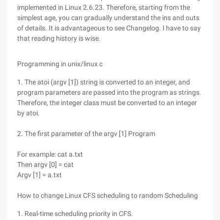
implemented in Linux 2.6.23. Therefore, starting from the
simplest age, you can gradually understand the ins and outs
of details. It is advantageous to see Changelog. I have to say
that reading history is wise.
Programming in unix/linux c
1. The atoi (argv [1]) string is converted to an integer, and
program parameters are passed into the program as strings.
Therefore, the integer class must be converted to an integer
by atoi.
2. The first parameter of the argv [1] Program
For example: cat a.txt
Then argv [0] = cat
Argv [1] = a.txt
How to change Linux CFS scheduling to random Scheduling
1. Real-time scheduling priority in CFS.