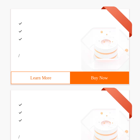
/
Learn More
Buy Now
/