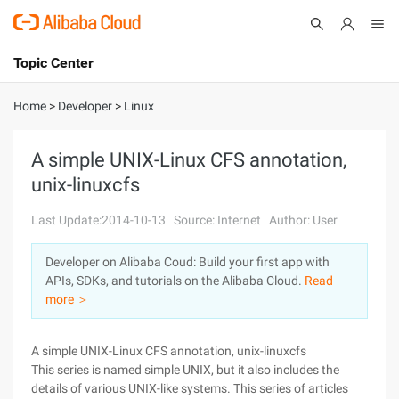
Topic Center
Submit
About
International - English
Home
>
Developer
>
Linux
Products
Cart
A simple UNIX-Linux CFS annotation,
unix-linuxcfs
Console
Solutions
Last Update:2014-10-13
Source: Internet
Author: User
Pricing
Sign Up
Log In
Developer on Alibaba Coud: Build your first app with
Marketplace
APIs, SDKs, and tutorials on the Alibaba Cloud.
Read
more ＞
Partners
A simple UNIX-Linux CFS annotation, unix-linuxcfs
This series is named simple UNIX, but it also includes the
details of various UNIX-like systems. This series of articles