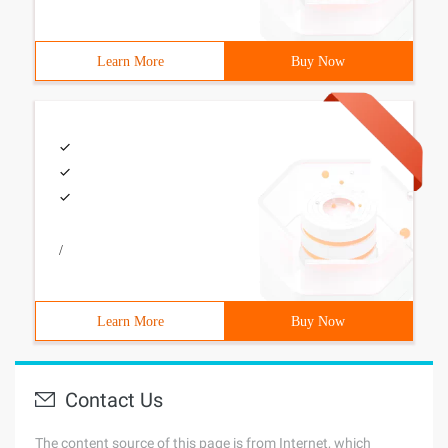
Learn More
Buy Now
/
Learn More
Buy Now
Contact Us
The content source of this page is from Internet, which