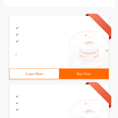
/
Learn More
Buy Now