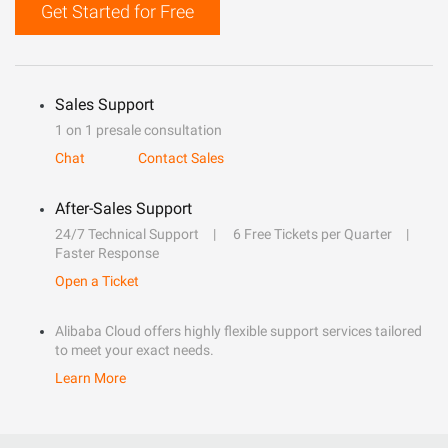
Get Started for Free
Sales Support
1 on 1 presale consultation
Chat
Contact Sales
After-Sales Support
24/7 Technical Support
6 Free Tickets per Quarter
Faster Response
Open a Ticket
Alibaba Cloud offers highly flexible support services tailored
to meet your exact needs.
Learn More