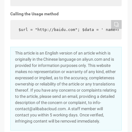
Calling the Usage method
 $url = "http://baidu.com"; $data = ' name=xiaomi
This article is an English version of an article which is
originally in the Chinese language on aliyun.com and is
provided for information purposes only. This website
makes no representation or warranty of any kind, either
expressed or implied, as to the accuracy, completeness
ownership or reliability of the article or any translations
thereof. If you have any concerns or complaints relating
to the article, please send an email, providing a detailed
description of the concern or complaint, to info-
contact@alibabacloud.com. A staff member will
contact you within 5 working days. Once verified,
infringing content will be removed immediately.