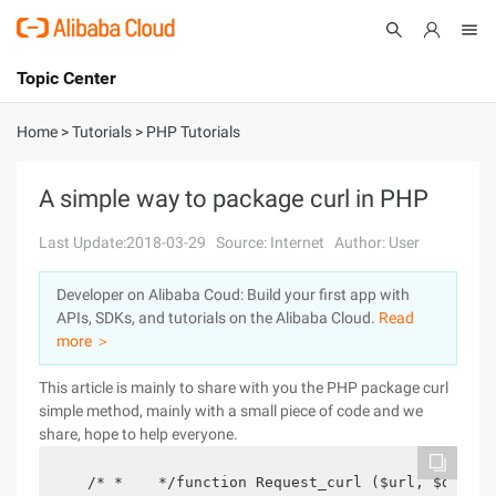
Topic Center
Submit
About
International - English
Home
>
Tutorials
>
PHP Tutorials
Products
Cart
A simple way to package curl in PHP
Console
Solutions
Last Update:2018-03-29
Source: Internet
Author: User
Pricing
Developer on Alibaba Coud: Build your first app with
Sign Up
Log In
APIs, SDKs, and tutorials on the Alibaba Cloud.
Read
Marketplace
more ＞
This article is mainly to share with you the PHP package curl
Partners
simple method, mainly with a small piece of code and we
share, hope to help everyone.
   /* *    */function Request_curl ($url, $data =