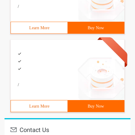
/
Learn More
Buy Now
/
Learn More
Buy Now
Contact Us