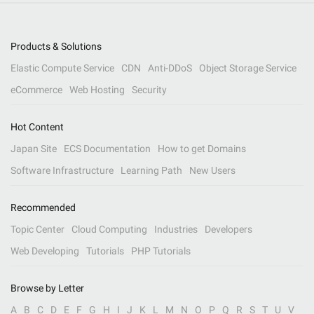
Products & Solutions
Elastic Compute Service
CDN
Anti-DDoS
Object Storage Service
eCommerce
Web Hosting
Security
Hot Content
Japan Site
ECS Documentation
How to get Domains
Software Infrastructure
Learning Path
New Users
Recommended
Topic Center
Cloud Computing
Industries
Developers
Web Developing
Tutorials
PHP Tutorials
Browse by Letter
A
B
C
D
E
F
G
H
I
J
K
L
M
N
O
P
Q
R
S
T
U
V