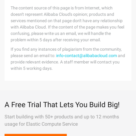
The content source of this page is from Internet, which
doesn't represent Alibaba Cloud's opinion; products and
services mentioned on that page don't have any relationship
with Alibaba Cloud. If the content of the page makes you feel
confusing, please write us an email, we will handle the
problem within 5 days after receiving your email.
If you find any instances of plagiarism from the community,
please send an email to:
info-contact@alibabacloud.com
and
provide relevant evidence. A staff member will contact you
within 5 working days.
A Free Trial That Lets You Build Big!
Start building with 50+ products and up to 12 months
usage for Elastic Compute Service