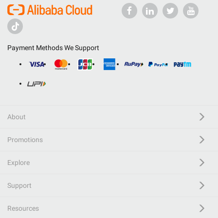
Payment Methods We Support
About
Promotions
Explore
Support
Resources