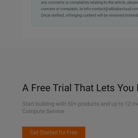
any concerns or complaints relating to the article, pleas
concern or complaint, to info-contact@alibabacloud.com
Once verified, infringing content will be removed immedi
A Free Trial That Lets You 
Start building with 50+ products and up to 12 m
Compute Service
Get Started for Free