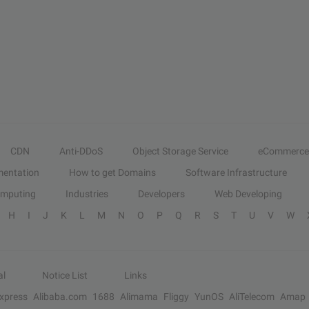
CDN
Anti-DDoS
Object Storage Service
eCommerce
entation
How to get Domains
Software Infrastructure
omputing
Industries
Developers
Web Developing
H
I
J
K
L
M
N
O
P
Q
R
S
T
U
V
W
al
Notice List
Links
Express
Alibaba.com
1688
Alimama
Fliggy
YunOS
AliTelecom
Amap