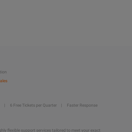
tion
ales
6 Free Tickets per Quarter
Faster Response
hly flexible support services tailored to meet your exact