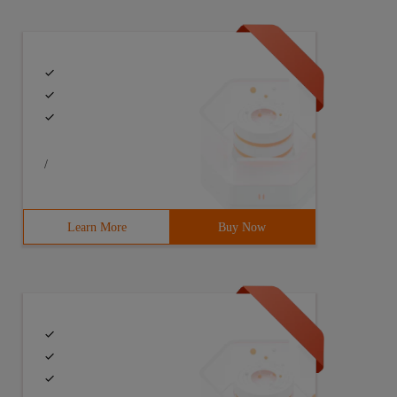
/
Learn More
Buy Now