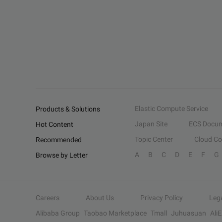
Elastic Compute Service
Products & Solutions
Japan Site
ECS Docum
Hot Content
Topic Center
Cloud C
Recommended
A
B
C
D
E
F
G
Browse by Letter
Careers
About Us
Privacy Policy
Leg
Alibaba Group
Taobao Marketplace
Tmall
Juhuasuan
Ali