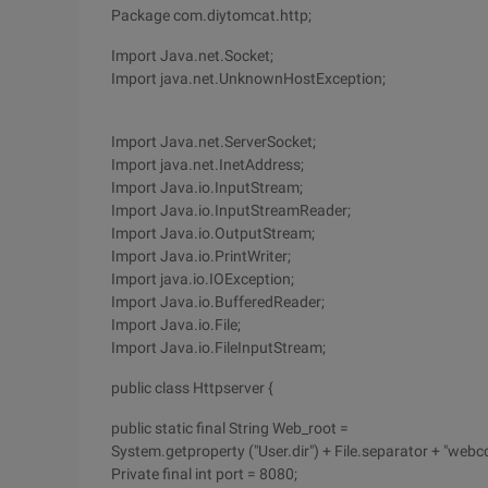
Package com.diytomcat.http;
Import Java.net.Socket;
Import java.net.UnknownHostException;
Import Java.net.ServerSocket;
Import java.net.InetAddress;
Import Java.io.InputStream;
Import Java.io.InputStreamReader;
Import Java.io.OutputStream;
Import Java.io.PrintWriter;
Import java.io.IOException;
Import Java.io.BufferedReader;
Import Java.io.File;
Import Java.io.FileInputStream;
public class Httpserver {
public static final String Web_root =
System.getproperty ("User.dir") + File.separator + "webc
Private final int port = 8080;