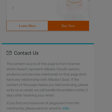
/
Learn More
Buy Now
Contact Us
The content source of this page is from Internet,
which doesn't represent Alibaba Cloud's opinion;
products and services mentioned on that page don't
have any relationship with Alibaba Cloud. If the
content of the page makes you feel confusing, please
write us an email, we will handle the problem within 5
days after receiving your email.
If you find any instances of plagiarism from the
community, please send an email to:
info-