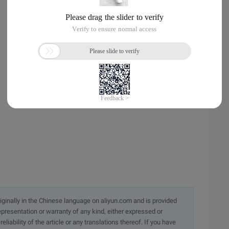
originally in the Chinese language on aliyun.com and is provided
presentation or warranty of any kind, either expressed or
iability of the article or any translations thereof. If you have