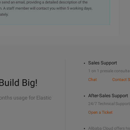
e send an email, providing a detailed description of the
. A staff member will contact you within 5 working days.
ately.
Sales Support
1 on 1 presale consulta
Build Big!
Chat
Contact S
After-Sales Support
onths usage for Elastic
24/7 Technical Support
Open a Ticket
Alibaba Cloud offers hig