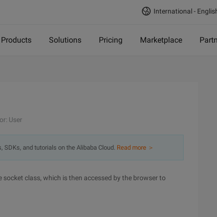
International - Englis
Products
Solutions
Pricing
Marketplace
Part
or: User
s, SDKs, and tutorials on the Alibaba Cloud.
Read more ＞
le socket class, which is then accessed by the browser to