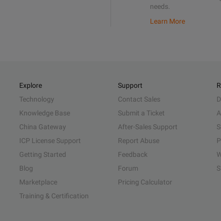
needs.
Learn More
Explore
Support
R
Technology
Contact Sales
D
Knowledge Base
Submit a Ticket
A
China Gateway
After-Sales Support
S
ICP License Support
Report Abuse
P
Getting Started
Feedback
W
Blog
Forum
S
Marketplace
Pricing Calculator
Training & Certification