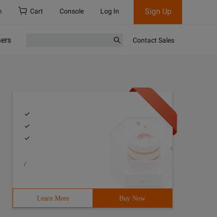
Sign Up
h
Cart
Console
Log In
ners
Contact Sales
/
Learn More
Buy Now