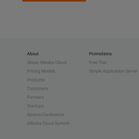
About
Promotions
About Alibaba Cloud
Free Trial
Pricing Models
Simple Application Server
Products
Customers
Partners
Startups
Apsara Conference
Alibaba Cloud Summit