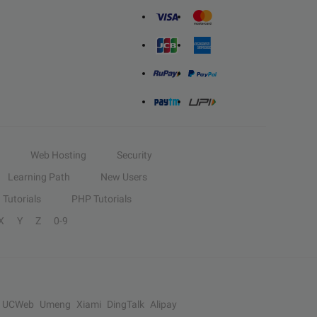
Web Hosting
Security
Learning Path
New Users
Tutorials
PHP Tutorials
X
Y
Z
0-9
UCWeb
Umeng
Xiami
DingTalk
Alipay