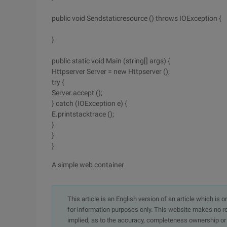
public void Sendstaticresource () throws IOException {
}
public static void Main (string[] args) {
Httpserver Server = new Httpserver ();
try {
Server.accept ();
} catch (IOException e) {
E.printstacktrace ();
}
}
}
A simple web container
This article is an English version of an article which is 
for information purposes only. This website makes no re
implied, as to the accuracy, completeness ownership or rel