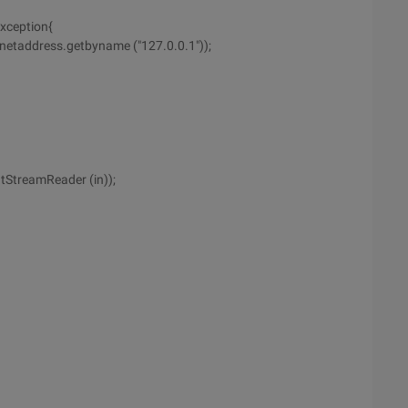
exception{
Inetaddress.getbyname ("127.0.0.1"));
tStreamReader (in));