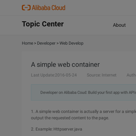
Topic Center
About
Home
>
Developer
>
Web Develop
A simple web container
Last Update:2016-05-24
Source: Internet
Auth
Developer on Alibaba Coud: Build your first app with API
1. A simple web container is actually a server for a simp
output the requested content to the page.
2. Example: Httpserver.java