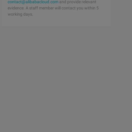
contact@alibabacloud.com
and provide relevant
evidence. A staff member will contact you within 5
working days.