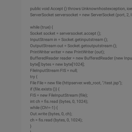
public void Accept () throws Unknownhostexception, io
ServerSocket serversocket = new ServerSocket (port, 2, 
while (true) {
Socket socket = serversocket.accept ();
InputStream in = Socket.getinputstream ();
OutputStream out = Socket.getoutputstream ();
PrintWriter writer = new PrintWriter (out);
BufferedReader reader = new BufferedReader (new Inpu
byte[] bytes = new byte[1024];
FileInputStream FIS = null;
try {
File File = new file (httpserver.web_root, "/test.jsp");
if (file.exists ()) {
FIS = new FileInputStream (file);
int ch = fis.read (bytes, 0, 1024);
while (Ch!=-1) {
Out.write (bytes, 0, ch);
ch = fis.read (bytes, 0, 1024);
}