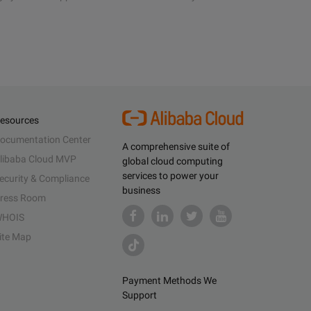
esources
ocumentation Center
A comprehensive suite of
libaba Cloud MVP
global cloud computing
services to power your
ecurity & Compliance
business
ress Room
HOIS
ite Map
Payment Methods We
Support