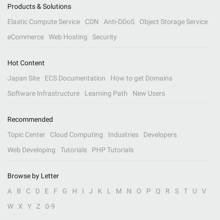
Products & Solutions
Elastic Compute Service
CDN
Anti-DDoS
Object Storage Service
eCommerce
Web Hosting
Security
Hot Content
Japan Site
ECS Documentation
How to get Domains
Software Infrastructure
Learning Path
New Users
Recommended
Topic Center
Cloud Computing
Industries
Developers
Web Developing
Tutorials
PHP Tutorials
Browse by Letter
A
B
C
D
E
F
G
H
I
J
K
L
M
N
O
P
Q
R
S
T
U
V
W
X
Y
Z
0-9