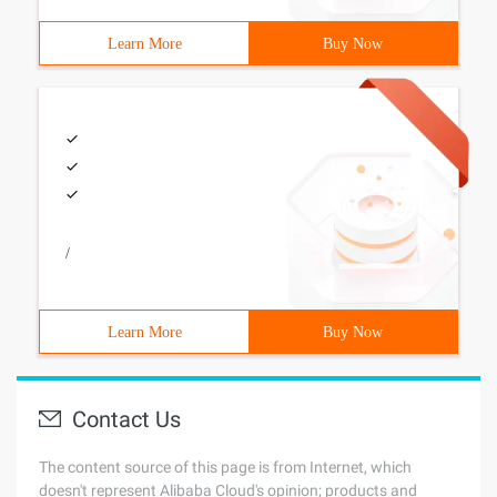
Learn More
Buy Now
/
Learn More
Buy Now
Contact Us
The content source of this page is from Internet, which
doesn't represent Alibaba Cloud's opinion; products and