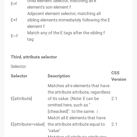
child element Selector, matching all e
E>f
element's son element f
Adjacent element selector, matching all
E+f
sibling elements immediately following the E
element f
Match any of the E tags after the sibling f
E~f
tag
Third, attribute selector
Selector
CSS
Selector
Description
Version
Matches all e elements that have
the attribute attribute, regardless
E[attribute]
of its value. (Note: E can be
2.1
omitted here, such as "
[cheacked]". to the same. ）
Match all E elements that have
E[attribute=value]
the attribute attribute equal to
2.1
"value"