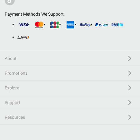
Payment Methods We Support
About
Promotions
Explore
Support
Resources