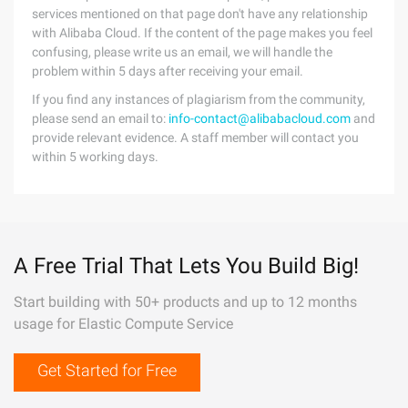
services mentioned on that page don't have any relationship
with Alibaba Cloud. If the content of the page makes you feel
confusing, please write us an email, we will handle the
problem within 5 days after receiving your email.
If you find any instances of plagiarism from the community,
please send an email to:
info-contact@alibabacloud.com
and
provide relevant evidence. A staff member will contact you
within 5 working days.
A Free Trial That Lets You Build Big!
Start building with 50+ products and up to 12 months
usage for Elastic Compute Service
Get Started for Free