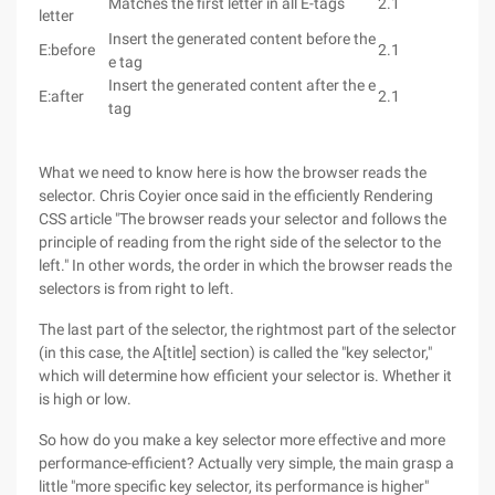
Matches the first letter in all E-tags
2.1
letter
Insert the generated content before the
E:before
2.1
e tag
Insert the generated content after the e
E:after
2.1
tag
What we need to know here is how the browser reads the
selector. Chris Coyier once said in the efficiently Rendering
CSS article "The browser reads your selector and follows the
principle of reading from the right side of the selector to the
left." In other words, the order in which the browser reads the
selectors is from right to left.
The last part of the selector, the rightmost part of the selector
(in this case, the A[title] section) is called the "key selector,"
which will determine how efficient your selector is. Whether it
is high or low.
So how do you make a key selector more effective and more
performance-efficient? Actually very simple, the main grasp a
little "more specific key selector, its performance is higher"