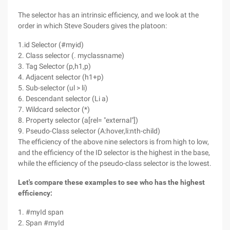
The selector has an intrinsic efficiency, and we look at the
order in which Steve Souders gives the platoon:
1.id Selector (#myid)
2. Class selector (. myclassname)
3. Tag Selector (p,h1,p)
4. Adjacent selector (h1+p)
5. Sub-selector (ul > li)
6. Descendant selector (Li a)
7. Wildcard selector (*)
8. Property selector (a[rel= "external"])
9. Pseudo-Class selector (A:hover,li:nth-child)
The efficiency of the above nine selectors is from high to low,
and the efficiency of the ID selector is the highest in the base,
while the efficiency of the pseudo-class selector is the lowest.
Let's compare these examples to see who has the highest
efficiency:
1. #myId span
2. Span #myId