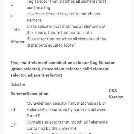
Tag selector that matches all elements that
E
use the e tag
Universal element selector to match any
*
element
Class selector that matches all elements of
. info
the class attribute that contain info
ID selector that matches all elements of the
#footer
id attribute equal to footer
Two, multi-element combination selector (tag Selector
[group selector], descendant selector, child element
selector, adjacent selector)
Selector
CSS
Selector
Description
Version
Multi-element selector that matches all E or
E,f
F elements, separated by commas between
E and F
Contains selectors that match all f elements
E F
contained by the E element