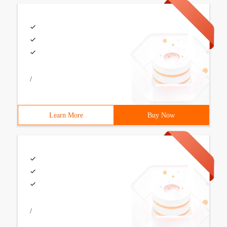
/
Learn More
Buy Now
/