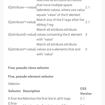
Matches all attribute attributes
that have multiple space-
E[attribute~=value]
2.1
delimited values, where one value
equals "value" of the E element
Match any of the E tags after the
E[attribute^=value]
2.1
sibling f tag
Match all attribute attribute
E[attribute$=value]
values containing the E element
3
with "value"
Match all attribute attribute
E[attribute*=value]
values are e elements that end
3
with "value"
Four, pseudo-class selector
Five, pseudo-element selector
Selector
CSS
Selector
Description
Version
E:first-line
Matches the first line in all E-tags
2.1
E:first-