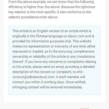
From the above example, we can know that the following
efficiency is higher than the above. Because the rightmost
key selector is the most specific, it also conforms to the
selector precedence order above.
This article is an English version of an article which is
originally in the Chinese language on aliyun.com and is
provided for information purposes only. This website
makes no representation or warranty of any kind, either
expressed or implied, as to the accuracy, completeness
ownership or reliability of the article or any translations
thereof. If you have any concerns or complaints relating
to the article, please send an email, providing a detailed
description of the concern or complaint, to info-
contact@alibabacloud.com. A staff member will
contact you within 5 working days. Once verified,
infringing content will be removed immediately.