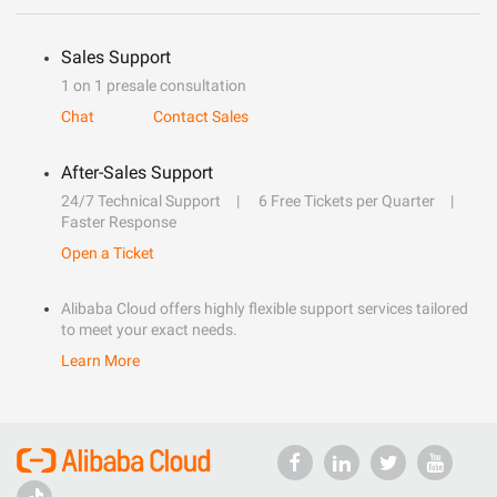
Sales Support
1 on 1 presale consultation
Chat
Contact Sales
After-Sales Support
24/7 Technical Support
6 Free Tickets per Quarter
Faster Response
Open a Ticket
Alibaba Cloud offers highly flexible support services tailored
to meet your exact needs.
Learn More