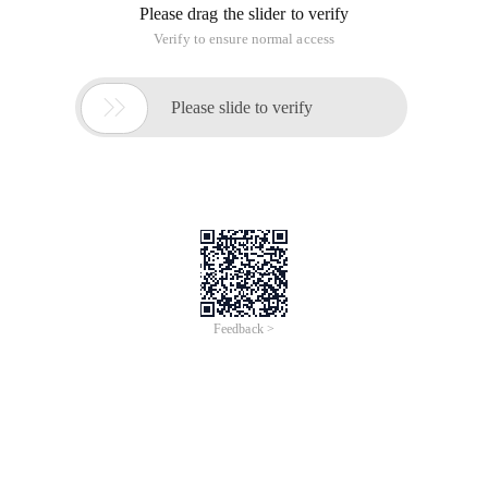
selectors and pseudo-element selectors, the need for friends
can refer to the following
As we all know, CSS is additive (the same element is specified
by multiple style rules), inheritance (descendant elements
inherit some of the styles and attributes of the predecessor
Element) and precedence (due to the CSS's superposition and
inheritance, the precedence is generated, which refers to
which style rule will ultimately work on the specified element,
He only follows a rule, specifying the more specific, the higher
the priority)
From the above, the more specific the selector specifies, the
higher his priority is,
Here, let's summarize the CSS selector:
Basic selector (Tag Selector, universal selector, class, and
ID selector)
Selector
CSS
Selector
Description
Version