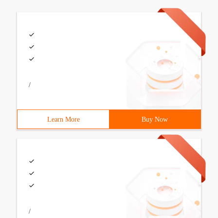
/
Learn More
Buy Now
/