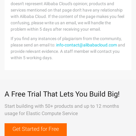
doesn't represent Alibaba Cloud's opinion; products and
services mentioned on that page don't have any relationship
with Alibaba Cloud. If the content of the page makes you feel
confusing, please write us an email, we will handle the
problem within 5 days after receiving your email.
If you find any instances of plagiarism from the community,
please send an email to:
info-contact@alibabacloud.com
and
provide relevant evidence. A staff member will contact you
within 5 working days.
A Free Trial That Lets You Build Big!
Start building with 50+ products and up to 12 months
usage for Elastic Compute Service
Get Started for Free