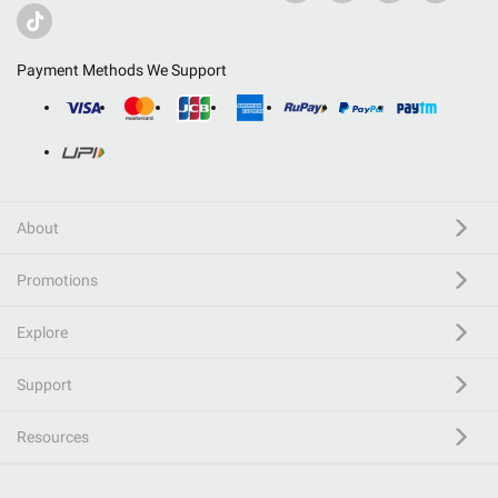
Payment Methods We Support
About
Promotions
Explore
Support
Resources