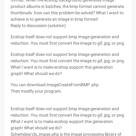
format.
When the ecshop background generates Image
product albums in batches, the bmp format cannot generate
thumbnails. how can this problem be solved? What I want to
achieve is to generate an image in bmp format!
Reply to discussion (solution)
Ecshop itself does not support bmp image generation and
reduction. You must first convert the image to gif, jpg, or png.
Ecshop itself does not support bmp image generation and
reduction. You must first convert the image to gif, jpg, or png.
What I want is to make ecshop support this generation
graph! What should we do?
You can download ImageCreateFromBMP. php
Then modify your program.
Ecshop itself does not support bmp image generation and
reduction. You must first convert the image to gif, jpg, or png.
What I want is to make ecshop support this generation
graph! What should we do?
Schemdes/cls_image.php is the image processing library of