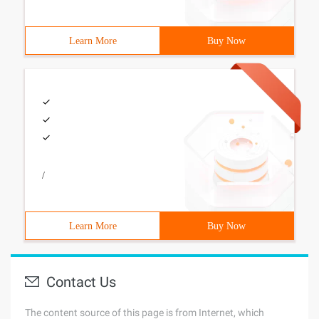
Learn More
Buy Now
/
Learn More
Buy Now
Contact Us
The content source of this page is from Internet, which