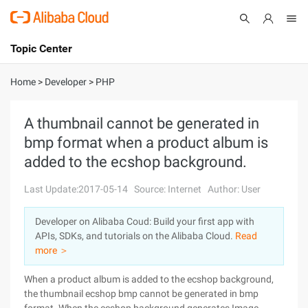
Topic Center
Submit
About
International - English
Home
>
Developer
>
PHP
Products
Cart
A thumbnail cannot be generated in
bmp format when a product album is
Console
Solutions
added to the ecshop background.
Pricing
Sign Up
Log In
Last Update:2017-05-14
Source: Internet
Author: User
Marketplace
Developer on Alibaba Coud: Build your first app with
APIs, SDKs, and tutorials on the Alibaba Cloud.
Read
Partners
more ＞
When a product album is added to the ecshop background,
the thumbnail ecshop bmp cannot be generated in bmp