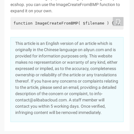
ecshop. you can use the ImageCreateFromBMP function to
expand it on your own.
function ImageCreateFromBMP( $filename ) { // Ouve
This article is an English version of an article which is
originally in the Chinese language on aliyun.com and is
provided for information purposes only. This website
makes no representation or warranty of any kind, either
expressed or implied, as to the accuracy, completeness
ownership or reliability of the article or any translations
thereof. If you have any concerns or complaints relating
to the article, please send an email, providing a detailed
description of the concern or complaint, to info-
contact@alibabacloud.com. A staff member will
contact you within 5 working days. Once verified,
infringing content will be removed immediately.