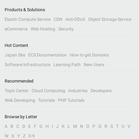
Products & Solutions
Elastic Compute Service
CDN
Anti-DDoS
Object Storage Service
eCommerce
Web Hosting
Security
Hot Content
Japan Site
ECS Documentation
How to get Domains
Software Infrastructure
Learning Path
New Users
Recommended
Topic Center
Cloud Computing
Industries
Developers
Web Developing
Tutorials
PHP Tutorials
Browse by Letter
A
B
C
D
E
F
G
H
I
J
K
L
M
N
O
P
Q
R
S
T
U
V
W
X
Y
Z
0-9