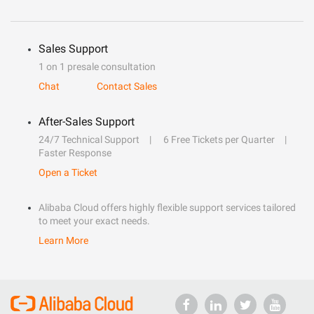
Sales Support
1 on 1 presale consultation
Chat
Contact Sales
After-Sales Support
24/7 Technical Support
6 Free Tickets per Quarter
Faster Response
Open a Ticket
Alibaba Cloud offers highly flexible support services tailored
to meet your exact needs.
Learn More