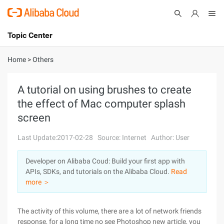
Topic Center
Submit
About
International - English
Home
>
Others
Products
Cart
A tutorial on using brushes to create
the effect of Mac computer splash
Console
Solutions
screen
Pricing
Sign Up
Log In
Last Update:2017-02-28
Source: Internet
Author: User
Marketplace
Developer on Alibaba Coud: Build your first app with
APIs, SDKs, and tutorials on the Alibaba Cloud.
Read
Partners
more ＞
The activity of this volume, there are a lot of network friends
response, for a long time no see Photoshop new article, you