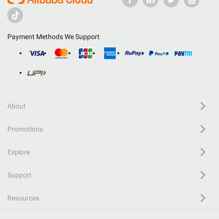
Payment Methods We Support
About
Promotions
Explore
Support
Resources