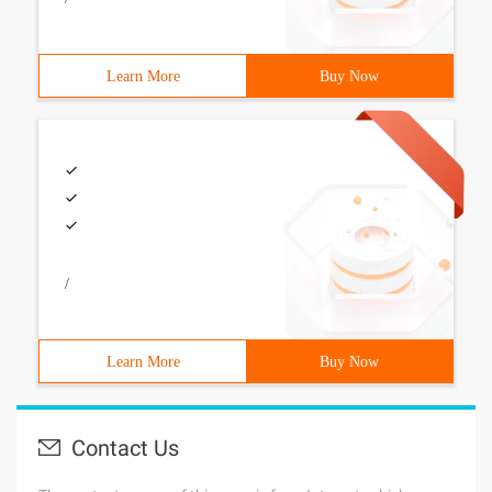
Learn More
Buy Now
/
Learn More
Buy Now
Contact Us