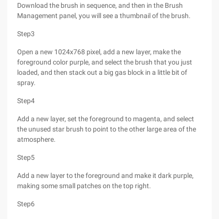
Download the brush in sequence, and then in the Brush
Management panel, you will see a thumbnail of the brush.
Step3
Open a new 1024x768 pixel, add a new layer, make the
foreground color purple, and select the brush that you just
loaded, and then stack out a big gas block in a little bit of
spray.
Step4
Add a new layer, set the foreground to magenta, and select
the unused star brush to point to the other large area of the
atmosphere.
Step5
Add a new layer to the foreground and make it dark purple,
making some small patches on the top right.
Step6