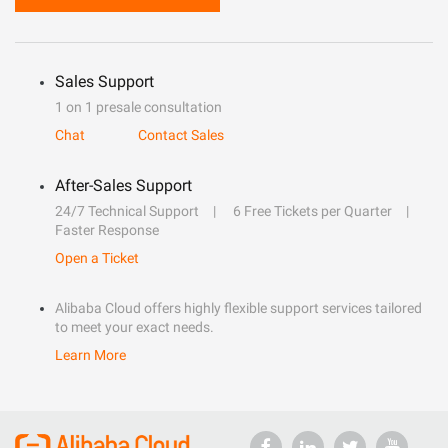
Sales Support
1 on 1 presale consultation
Chat
Contact Sales
After-Sales Support
24/7 Technical Support
6 Free Tickets per Quarter
Faster Response
Open a Ticket
Alibaba Cloud offers highly flexible support services tailored
to meet your exact needs.
Learn More