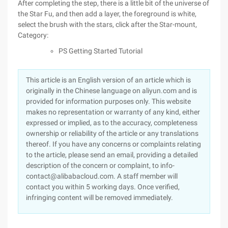
After completing the step, there is a little bit of the universe of
the Star Fu, and then add a layer, the foreground is white,
select the brush with the stars, click after the Star-mount,
Category:
PS Getting Started Tutorial
This article is an English version of an article which is
originally in the Chinese language on aliyun.com and is
provided for information purposes only. This website
makes no representation or warranty of any kind, either
expressed or implied, as to the accuracy, completeness
ownership or reliability of the article or any translations
thereof. If you have any concerns or complaints relating
to the article, please send an email, providing a detailed
description of the concern or complaint, to info-
contact@alibabacloud.com. A staff member will
contact you within 5 working days. Once verified,
infringing content will be removed immediately.