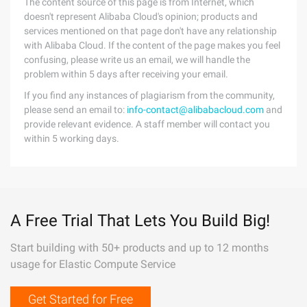
The content source of this page is from Internet, which
doesn't represent Alibaba Cloud's opinion; products and
services mentioned on that page don't have any relationship
with Alibaba Cloud. If the content of the page makes you feel
confusing, please write us an email, we will handle the
problem within 5 days after receiving your email.
If you find any instances of plagiarism from the community,
please send an email to:
info-contact@alibabacloud.com
and
provide relevant evidence. A staff member will contact you
within 5 working days.
A Free Trial That Lets You Build Big!
Start building with 50+ products and up to 12 months
usage for Elastic Compute Service
Get Started for Free