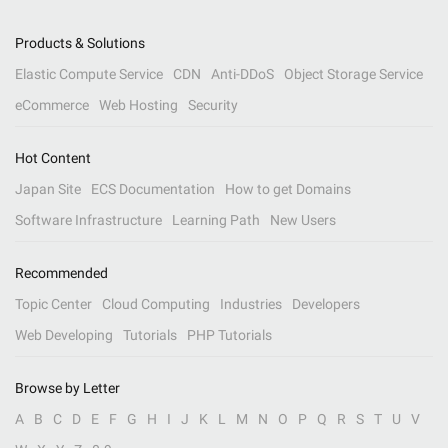
Products & Solutions
Elastic Compute Service
CDN
Anti-DDoS
Object Storage Service
eCommerce
Web Hosting
Security
Hot Content
Japan Site
ECS Documentation
How to get Domains
Software Infrastructure
Learning Path
New Users
Recommended
Topic Center
Cloud Computing
Industries
Developers
Web Developing
Tutorials
PHP Tutorials
Browse by Letter
A
B
C
D
E
F
G
H
I
J
K
L
M
N
O
P
Q
R
S
T
U
V