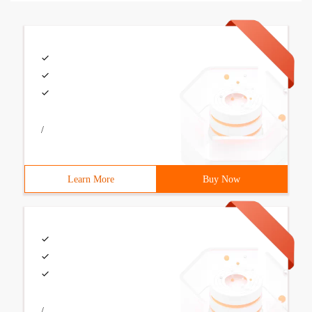
/
Learn More
Buy Now
/