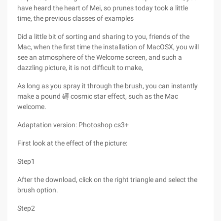
have heard the heart of Mei, so prunes today took a little
time, the previous classes of examples
Did a little bit of sorting and sharing to you, friends of the
Mac, when the first time the installation of MacOSX, you will
see an atmosphere of the Welcome screen, and such a
dazzling picture, it is not difficult to make,
As long as you spray it through the brush, you can instantly
make a pound 礡 cosmic star effect, such as the Mac
welcome.
Adaptation version: Photoshop cs3+
First look at the effect of the picture:
Step1
After the download, click on the right triangle and select the
brush option.
Step2