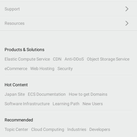
Support
Resources
Products & Solutions
Elastic Compute Service
CDN
Anti-DDoS
Object Storage Service
eCommerce
Web Hosting
Security
Hot Content
Japan Site
ECS Documentation
How to get Domains
Software Infrastructure
Learning Path
New Users
Recommended
Topic Center
Cloud Computing
Industries
Developers