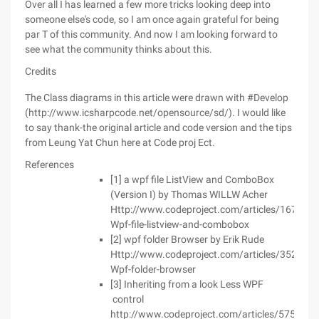
Over all I has learned a few more tricks looking deep into
someone else's code, so I am once again grateful for being
par T of this community. And now I am looking forward to
see what the community thinks about this.
Credits
The Class diagrams in this article were drawn with #Develop
(http://www.icsharpcode.net/opensource/sd/). I would like
to say thank-the original article and code version and the tips
from Leung Yat Chun here at Code proj Ect.
References
[1] a wpf file ListView and ComboBox
(Version I) by Thomas WILLW Acher
Http://www.codeproject.com/articles/167873/
Wpf-file-listview-and-combobox
[2] wpf folder Browser by Erik Rude
Http://www.codeproject.com/articles/352874/
Wpf-folder-browser
[3] Inheriting from a look Less WPF
control
http://www.codeproject.com/articles/575645/i