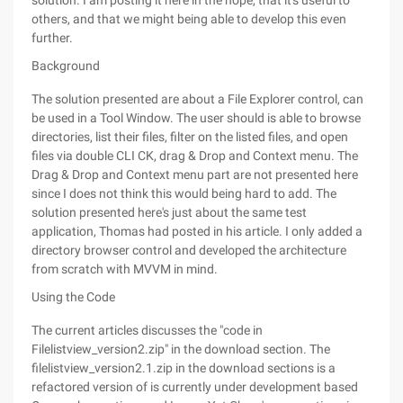
solution. I am posting it here in the hope, that it's useful to
others, and that we might being able to develop this even
further.
Background
The solution presented are about a File Explorer control, can
be used in a Tool Window. The user should is able to browse
directories, list their files, filter on the listed files, and open
files via double CLI CK, drag & Drop and Context menu. The
Drag & Drop and Context menu part are not presented here
since I does not think this would being hard to add. The
solution presented here's just about the same test
application, Thomas had posted in his article. I only added a
directory browser control and developed the architecture
from scratch with MVVM in mind.
Using the Code
The current articles discusses the "code in
Filelistview_version2.zip" in the download section. The
filelistview_version2.1.zip in the download sections is a
refactored version of is currently under development based