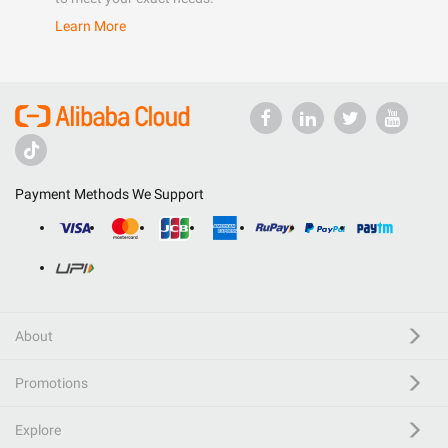
Learn More
Payment Methods We Support
About
Promotions
Explore