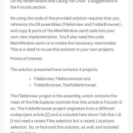
On my observations and Leung Yat Chun ' s suggestions in
the Forum's section.
Re-using the code of the provided solution requires that you
reference the Dll assemblies (Filelistview and FolderBrowser) ,
and copy & parts of the MainWindow.xaml code into your
own view implementation. You'll also need the code
MainWindow.xaml.cs to create the necessary viewmodels.
This is a need to re-use this solution in your own projects.
Points of Interest
The solution presented here contains 4 projects:
Filelistview, Filelistviewtest and
FolderBrowser, Testfolderbrowser.
The Filelistview project is the assembly, which contains the
meat of the File Explorer controls that this article is Focusin G
on. The FolderBrowser project originates from a different
codeproject article [2] and is included here since I felt that I di
D not need a recent Files selection but a recent Locations
selection. So, re-factored this solution, as well, and included