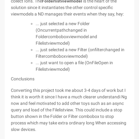
collect Ions. The
Folderlistviewmodel
is the heart of the
solution since it instantiates the other control specific
viewmodels a ND manages their events when they say, hey:
... just selected a new Folder
(Oncurrentpathchanged in
Foldercomboboxviewmodel and
Filelistviewmodel)
... just selected a new Filter (onfilterchanged in
Filtercomboboxviewmodel)
... just want to open a file (OnFileOpen in
Filelistviewmodel)
Conclusions
Converting this project took me about 3-4 days of work but I
think it is worth it since I have a much clearer understandi Ng
now and feel motivated to add other toys such as an async
query and load of the Filelistview. This could include a stop
button shown in the Folder or Filter combobox to stop
process which may take extra ordinary long When accessing
slow devices.