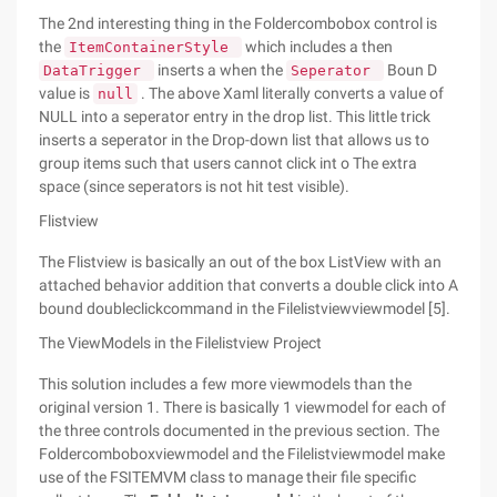
The 2nd interesting thing in the Foldercombobox control is
the
which includes a then
ItemContainerStyle
inserts a when the
Boun D
DataTrigger
Seperator
value is
. The above Xaml literally converts a value of
null
NULL into a seperator entry in the drop list. This little trick
inserts a seperator in the Drop-down list that allows us to
group items such that users cannot click int o The extra
space (since seperators is not hit test visible).
Flistview
The Flistview is basically an out of the box ListView with an
attached behavior addition that converts a double click into A
bound doubleclickcommand in the Filelistviewviewmodel [5].
The ViewModels in the Filelistview Project
This solution includes a few more viewmodels than the
original version 1. There is basically 1 viewmodel for each of
the three controls documented in the previous section. The
Foldercomboboxviewmodel and the Filelistviewmodel make
use of the FSITEMVM class to manage their file specific