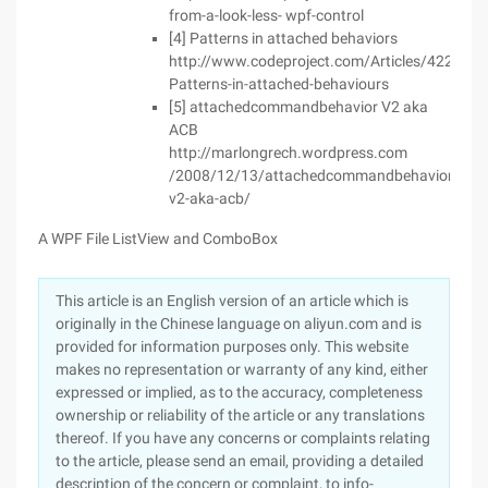
from-a-look-less- wpf-control
[4] Patterns in attached behaviors
http://www.codeproject.com/Articles/422537/
Patterns-in-attached-behaviours
[5] attachedcommandbehavior V2 aka
ACB
http://marlongrech.wordpress.com
/2008/12/13/attachedcommandbehavior-
v2-aka-acb/
A WPF File ListView and ComboBox
This article is an English version of an article which is
originally in the Chinese language on aliyun.com and is
provided for information purposes only. This website
makes no representation or warranty of any kind, either
expressed or implied, as to the accuracy, completeness
ownership or reliability of the article or any translations
thereof. If you have any concerns or complaints relating
to the article, please send an email, providing a detailed
description of the concern or complaint, to info-