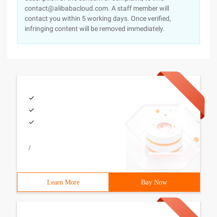
contact@alibabacloud.com. A staff member will
contact you within 5 working days. Once verified,
infringing content will be removed immediately.
/
Learn More
Buy Now