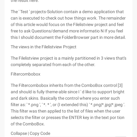
the result here.
The ' Test ' projects-Solution contain a demo application that
can is executed to check out how things work. The remainder
of this article would focus on the Filelistview project and feel
free to ask Questions/demand more informatio N If you feel
this I should document the FolderBrowser part in more detail.
The views in the Filelistview Project
The Filelistview project is a mainly partitioned in 3 views that's
completely separated from each of the other.
Filtercombobox
The Filtercombobox inherits from the ComboBox control [3]
and should is fully theme-able since I ' d like to support bright
and dark skins. Basically the control where you enter such
filter as: ' *.png ', ' *. * ', or (I extended this) ' *.png|*.jpg|*.jpeg '.
This filter was then applied to the list of files when the user
selects the filter or presses the ENTER key in the text por tion
of the ComboBox.
Collapse | Copy Code