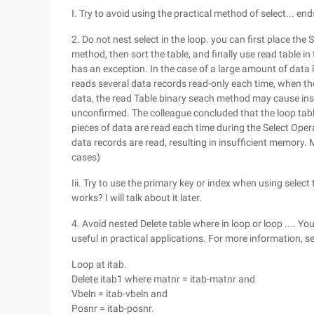
I. Try to avoid using the practical method of select... end
2. Do not nest select in the loop. you can first place the S
method, then sort the table, and finally use read table in
has an exception. In the case of a large amount of data 
reads several data records read-only each time, when the
data, the read Table binary seach method may cause ins
unconfirmed. The colleague concluded that the loop tabl
pieces of data are read each time during the Select Operati
data records are read, resulting in insufficient memory.
cases)
Iii. Try to use the primary key or index when using selec
works? I will talk about it later.
4. Avoid nested Delete table where in loop or loop .... You
useful in practical applications. For more information, s
Loop at itab.
Delete itab1 where matnr = itab-matnr and
Vbeln = itab-vbeln and
Posnr = itab-posnr.