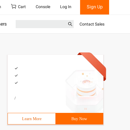
Sign Up
h
Cart
Console
Log In
ners
Contact Sales
/
Learn More
Buy Now