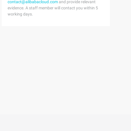
contact@alibabacloud.com
and provide relevant
evidence. A staff member will contact you within 5
working days.