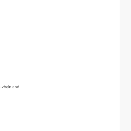
>-vbeln and