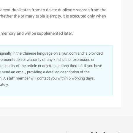
jacent duplicates from to delete duplicate records from the
e whether the primary table is empty, it is executed only when
on memory and will be supplemented later.
originally in the Chinese language on aliyun.com and is provided
presentation or warranty of any kind, either expressed or
iability of the article or any translations thereof. If you have
e send an email, providing a detailed description of the
. A staff member will contact you within 5 working days.
ately.