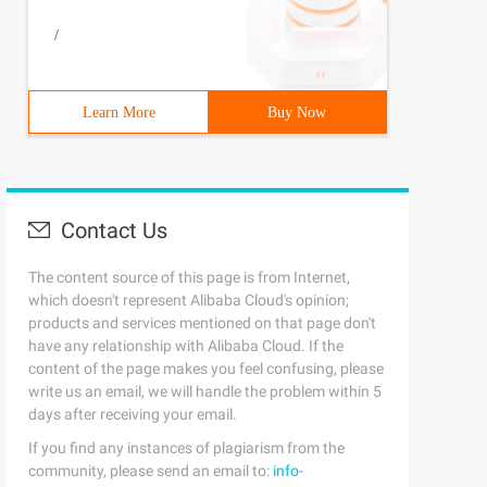
/
Learn More
Buy Now
Contact Us
The content source of this page is from Internet,
which doesn't represent Alibaba Cloud's opinion;
products and services mentioned on that page don't
have any relationship with Alibaba Cloud. If the
content of the page makes you feel confusing, please
write us an email, we will handle the problem within 5
days after receiving your email.
If you find any instances of plagiarism from the
community, please send an email to:
info-