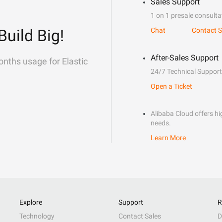
Sales Support
1 on 1 presale consulta
Build Big!
Chat
Contact S
After-Sales Support
onths usage for Elastic
24/7 Technical Support
Open a Ticket
Alibaba Cloud offers hig
needs.
Learn More
Explore
Support
R
Technology
Contact Sales
D