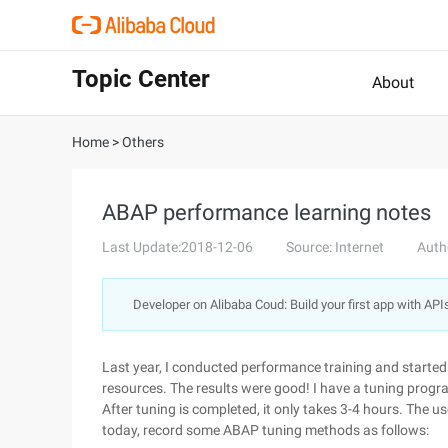
Topic Center
About
Home
>
Others
ABAP performance learning notes
Last Update:2018-12-06
Source: Internet
Auth
Developer on Alibaba Coud: Build your first app with API
Last year, I conducted performance training and starte
resources. The results were good! I have a tuning progr
After tuning is completed, it only takes 3-4 hours. The user
today, record some ABAP tuning methods as follows: