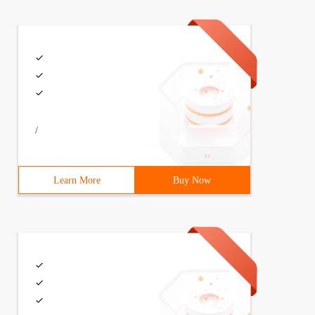
/
Learn More
Buy Now