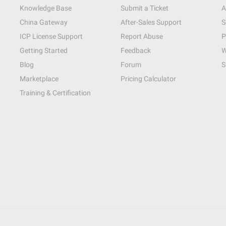
Knowledge Base
Submit a Ticket
A
China Gateway
After-Sales Support
S
ICP License Support
Report Abuse
P
Getting Started
Feedback
W
Blog
Forum
S
Marketplace
Pricing Calculator
Training & Certification