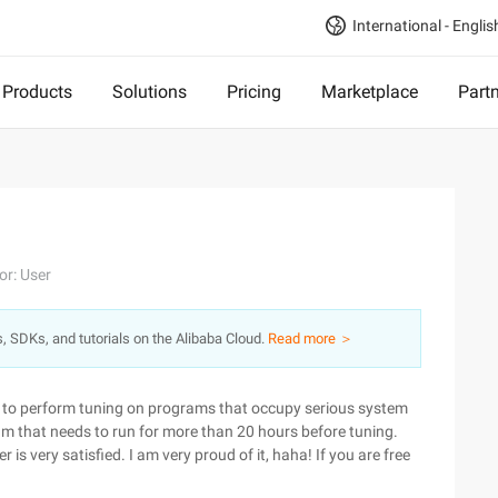
International - Englis
Products
Solutions
Pricing
Marketplace
Part
or: User
s, SDKs, and tutorials on the Alibaba Cloud.
Read more ＞
d to perform tuning on programs that occupy serious system
am that needs to run for more than 20 hours before tuning.
 is very satisfied. I am very proud of it, haha! If you are free