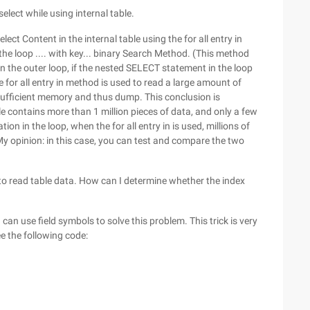
select while using internal table.
elect Content in the internal table using the for all entry in
 the loop .... with key... binary Search Method. (This method
in the outer loop, if the nested SELECT statement in the loop
 for all entry in method is used to read a large amount of
ufficient memory and thus dump. This conclusion is
e contains more than 1 million pieces of data, and only a few
on in the loop, when the for all entry in is used, millions of
 My opinion: in this case, you can test and compare the two
t to read table data. How can I determine whether the index
 can use field symbols to solve this problem. This trick is very
ee the following code: