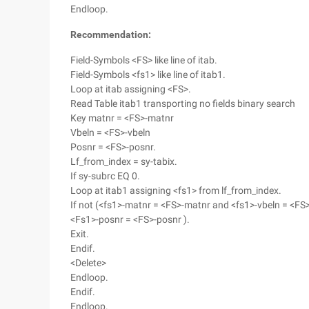
Endloop.
Recommendation:
Field-Symbols <FS> like line of itab.
Field-Symbols <fs1> like line of itab1.
Loop at itab assigning <FS>.
Read Table itab1 transporting no fields binary search
Key matnr = <FS>-matnr
Vbeln = <FS>-vbeln
Posnr = <FS>-posnr.
Lf_from_index = sy-tabix.
If sy-subrc EQ 0.
Loop at itab1 assigning <fs1> from lf_from_index.
If not (<fs1>-matnr = <FS>-matnr and <fs1>-vbeln = <FS
<Fs1>-posnr = <FS>-posnr ).
Exit.
Endif.
<Delete>
Endloop.
Endif.
Endloop.