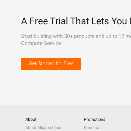
A Free Trial That Lets You 
Start building with 50+ products and up to 12 m
Compute Service
Get Started for Free
About
Promotions
About Alibaba Cloud
Free Trial