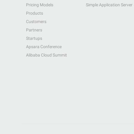
Pricing Models
Simple Application Server
Products
Customers
Partners
Startups
Apsara Conference
Alibaba Cloud Summit