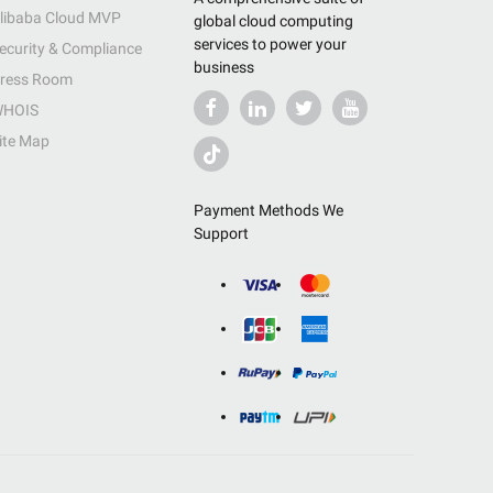
libaba Cloud MVP
global cloud computing
services to power your
ecurity & Compliance
business
ress Room
HOIS
ite Map
Payment Methods We
Support