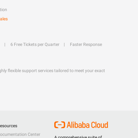
tion
ales
6 Free Tickets per Quarter
Faster Response
hly flexible support services tailored to meet your exact
esources
ocumentation Center
A comprehensive suite of