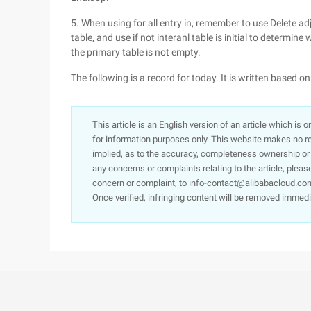
5. When using for all entry in, remember to use Delete ad
table, and use if not interanl table is initial to determin
the primary table is not empty.
The following is a record for today. It is written based 
This article is an English version of an article which is 
for information purposes only. This website makes no re
implied, as to the accuracy, completeness ownership or rel
any concerns or complaints relating to the article, pleas
concern or complaint, to info-contact@alibabacloud.com
Once verified, infringing content will be removed immedi