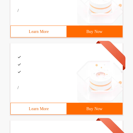
/
Learn More
Buy Now
/
Learn More
Buy Now