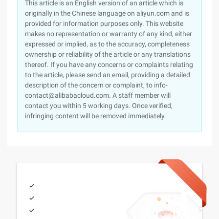
This article is an English version of an article which is
originally in the Chinese language on aliyun.com and is
provided for information purposes only. This website
makes no representation or warranty of any kind, either
expressed or implied, as to the accuracy, completeness
ownership or reliability of the article or any translations
thereof. If you have any concerns or complaints relating
to the article, please send an email, providing a detailed
description of the concern or complaint, to info-
contact@alibabacloud.com. A staff member will
contact you within 5 working days. Once verified,
infringing content will be removed immediately.