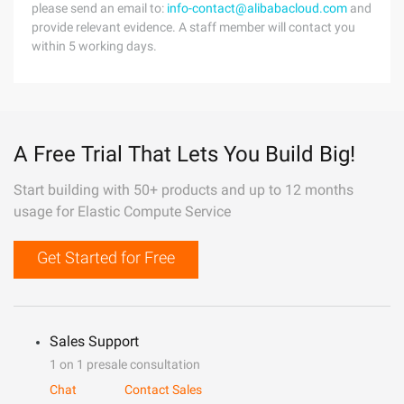
please send an email to:
info-contact@alibabacloud.com
and
provide relevant evidence. A staff member will contact you
within 5 working days.
A Free Trial That Lets You Build Big!
Start building with 50+ products and up to 12 months
usage for Elastic Compute Service
Get Started for Free
Sales Support
1 on 1 presale consultation
Chat
Contact Sales