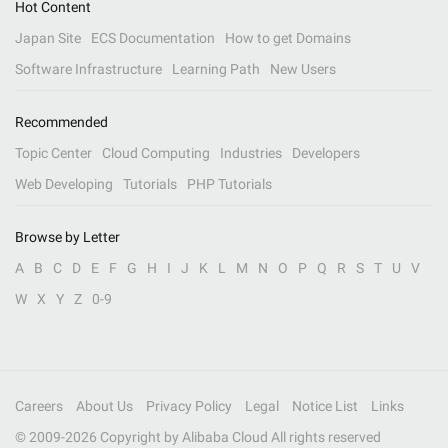
Hot Content
Japan Site
ECS Documentation
How to get Domains
Software Infrastructure
Learning Path
New Users
Recommended
Topic Center
Cloud Computing
Industries
Developers
Web Developing
Tutorials
PHP Tutorials
Browse by Letter
A
B
C
D
E
F
G
H
I
J
K
L
M
N
O
P
Q
R
S
T
U
V
W
X
Y
Z
0-9
Careers
About Us
Privacy Policy
Legal
Notice List
Links
© 2009-
2026
Copyright by Alibaba Cloud All rights reserved