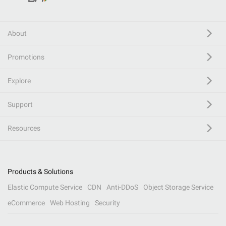
About
Promotions
Explore
Support
Resources
Products & Solutions
Elastic Compute Service
CDN
Anti-DDoS
Object Storage Service
eCommerce
Web Hosting
Security