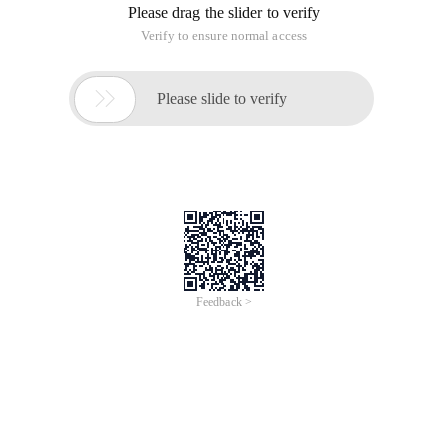
General Individual dialog program can be directly built
function Group, function group, general report program.
Basic is a unified style, the main program includes a series of
subroutines, generally include: top (data definition), PBO
(processing before screen output), PAI (screen event and
logical management), FRM (Form package)
Output style is generally: TC table, common structure fields ...
General field logic in Pai, moudle xxx on input/request.
1, INPUT: The value will be executed. REQUEST: Value change
is not performed. There is a big difference between the two,
the former is time-consuming and the latter very rigorous.
2, LOOP at TC: This can be easily understood as an electronic
picture tube, from top to bottom, from left to right, output
table content in turn. Screen control must be before or during
the PBO loop, and data processing can be effective in loops
or later (modify)
3, screen event receiving ok_code must be emptied in time, a