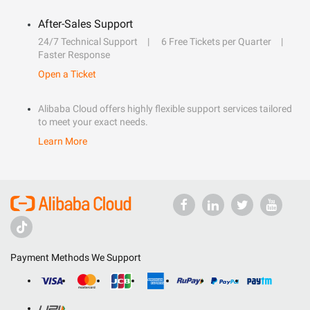
After-Sales Support
24/7 Technical Support
6 Free Tickets per Quarter
Faster Response
Open a Ticket
Alibaba Cloud offers highly flexible support services tailored
to meet your exact needs.
Learn More
Payment Methods We Support