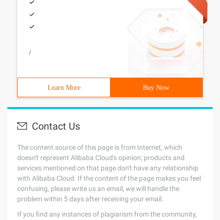
/
Learn More
Buy Now
Contact Us
The content source of this page is from Internet, which
doesn't represent Alibaba Cloud's opinion; products and
services mentioned on that page don't have any relationship
with Alibaba Cloud. If the content of the page makes you feel
confusing, please write us an email, we will handle the
problem within 5 days after receiving your email.
If you find any instances of plagiarism from the community,