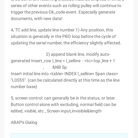
series of other events such as rolling pulley will continue to
trigger the previous Ok_code event. Especially generate
documents, with new data!
4, TC add line, update line number 1) Any position, this
situation is generally in the PBO loop before the cycle of
updating the serial number, the efficiency slightly affected.
2) append blank line, modify auto-
generated Insert_row l_line = l_selline - <tc>-top_line + 1
, &NB Sp
Insert initial line into <table> INDEX l_selline< Span class=
"L0S55". (can be calculated directly at this time as the line
number base)
5, screen control: can generally be in the status, or later.
Button control alone with excluding, normal field can be
edited, visible, etc., Screen-input,invisible&length
ABAP's Dialog