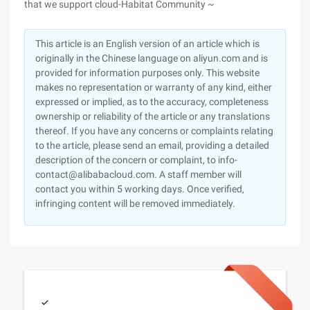
that we support cloud-Habitat Community ~
This article is an English version of an article which is
originally in the Chinese language on aliyun.com and is
provided for information purposes only. This website
makes no representation or warranty of any kind, either
expressed or implied, as to the accuracy, completeness
ownership or reliability of the article or any translations
thereof. If you have any concerns or complaints relating
to the article, please send an email, providing a detailed
description of the concern or complaint, to info-
contact@alibabacloud.com. A staff member will
contact you within 5 working days. Once verified,
infringing content will be removed immediately.