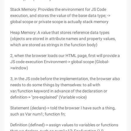
Stack Memory: Provides the environment for JS Code
execution, and stores the value of the base data type; ->
global scope or private scope is actually stack memory
Heap Memory: A value that stores reference data types
(objects are stored in attribute names and property values,
which are stored as strings in the function body)
2, when the browser loads our HTML page, first will provide a
JS code execution Environment-> global scope (Global-
>window)
3, in the JS code before the implementation, the browser also
needs to do some things by themselves: to all with
var/function keyword in advance of the declaration or
definition-> "pre-explained" (Variable voice)
Statement (declare)-> told the browser I have such a thing,
such as Var num1; function fn;
Definition (defined)-> assign values to variables or functions