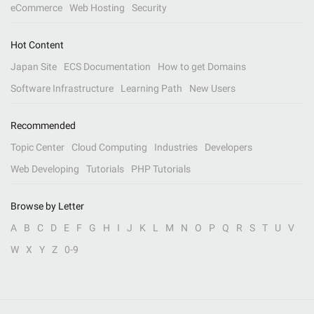
eCommerce
Web Hosting
Security
Hot Content
Japan Site
ECS Documentation
How to get Domains
Software Infrastructure
Learning Path
New Users
Recommended
Topic Center
Cloud Computing
Industries
Developers
Web Developing
Tutorials
PHP Tutorials
Browse by Letter
A
B
C
D
E
F
G
H
I
J
K
L
M
N
O
P
Q
R
S
T
U
V
W
X
Y
Z
0-9