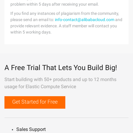
problem within 5 days after receiving your email.
If you find any instances of plagiarism from the community,
please send an email to:
info-contact@alibabacloud.com
and
provide relevant evidence. A staff member will contact you
within 5 working days.
A Free Trial That Lets You Build Big!
Start building with 50+ products and up to 12 months
usage for Elastic Compute Service
Get Started for Free
Sales Support