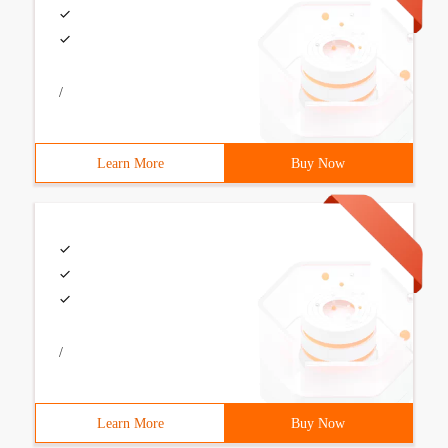
/
Learn More
Buy Now
/
Learn More
Buy Now