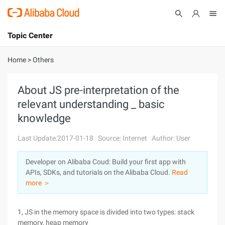
Topic Center
Submit
About
International - English
Home
>
Others
Products
Cart
About JS pre-interpretation of the
relevant understanding _ basic
Console
Solutions
knowledge
Pricing
Sign Up
Log In
Last Update:2017-01-18
Source: Internet
Author: User
Marketplace
Developer on Alibaba Coud: Build your first app with
APIs, SDKs, and tutorials on the Alibaba Cloud.
Read
Partners
more ＞
1, JS in the memory space is divided into two types: stack
memory, heap memory