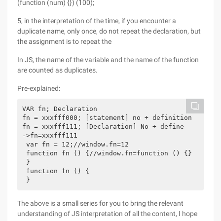
(function (num) {}) (100);
5, in the interpretation of the time, if you encounter a
duplicate name, only once, do not repeat the declaration, but
the assignment is to repeat the
In JS, the name of the variable and the name of the function
are counted as duplicates.
Pre-explained:
VAR fn; Declaration

fn = xxxfff000; [statement] no + definition

fn = xxxfff111; [Declaration] No + define

->fn=xxxfff111

 var fn = 12;//window.fn=12

 function fn () {//window.fn=function () {}

 }

 function fn () {

The above is a small series for you to bring the relevant
understanding of JS interpretation of all the content, I hope