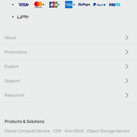
About
Promotions
Explore
Support
Resources
Products & Solutions
Elastic Compute Service
CDN
Anti-DDoS
Object Storage Service