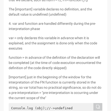
that we declare, such as num1=12; Fn=function () {}
The [important] variable declares no definition, and the
default value is undefined (undefined)
4. var and function are handled differently during the pre-
interpretation phase
var-> only declares this variable in advance when it is
explained, and the assignment is done only when the code
executes
function-> in advance of the definition of the declaration will
be completed (at the time of code execution encountered the
definition of the code directly skipped)
[Important] just in the beginning of the window for the
interpretation of the FN function is currently stored in the
string, so var total has no practical significance, so do not do
a pre-interpretation-> "pre-interpretation is occurring under
the current scope of the"
Console.log (obj);//->undefined
