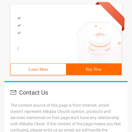
/
Learn More
Buy Now
Contact Us
The content source of this page is from Internet, which
doesn't represent Alibaba Cloud's opinion; products and
services mentioned on that page don't have any relationship
with Alibaba Cloud. If the content of the page makes you feel
confusing, please write us an email, we will handle the