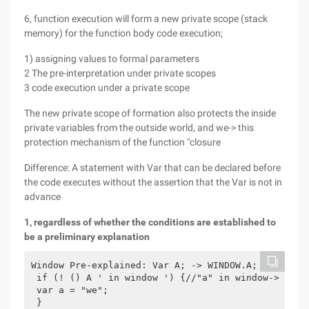
6, function execution will form a new private scope (stack
memory) for the function body code execution;
1) assigning values to formal parameters
2 The pre-interpretation under private scopes
3 code execution under a private scope
The new private scope of formation also protects the inside
private variables from the outside world, and we-> this
protection mechanism of the function "closure
Difference: A statement with Var that can be declared before
the code executes without the assertion that the Var is not in
advance
1, regardless of whether the conditions are established to
be a preliminary explanation
Window Pre-explained: Var A; -> WINDOW.A;

 if (! () A ' in window ') {//"a" in window-> true

 var a = "we";

 }
