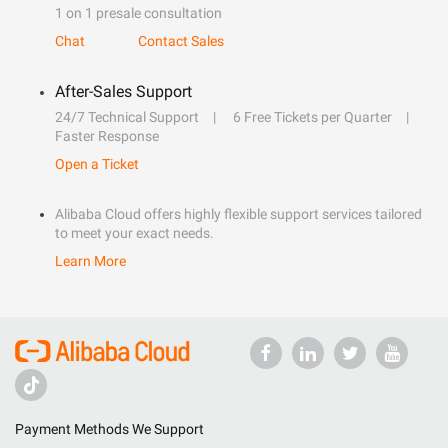
1 on 1 presale consultation
Chat
Contact Sales
After-Sales Support
24/7 Technical Support
6 Free Tickets per Quarter
Faster Response
Open a Ticket
Alibaba Cloud offers highly flexible support services tailored
to meet your exact needs.
Learn More
Payment Methods We Support