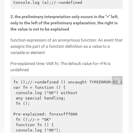
Console.log (a);//->undefined
2, the preliminary interpretation only occurs in the "=" left,
only to the left of the preliminary explanation, the right is
the value is not to be explained
function expression of an anonymous function: An event that
assigns the part of a function definition as a value to a
variable or element
Pre-explained time: VAR fn; The default value for->FN is
undefined
fn ();//->undefined () uncaught TYPEERROR:FN is no
var fn = function () {

 console.log ("OK") without

 any special handling;

 fn ();

Pre-explained: fn=xxxfff000

 fn ();//-> "OK"

 function fn () {

 console.log ("OK");
