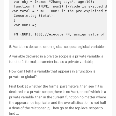
 var obj = {Name: "Zhang says", age:10};

 function fn (NUM1, num2) {//code is skipped direc
var total = num1 + num2 in the pre-explained time;

 Console.log (total);

 }

 var num1 =;

5. Variables declared under global scope are global variables
A variable declared in a private scope is a private variable; a
function's formal parameter is also a private variable;
How can I tell if a variable that appears in a function is
private or global?
First look at whether the formal parameters, then see if it is
declared in a private scope (there is no Var), one of which is a
private variable, then in the current function no matter where
the appearance is private, and the overall situation is not half
a dime of the relationship; Then go to the top-level scope to
find ...