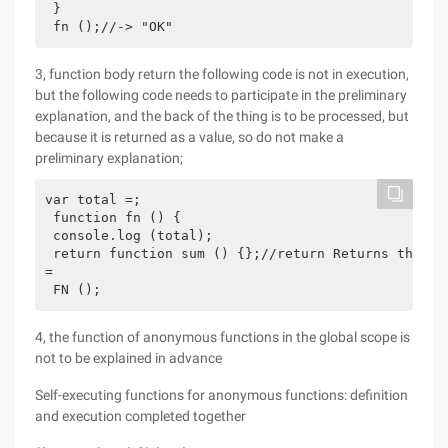
 }

 fn ();//-> "OK"
3, function body return the following code is not in execution,
but the following code needs to participate in the preliminary
explanation, and the back of the thing is to be processed, but
because it is returned as a value, so do not make a
preliminary explanation;
var total =;

 function fn () {

 console.log (total);

 return function sum () {};//return Returns the va
=

 FN ();
4, the function of anonymous functions in the global scope is
not to be explained in advance
Self-executing functions for anonymous functions: definition
and execution completed together