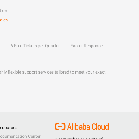
tion
ales
6 Free Tickets per Quarter
Faster Response
hly flexible support services tailored to meet your exact
esources
ocumentation Center