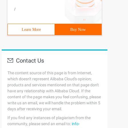
/
Learn More
Buy Now
Contact Us
The content source of this page is from Internet,
which doesn't represent Alibaba Cloud's opinion;
products and services mentioned on that page don't
have any relationship with Alibaba Cloud. If the
content of the page makes you feel confusing, please
write us an email, we will handle the problem within 5
days after receiving your email.
If you find any instances of plagiarism from the
community, please send an email to:
info-