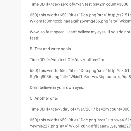
Time DD If=/dev/zero of=/var/test bs=2m count=3000
650) this.width=650; "title=" Dda.png "src=" http://s
Wkiom1c8mrxcobinaaaxahz6wmq456.png "alt=" Wkio
Wow, so fast speed, I can't believe my eyes. If you do not k
fast!!
B. Test and write again.
Time DD if=/var/test Of=/dev/null bs=2m
650) this.width=650; "title=" Ddb.png "src=" http:
Rg9qq8036.png "alt=" Wkiol1c8m_ww3bp-aaau_rg9qq8
Don't believe in your own eyes.
C. Another one.
Time DD If=/dev/vda3 of=/var/2017 bs=2m count=300
650) this.width=650; "title=" Ddc.png "src=" Http:
Yeymie227.png "alt=" Wkiol1c8nx-dftl3aaaw_yeymie227