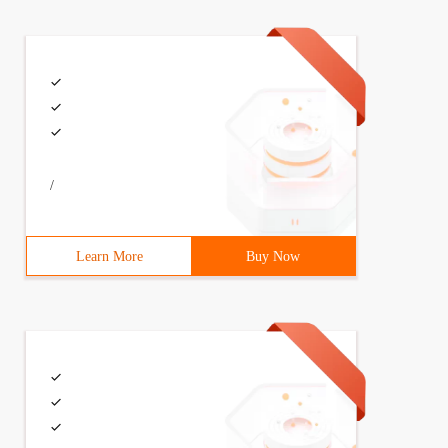
/
Learn More
Buy Now