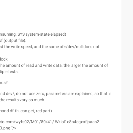
consuming, SYS system-state elapsed)
of (output file).
est the write speed, and the same of=/dev/null does not
block;
the amount of read and write data, the larger the amount of
iple tests.
nds?
ind dev/, do not use zero, parameters are explained, so that is
the results vary so much.
and df-th, can get, red part)
1.51cto.com/wyfs02/M01/80/41/ Wkiol1c8n4egxafjaaas2-
.png "/>