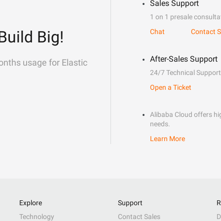
Sales Support
1 on 1 presale consulta
Build Big!
Chat
Contact S
After-Sales Support
onths usage for Elastic
24/7 Technical Support
Open a Ticket
Alibaba Cloud offers hig
needs.
Learn More
Explore
Support
R
Technology
Contact Sales
D