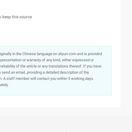
to keep this source
originally in the Chinese language on aliyun.com and is provided
presentation or warranty of any kind, either expressed or
iability of the article or any translations thereof. If you have
e send an email, providing a detailed description of the
. A staff member will contact you within 5 working days.
ately.