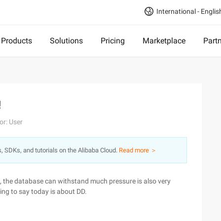
International - Englis
Products
Solutions
Pricing
Marketplace
Part
!
or: User
s, SDKs, and tutorials on the Alibaba Cloud.
Read more ＞
, the database can withstand much pressure is also very
ing to say today is about DD.