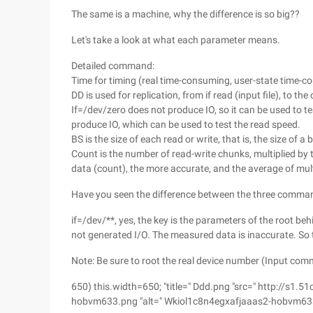
The same is a machine, why the difference is so big??
Let's take a look at what each parameter means.
Detailed command:
Time for timing (real time-consuming, user-state time-
DD is used for replication, from if read (input file), to the 
If=/dev/zero does not produce IO, so it can be used to t
produce IO, which can be used to test the read speed.
BS is the size of each read or write, that is, the size of a 
Count is the number of read-write chunks, multiplied by 
data (count), the more accurate, and the average of mult
Have you seen the difference between the three comma
if=/dev/**, yes, the key is the parameters of the root beh
not generated I/O. The measured data is inaccurate. So 
Note: Be sure to root the real device number (Input comm
650) this.width=650; "title=" Ddd.png "src=" http://s
hobvm633.png "alt=" Wkiol1c8n4egxafjaaas2-hobvm633