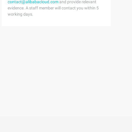
contact@alibabacloud.com
and provide relevant
evidence. A staff member will contact you within 5
working days.