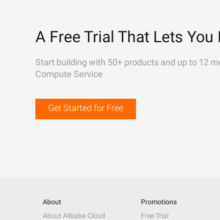
A Free Trial That Lets You 
Start building with 50+ products and up to 12 m
Compute Service
Get Started for Free
About
Promotions
About Alibaba Cloud
Free Trial