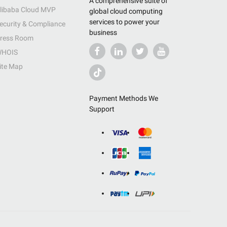
A comprehensive suite of
libaba Cloud MVP
global cloud computing
services to power your
ecurity & Compliance
business
ress Room
HOIS
ite Map
Payment Methods We
Support