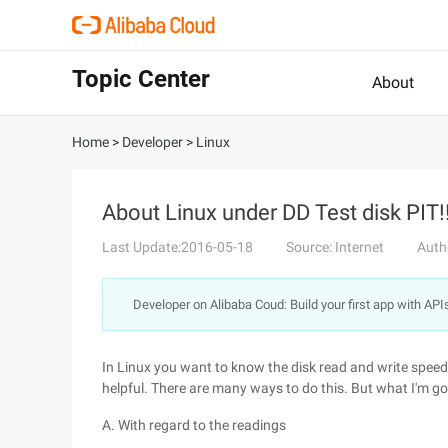
Topic Center
About
Home
>
Developer
>
Linux
About Linux under DD Test disk PIT!
Last Update:2016-05-18
Source: Internet
Auth
Developer on Alibaba Coud: Build your first app with API
In Linux you want to know the disk read and write speed
helpful. There are many ways to do this. But what I'm go
A. With regard to the readings