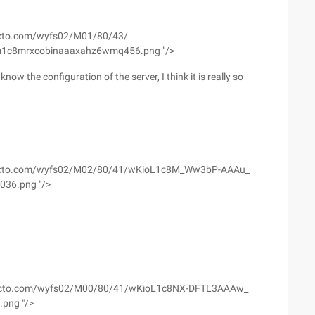
2.51cto.com/wyfs02/M01/80/43/
m1c8mrxcobinaaaxahz6wmq456.png "/>
now the configuration of the server, I think it is really so
//s3.51cto.com/wyfs02/M02/80/41/wKioL1c8M_Ww3bP-AAAu_
036.png "/>
//s4.51cto.com/wyfs02/M00/80/41/wKioL1c8NX-DFTL3AAAw_
.png "/>