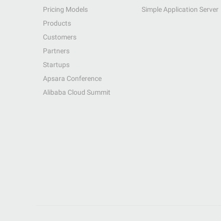
Pricing Models
Simple Application Server
Products
Customers
Partners
Startups
Apsara Conference
Alibaba Cloud Summit