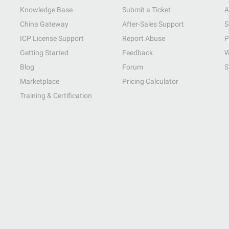
Knowledge Base
Submit a Ticket
A
China Gateway
After-Sales Support
S
ICP License Support
Report Abuse
P
Getting Started
Feedback
W
Blog
Forum
S
Marketplace
Pricing Calculator
Training & Certification