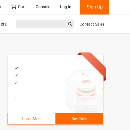
Sign Up
h
Cart
Console
Log In
ners
Contact Sales
/
Learn More
Buy Now