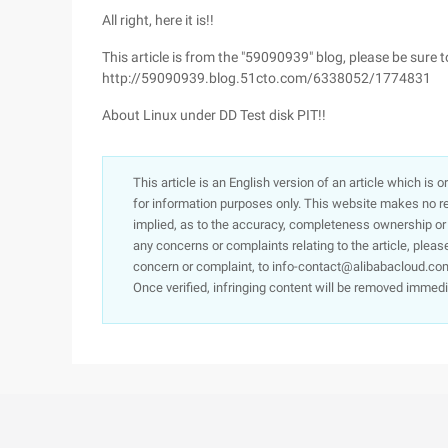
All right, here it is!!
This article is from the "59090939" blog, please be sure 
http://59090939.blog.51cto.com/6338052/1774831
About Linux under DD Test disk PIT!!
This article is an English version of an article which is 
for information purposes only. This website makes no re
implied, as to the accuracy, completeness ownership or rel
any concerns or complaints relating to the article, pleas
concern or complaint, to info-contact@alibabacloud.com
Once verified, infringing content will be removed immedi