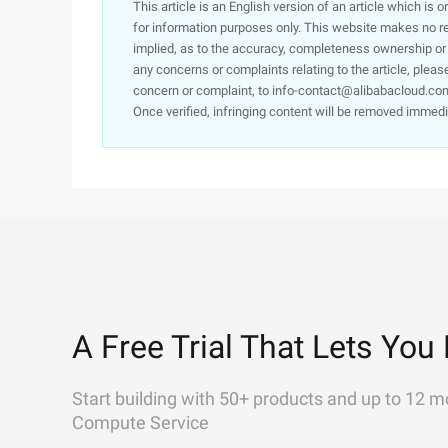
This article is an English version of an article which is 
for information purposes only. This website makes no re
implied, as to the accuracy, completeness ownership or rel
any concerns or complaints relating to the article, pleas
concern or complaint, to info-contact@alibabacloud.com
Once verified, infringing content will be removed immedi
A Free Trial That Lets You 
Start building with 50+ products and up to 12 m
Compute Service