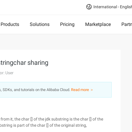
International - Englis
Products
Solutions
Pricing
Marketplace
Part
stringchar sharing
or: User
s, SDKs, and tutorials on the Alibaba Cloud.
Read more ＞
om it, the char [] of the jdk substring is the char [] of the
string is part of the char [] of the original string,