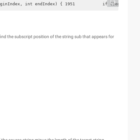
ginIndex, int endIndex) { 1951           if (beginIndex 
 find the subscript position of the string sub that appears for