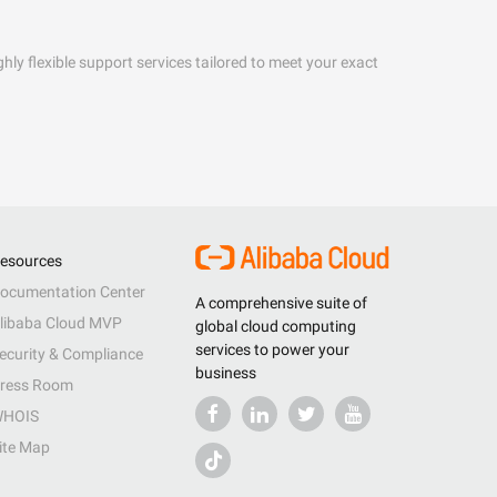
hly flexible support services tailored to meet your exact
esources
ocumentation Center
A comprehensive suite of
libaba Cloud MVP
global cloud computing
services to power your
ecurity & Compliance
business
ress Room
HOIS
ite Map