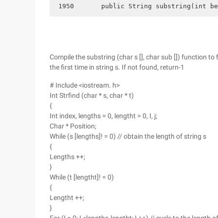
 1950       public String substring(int be
Compile the substring (char s [], char sub []) function to
the first time in string s. If not found, return-1
# Include <iostream. h>
Int Strfind (char * s, char * t)
{
Int index, lengths = 0, lengtht = 0, I, j;
Char * Position;
While (s [lengths]! = 0) // obtain the length of string s
{
Lengths ++;
}
While (t [lengtht]! = 0)
{
Lengtht ++;
}