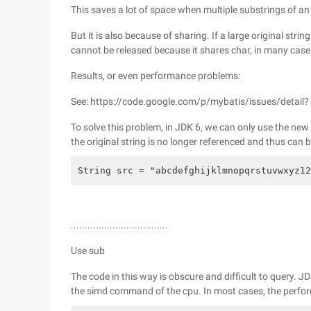
This saves a lot of space when multiple substrings of an o
But it is also because of sharing. If a large original strin
cannot be released because it shares char, in many cases
Results, or even performance problems:
See: https://code.google.com/p/mybatis/issues/detail? 
To solve this problem, in JDK 6, we can only use the new 
the original string is no longer referenced and thus can b
String src = "abcdefghijklmnopqrstuvwxyz12
...................................
Use sub
The code in this way is obscure and difficult to query.
the simd command of the cpu. In most cases, the performa