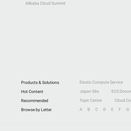
Alibaba Cloud Summit
Elastic Compute Service
Products & Solutions
Japan Site
ECS Docum
Hot Content
Topic Center
Cloud C
Recommended
A
B
C
D
E
F
G
Browse by Letter