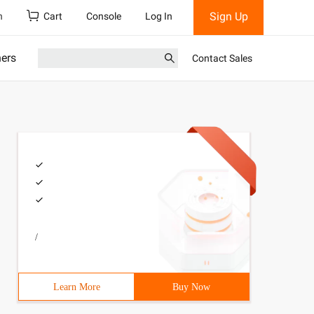
Sign Up
h
Cart
Console
Log In
ners
Contact Sales
/
Learn More
Buy Now