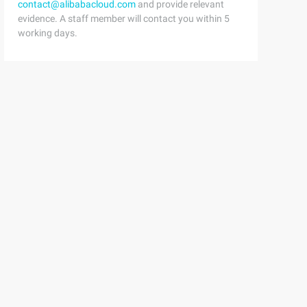
contact@alibabacloud.com
and provide relevant
evidence. A staff member will contact you within 5
working days.