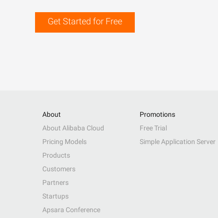
Get Started for Free
About
Promotions
About Alibaba Cloud
Free Trial
Pricing Models
Simple Application Server
Products
Customers
Partners
Startups
Apsara Conference