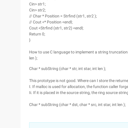
Cin> str1;
Cin> str2;
// Char * Position = Strfind (str1, str2 );
// Cout <* Position <endl;
Cout <Strfind (str1, str2) <endl;
Return 0;
}
How to use C language to implement a string truncation fu
len );
Char * subString (char * str, int star, int len );
This prototype is not good. Where can I store the return
I. If malloc is used for allocation, the function caller for
Ii. If it is placed in the source string, the ring source stri
Char * subString (char * dst, char * src, int star, int len );