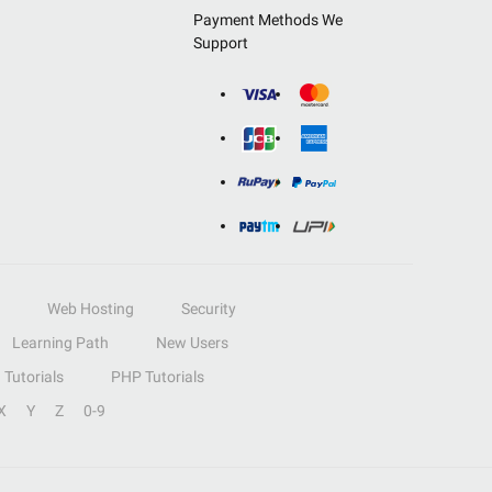
Payment Methods We
Support
Web Hosting
Security
Learning Path
New Users
Tutorials
PHP Tutorials
X
Y
Z
0-9