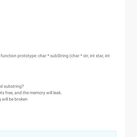
nction prototype: char * subString (char * str, int star, int
ed substring?
gets free, and the memory will leak.
ng will be broken