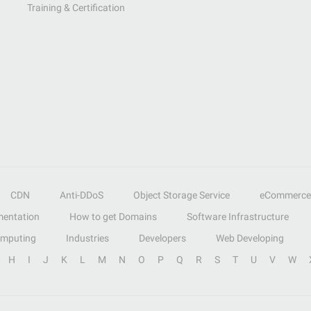
Training & Certification
CDN
Anti-DDoS
Object Storage Service
eCommerce
entation
How to get Domains
Software Infrastructure
omputing
Industries
Developers
Web Developing
H
I
J
K
L
M
N
O
P
Q
R
S
T
U
V
W