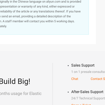
originally in the Chinese language on aliyun.com and is provided
presentation or warranty of any kind, either expressed or
iability of the article or any translations thereof. If you have
e send an email, providing a detailed description of the
. A staff member will contact you within 5 working days.
ately.
Sales Support
1 on 1 presale consulta
Build Big!
Chat
Contact S
After-Sales Support
onths usage for Elastic
24/7 Technical Support