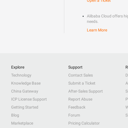
Open a Ticket
Alibaba Cloud offers hig
needs.
Learn More
Explore
Support
R
Technology
Contact Sales
D
Knowledge Base
Submit a Ticket
A
China Gateway
After-Sales Support
S
ICP License Support
Report Abuse
P
Getting Started
Feedback
W
Blog
Forum
S
Marketplace
Pricing Calculator