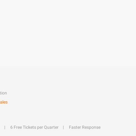
tion
ales
6 Free Tickets per Quarter
Faster Response