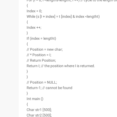
For (I = 0; I <lengths-lengtht; I ++) // cycle to the length
{
Index = 0;
While (s [I + index] = t [index] & index <lengtht)
{
Index ++;
}
If (index = lengtht)
{
// Position = new char;
// * Position = I;
// Return Position;
Return I; // the position where I is returned.
}
}
// Position = NULL;
Return-1; // cannot be found
}
Int main ()
{
Char str1 [500];
Char str2 [500];