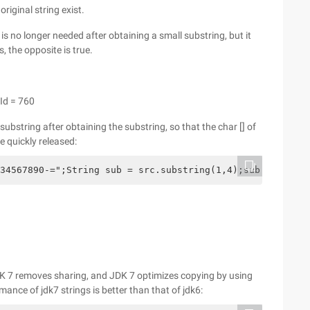
riginal string exist.
g is no longer needed after obtaining a small substring, but it
, the opposite is true.
Id = 760
substring after obtaining the substring, so that the char [] of
e quickly released:
34567890-=";String sub = src.substring(1,4);sub = new St
 JDK 7 removes sharing, and JDK 7 optimizes copying by using
nce of jdk7 strings is better than that of jdk6: