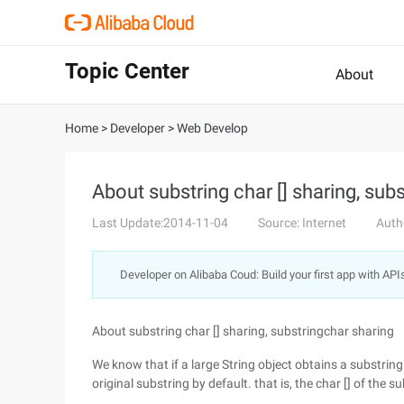
Topic Center
About
Home
>
Developer
>
Web Develop
About substring char [] sharing, sub
Last Update:2014-11-04
Source: Internet
Auth
Developer on Alibaba Coud: Build your first app with API
About substring char [] sharing, substringchar sharing
We know that if a large String object obtains a substring fr
original substring by default. that is, the char [] of the sub