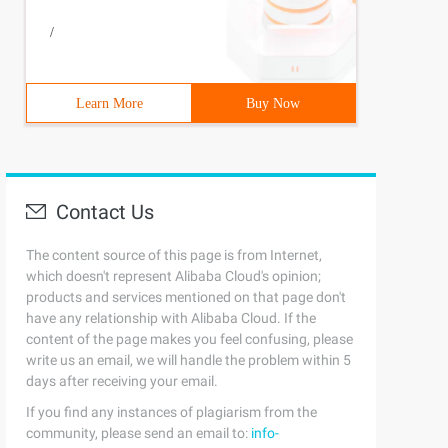
< 0) { 1952               throw new StringIndexOutOfBoun
/
Learn More
Buy Now
Contact Us
The content source of this page is from Internet,
which doesn't represent Alibaba Cloud's opinion;
products and services mentioned on that page don't
have any relationship with Alibaba Cloud. If the
content of the page makes you feel confusing, please
write us an email, we will handle the problem within 5
days after receiving your email.
If you find any instances of plagiarism from the
community, please send an email to:
info-