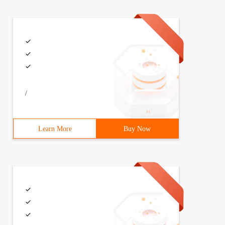
/
ring(sub);
Learn More
Buy Now