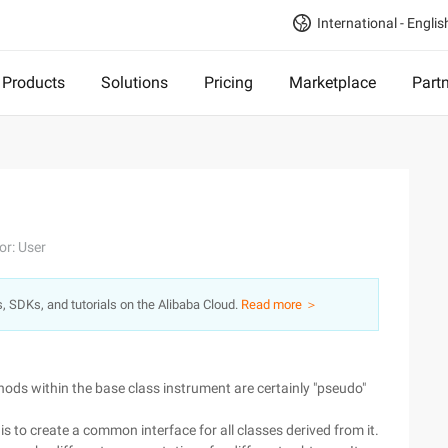
International - Englis
Products
Solutions
Pricing
Marketplace
Part
or: User
s, SDKs, and tutorials on the Alibaba Cloud.
Read more ＞
hods within the base class instrument are certainly "pseudo"
 is to create a common interface for all classes derived from it.