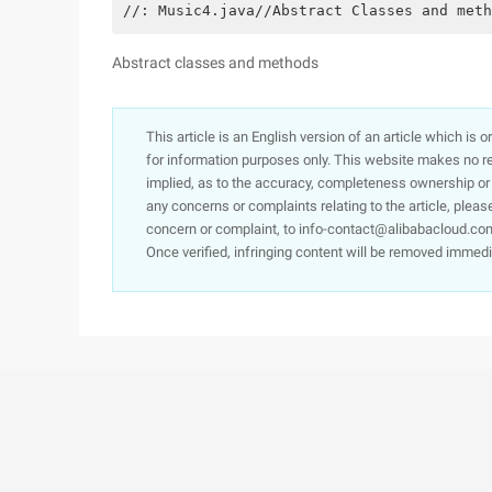
//: Music4.java//Abstract Classes and meth
Abstract classes and methods
This article is an English version of an article which is 
for information purposes only. This website makes no re
implied, as to the accuracy, completeness ownership or rel
any concerns or complaints relating to the article, pleas
concern or complaint, to info-contact@alibabacloud.com
Once verified, infringing content will be removed immedi