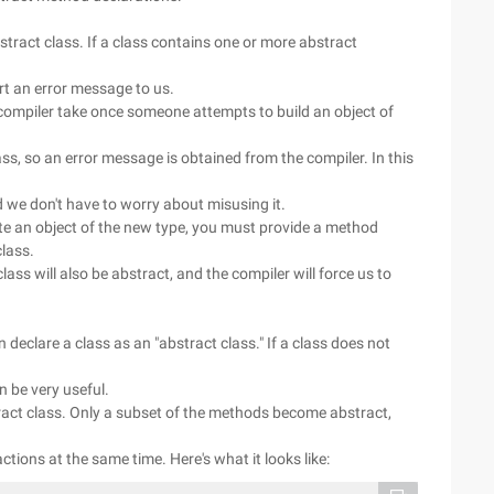
stract class. If a class contains one or more abstract
ort an error message to us.
 compiler take once someone attempts to build an object of
ass, so an error message is obtained from the compiler. In this
d we don't have to worry about misusing it.
ate an object of the new type, you must provide a method
class.
lass will also be abstract, and the compiler will force us to
declare a class as an "abstract class." If a class does not
n be very useful.
ract class. Only a subset of the methods become abstract,
actions at the same time. Here's what it looks like: