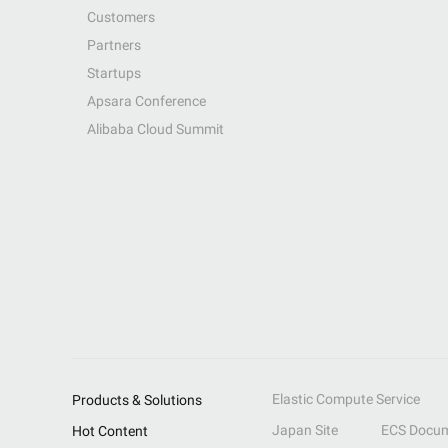
Customers
Partners
Startups
Apsara Conference
Alibaba Cloud Summit
Elastic Compute Service
Products & Solutions
Japan Site
ECS Docum
Hot Content