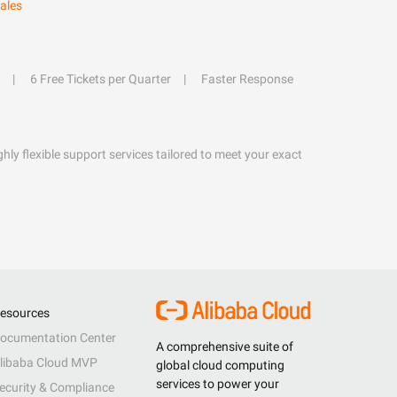
ales
6 Free Tickets per Quarter
Faster Response
hly flexible support services tailored to meet your exact
esources
ocumentation Center
A comprehensive suite of
libaba Cloud MVP
global cloud computing
services to power your
ecurity & Compliance