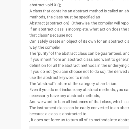
abstract void X ();
A class that contains an abstract method is called an ab
methods, the class must be specified as
Abstract (abstraction). Otherwise, the compiler will rep
If an abstract class is incomplete, what action does the
that class? Because not
Can safely create an object of its own for an abstract cl
way, the compiler
The "purity" of the abstract class can be guaranteed, an
If you inherit from an abstract class and want to gener
definition for all the abstract methods in the underlying 
If you do not (you can choose not to do so), the derived c
use the abstract keyword to mark
The "abstract" nature of the category of ambition.
Even if you do not include any abstract methods, you can 
necessarily have any abstract methods,
And we want to ban all instances of that class, which ca
The instrument class can be easily converted to an abst
because a class is abstracted to
, it does not force us to turn all of its methods into abstr