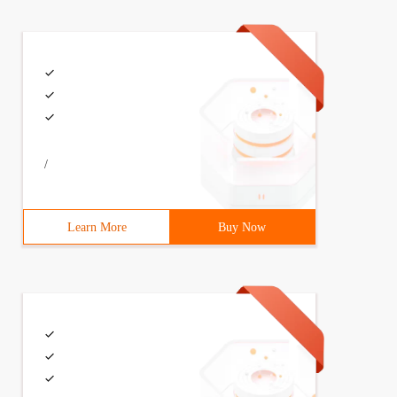
/
Learn More
Buy Now