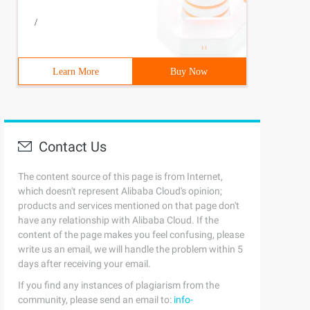
/
Learn More
Buy Now
Contact Us
The content source of this page is from Internet,
which doesn't represent Alibaba Cloud's opinion;
products and services mentioned on that page don't
have any relationship with Alibaba Cloud. If the
content of the page makes you feel confusing, please
write us an email, we will handle the problem within 5
days after receiving your email.
If you find any instances of plagiarism from the
community, please send an email to:
info-