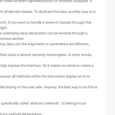
 can make different representations for different subtypes. It
n all derived classes. To illustrate this idea, another way is to
rt). If you want to handle a series of classes through this
Right
he underlying class declaration can be invoked through a
revious section
ing class, but the arguments or parameters are different,
of that class is almost certainly meaningless. In other words,
mply express the interface. So it makes no sense to create a
rpose, all methods within the instrument display an error
ble testing on the user side. Anyway, the best way to do this is
pecifically called "abstract methods". It belongs to an
stract method declarations: