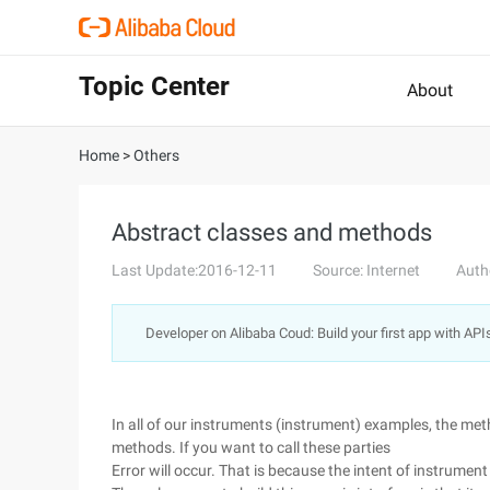
Topic Center
About
Home
>
Others
Abstract classes and methods
Last Update:2016-12-11
Source: Internet
Auth
Developer on Alibaba Coud: Build your first app with API
In all of our instruments (instrument) examples, the met
methods. If you want to call these parties
Error will occur. That is because the intent of instrument