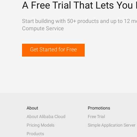
A Free Trial That Lets You 
Start building with 50+ products and up to 12 m
Compute Service
Get Started for Free
About
Promotions
About Alibaba Cloud
Free Trial
Pricing Models
Simple Application Server
Products