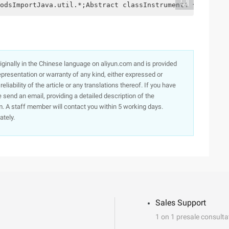
odsImportJava.util.*;Abstract classInstrument4 {intI//St
originally in the Chinese language on aliyun.com and is provided
presentation or warranty of any kind, either expressed or
iability of the article or any translations thereof. If you have
e send an email, providing a detailed description of the
. A staff member will contact you within 5 working days.
ately.
Sales Support
1 on 1 presale consulta