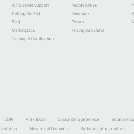
ICP License Support
Report Abuse
P
Getting Started
Feedback
W
Blog
Forum
S
Marketplace
Pricing Calculator
Training & Certification
CDN
Anti-DDoS
Object Storage Service
eCommerce
entation
How to get Domains
Software Infrastructure