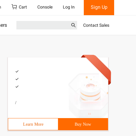
Sign Up
h
Cart
Console
Log In
ners
Contact Sales
/
Learn More
Buy Now