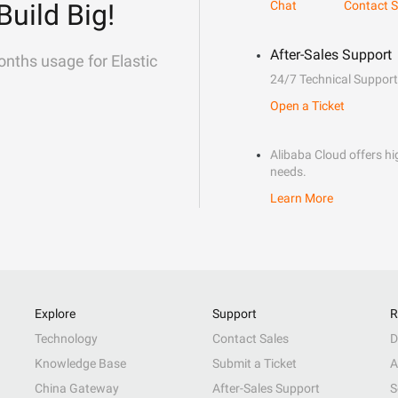
Build Big!
Chat
Contact S
After-Sales Support
onths usage for Elastic
24/7 Technical Support
Open a Ticket
Alibaba Cloud offers hig
needs.
Learn More
Explore
Support
R
Technology
Contact Sales
D
Knowledge Base
Submit a Ticket
A
China Gateway
After-Sales Support
S