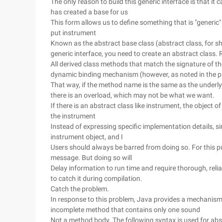
The only reason to build this generic interface is that it
has created a base for us
This form allows us to define something that is "generic" i
put instrument
Known as the abstract base class (abstract class, for sho
generic interface, you need to create an abstract class. 
All derived class methods that match the signature of t
dynamic binding mechanism (however, as noted in the p
That way, if the method name is the same as the underly
there is an overload, which may not be what we want.
If there is an abstract class like instrument, the object 
the instrument
Instead of expressing specific implementation details, si
instrument object, and I
Users should always be barred from doing so. For this pu
message. But doing so will
Delay information to run time and require thorough, relia
to catch it during compilation.
Catch the problem.
In response to this problem, Java provides a mechanism s
incomplete method that contains only one sound
Not a method body. The following syntax is used for ab