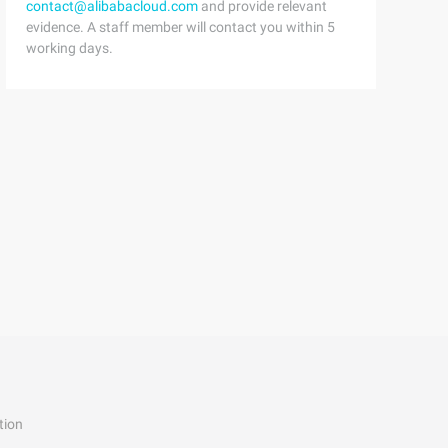
contact@alibabacloud.com
and provide relevant
orage allocated for each Public Abstract voidplay (); Pu
evidence. A staff member will contact you within 5
working days.
tion