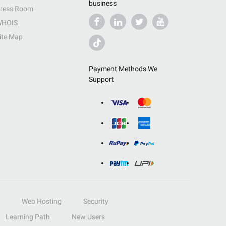
business
ress Room
HOIS
ite Map
Payment Methods We
Support
Web Hosting
Security
Learning Path
New Users