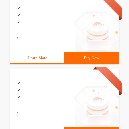
/
Learn More
Buy Now
/