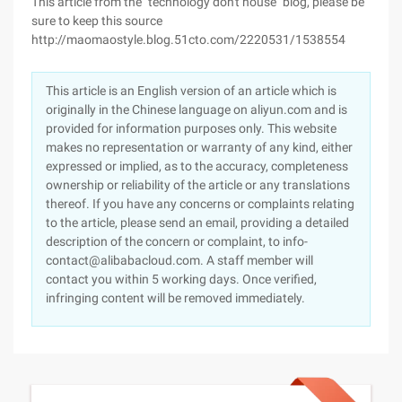
This article from the "technology don't house" blog, please be
sure to keep this source
http://maomaostyle.blog.51cto.com/2220531/1538554
This article is an English version of an article which is
originally in the Chinese language on aliyun.com and is
provided for information purposes only. This website
makes no representation or warranty of any kind, either
expressed or implied, as to the accuracy, completeness
ownership or reliability of the article or any translations
thereof. If you have any concerns or complaints relating
to the article, please send an email, providing a detailed
description of the concern or complaint, to info-
contact@alibabacloud.com. A staff member will
contact you within 5 working days. Once verified,
infringing content will be removed immediately.