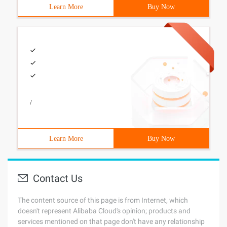
Learn More
Buy Now
/
Learn More
Buy Now
Contact Us
The content source of this page is from Internet, which
doesn't represent Alibaba Cloud's opinion; products and
services mentioned on that page don't have any relationship