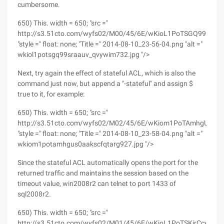
cumbersome.
650) This. width = 650; "src ="
http://s3.51cto.com/wyfs02/M00/45/6E/wKioL1PoTSGQ99srAA
"style =" float: none; "Title =" 2014-08-10_23-56-04.png "alt ="
wkiol1potsgq99sraauv_qvywim732.jpg "/>
Next, try again the effect of stateful ACL, which is also the
command just now, but append a "-stateful" and assign $
true to it, for example:
650) This. width = 650; "src ="
http://s3.51cto.com/wyfs02/M02/45/6E/wKiom1PoTAmhgUS0A
"style =" float: none; "Title =" 2014-08-10_23-58-04.png "alt ="
wkiom1potamhgus0aakscfqtarg927.jpg "/>
Since the stateful ACL automatically opens the port for the
returned traffic and maintains the session based on the
timeout value, win2008r2 can telnet to port 1433 of
sql2008r2.
650) This. width = 650; "src ="
http://s3.51cto.com/wyfs02/M01/45/6E/wKioL1PoTSKjrCcyAAL