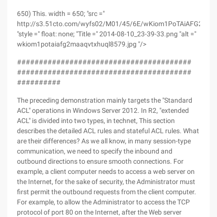
650) This. width = 650; "src ="
http://s3.51cto.com/wyfs02/M01/45/6E/wKiom1PoTAiAFG2MAA
"style =" float: none; "Title =" 2014-08-10_23-39-33.png "alt ="
wkiom1potaiafg2maaqvtxhuql8579.jpg "/>
########################################
########################################
##########
The preceding demonstration mainly targets the "Standard
ACL" operations in Windows Server 2012. In R2, "extended
ACL" is divided into two types, in technet, This section
describes the detailed ACL rules and stateful ACL rules. What
are their differences? As we all know, in many session-type
communication, we need to specify the inbound and
outbound directions to ensure smooth connections. For
example, a client computer needs to access a web server on
the Internet, for the sake of security, the Administrator must
first permit the outbound requests from the client computer.
For example, to allow the Administrator to access the TCP
protocol of port 80 on the Internet, after the Web server