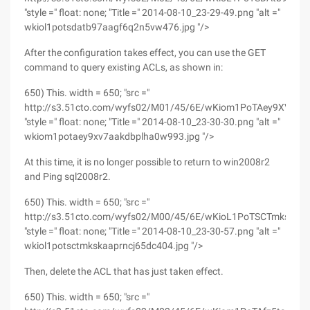
"style =" float: none; "Title =" 2014-08-10_23-29-49.png "alt ="
wkiol1potsdatb97aagf6q2n5vw476.jpg "/>
After the configuration takes effect, you can use the GET
command to query existing ACLs, as shown in:
650) This. width = 650; "src ="
http://s3.51cto.com/wyfs02/M01/45/6E/wKiom1PoTAey9XV7AA
"style =" float: none; "Title =" 2014-08-10_23-30-30.png "alt ="
wkiom1potaey9xv7aakdbplha0w993.jpg "/>
At this time, it is no longer possible to return to win2008r2
and Ping sql2008r2.
650) This. width = 650; "src ="
http://s3.51cto.com/wyfs02/M00/45/6E/wKioL1PoTSCTmksKAA
"style =" float: none; "Title =" 2014-08-10_23-30-57.png "alt ="
wkiol1potsctmkskaaprncj65dc404.jpg "/>
Then, delete the ACL that has just taken effect.
650) This. width = 650; "src ="