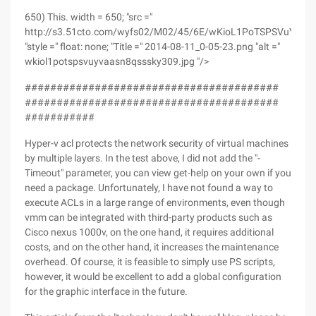
650) This. width = 650; "src ="
http://s3.51cto.com/wyfs02/M02/45/6E/wKioL1PoTSPSVuYvAA
"style =" float: none; "Title =" 2014-08-11_0-05-23.png "alt ="
wkiol1potspsvuyvaasn8qsssky309.jpg "/>
########################################
########################################
###########
Hyper-v acl protects the network security of virtual machines
by multiple layers. In the test above, I did not add the "-
Timeout" parameter, you can view get-help on your own if you
need a package. Unfortunately, I have not found a way to
execute ACLs in a large range of environments, even though
vmm can be integrated with third-party products such as
Cisco nexus 1000v, on the one hand, it requires additional
costs, and on the other hand, it increases the maintenance
overhead. Of course, it is feasible to simply use PS scripts,
however, it would be excellent to add a global configuration
for the graphic interface in the future.