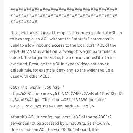
########################################
########################################
##########
Next, let's take a look at the special features of statful ACL. In
this example, an ACL without the "-stateful" parameter is
used to allow inbound access to the local port 1433 of the
sql2008r2 VM, in addition, a "-weight" weight parameter is
added. The larger the value, the more advanced it is to be
executed. Because the ACL in hyper-V does not have a
default rule, for example, deny any, so the weight value is
used with other ACLs.
650) This. width = 650; "src ="
http://s3.51cto.com/wyfs02/M02/45/72/wKioL1PoVJ3yqD9sAA
ey3AadE441.jpg "Title =" qq 40811132330.jpg "alt ="
wKioL1PoVJ3yqD9sAAH-ey3AadE441.jpg "/>
After this ACL is configured, port 1433 of the sql2008r2
server cannot be accessed by win2008r2, as shown in.
Unless I add an ACL for win2008r2 inbound, It is