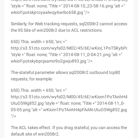
"style =" float: none; "Title =" 2014-08-10_23-58-16.png "alt ="
wkiol1potskjrccyaalwqy6wtbc658.jpg "/>
Similarly, for Web tracking requests, sql2008r2 cannot access
the IIS Site of win2008r2 due to ACL restrictions.
650) This. width = 650; "src ="
http://s3.51cto.com/wyfs02/M02/45/6E/wKioL1PoTSKybPcJA
"style =" float: none; "Title =" 2014-08-11_0-04-21.png "alt ="
wkiol1potskybpcjaamo9o2gwju893.jpg "/>
The-stateful parameter allows sql2008r2 outbound tcp80
requests, for example:
650) This. width = 650; "src ="
http://s3.51cto.com/wyfs02/M00/45/6E/wKiom1PoTAnhH4pFAA
UtuO5Wg852.jpg "style =" float: none; "Title =" 2014-08-11_0-
05-05.png "alt =" wKiom1PoTAnhH4pFAAN-UtuO5Wg852.jpg
"/>
The ACL takes effect. If you drag stateful, you can access the
default site of win2008r2.