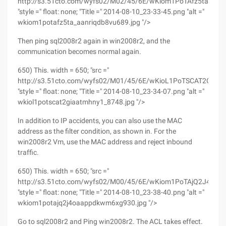
http://s3.51cto.com/wyfs02/M02/45/6E/wKiom1PoTAfz5ta_AAN
"style =" float: none; "Title =" 2014-08-10_23-33-45.png "alt ="
wkiom1potafz5ta_aanriqdb8vu689.jpg "/>
Then ping sql2008r2 again in win2008r2, and the
communication becomes normal again.
650) This. width = 650; "src ="
http://s3.51cto.com/wyfs02/M01/45/6E/wKioL1PoTSCAT2GiAAT
"style =" float: none; "Title =" 2014-08-10_23-34-07.png "alt ="
wkiol1potscat2giaatmhny1_8748.jpg "/>
In addition to IP accidents, you can also use the MAC
address as the filter condition, as shown in. For the
win2008r2 Vm, use the MAC address and reject inbound
traffic.
650) This. width = 650; "src ="
http://s3.51cto.com/wyfs02/M00/45/6E/wKiom1PoTAjQ2J4OA
"style =" float: none; "Title =" 2014-08-10_23-38-40.png "alt ="
wkiom1potajq2j4oaappdkwm6xg930.jpg "/>
Go to sql2008r2 and Ping win2008r2. The ACL takes effect.