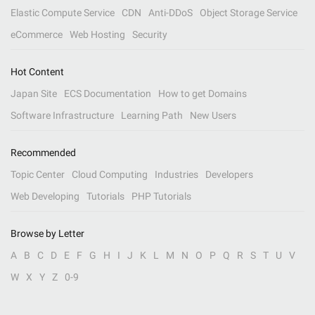
Elastic Compute Service
CDN
Anti-DDoS
Object Storage Service
eCommerce
Web Hosting
Security
Hot Content
Japan Site
ECS Documentation
How to get Domains
Software Infrastructure
Learning Path
New Users
Recommended
Topic Center
Cloud Computing
Industries
Developers
Web Developing
Tutorials
PHP Tutorials
Browse by Letter
A
B
C
D
E
F
G
H
I
J
K
L
M
N
O
P
Q
R
S
T
U
V
W
X
Y
Z
0-9