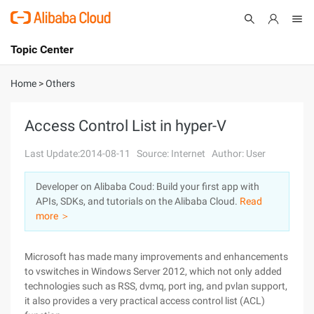
Topic Center
Submit
About
International - English
Home
>
Others
Products
Cart
Access Control List in hyper-V
Console
Solutions
Last Update:2014-08-11
Source: Internet
Author: User
Pricing
Developer on Alibaba Coud: Build your first app with
Sign Up
Log In
APIs, SDKs, and tutorials on the Alibaba Cloud.
Read
Marketplace
more ＞
Partners
Microsoft has made many improvements and enhancements
to vswitches in Windows Server 2012, which not only added
technologies such as RSS, dvmq, port ing, and pvlan support,
it also provides a very practical access control list (ACL)