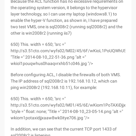
Because the ACL function has no excessive requirements on
the operating system version, it belongs to the hypervisor
layer technology, so I can use my laptop (windows8.1) to
enable the hyper-V function, as shown in, I have prepared
two test VMS, one is sql2008r2 (running sql2008r2) and the
other is win2008r2 (running iis7)
650) This. width = 650; "src ="
http://s3.51cto.com/wyfs02/M02/45/6F/wKioL1PoUQWhUS0hA
"Title =" 2014-08-10_22-51-36.png "alt ="
wkiol1pouqwhus0haaqvrxhb51c046.jpg "/>
Before configuring ACL, I disable the firewalls of both VMS.
The IP address of sql2008r2 is 192.168.10.12, which can
ping win2008r2 (192.168.10.11), for example:
650) This. width = 650; "src ="
http://s3.51cto.com/wyfs02/M01/45/6E/wKiom1PoTAXiDjjxAAW
"style =" float: none; "Title =" 2014-08-10_23-05-14.png "alt ="
wkiom1potaxidjjxaaw8wk0itye706.jpg "/>
In addition, we can see that the current TCP port 1433 of
sql2008r2 is listening.