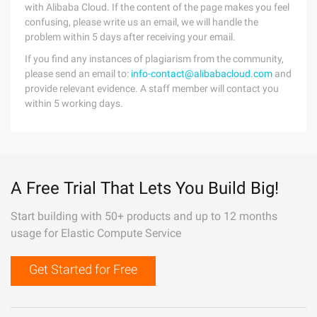
with Alibaba Cloud. If the content of the page makes you feel
confusing, please write us an email, we will handle the
problem within 5 days after receiving your email.
If you find any instances of plagiarism from the community,
please send an email to:
info-contact@alibabacloud.com
and
provide relevant evidence. A staff member will contact you
within 5 working days.
A Free Trial That Lets You Build Big!
Start building with 50+ products and up to 12 months
usage for Elastic Compute Service
Get Started for Free