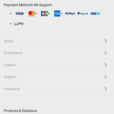
Payment Methods We Support
About
Promotions
Explore
Support
Resources
Products & Solutions