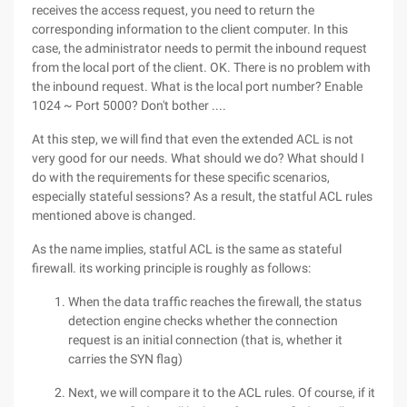
receives the access request, you need to return the
corresponding information to the client computer. In this
case, the administrator needs to permit the inbound request
from the local port of the client. OK. There is no problem with
the inbound request. What is the local port number? Enable
1024 ~ Port 5000? Don't bother ....
At this step, we will find that even the extended ACL is not
very good for our needs. What should we do? What should I
do with the requirements for these specific scenarios,
especially stateful sessions? As a result, the statful ACL rules
mentioned above is changed.
As the name implies, statful ACL is the same as stateful
firewall. its working principle is roughly as follows:
When the data traffic reaches the firewall, the status
detection engine checks whether the connection
request is an initial connection (that is, whether it
carries the SYN flag)
Next, we will compare it to the ACL rules. Of course, if it