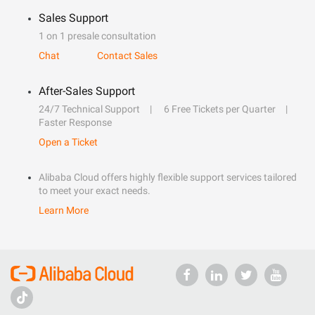
Sales Support
1 on 1 presale consultation
Chat
Contact Sales
After-Sales Support
24/7 Technical Support
6 Free Tickets per Quarter
Faster Response
Open a Ticket
Alibaba Cloud offers highly flexible support services tailored
to meet your exact needs.
Learn More