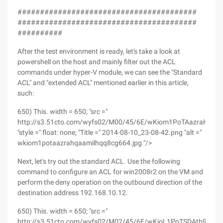
########################################
########################################
##########
After the test environment is ready, let's take a look at
powershell on the host and mainly filter out the ACL
commands under hyper-V module, we can see the "Standard
ACL" and "extended ACL" mentioned earlier in this article,
such:
650) This. width = 650; "src ="
http://s3.51cto.com/wyfs02/M00/45/6E/wKiom1PoTAazraHQAA
"style =" float: none; "Title =" 2014-08-10_23-08-42.png "alt ="
wkiom1potaazrahqaamilhqq8cg664.jpg "/>
Next, let's try out the standard ACL. Use the following
command to configure an ACL for win2008r2 on the VM and
perform the deny operation on the outbound direction of the
destination address 192.168.10.12.
650) This. width = 650; "src ="
http://s3.51cto.com/wyfs02/M02/45/6E/wKioL1PoTSDAtb97A