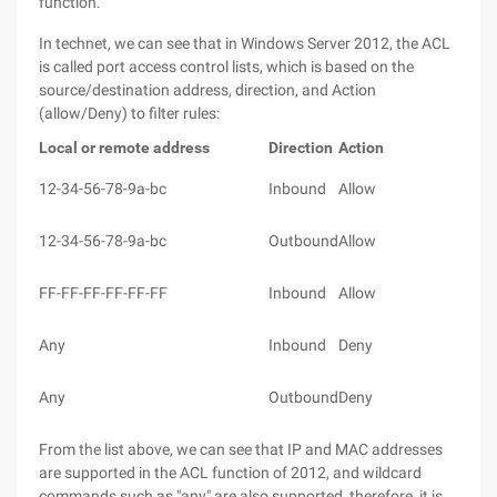
function.
In technet, we can see that in Windows Server 2012, the ACL
is called port access control lists, which is based on the
source/destination address, direction, and Action
(allow/Deny) to filter rules:
Local or remote address
Direction
Action
12-34-56-78-9a-bc
Inbound
Allow
12-34-56-78-9a-bc
Outbound
Allow
FF-FF-FF-FF-FF-FF
Inbound
Allow
Any
Inbound
Deny
Any
Outbound
Deny
From the list above, we can see that IP and MAC addresses
are supported in the ACL function of 2012, and wildcard
commands such as "any" are also supported, therefore, it is