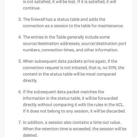
is not satisfied, it will be lost. If it is satisfied, it will
continue.
The firewall has a status table and adds the
connection as a session to the table for maintenance.
The entries in the Table generally include some
source/destination addresses, source/destination port
numbers, connection times, and other information.
When subsequent data packets arrive again, if the
connection request is not initiated, that is, no SYN, the
content in the status table will be most compared
directly.
If the subsequent data packet matches the
information in the status table, it will be forwarded
directly without comparing it with the rules in the ACL.
If it does not belong to any session, it will be discarded.
In addition, a session also contains a time out value.
When the retention time is exceeded, the session will be
deleted.