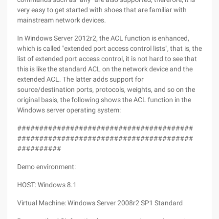
very easy to get started with shoes that are familiar with
mainstream network devices.
In Windows Server 2012r2, the ACL function is enhanced,
which is called "extended port access control lists", that is, the
list of extended port access control, it is not hard to see that
this is like the standard ACL on the network device and the
extended ACL. The latter adds support for
source/destination ports, protocols, weights, and so on the
original basis, the following shows the ACL function in the
Windows server operating system:
########################################
########################################
##########
Demo environment:
HOST: Windows 8.1
Virtual Machine: Windows Server 2008r2 SP1 Standard