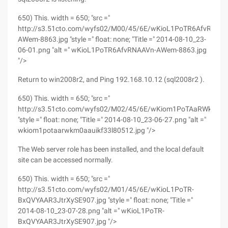
650) This. width = 650; "src ="
http://s3.51cto.com/wyfs02/M00/45/6E/wKioL1PoTR6AfvRNAA
AWem-8863.jpg "style =" float: none; "Title =" 2014-08-10_23-
06-01.png "alt =" wKioL1PoTR6AfvRNAAVn-AWem-8863.jpg
"/>
Return to win2008r2, and Ping 192.168.10.12 (sql2008r2 ).
650) This. width = 650; "src ="
http://s3.51cto.com/wyfs02/M02/45/6E/wKiom1PoTAaRWkm0AA
"style =" float: none; "Title =" 2014-08-10_23-06-27.png "alt ="
wkiom1potaarwkm0aauikf33l80512.jpg "/>
The Web server role has been installed, and the local default
site can be accessed normally.
650) This. width = 650; "src ="
http://s3.51cto.com/wyfs02/M01/45/6E/wKioL1PoTR-
BxQVYAAR3JtrXySE907.jpg "style =" float: none; "Title ="
2014-08-10_23-07-28.png "alt =" wKioL1PoTR-
BxQVYAAR3JtrXySE907.jpg "/>