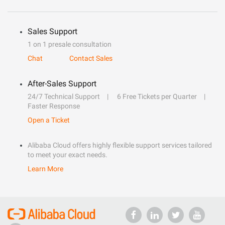
Sales Support
1 on 1 presale consultation
Chat
Contact Sales
After-Sales Support
24/7 Technical Support
6 Free Tickets per Quarter
Faster Response
Open a Ticket
Alibaba Cloud offers highly flexible support services tailored
to meet your exact needs.
Learn More