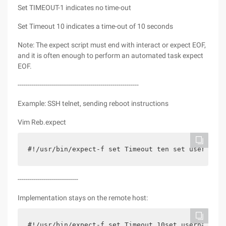
Set TIMEOUT-1 indicates no time-out
Set Timeout 10 indicates a time-out of 10 seconds
Note: The expect script must end with interact or expect EOF,
and it is often enough to perform an automated task expect
EOF.
------------------------------------------------------------
Example: SSH telnet, sending reboot instructions
Vim Reb.expect
#!/usr/bin/expect-f set Timeout ten set userna
------------------------------
Implementation stays on the remote host:
#!/usr/bin/expect-f set Timeout 10set username r