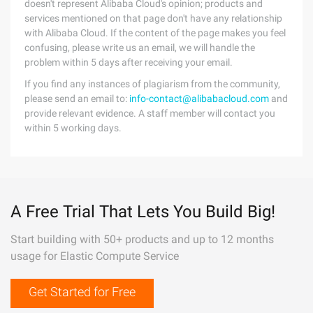
doesn't represent Alibaba Cloud's opinion; products and
services mentioned on that page don't have any relationship
with Alibaba Cloud. If the content of the page makes you feel
confusing, please write us an email, we will handle the
problem within 5 days after receiving your email.
If you find any instances of plagiarism from the community,
please send an email to:
info-contact@alibabacloud.com
and
provide relevant evidence. A staff member will contact you
within 5 working days.
A Free Trial That Lets You Build Big!
Start building with 50+ products and up to 12 months
usage for Elastic Compute Service
Get Started for Free