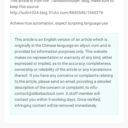
This article is from the "Tiandaochouqin" blog, make sure to
keep this source
http://luzhi1024.blog.51cto.com/8845546/1660276
Achieve true automation, expect scripting language use
This article is an English version of an article which is
originally in the Chinese language on aliyun.com and is
provided for information purposes only. This website
makes no representation or warranty of any kind, either
expressed or implied, as to the accuracy, completeness
ownership or reliability of the article or any translations
thereof. If you have any concerns or complaints relating
to the article, please send an email, providing a detailed
description of the concern or complaint, to info-
contact@alibabacloud.com. A staff member will
contact you within 5 working days. Once verified,
infringing content will be removed immediately.