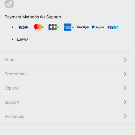
Payment Methods We Support
About
Promotions
Explore
Support
Resources