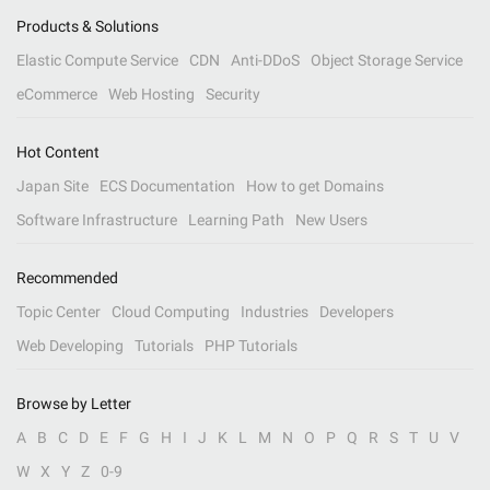
Products & Solutions
Elastic Compute Service
CDN
Anti-DDoS
Object Storage Service
eCommerce
Web Hosting
Security
Hot Content
Japan Site
ECS Documentation
How to get Domains
Software Infrastructure
Learning Path
New Users
Recommended
Topic Center
Cloud Computing
Industries
Developers
Web Developing
Tutorials
PHP Tutorials
Browse by Letter
A
B
C
D
E
F
G
H
I
J
K
L
M
N
O
P
Q
R
S
T
U
V
W
X
Y
Z
0-9