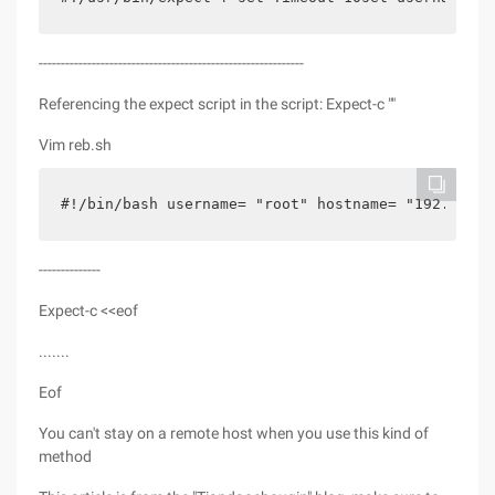
------------------------------------------------------------
Referencing the expect script in the script: Expect-c ""
Vim reb.sh
#!/bin/bash username= "root" hostname= "192.168.
--------------
Expect-c <<eof
.......
Eof
You can't stay on a remote host when you use this kind of
method