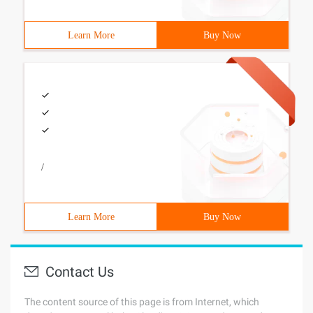
Learn More
Buy Now
/
Learn More
Buy Now
Contact Us
The content source of this page is from Internet, which