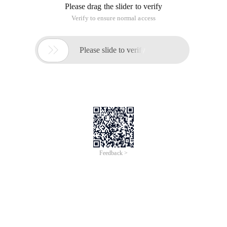
Several important sentences in the expect:
The core of expect is spawn expect send set
Spawn calling the command to execute
Expect waits for the command prompt to appear, which is
the prompt to capture user input:
Send sends values that need to be interacted with instead of
manually entering content by the user
Set Variable Value
Interact after the completion of the implementation of the
interactive State, the control to the console, this time can be
manually operated. If this is not done, it will exit instead of
remaining on the remote terminal.
Expect EOF this must be added, corresponding to the spawn
to indicate that the capture terminal output information is
terminated, similar to IF....ENDIF