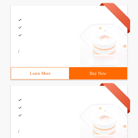
/
Learn More
Buy Now
/