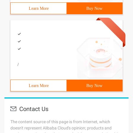
Learn More
Buy Now
/
Learn More
Buy Now
Contact Us
The content source of this page is from Internet, which
doesn't represent Alibaba Cloud's opinion; products and