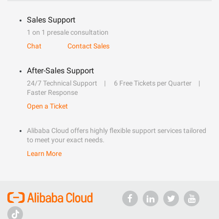
Sales Support
1 on 1 presale consultation
Chat
Contact Sales
After-Sales Support
24/7 Technical Support
6 Free Tickets per Quarter
Faster Response
Open a Ticket
Alibaba Cloud offers highly flexible support services tailored
to meet your exact needs.
Learn More