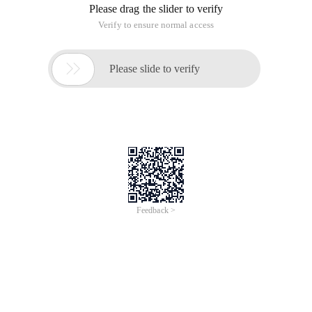
int count=0;
for (i=1;i<=m;i++) {
if (prime (i)) {
count++;
System.out.print (i+ "");
if (count%10==0) {
System.out.println ();
}
}
}
System.out.println ();
System.out.println ("Total Sushu between 1-1000" +count);