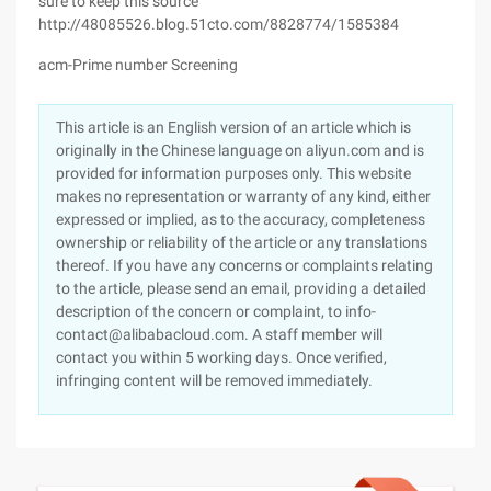
sure to keep this source
http://48085526.blog.51cto.com/8828774/1585384
acm-Prime number Screening
This article is an English version of an article which is
originally in the Chinese language on aliyun.com and is
provided for information purposes only. This website
makes no representation or warranty of any kind, either
expressed or implied, as to the accuracy, completeness
ownership or reliability of the article or any translations
thereof. If you have any concerns or complaints relating
to the article, please send an email, providing a detailed
description of the concern or complaint, to info-
contact@alibabacloud.com. A staff member will
contact you within 5 working days. Once verified,
infringing content will be removed immediately.