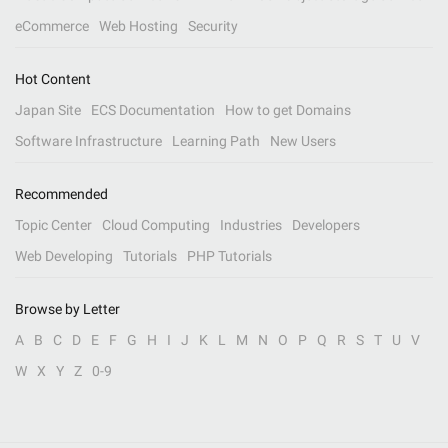
eCommerce
Web Hosting
Security
Hot Content
Japan Site
ECS Documentation
How to get Domains
Software Infrastructure
Learning Path
New Users
Recommended
Topic Center
Cloud Computing
Industries
Developers
Web Developing
Tutorials
PHP Tutorials
Browse by Letter
A
B
C
D
E
F
G
H
I
J
K
L
M
N
O
P
Q
R
S
T
U
V
W
X
Y
Z
0-9