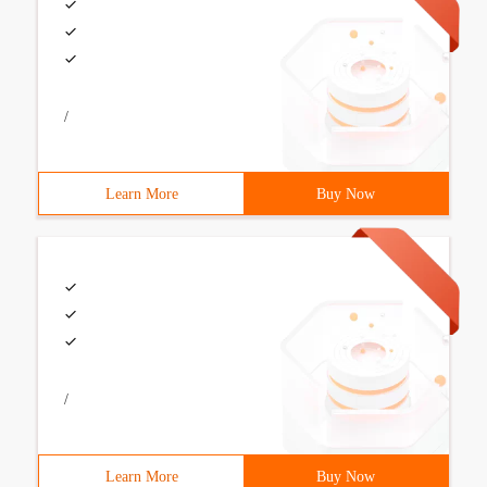
/
Learn More
Buy Now
/
Learn More
Buy Now