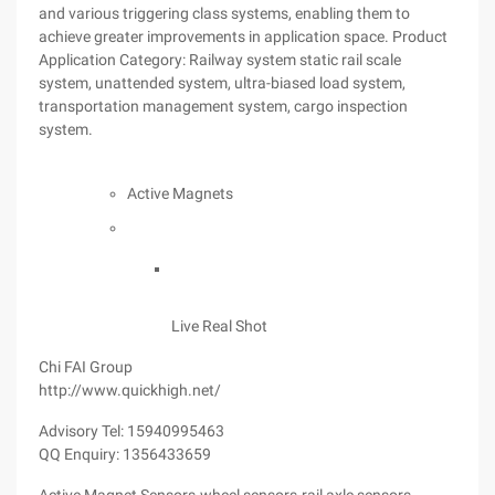
and various triggering class systems, enabling them to
achieve greater improvements in application space. Product
Application Category: Railway system static rail scale
system, unattended system, ultra-biased load system,
transportation management system, cargo inspection
system.
Active Magnets
Live Real Shot
Chi FAI Group
http://www.quickhigh.net/
Advisory Tel: 15940995463
QQ Enquiry: 1356433659