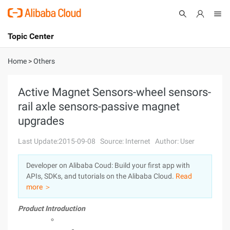
Topic Center
Submit
About
International - English
Home
>
Others
Products
Cart
Active Magnet Sensors-wheel sensors-
rail axle sensors-passive magnet
Console
Solutions
upgrades
Pricing
Sign Up
Log In
Last Update:2015-09-08
Source: Internet
Author: User
Marketplace
Developer on Alibaba Coud: Build your first app with
APIs, SDKs, and tutorials on the Alibaba Cloud.
Read
Partners
more ＞
Product Introduction