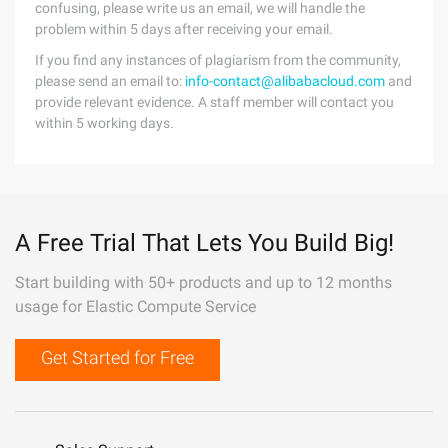
confusing, please write us an email, we will handle the
problem within 5 days after receiving your email.
If you find any instances of plagiarism from the community,
please send an email to:
info-contact@alibabacloud.com
and
provide relevant evidence. A staff member will contact you
within 5 working days.
A Free Trial That Lets You Build Big!
Start building with 50+ products and up to 12 months
usage for Elastic Compute Service
Get Started for Free