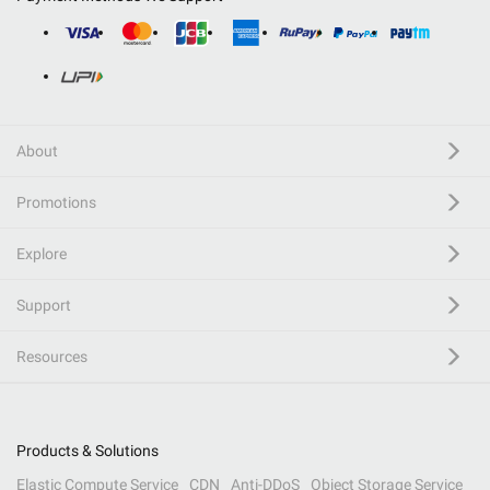
About
Promotions
Explore
Support
Resources
Products & Solutions
Elastic Compute Service
CDN
Anti-DDoS
Object Storage Service