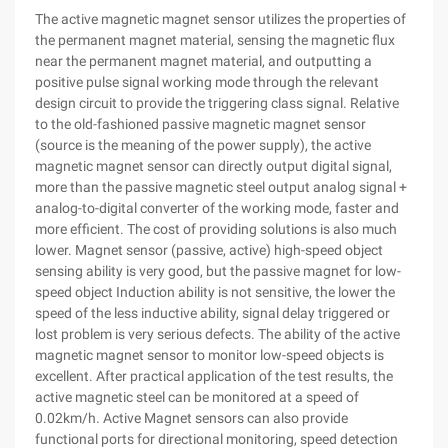
The active magnetic magnet sensor utilizes the properties of
the permanent magnet material, sensing the magnetic flux
near the permanent magnet material, and outputting a
positive pulse signal working mode through the relevant
design circuit to provide the triggering class signal. Relative
to the old-fashioned passive magnetic magnet sensor
(source is the meaning of the power supply), the active
magnetic magnet sensor can directly output digital signal,
more than the passive magnetic steel output analog signal +
analog-to-digital converter of the working mode, faster and
more efficient. The cost of providing solutions is also much
lower. Magnet sensor (passive, active) high-speed object
sensing ability is very good, but the passive magnet for low-
speed object Induction ability is not sensitive, the lower the
speed of the less inductive ability, signal delay triggered or
lost problem is very serious defects. The ability of the active
magnetic magnet sensor to monitor low-speed objects is
excellent. After practical application of the test results, the
active magnetic steel can be monitored at a speed of
0.02km/h. Active Magnet sensors can also provide
functional ports for directional monitoring, speed detection