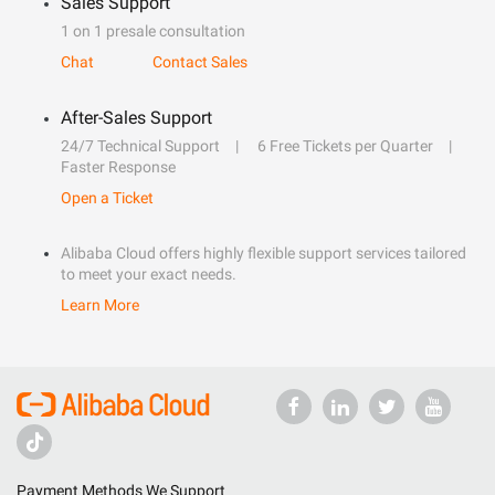
Sales Support
1 on 1 presale consultation
Chat
Contact Sales
After-Sales Support
24/7 Technical Support
6 Free Tickets per Quarter
Faster Response
Open a Ticket
Alibaba Cloud offers highly flexible support services tailored
to meet your exact needs.
Learn More
Payment Methods We Support