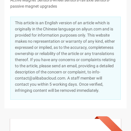
Active Magnet Sensors-wheel sensors-rail axle sensors-
passive magnet upgrades
This article is an English version of an article which is
originally in the Chinese language on aliyun.com and is
provided for information purposes only. This website
makes no representation or warranty of any kind, either
expressed or implied, as to the accuracy, completeness
ownership or reliability of the article or any translations
thereof. If you have any concerns or complaints relating
to the article, please send an email, providing a detailed
description of the concern or complaint, to info-
contact@alibabacloud.com. A staff member will
contact you within 5 working days. Once verified,
infringing content will be removed immediately.