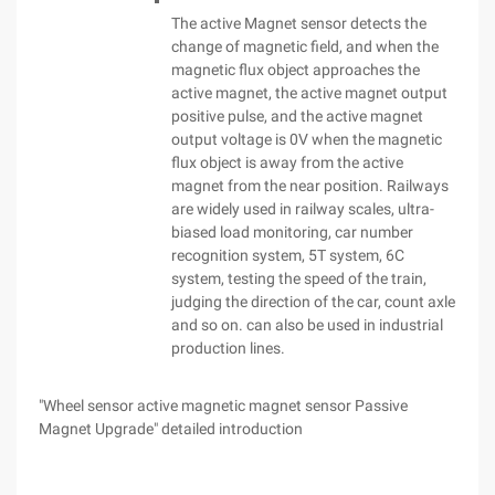
The active Magnet sensor detects the
change of magnetic field, and when the
magnetic flux object approaches the
active magnet, the active magnet output
positive pulse, and the active magnet
output voltage is 0V when the magnetic
flux object is away from the active
magnet from the near position. Railways
are widely used in railway scales, ultra-
biased load monitoring, car number
recognition system, 5T system, 6C
system, testing the speed of the train,
judging the direction of the car, count axle
and so on. can also be used in industrial
production lines.
"Wheel sensor active magnetic magnet sensor Passive
Magnet Upgrade" detailed introduction