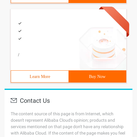
/
Learn More
Buy Now
Contact Us
The content source of this page is from Internet, which
doesn't represent Alibaba Cloud's opinion; products and
services mentioned on that page don't have any relationship
with Alibaba Cloud. If the content of the page makes you feel