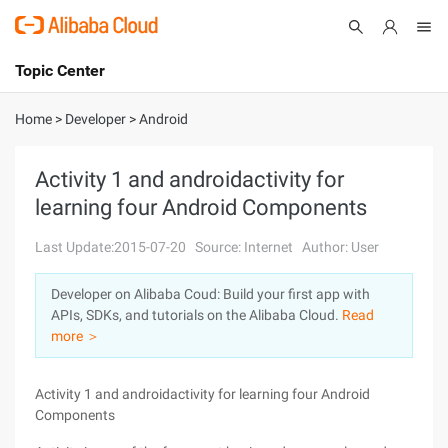
Topic Center
Submit
About
International - English
Home
>
Developer
>
Android
Products
Cart
Activity 1 and androidactivity for
learning four Android Components
Console
Solutions
Last Update:2015-07-20
Source: Internet
Author: User
Pricing
Sign Up
Log In
Developer on Alibaba Coud: Build your first app with
Marketplace
APIs, SDKs, and tutorials on the Alibaba Cloud.
Read
more ＞
Partners
Activity 1 and androidactivity for learning four Android
Components