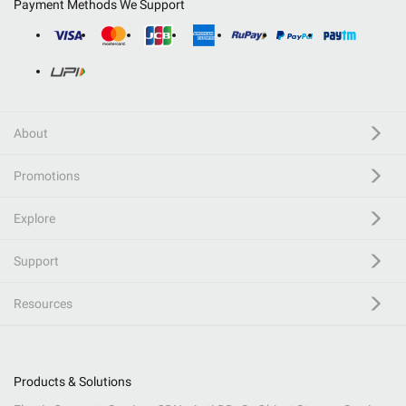
Payment Methods We Support
About
Promotions
Explore
Support
Resources
Products & Solutions