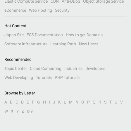
Elastic Compute Service
CDN
Anti-DDoS
Object Storage Service
eCommerce
Web Hosting
Security
Hot Content
Japan Site
ECS Documentation
How to get Domains
Software Infrastructure
Learning Path
New Users
Recommended
Topic Center
Cloud Computing
Industries
Developers
Web Developing
Tutorials
PHP Tutorials
Browse by Letter
A
B
C
D
E
F
G
H
I
J
K
L
M
N
O
P
Q
R
S
T
U
V
W
X
Y
Z
0-9