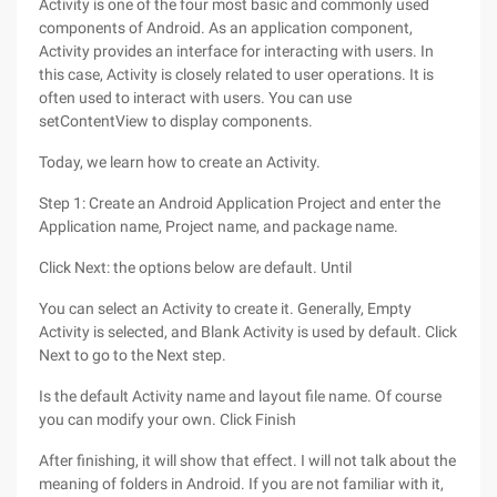
Activity is one of the four most basic and commonly used
components of Android. As an application component,
Activity provides an interface for interacting with users. In
this case, Activity is closely related to user operations. It is
often used to interact with users. You can use
setContentView to display components.
Today, we learn how to create an Activity.
Step 1: Create an Android Application Project and enter the
Application name, Project name, and package name.
Click Next: the options below are default. Until
You can select an Activity to create it. Generally, Empty
Activity is selected, and Blank Activity is used by default. Click
Next to go to the Next step.
Is the default Activity name and layout file name. Of course
you can modify your own. Click Finish
After finishing, it will show that effect. I will not talk about the
meaning of folders in Android. If you are not familiar with it,