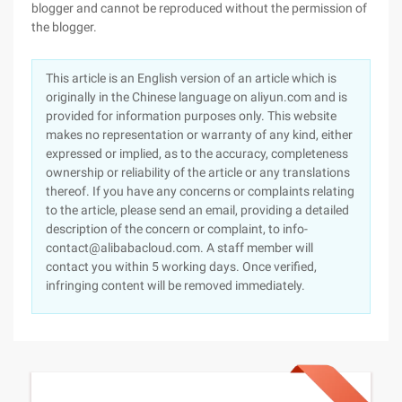
blogger and cannot be reproduced without the permission of
the blogger.
This article is an English version of an article which is
originally in the Chinese language on aliyun.com and is
provided for information purposes only. This website
makes no representation or warranty of any kind, either
expressed or implied, as to the accuracy, completeness
ownership or reliability of the article or any translations
thereof. If you have any concerns or complaints relating
to the article, please send an email, providing a detailed
description of the concern or complaint, to info-
contact@alibabacloud.com. A staff member will
contact you within 5 working days. Once verified,
infringing content will be removed immediately.