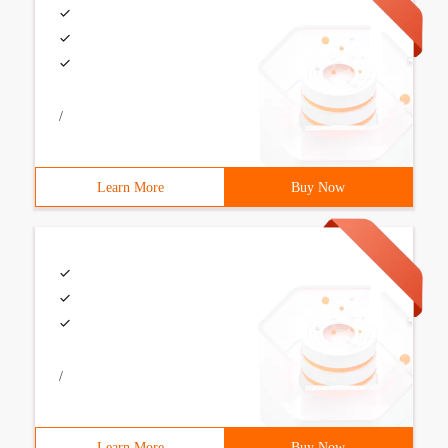
/
Learn More
Buy Now
/
Learn More
Buy Now