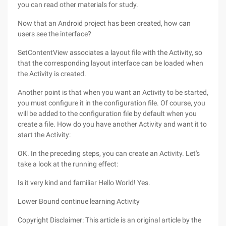
you can read other materials for study.
Now that an Android project has been created, how can
users see the interface?
SetContentView associates a layout file with the Activity, so
that the corresponding layout interface can be loaded when
the Activity is created.
Another point is that when you want an Activity to be started,
you must configure it in the configuration file. Of course, you
will be added to the configuration file by default when you
create a file. How do you have another Activity and want it to
start the Activity:
OK. In the preceding steps, you can create an Activity. Let's
take a look at the running effect:
Is it very kind and familiar Hello World! Yes.
Lower Bound continue learning Activity
Copyright Disclaimer: This article is an original article by the