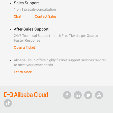
Sales Support
1 on 1 presale consultation
Chat
Contact Sales
After-Sales Support
24/7 Technical Support
6 Free Tickets per Quarter
Faster Response
Open a Ticket
Alibaba Cloud offers highly flexible support services tailored
to meet your exact needs.
Learn More