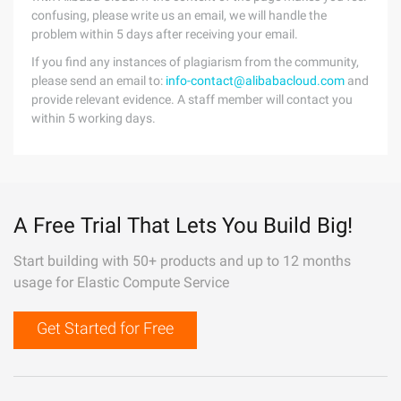
confusing, please write us an email, we will handle the
problem within 5 days after receiving your email.
If you find any instances of plagiarism from the community,
please send an email to:
info-contact@alibabacloud.com
and
provide relevant evidence. A staff member will contact you
within 5 working days.
A Free Trial That Lets You Build Big!
Start building with 50+ products and up to 12 months
usage for Elastic Compute Service
Get Started for Free