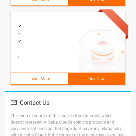
/
Learn More
Buy Now
Contact Us
The content source of this page is from Internet, which
doesn't represent Alibaba Cloud's opinion; products and
services mentioned on that page don't have any relationship
with Alibaba Cloud. If the content of the page makes you feel