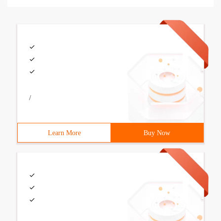
/
Learn More
Buy Now