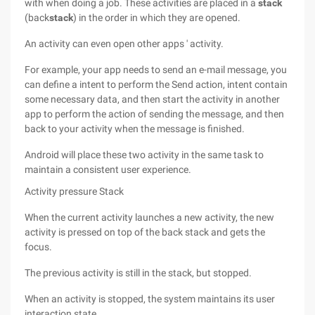
with when doing a job. These activities are placed in a
stack
(back
stack
) in the order in which they are opened.
An activity can even open other apps ' activity.
For example, your app needs to send an e-mail message, you
can define a intent to perform the Send action, intent contain
some necessary data, and then start the activity in another
app to perform the action of sending the message, and then
back to your activity when the message is finished.
Android will place these two activity in the same task to
maintain a consistent user experience.
Activity pressure Stack
When the current activity launches a new activity, the new
activity is pressed on top of the back stack and gets the
focus.
The previous activity is still in the stack, but stopped.
When an activity is stopped, the system maintains its user
interaction state.