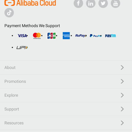
Payment Methods We Support
About
Promotions
Explore
Support
Resources