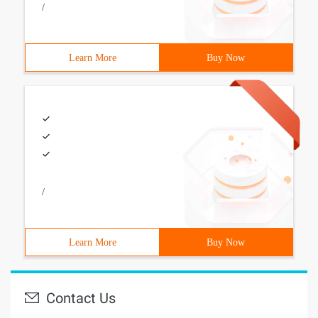
/
Learn More
Buy Now
/
Learn More
Buy Now
Contact Us