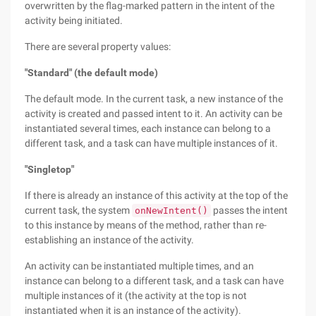
overwritten by the flag-marked pattern in the intent of the
activity being initiated.
There are several property values:
"Standard" (the default mode)
The default mode. In the current task, a new instance of the
activity is created and passed intent to it. An activity can be
instantiated several times, each instance can belong to a
different task, and a task can have multiple instances of it.
"Singletop"
If there is already an instance of this activity at the top of the
current task, the system
passes the intent
onNewIntent()
to this instance by means of the method, rather than re-
establishing an instance of the activity.
An activity can be instantiated multiple times, and an
instance can belong to a different task, and a task can have
multiple instances of it (the activity at the top is not
instantiated when it is an instance of the activity).