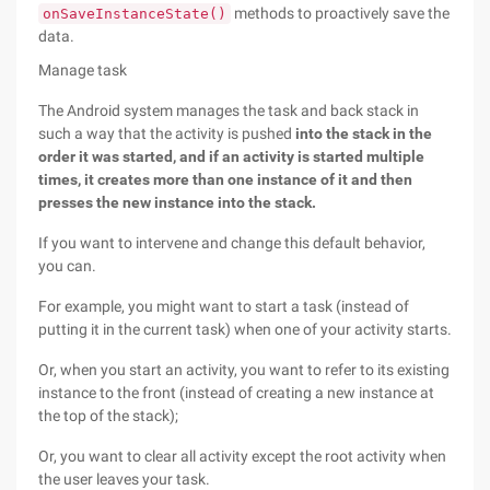
methods to proactively save the
onSaveInstanceState()
data.
Manage task
The Android system manages the task and back stack in
such a way that the activity is pushed
into the stack in the
order it was started, and if an activity is started multiple
times, it creates more than one instance of it and then
presses the new instance into the stack.
If you want to intervene and change this default behavior,
you can.
For example, you might want to start a task (instead of
putting it in the current task) when one of your activity starts.
Or, when you start an activity, you want to refer to its existing
instance to the front (instead of creating a new instance at
the top of the stack);
Or, you want to clear all activity except the root activity when
the user leaves your task.