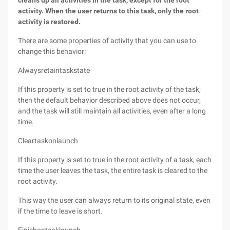
cleans up all activities in the task, except for the root
activity. When the user returns to this task, only the root
activity is restored.
There are some properties of activity that you can use to
change this behavior:
Alwaysretaintaskstate
If this property is set to true in the root activity of the task,
then the default behavior described above does not occur,
and the task will still maintain all activities, even after a long
time.
Cleartaskonlaunch
If this property is set to true in the root activity of a task, each
time the user leaves the task, the entire task is cleared to the
root activity.
This way the user can always return to its original state, even
if the time to leave is short.