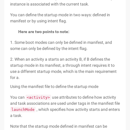
instance is associated with the current task.
You can define the startup mode in two ways: defined in
manifest or by using intent flag.
Here are two points to note:
1. Some boot modes can only be defined in manifest, and
some can only be defined by the intent flag.
2. When an activity a starts an activity B, if B defines the
startup mode in its manifest, a through intent requires it to
use a different startup mode, which is the main requirement
for a.
Using the manifest file to define the startup mode
You can
use attributes to define how activity
<activity>
and task associations are used under tags in the manifest file
, which specifies how activity starts and enters
launchMode
a task.
Note that the startup mode defined in manifest can be