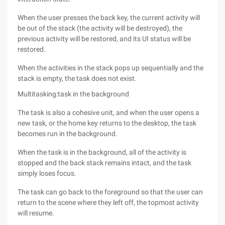
When the user presses the back key, the current activity will
be out of the stack (the activity will be destroyed), the
previous activity will be restored, and its UI status will be
restored.
When the activities in the stack pops up sequentially and the
stack is empty, the task does not exist.
Multitasking:task in the background
The task is also a cohesive unit, and when the user opens a
new task, or the home key returns to the desktop, the task
becomes run in the background.
When the task is in the background, all of the activity is
stopped and the back stack remains intact, and the task
simply loses focus.
The task can go back to the foreground so that the user can
return to the scene where they left off, the topmost activity
will resume.