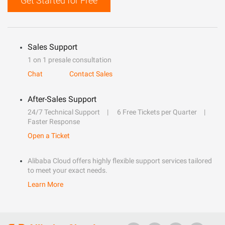
Get Started for Free
Sales Support
1 on 1 presale consultation
Chat
Contact Sales
After-Sales Support
24/7 Technical Support
6 Free Tickets per Quarter
Faster Response
Open a Ticket
Alibaba Cloud offers highly flexible support services tailored
to meet your exact needs.
Learn More