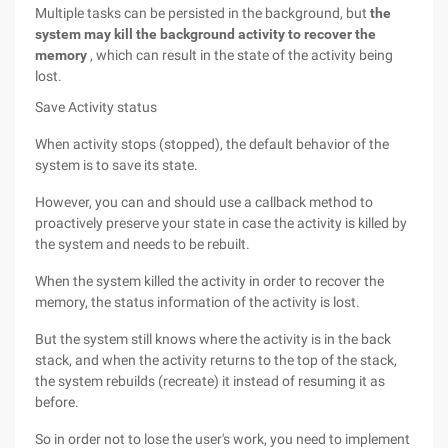
Multiple tasks can be persisted in the background, but
the
system may kill the background activity to recover the
memory
, which can result in the state of the activity being
lost.
Save Activity status
When activity stops (stopped), the default behavior of the
system is to save its state.
However, you can and should use a callback method to
proactively preserve your state in case the activity is killed by
the system and needs to be rebuilt.
When the system killed the activity in order to recover the
memory, the status information of the activity is lost.
But the system still knows where the activity is in the back
stack, and when the activity returns to the top of the stack,
the system rebuilds (recreate) it instead of resuming it as
before.
So in order not to lose the user's work, you need to implement