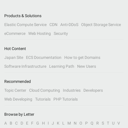
Products & Solutions
Elastic Compute Service
CDN
Anti-DDoS
Object Storage Service
eCommerce
Web Hosting
Security
Hot Content
Japan Site
ECS Documentation
How to get Domains
Software Infrastructure
Learning Path
New Users
Recommended
Topic Center
Cloud Computing
Industries
Developers
Web Developing
Tutorials
PHP Tutorials
Browse by Letter
A
B
C
D
E
F
G
H
I
J
K
L
M
N
O
P
Q
R
S
T
U
V