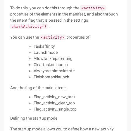
To do this, you can do this through the
<activity>
properties of the elements in the manifest, and also through
the intent flag that is passed in the settings
.
startActivity()
You can use the
properties of:
<activity>
Taskaffinity
Launchmode
Allowtaskreparenting
Cleartaskonlaunch
Alwaysretaintaskstate
Finishontasklaunch
And the flag of the main intent:
Flag_activity_new_task
Flag_activity_clear_top
Flag_activity_single_top
Defining the startup mode
The startup mode allows you to define how a new activity