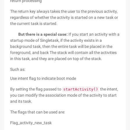
return processing
The return key always takes the user to the previous activity,
regardless of whether the activity is started on a new task or
the current task is started.
But there is a special case:
If you start an activity with a
startup mode of Singletask, if the activity exists in a
background task, then the entire task will be placed in the
foreground, and back The stack will contain all the activities
in this task, and they are placed on top of the stack.
Such as:
Use intent flag to indicate boot mode
By setting the flag passed to
the intent,
startActivity()
you can modify the association mode of the activity to start
and its task.
The flags that can be used are:
Flag_activity_new_task