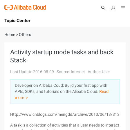
Topic Center
Submit
About
International - English
Home
>
Others
Products
Cart
Activity startup mode tasks and back
Stack
Console
Solutions
Last Update:2016-08-09
Source: Internet
Author: User
Pricing
Sign Up
Log In
Developer on Alibaba Coud: Build your first app with
Marketplace
APIs, SDKs, and tutorials on the Alibaba Cloud.
Read
more ＞
Partners
Http://www.cnblogs.com/mengdd/archive/2013/06/13/3134380.
A
task
is a collection of activities that a user needs to interact