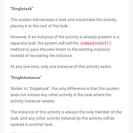
"Singletask"
The system will recreate a task and instantiate the activity,
placing it at the root of the task.
However, if an instance of the activity is already present in a
separate task, the system will call the
onNewIntent()
method to pass the new intent to the existing instance
instead of recreating the instance.
At any one time, only one instance of this activity exists.
"SingleInstance"
Similar to "Singletask", the only difference is that the system
does not initiate any other activity in the task where the
activity instance resides.
The instance of this activity is always the only member of the
task, and any other activity initiated by the activity will be
opened in another task.