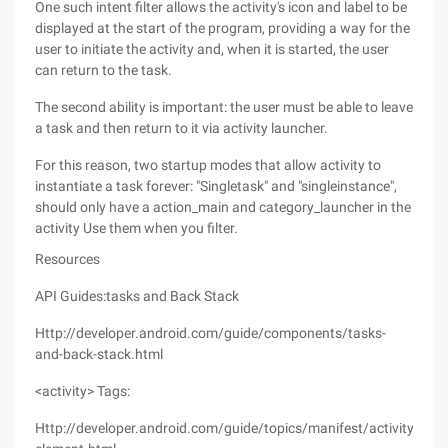
One such intent filter allows the activity's icon and label to be
displayed at the start of the program, providing a way for the
user to initiate the activity and, when it is started, the user
can return to the task.
The second ability is important: the user must be able to leave
a task and then return to it via activity launcher.
For this reason, two startup modes that allow activity to
instantiate a task forever: "Singletask" and "singleinstance",
should only have a action_main and category_launcher in the
activity Use them when you filter.
Resources
API Guides:tasks and Back Stack
Http://developer.android.com/guide/components/tasks-
and-back-stack.html
<activity> Tags:
Http://developer.android.com/guide/topics/manifest/activity-