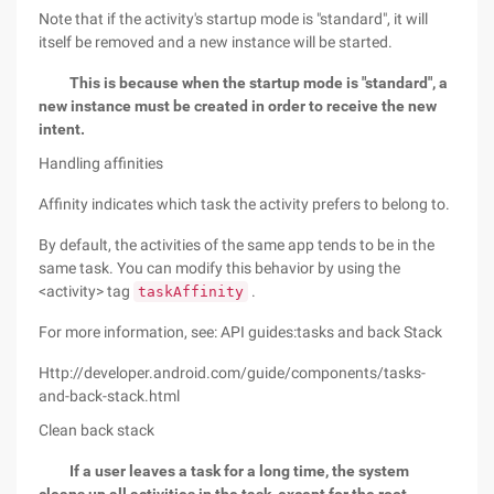
Note that if the activity's startup mode is "standard", it will
itself be removed and a new instance will be started.
This is because when the startup mode is "standard", a
new instance must be created in order to receive the new
intent.
Handling affinities
Affinity indicates which task the activity prefers to belong to.
By default, the activities of the same app tends to be in the
same task. You can modify this behavior by using the
<activity> tag
.
taskAffinity
For more information, see: API guides:tasks and back Stack
Http://developer.android.com/guide/components/tasks-
and-back-stack.html
Clean back stack
If a user leaves a task for a long time, the system