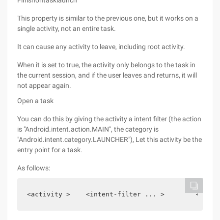
Finishontasklaunch
This property is similar to the previous one, but it works on a
single activity, not an entire task.
It can cause any activity to leave, including root activity.
When it is set to true, the activity only belongs to the task in
the current session, and if the user leaves and returns, it will
not appear again.
Open a task
You can do this by giving the activity a intent filter (the action
is "Android.intent.action.MAIN", the category is
"Android.intent.category.LAUNCHER"), Let this activity be the
entry point for a task.
As follows:
<activity >    <intent-filter ... >        <actio