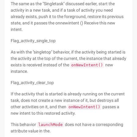
The same as the "Singletask" discussed earlier, start the
activity in a new task, and if a task of activity you need
already exists, push it to the foreground, restore its previous
state, and it passes the onnewintent () Receive this new
intent.
Flag_activity_single_top
As with the "singletop" behavior, if the activity being started is
the activity at the top of the current, the instance that already
exists is received instead of the
new
onNewIntent()
instance.
Flag_activity_clear_top
If the activity that is started is already running on the current
task, does not create a new instance of it, but destroys all
other activities on it, and then
passes a
onNewIntent()
new intent to this restored activity.
This behavior
does not have a corresponding
launchMode
attribute value in the.