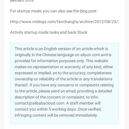
element.html
For startup mode, you can also see the blog post:
Http://www.cnblogs.com/fanchangfa/archive/2012/08/25/2657
Activity startup mode tasks and back Stack
This article is an English version of an article which is
originally in the Chinese language on aliyun.com and is
provided for information purposes only. This website
makes no representation or warranty of any kind, either
expressed or implied, as to the accuracy, completeness
ownership or reliability of the article or any translations
thereof. If you have any concerns or complaints relating
to the article, please send an email, providing a detailed
description of the concern or complaint, to info-
contact@alibabacloud.com. A staff member will
contact you within 5 working days. Once verified,
infringing content will be removed immediately.