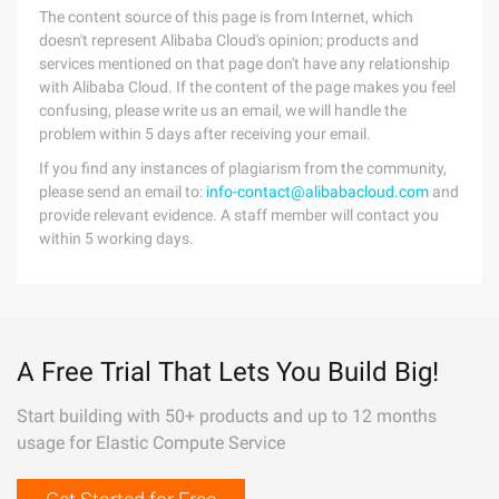
The content source of this page is from Internet, which
doesn't represent Alibaba Cloud's opinion; products and
services mentioned on that page don't have any relationship
with Alibaba Cloud. If the content of the page makes you feel
confusing, please write us an email, we will handle the
problem within 5 days after receiving your email.
If you find any instances of plagiarism from the community,
please send an email to:
info-contact@alibabacloud.com
and
provide relevant evidence. A staff member will contact you
within 5 working days.
A Free Trial That Lets You Build Big!
Start building with 50+ products and up to 12 months
usage for Elastic Compute Service