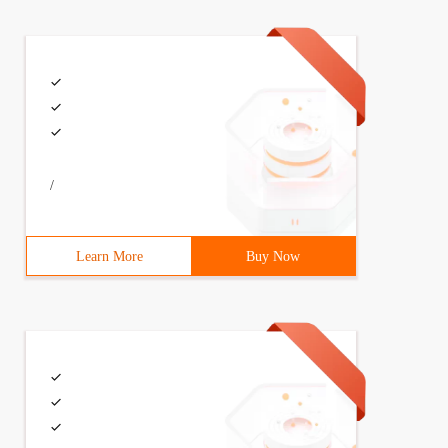
/
Learn More
Buy Now
og. Thank you!