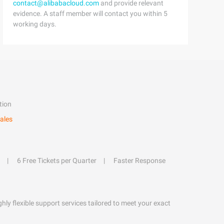
contact@alibabacloud.com
and provide relevant
evidence. A staff member will contact you within 5
working days.
tion
ales
6 Free Tickets per Quarter
Faster Response
hly flexible support services tailored to meet your exact