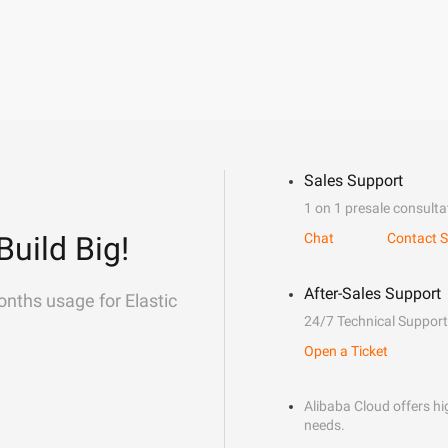
Sales Support
1 on 1 presale consulta
Build Big!
Chat
Contact S
After-Sales Support
onths usage for Elastic
24/7 Technical Support
Open a Ticket
Alibaba Cloud offers hig
needs.