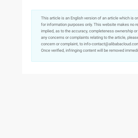
This article is an English version of an article which is 
for information purposes only. This website makes no re
implied, as to the accuracy, completeness ownership or rel
any concerns or complaints relating to the article, pleas
concern or complaint, to info-contact@alibabacloud.com
Once verified, infringing content will be removed immedi