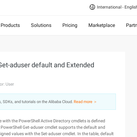
International - Englis
Products
Solutions
Pricing
Marketplace
Part
 Get-aduser default and Extended
or: User
s, SDKs, and tutorials on the Alibaba Cloud.
Read more ＞
 with the PowerShell Active Directory cmdlets is defined
e PowerShell Get-aduser cmdlet supports the default and
igned values with the Set-aduser cmdlet. In the table, default