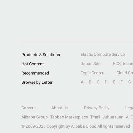
Elastic Compute Service
Products & Solutions
Japan Site
ECS Docum
Hot Content
Topic Center
Cloud C
Recommended
A
B
C
D
E
F
G
Browse by Letter
Careers
About Us
Privacy Policy
Leg
Alibaba Group
Taobao Marketplace
Tmall
Juhuasuan
Ali
© 2009-
2026
Copyright by Alibaba Cloud All rights reserved