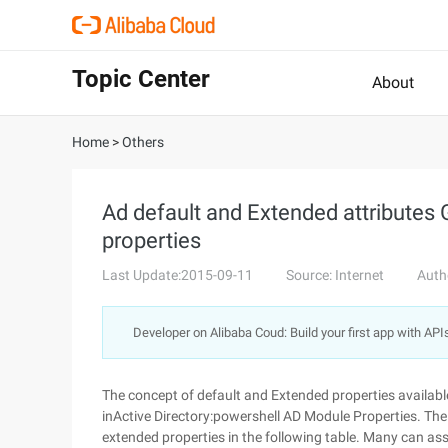
Topic Center
About
Home
>
Others
Ad default and Extended attributes
properties
Last Update:2015-09-11
Source: Internet
Auth
Developer on Alibaba Coud: Build your first app with API
The concept of default and Extended properties available
inActive Directory:powershell AD Module Properties. Th
extended properties in the following table. Many can ass