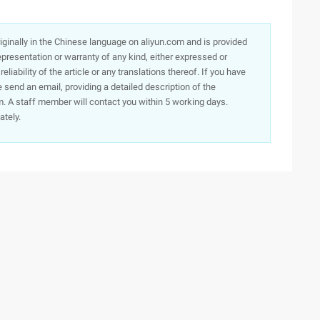
originally in the Chinese language on aliyun.com and is provided
presentation or warranty of any kind, either expressed or
iability of the article or any translations thereof. If you have
e send an email, providing a detailed description of the
. A staff member will contact you within 5 working days.
ately.