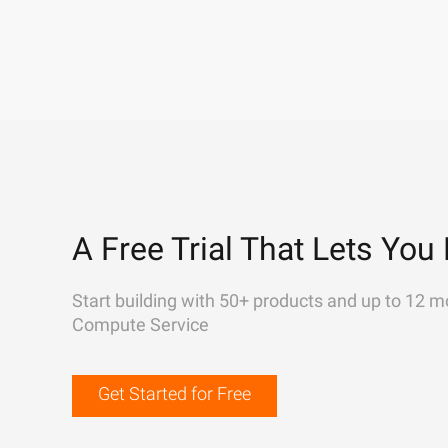
A Free Trial That Lets You 
Start building with 50+ products and up to 12 m
Compute Service
Get Started for Free