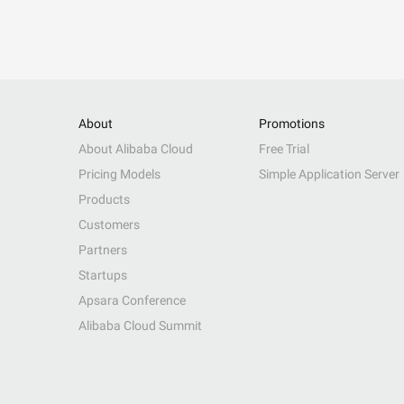
About
Promotions
About Alibaba Cloud
Free Trial
Pricing Models
Simple Application Server
Products
Customers
Partners
Startups
Apsara Conference
Alibaba Cloud Summit