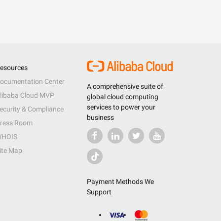
esources
ocumentation Center
A comprehensive suite of
libaba Cloud MVP
global cloud computing
services to power your
ecurity & Compliance
business
ress Room
HOIS
ite Map
Payment Methods We
Support