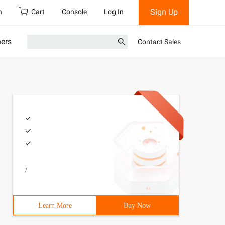
Sign Up
h
Cart
Console
Log In
ners
Contact Sales
/
Learn More
Buy Now