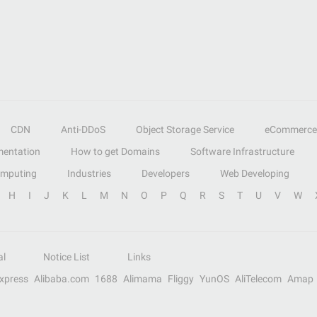
CDN
Anti-DDoS
Object Storage Service
eCommerce
entation
How to get Domains
Software Infrastructure
omputing
Industries
Developers
Web Developing
H
I
J
K
L
M
N
O
P
Q
R
S
T
U
V
W
al
Notice List
Links
Express
Alibaba.com
1688
Alimama
Fliggy
YunOS
AliTelecom
Amap