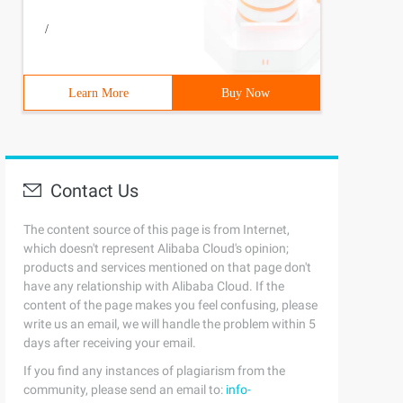
/
Learn More
Buy Now
Contact Us
The content source of this page is from Internet,
which doesn't represent Alibaba Cloud's opinion;
products and services mentioned on that page don't
have any relationship with Alibaba Cloud. If the
content of the page makes you feel confusing, please
write us an email, we will handle the problem within 5
days after receiving your email.
If you find any instances of plagiarism from the
community, please send an email to:
info-