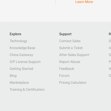
Learn More
Explore
Support
R
Technology
Contact Sales
D
Knowledge Base
Submit a Ticket
A
China Gateway
After-Sales Support
S
ICP License Support
Report Abuse
P
Getting Started
Feedback
W
Blog
Forum
S
Marketplace
Pricing Calculator
Training & Certification