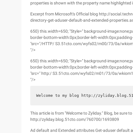
properties is shown with the property name highlighted i
Excerpt from Microsoft's Official blog http://social.tec
directory-get-aduser-default-and-extended-properties.a
650) this.width=650; "Style=" background-image:none;pa
border-bottom-width:0px;border-left-width:0px;padding-
"src="/HTTP/ S3.51cto.com/wyfs02/m00/73/0a/wkiom1x
"/>
650) this.width=650; "Style=" background-image:none;pa
border-bottom-width:0px;border-left-width:0px;padding-
"src=" http:/ S3.51cto.com/wyfs02/m01/73/0a/wkiom1
"/>
Welcome to my blog http://zyliday.blog.5
This article is from "Welcome to Zyliday." Blog, be sure t
http://zyliday.blog.51cto.com/760700/1693809
Ad default and Extended attributes Get-aduser default 