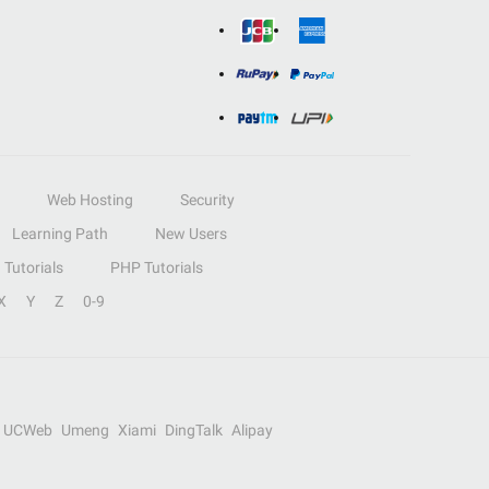
Web Hosting
Security
Learning Path
New Users
Tutorials
PHP Tutorials
X
Y
Z
0-9
UCWeb
Umeng
Xiami
DingTalk
Alipay