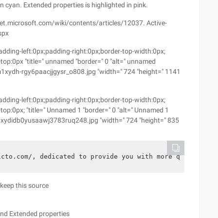
n cyan. Extended properties is highlighted in pink.
hnet.microsoft.com/wiki/contents/articles/12037. Active-
spx
dding-left:0px;padding-right:0px;border-top-width:0px;
top:0px "title=" unnamed "border=" 0 "alt=" unnamed
ydh-rgy6paacjjgysr_o808.jpg "width=" 724 "height=" 1141
dding-left:0px;padding-right:0px;border-top-width:0px;
top:0px; "title=" Unnamed 1 "border=" 0 "alt=" Unnamed 1
xydidb0yusaawj3783ruq248.jpg "width=" 724 "height=" 835
1cto.com/, dedicated to provide you with more quality bl
o keep this source
and Extended properties