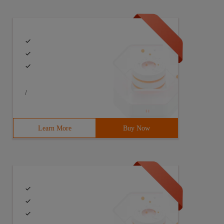
/
p-1.12.4. Tgz[[email protected] data]# CDZip-1.12.4[[Ema
Learn More
Buy Now
525/  Zip. So