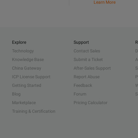
Learn More
Explore
Support
R
Technology
Contact Sales
D
Knowledge Base
Submit a Ticket
A
China Gateway
After-Sales Support
S
ICP License Support
Report Abuse
P
Getting Started
Feedback
W
Blog
Forum
S
Marketplace
Pricing Calculator
Training & Certification