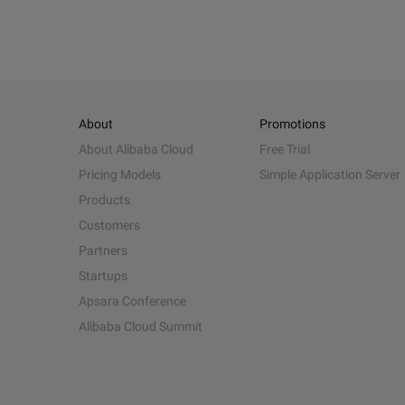
About
Promotions
About Alibaba Cloud
Free Trial
Pricing Models
Simple Application Server
Products
Customers
Partners
Startups
Apsara Conference
Alibaba Cloud Summit