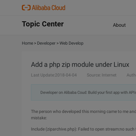
Topic Center
About
Home
>
Developer
>
Web Develop
Add a php zip module under Linux
Last Update:2018-04-04
Source: Internet
Auth
Developer on Alibaba Coud: Build your first app with API
The person who developed this morning came to me and s
mistake:
Include (ziparchive.php): Failed to open stream:no such fi