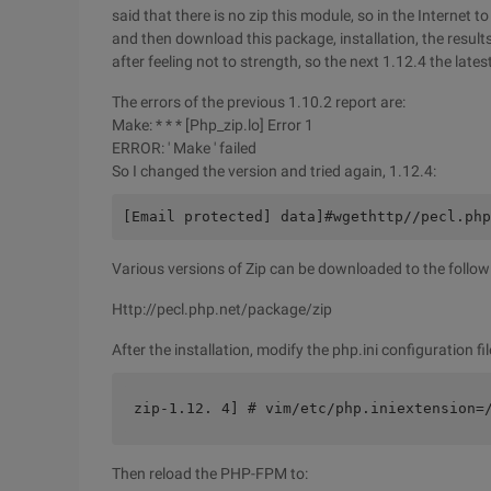
said that there is no zip this module, so in the Internet 
and then download this package, installation, the results o
after feeling not to strength, so the next 1.12.4 the lates
The errors of the previous 1.10.2 report are:
Make: * * * [Php_zip.lo] Error 1
ERROR: ' Make ' failed
So I changed the version and tried again, 1.12.4:
[Email protected] data]#wgethttp//pecl.php
Various versions of Zip can be downloaded to the follow
Http://pecl.php.net/package/zip
After the installation, modify the php.ini configuration fi
zip-1.12. 4] # vim/etc/php.iniextension=
Then reload the PHP-FPM to: