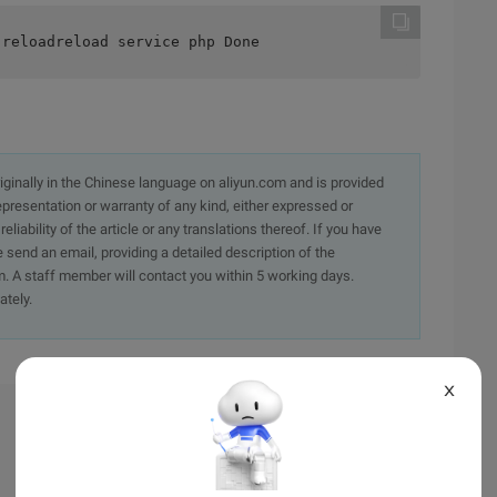
 reloadreload service php Done
originally in the Chinese language on aliyun.com and is provided
presentation or warranty of any kind, either expressed or
iability of the article or any translations thereof. If you have
e send an email, providing a detailed description of the
. A staff member will contact you within 5 working days.
ately.
X