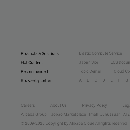
Elastic Compute Service
Products & Solutions
Japan Site
ECS Docum
Hot Content
Topic Center
Cloud C
Recommended
A
B
C
D
E
F
G
Browse by Letter
Careers
About Us
Privacy Policy
Leg
Alibaba Group
Taobao Marketplace
Tmall
Juhuasuan
Ali
© 2009-
2026
Copyright by Alibaba Cloud All rights reserved