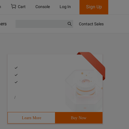
Sign Up
h
Cart
Console
Log In
ners
Contact Sales
/
Learn More
Buy Now