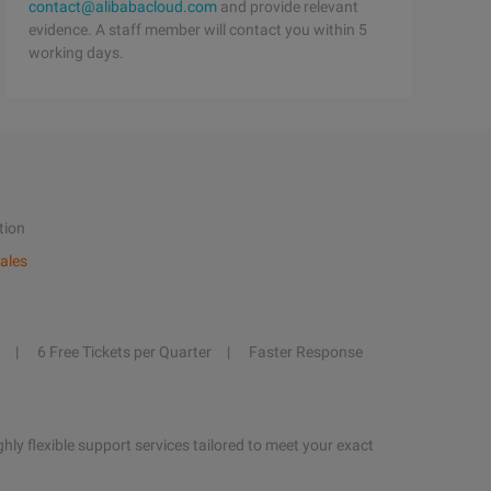
contact@alibabacloud.com
and provide relevant
evidence. A staff member will contact you within 5
working days.
tion
ales
6 Free Tickets per Quarter
Faster Response
hly flexible support services tailored to meet your exact