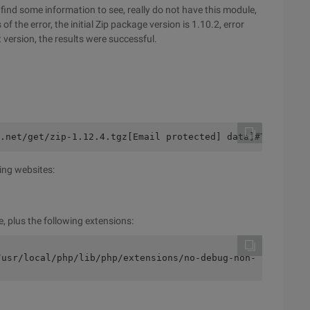
to find some information to see, really do not have this module,
f the error, the initial Zip package version is 1.10.2, error
t version, the results were successful.
.net/get/zip-1.12.4.tgz[Email protected] data]#TarZxvfZi
ing websites:
le, plus the following extensions:
/usr/local/php/lib/php/extensions/no-debug-non-zts-20100