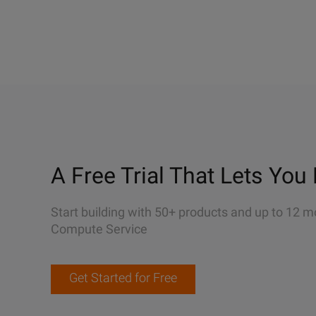
A Free Trial That Lets You 
Start building with 50+ products and up to 12 m
Compute Service
Get Started for Free