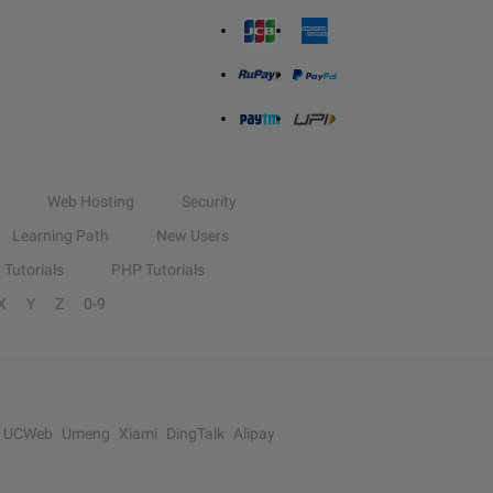
Web Hosting
Security
Learning Path
New Users
Tutorials
PHP Tutorials
X
Y
Z
0-9
UCWeb
Umeng
Xiami
DingTalk
Alipay