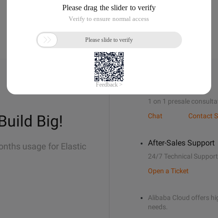
Sales Support
1 on 1 presale consulta
Build Big!
Chat
Contact S
After-Sales Support
onths usage for Elastic
24/7 Technical Support
Open a Ticket
Alibaba Cloud offers hig
needs.