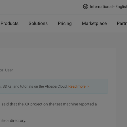
International - Englis
Products
Solutions
Pricing
Marketplace
Part
or: User
s, SDKs, and tutorials on the Alibaba Cloud.
Read more ＞
aid that the XX project on the test machine reported a
le or directory.