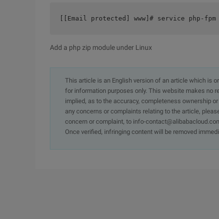
[[Email protected] www]# service php-fpm
Add a php zip module under Linux
This article is an English version of an article which is 
for information purposes only. This website makes no re
implied, as to the accuracy, completeness ownership or rel
any concerns or complaints relating to the article, pleas
concern or complaint, to info-contact@alibabacloud.com
Once verified, infringing content will be removed immedi