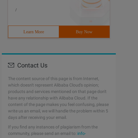
/
Learn More
Buy Now
Contact Us
The content source of this page is from Internet,
which doesn't represent Alibaba Cloud's opinion;
products and services mentioned on that page don't
have any relationship with Alibaba Cloud. If the
content of the page makes you feel confusing, please
write us an email, we will handle the problem within 5
days after receiving your email.
If you find any instances of plagiarism from the
community, please send an email to:
info-