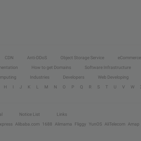
CDN
Anti-DDoS
Object Storage Service
eCommerce
entation
How to get Domains
Software Infrastructure
omputing
Industries
Developers
Web Developing
H
I
J
K
L
M
N
O
P
Q
R
S
T
U
V
W
al
Notice List
Links
Express
Alibaba.com
1688
Alimama
Fliggy
YunOS
AliTelecom
Amap