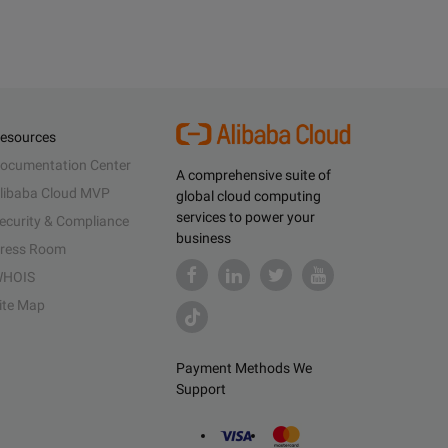
esources
ocumentation Center
A comprehensive suite of
libaba Cloud MVP
global cloud computing
services to power your
ecurity & Compliance
business
ress Room
HOIS
ite Map
Payment Methods We
Support