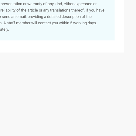
presentation or warranty of any kind, either expressed or
iability of the article or any translations thereof. If you have
e send an email, providing a detailed description of the
. A staff member will contact you within 5 working days.
ately.