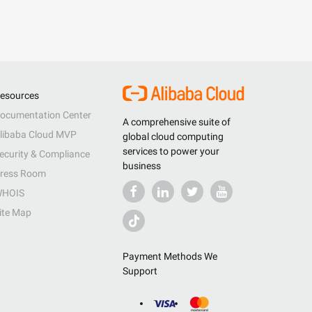
esources
ocumentation Center
A comprehensive suite of
libaba Cloud MVP
global cloud computing
services to power your
ecurity & Compliance
business
ress Room
HOIS
ite Map
Payment Methods We
Support