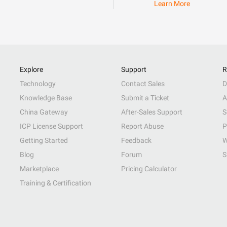
Learn More
Explore
Support
R
Technology
Contact Sales
D
Knowledge Base
Submit a Ticket
A
China Gateway
After-Sales Support
S
ICP License Support
Report Abuse
P
Getting Started
Feedback
W
Blog
Forum
S
Marketplace
Pricing Calculator
Training & Certification