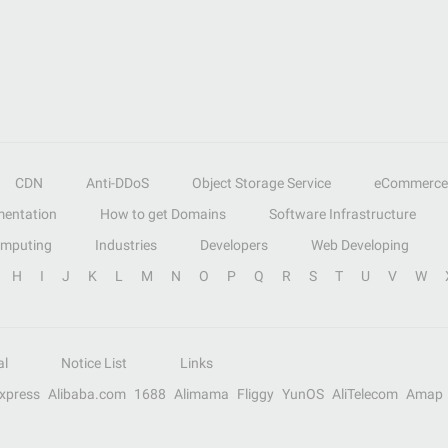
CDN
Anti-DDoS
Object Storage Service
eCommerce
entation
How to get Domains
Software Infrastructure
omputing
Industries
Developers
Web Developing
H
I
J
K
L
M
N
O
P
Q
R
S
T
U
V
W
al
Notice List
Links
Express
Alibaba.com
1688
Alimama
Fliggy
YunOS
AliTelecom
Amap