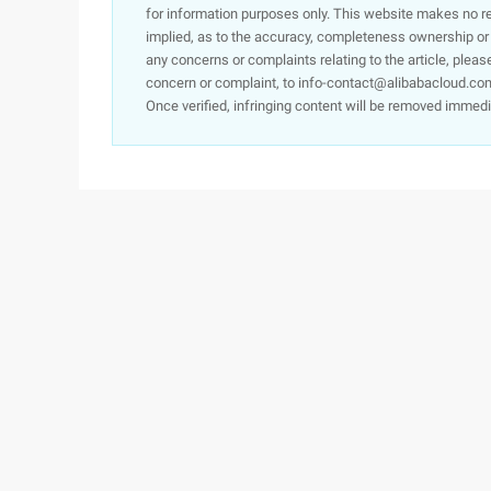
for information purposes only. This website makes no re
implied, as to the accuracy, completeness ownership or rel
any concerns or complaints relating to the article, pleas
concern or complaint, to info-contact@alibabacloud.com
Once verified, infringing content will be removed immedi