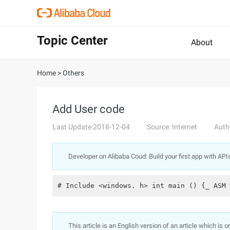
Topic Center
About
Home
>
Others
Add User code
Last Update:2018-12-04
Source: Internet
Auth
Developer on Alibaba Coud: Build your first app with API
# Include <windows. h> int main () {_ ASM 
This article is an English version of an article which is 