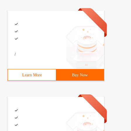
/
Learn More
Buy Now