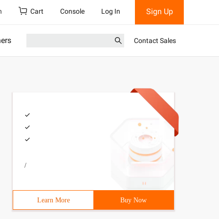
Sign Up
h
Cart
Console
Log In
ners
Contact Sales
/
 FS: 0x30; peb mov eax, [eax + 0x0c]; LDR mov ESI, [eax 
Learn More
Buy Now