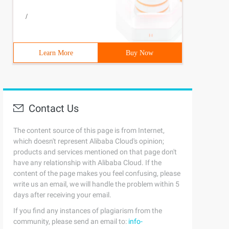
/
Learn More
Buy Now
Contact Us
The content source of this page is from Internet,
which doesn't represent Alibaba Cloud's opinion;
products and services mentioned on that page don't
have any relationship with Alibaba Cloud. If the
content of the page makes you feel confusing, please
write us an email, we will handle the problem within 5
days after receiving your email.
If you find any instances of plagiarism from the
community, please send an email to:
info-