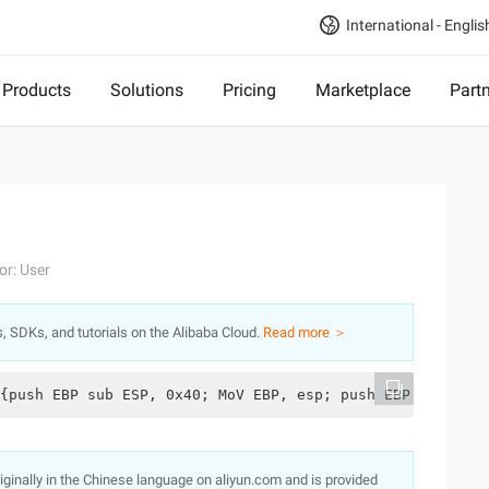
International - Englis
Products
Solutions
Pricing
Marketplace
Part
or: User
s, SDKs, and tutorials on the Alibaba Cloud.
Read more ＞
{push EBP sub ESP, 0x40; MoV EBP, esp; push EBP mov eax,
originally in the Chinese language on aliyun.com and is provided