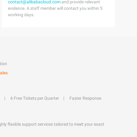
contact@alibabacloud.com
and provide relevant
evidence. A staff member will contact you within 5
working days.
tion
ales
6 Free Tickets per Quarter
Faster Response
hly flexible support services tailored to meet your exact