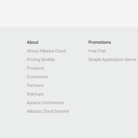
About
Promotions
About Alibaba Cloud
Free Trial
Pricing Models
Simple Application Server
Products
Customers
Partners
Startups
Apsara Conference
Alibaba Cloud Summit