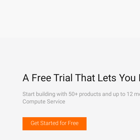
A Free Trial That Lets You 
Start building with 50+ products and up to 12 m
Compute Service
Get Started for Free