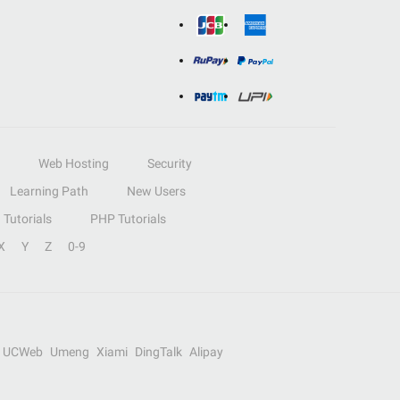
Web Hosting
Security
Learning Path
New Users
Tutorials
PHP Tutorials
X
Y
Z
0-9
UCWeb
Umeng
Xiami
DingTalk
Alipay