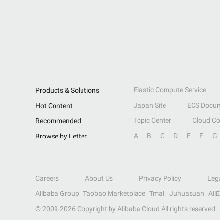
Elastic Compute Service
Products & Solutions
Japan Site
ECS Docum
Hot Content
Topic Center
Cloud C
Recommended
A
B
C
D
E
F
G
Browse by Letter
Careers
About Us
Privacy Policy
Leg
Alibaba Group
Taobao Marketplace
Tmall
Juhuasuan
Ali
© 2009-
2026
Copyright by Alibaba Cloud All rights reserved