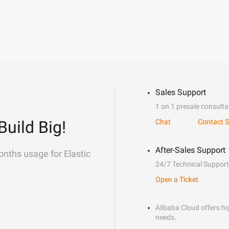
Sales Support
1 on 1 presale consulta
Build Big!
Chat
Contact S
After-Sales Support
onths usage for Elastic
24/7 Technical Support
Open a Ticket
Alibaba Cloud offers hig
needs.