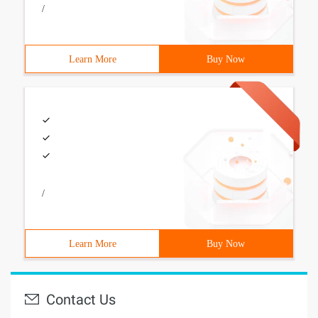
/
Learn More
Buy Now
/
Learn More
Buy Now
Contact Us