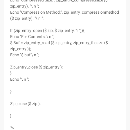
Echo "Compressed Size:". zip_entry_compressedsize ($
zip_entry). "\ n ";
Echo "Compression Method:". zip_entry_compressionmethod
($ zip_entry). "\ n ";
If (zip_entry_open ($ zip, $ zip_entry, "r ")){
Echo "File Contents: \ n ";
$ Buf = zip_entry_read ($ zip_entry, zip_entry_filesize ($
zip_entry ));
Echo "$ buf \ n ";
Zip_entry_close ($ zip_entry );
}
Echo "\ n ";
}
Zip_close ($ zip );
}
?>