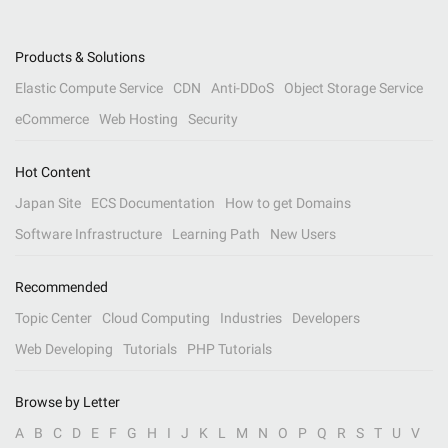
Products & Solutions
Elastic Compute Service
CDN
Anti-DDoS
Object Storage Service
eCommerce
Web Hosting
Security
Hot Content
Japan Site
ECS Documentation
How to get Domains
Software Infrastructure
Learning Path
New Users
Recommended
Topic Center
Cloud Computing
Industries
Developers
Web Developing
Tutorials
PHP Tutorials
Browse by Letter
A
B
C
D
E
F
G
H
I
J
K
L
M
N
O
P
Q
R
S
T
U
V