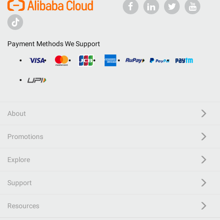
Payment Methods We Support
About
Promotions
Explore
Support
Resources