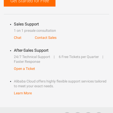
Get Started for Free
Sales Support
1 on 1 presale consultation
Chat
Contact Sales
After-Sales Support
24/7 Technical Support
6 Free Tickets per Quarter
Faster Response
Open a Ticket
Alibaba Cloud offers highly flexible support services tailored
to meet your exact needs.
Learn More