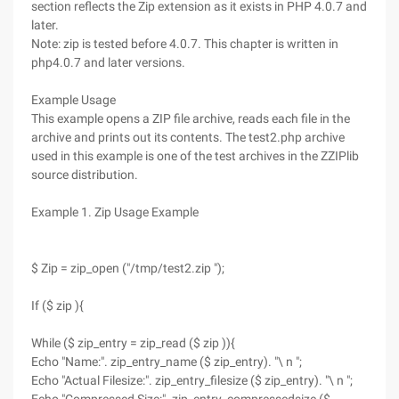
section reflects the Zip extension as it exists in PHP 4.0.7 and
later.
Note: zip is tested before 4.0.7. This chapter is written in
php4.0.7 and later versions.
Example Usage
This example opens a ZIP file archive, reads each file in the
archive and prints out its contents. The test2.php archive
used in this example is one of the test archives in the ZZIPlib
source distribution.
Example 1. Zip Usage Example
$ Zip = zip_open ("/tmp/test2.zip ");
If ($ zip ){
While ($ zip_entry = zip_read ($ zip )){
Echo "Name:". zip_entry_name ($ zip_entry). "\ n ";
Echo "Actual Filesize:". zip_entry_filesize ($ zip_entry). "\ n ";