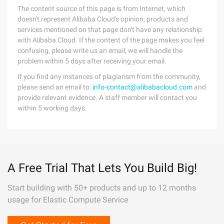
The content source of this page is from Internet, which
doesn't represent Alibaba Cloud's opinion; products and
services mentioned on that page don't have any relationship
with Alibaba Cloud. If the content of the page makes you feel
confusing, please write us an email, we will handle the
problem within 5 days after receiving your email.
If you find any instances of plagiarism from the community,
please send an email to:
info-contact@alibabacloud.com
and
provide relevant evidence. A staff member will contact you
within 5 working days.
A Free Trial That Lets You Build Big!
Start building with 50+ products and up to 12 months
usage for Elastic Compute Service