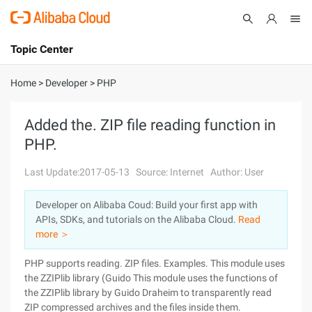
Topic Center
Submit
About
International - English
Home
>
Developer
>
PHP
Products
Cart
Added the. ZIP file reading function in
PHP.
Console
Solutions
Last Update:2017-05-13
Source: Internet
Author: User
Pricing
Sign Up
Log In
Developer on Alibaba Coud: Build your first app with
Marketplace
APIs, SDKs, and tutorials on the Alibaba Cloud.
Read
more ＞
Partners
PHP supports reading. ZIP files. Examples. This module uses
the ZZIPlib library (Guido This module uses the functions of
the ZZIPlib library by Guido Draheim to transparently read
ZIP compressed archives and the files inside them.