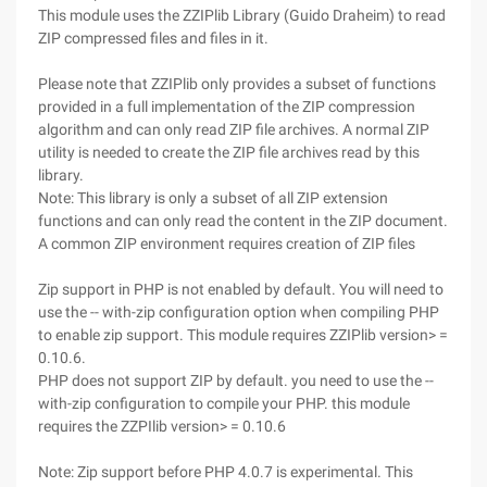
This module uses the ZZIPlib Library (Guido Draheim) to read
ZIP compressed files and files in it.
Please note that ZZIPlib only provides a subset of functions
provided in a full implementation of the ZIP compression
algorithm and can only read ZIP file archives. A normal ZIP
utility is needed to create the ZIP file archives read by this
library.
Note: This library is only a subset of all ZIP extension
functions and can only read the content in the ZIP document.
A common ZIP environment requires creation of ZIP files
Zip support in PHP is not enabled by default. You will need to
use the -- with-zip configuration option when compiling PHP
to enable zip support. This module requires ZZIPlib version> =
0.10.6.
PHP does not support ZIP by default. you need to use the --
with-zip configuration to compile your PHP. this module
requires the ZZPIlib version> = 0.10.6
Note: Zip support before PHP 4.0.7 is experimental. This