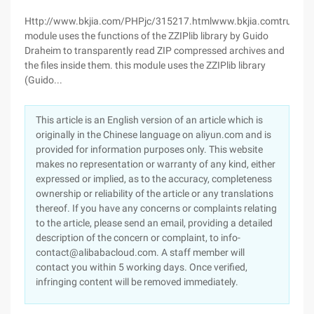
Http://www.bkjia.com/PHPjc/315217.htmlwww.bkjia.comtruehttp
module uses the functions of the ZZIPlib library by Guido
Draheim to transparently read ZIP compressed archives and
the files inside them. this module uses the ZZIPlib library
(Guido...
This article is an English version of an article which is
originally in the Chinese language on aliyun.com and is
provided for information purposes only. This website
makes no representation or warranty of any kind, either
expressed or implied, as to the accuracy, completeness
ownership or reliability of the article or any translations
thereof. If you have any concerns or complaints relating
to the article, please send an email, providing a detailed
description of the concern or complaint, to info-
contact@alibabacloud.com. A staff member will
contact you within 5 working days. Once verified,
infringing content will be removed immediately.