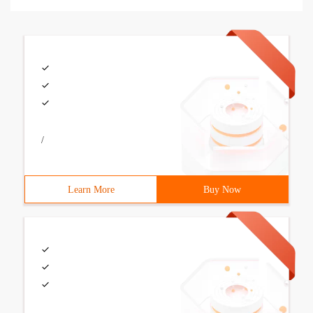
/
Learn More
Buy Now