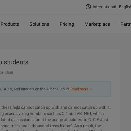
International - Englis
Products
Solutions
Pricing
Marketplace
Part
o students
or: User
s, SDKs, and tutorials on the Alibaba Cloud.
Read more ＞
in the IT field cannot catch up with and cannot catch up with it.
ng expensive big numbers such as C # and VB. NET, which
 lot of discussions about the usage of pointers in C. C # Just
ousand trees and a thousand trees bloom". As a result, the