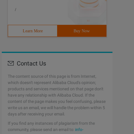
/
Learn More
Buy Now
Contact Us
The content source of this page is from Internet,
which doesn't represent Alibaba Cloud's opinion;
products and services mentioned on that page don't
have any relationship with Alibaba Cloud. If the
content of the page makes you feel confusing, please
write us an email, we will handle the problem within 5
days after receiving your email.
If you find any instances of plagiarism from the
community, please send an email to:
info-