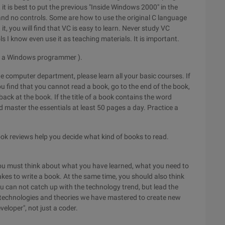
n, it is best to put the previous "Inside Windows 2000" in the
, and no controls. Some are how to use the original C language
, you will find that VC is easy to learn. Never study VC
 I know even use it as teaching materials. It is important.
 be a Windows programmer ).
the computer department, please learn all your basic courses. If
ou find that you cannot read a book, go to the end of the book,
back at the book. If the title of a book contains the word
d master the essentials at least 50 pages a day. Practice a
k reviews help you decide what kind of books to read.
You must think about what you have learned, what you need to
akes to write a book. At the same time, you should also think
you can not catch up with the technology trend, but lead the
e technologies and theories we have mastered to create new
veloper", not just a coder.