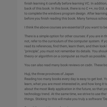
finish learning it carefully before learning VC. In additio
back of this book. In this book, there is no C ++, no GUI
to complete the windows program design. After learning it
before you finish reading this book. Many famous schools
I think the above courses are essential (if you want to
There is a simple option for other courses: if you are in 
not, refer to the curriculum of the computer system. If y
read its references, find them, learn them, and then look 
"principle", you must not remember its details. You shoul
theory or algorithm on a computer as much as possible.
You can also read many book reviews on csdn. These boo
Huji, the three provinces of Japan
Reading too many books every day is easy to get lost. 
learn, what you are most interested in, and how long it t
about the most likely application in the future, so that 
technology trend. At the same time, we strive to use th
things. Sticking to this will make you truly a software "De