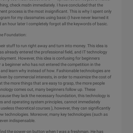
ing, check msdn immediately. I have concluded that the
t process is the most insignificant. This is why I spent only
ogram for my classmates using basic (I have never learned it
 an hour later I completely forgot all the keywords of basic.
the Foundation:
eir stuff to run right away and turn into money. This idea is
 already entered the professional field, and IT technology
mployment. However, this idea is confusing for beginners
or a beginner who has not entered the competition in the
gs and learn why instead of how. Fashionable technologies are
iven by commercial interests, in order to maximize the cost of
that the more things that are easy to grasp, the more people
echnology comes out, many beginners follow up. These
ecause they lack the necessary foundation, this technology is
es and operating system principles, cannot immediately
useless theoretical courses ), however, they can significantly
new technologies. Moreover, many key technologies (such as
ven indispensable.
't find the power-on button when I was a freshman. He has