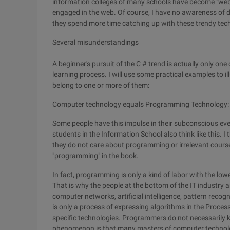
information colleges of many schools have become "web c
engaged in the web. Of course, I have no awareness of dis
they spend more time catching up with these trendy techn
Several misunderstandings
A beginner's pursuit of the C # trend is actually only on
learning process. I will use some practical examples to i
belong to one or more of them:
Computer technology equals Programming Technology:
Some people have this impulse in their subconscious even
students in the Information School also think like this.
they do not care about programming or irrelevant courses.
"programming" in the book.
In fact, programming is only a kind of labor with the lo
That is why the people at the bottom of the IT industry 
computer networks, artificial intelligence, pattern re
is only a process of expressing algorithms in the Process
specific technologies. Programmers do not necessarily
phenomenon is that many masters of computer technol