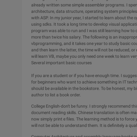
already written some simple assembler programs. I spen
architecture, data structure, operating system principl
with ASP. In my junior year, I started to learn about t
using sdks. It took a long time to develop visual appli
program was able to run and I was still learning how to 
more than twice his salary. The following is an inapprop
vbprogramming, and it takes one year to study basic co
and then learn the latter, the time will not be reduced, or 
will learn VB, maybe you only need one week to learn very
Several important basic courses
If you are a student or if you have enough time. I sugge
for beginners who want to achieve something in IT techn
should be available in the bookstore. To be honest, my bi
author to list a book order.
College English-don't be funny. I strongly recommend thi
document reading skills. Chinese translation is often m
now simply print e files. The learning method is to force y
will not be able to understand them. It is definitely a qua
Computer Architecture and assembly language-books on t