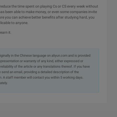
 to reduce the time spent on playing Cs or CS every week without
 has been able to make money, or even some companies invite
ure you can achieve better benefits after studying hard, you
licable to anyone.
earn it.
originally in the Chinese language on aliyun.com and is provided
presentation or warranty of any kind, either expressed or
iability of the article or any translations thereof. If you have
e send an email, providing a detailed description of the
. A staff member will contact you within 5 working days.
ately.