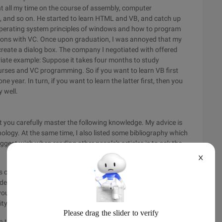
t all my time on the course of assembly, computer
es, and so on. He started to learn HTML and VB, and catch up
he operating system principles of windows and how to program
cations with VC. Once upon graduation, I was annoyed that my
create a dialog box. The company I negotiated with offered
riate example: Suppose it takes four months to study
urses and VC programming. So if you want to learn VB first
one year. In turn, if you want to learn the latter first, then you
 well.
st you carefully master the following knowledge. My advice is
ology. At the same time, I also listed some bibliography which
ggest wish when reading other people's articles is to ask the
X
s course because it is unimaginable to have no professional
ade in the Year of the Monkey, Ma Yue, and many publishers
ourself to read the original teaching materials. At first, you
lity that any industry needs.
he architecture are everywhere and similar, but compilation