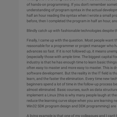
of hands-on programming. If you don't remember someth
understanding of program syntax in the actual developmen
half an hour reading the syntax when I wrote a small pr
before, then I completed the program in half an hour, and
Blindly catch up with fashionable technologies despite 
Finally, I came up with the question. Most people want th
reasonable for a programmer or project manager who has
advances so fast. If it is not followed up, it means une
(especially those with ample time. The biggest capital f
industry is that he has enough time to learn basic thin
often easy to master and more easy to master. This is dr
software development. But the reality in the IT field is 
learn, and the faster the elimination. Every time new t
beginners spend a lot of time in the follow-up process b
almost eliminated. Basic courses, such as data structur
implement a Linux (this is why many people laugh at the 
reduce the learning curve slope when you are learning 
Win32 SDK program design and DDK programming) are e
A living example is that one of my colleagues and I can