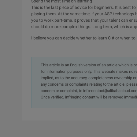
Spend the most time on learning
This is the last piece of advice for beginners. It is best
playing them. At the same time, if your ASP technology
you to work part-time, it proves that your talent can ens
should do more complex things. Long term, which is app
I believe you can decide whether to learn C # or when to l
This article is an English version of an article which is 
for information purposes only. This website makes no re
implied, as to the accuracy, completeness ownership or rel
any concerns or complaints relating to the article, pleas
concern or complaint, to info-contact@alibabacloud.com
Once verified, infringing content will be removed immedi