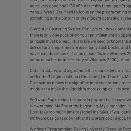
has a very good book "80 x86 Assembly Language Program
Yang Ji Wen ). You need to focus on the programming of
something at the bottom of the modern operating system,
Computer Operating System Principle-our development is
there is only one possibility: You can implement an ope
principle must be read. This is like we need to know the
device for a chip. There are also many such books, and I 
have read these books, I should read "Inside Windows 200
name must be the inside story of Windows 2000 ). Another
Data structures and algorithms-this course determines th
prefer the Tsinghua edition (Zhu zhanli, Liu Tianshi ). Man
C ++ syntax makes the algorithm implementation proce
modules to make the algorithm more complex. It is best t
Software Engineering-the more important this course will 
like watching Ma Zhe at the beginning. My suggestion is 
Don't take too much time to record the rules. If you don'
software design task (whether it's a practice or a job), I w
Windows Programming-Peking University Press, by Petz