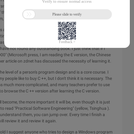
ming Tutorial" (Tsinghua University Press, black cover,
 the 386 post protection mode. Otherwise, when you learn
 you will think that you are reading tianshu.
 always performed on a specific operating system. If not,
rating system on your own. In any case, the operating system
 basic operating sequence of a chip when making a peripheral
have not found any outstanding book. I just think that if I
0" (Microsoft press, I am reading the E version, the Chinese
 article on zdnet has discussed the necessity of learning it.
e level of a person's program design and is a core course. I
y people like to buy C ++, but I don't think it is necessary. The
ss much more complicated, and many teachers prefer to use
o browse the C ++ version after learning the C version.
become, the more important it will be, even though it is just
to read "Practical Software Engineering" (yellow, Tsinghua ).
t understand them, you can jump over. Every time I finish a
ill review it and review it again.
old I suggest anyone who tries to design a Windows program