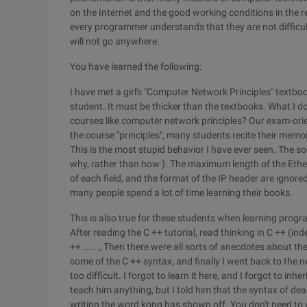
on the Internet and the good working conditions in the 
every programmer understands that they are not difficult
will not go anywhere.
You have learned the following:
I have met a girl's "Computer Network Principles" textbook
student. It must be thicker than the textbooks. What I don
courses like computer network principles? Our exam-ori
the course "principles", many students recite their memor
This is the most stupid behavior I have ever seen. The so-
why, rather than how ). The maximum length of the Ether
of each field, and the format of the IP header are ignored
many people spend a lot of time learning their books.
This is also true for these students when learning prog
After reading the C ++ tutorial, read thinking in C ++ (ind
++ ......, Then there were all sorts of anecdotes about th
some of the C ++ syntax, and finally I went back to the n
too difficult. I forgot to learn it here, and I forgot to inheri
teach him anything, but I told him that the syntax of de
writing the word kong has shown off. You don't need to w