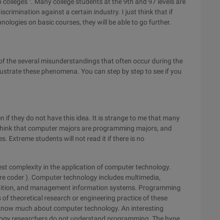
olleges ". Many college students at the 9th and 97 levels are
crimination against a certain industry. I just think that if
ologies on basic courses, they will be able to go further.
e of the several misunderstandings that often occur during the
llustrate these phenomena. You can step by step to see if you
 if they do not have this idea. It is strange to me that many
 I think that computer majors are programming majors, and
 Extreme students will not read it if there is no
west complexity in the application of computer technology.
are coder ). Computer technology includes multimedia,
cognition, and management information systems. Programming
 of theoretical research or engineering practice of these
 know much about computer technology. An interesting
ogy researchers do not understand programming. The hype