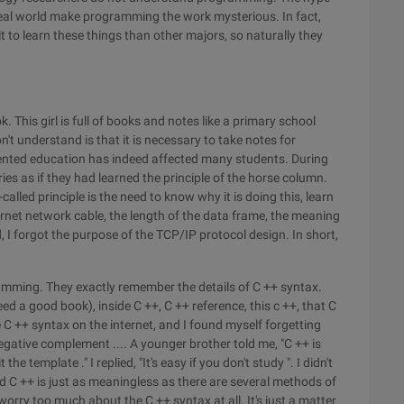
real world make programming the work mysterious. In fact,
 to learn these things than other majors, so naturally they
. This girl is full of books and notes like a primary school
't understand is that it is necessary to take notes for
ented education has indeed affected many students. During
ies as if they had learned the principle of the horse column.
called principle is the need to know why it is doing this, learn
net network cable, the length of the data frame, the meaning
, I forgot the purpose of the TCP/IP protocol design. In short,
ramming. They exactly remember the details of C ++ syntax.
eed a good book), inside C ++, C ++ reference, this c ++, that C
e C ++ syntax on the internet, and I found myself forgetting
egative complement .... A younger brother told me, "C ++ is
t the template ." I replied, "It's easy if you don't study ". I didn't
ad C ++ is just as meaningless as there are several methods of
orry too much about the C ++ syntax at all. It's just a matter