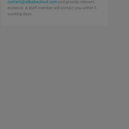
contact@alibabacloud.com
and provide relevant
evidence. A staff member will contact you within 5
working days.