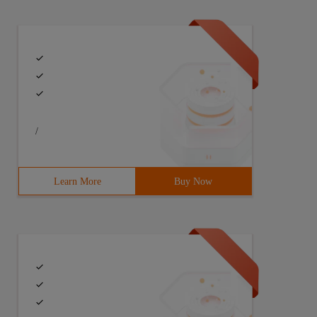
/
Learn More
Buy Now