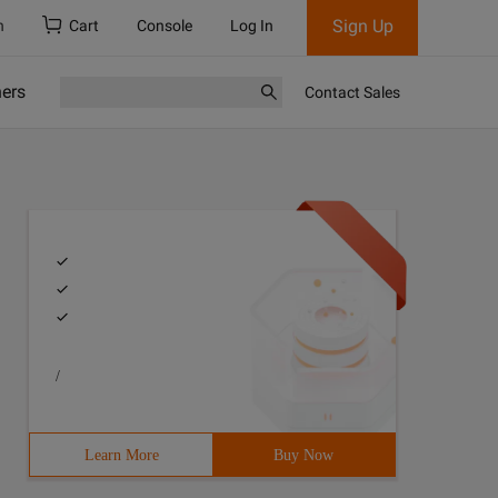
Sign Up
h
Cart
Console
Log In
ners
Contact Sales
/
Learn More
Buy Now