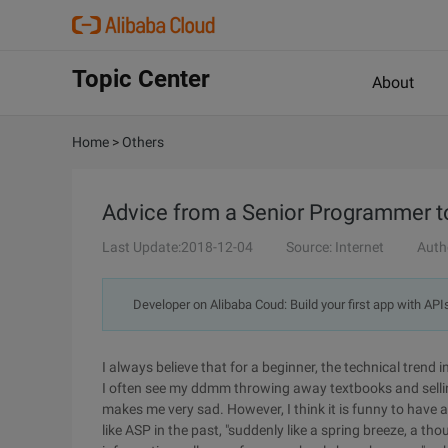
Topic Center
About
Home
>
Others
Advice from a Senior Programmer t
Last Update:2018-12-04
Source: Internet
Auth
Developer on Alibaba Coud: Build your first app with API
I always believe that for a beginner, the technical trend 
I often see my ddmm throwing away textbooks and selli
makes me very sad. However, I think it is funny to have a
like ASP in the past, "suddenly like a spring breeze, a th