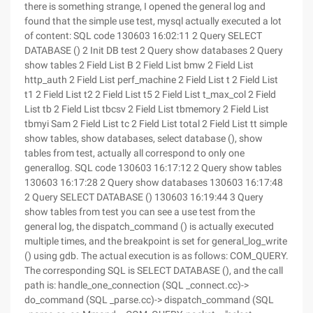
there is something strange, I opened the general log and
found that the simple use test, mysql actually executed a lot
of content: SQL code 130603 16:02:11 2 Query SELECT
DATABASE () 2 Init DB test 2 Query show databases 2 Query
show tables 2 Field List B 2 Field List bmw 2 Field List
http_auth 2 Field List perf_machine 2 Field List t 2 Field List
t1 2 Field List t2 2 Field List t5 2 Field List t_max_col 2 Field
List tb 2 Field List tbcsv 2 Field List tbmemory 2 Field List
tbmyi Sam 2 Field List tc 2 Field List total 2 Field List tt simple
show tables, show databases, select database (), show
tables from test, actually all correspond to only one
generallog. SQL code 130603 16:17:12 2 Query show tables
130603 16:17:28 2 Query show databases 130603 16:17:48
2 Query SELECT DATABASE () 130603 16:19:44 3 Query
show tables from test you can see a use test from the
general log, the dispatch_command () is actually executed
multiple times, and the breakpoint is set for general_log_write
() using gdb. The actual execution is as follows: COM_QUERY.
The corresponding SQL is SELECT DATABASE (), and the call
path is: handle_one_connection (SQL _connect.cc)->
do_command (SQL _parse.cc)-> dispatch_command (SQL