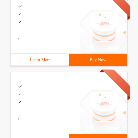
/
Learn More
Buy Now
/