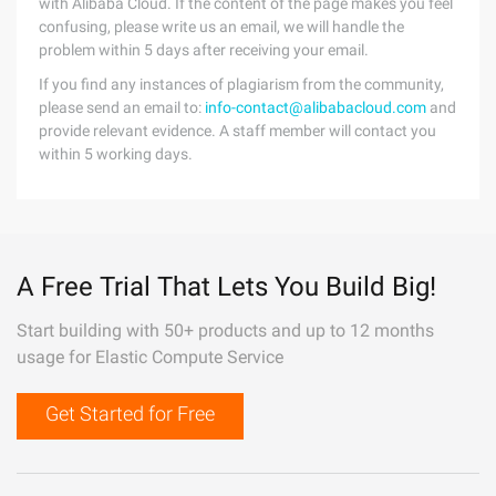
with Alibaba Cloud. If the content of the page makes you feel
confusing, please write us an email, we will handle the
problem within 5 days after receiving your email.
If you find any instances of plagiarism from the community,
please send an email to:
info-contact@alibabacloud.com
and
provide relevant evidence. A staff member will contact you
within 5 working days.
A Free Trial That Lets You Build Big!
Start building with 50+ products and up to 12 months
usage for Elastic Compute Service
Get Started for Free