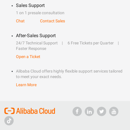
Sales Support
1 on 1 presale consultation
Chat
Contact Sales
After-Sales Support
24/7 Technical Support
6 Free Tickets per Quarter
Faster Response
Open a Ticket
Alibaba Cloud offers highly flexible support services tailored
to meet your exact needs.
Learn More