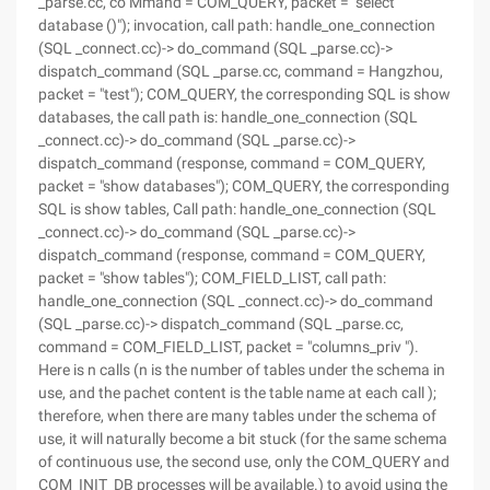
_parse.cc, co Mmand = COM_QUERY, packet = "select
database ()"); invocation, call path: handle_one_connection
(SQL _connect.cc)-> do_command (SQL _parse.cc)->
dispatch_command (SQL _parse.cc, command = Hangzhou,
packet = "test"); COM_QUERY, the corresponding SQL is show
databases, the call path is: handle_one_connection (SQL
_connect.cc)-> do_command (SQL _parse.cc)->
dispatch_command (response, command = COM_QUERY,
packet = "show databases"); COM_QUERY, the corresponding
SQL is show tables, Call path: handle_one_connection (SQL
_connect.cc)-> do_command (SQL _parse.cc)->
dispatch_command (response, command = COM_QUERY,
packet = "show tables"); COM_FIELD_LIST, call path:
handle_one_connection (SQL _connect.cc)-> do_command
(SQL _parse.cc)-> dispatch_command (SQL _parse.cc,
command = COM_FIELD_LIST, packet = "columns_priv ").
Here is n calls (n is the number of tables under the schema in
use, and the pachet content is the table name at each call );
therefore, when there are many tables under the schema of
use, it will naturally become a bit stuck (for the same schema
of continuous use, the second use, only the COM_QUERY and
COM_INIT_DB processes will be available.) to avoid using the