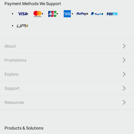
Payment Methods We Support
About
Promotions
Explore
Support
Resources
Products & Solutions