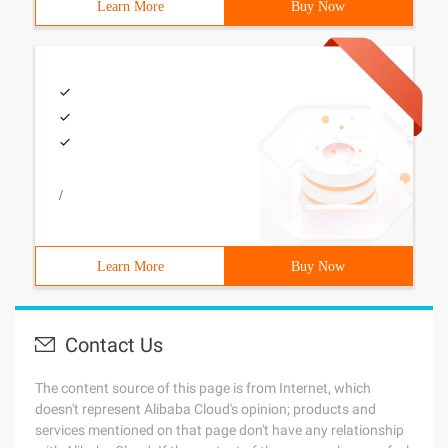
Learn More
Buy Now
/
Learn More
Buy Now
Contact Us
The content source of this page is from Internet, which
doesn't represent Alibaba Cloud's opinion; products and
services mentioned on that page don't have any relationship