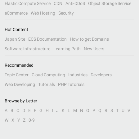
Elastic Compute Service
CDN
Anti-DDoS
Object Storage Service
eCommerce
Web Hosting
Security
Hot Content
Japan Site
ECS Documentation
How to get Domains
Software Infrastructure
Learning Path
New Users
Recommended
Topic Center
Cloud Computing
Industries
Developers
Web Developing
Tutorials
PHP Tutorials
Browse by Letter
A
B
C
D
E
F
G
H
I
J
K
L
M
N
O
P
Q
R
S
T
U
V
W
X
Y
Z
0-9