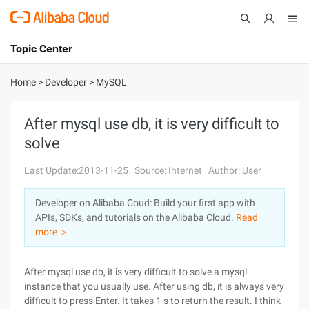
Topic Center
Submit
About
International - English
Home
>
Developer
>
MySQL
Products
Cart
After mysql use db, it is very difficult to
solve
Console
Solutions
Last Update:2013-11-25
Source: Internet
Author: User
Pricing
Sign Up
Log In
Developer on Alibaba Coud: Build your first app with
Marketplace
APIs, SDKs, and tutorials on the Alibaba Cloud.
Read
more ＞
Partners
After mysql use db, it is very difficult to solve a mysql
instance that you usually use. After using db, it is always very
difficult to press Enter. It takes 1 s to return the result. I think