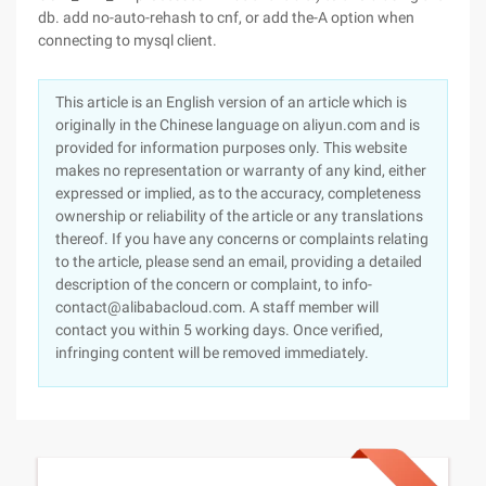
db. add no-auto-rehash to cnf, or add the-A option when
connecting to mysql client.
This article is an English version of an article which is
originally in the Chinese language on aliyun.com and is
provided for information purposes only. This website
makes no representation or warranty of any kind, either
expressed or implied, as to the accuracy, completeness
ownership or reliability of the article or any translations
thereof. If you have any concerns or complaints relating
to the article, please send an email, providing a detailed
description of the concern or complaint, to info-
contact@alibabacloud.com. A staff member will
contact you within 5 working days. Once verified,
infringing content will be removed immediately.