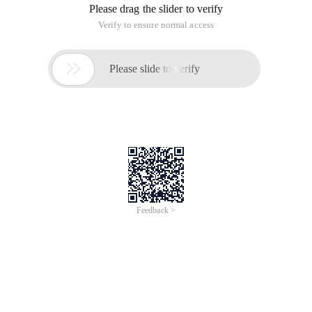
MainActivity is as follows:
Package cc. cc; import android. app. activity; imp
Main. xml is as follows:
This article is an English version of an article which is
originally in the Chinese language on aliyun.com and is
provided for information purposes only. This website
makes no representation or warranty of any kind, either
expressed or implied, as to the accuracy, completeness
ownership or reliability of the article or any translations
thereof. If you have any concerns or complaints relating
to the article, please send an email, providing a detailed