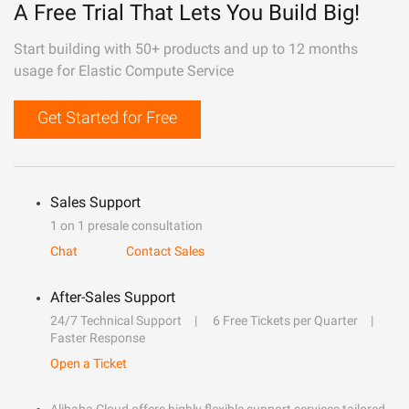
A Free Trial That Lets You Build Big!
Start building with 50+ products and up to 12 months
usage for Elastic Compute Service
Get Started for Free
Sales Support
1 on 1 presale consultation
Chat
Contact Sales
After-Sales Support
24/7 Technical Support
6 Free Tickets per Quarter
Faster Response
Open a Ticket