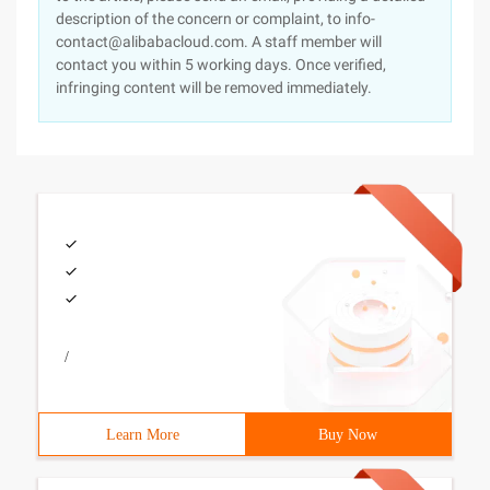
description of the concern or complaint, to info-
contact@alibabacloud.com. A staff member will
contact you within 5 working days. Once verified,
infringing content will be removed immediately.
/
Learn More
Buy Now