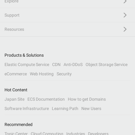
Explore
Support
Resources
Products & Solutions
Elastic Compute Service
CDN
Anti-DDoS
Object Storage Service
eCommerce
Web Hosting
Security
Hot Content
Japan Site
ECS Documentation
How to get Domains
Software Infrastructure
Learning Path
New Users
Recommended
Topic Center
Cloud Computing
Industries
Developers