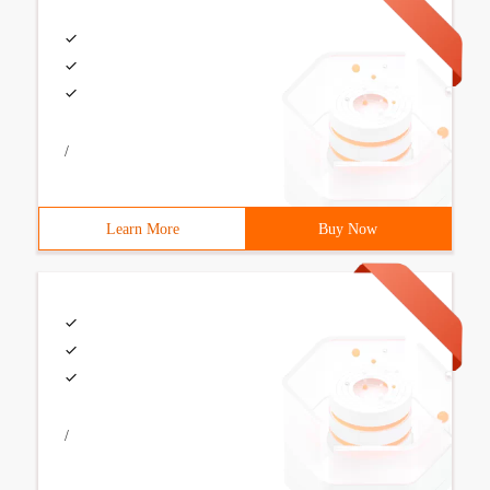
/
Learn More
Buy Now
/