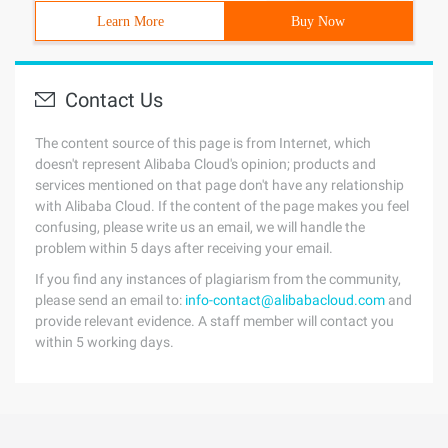
Learn More
Buy Now
Contact Us
The content source of this page is from Internet, which
doesn't represent Alibaba Cloud's opinion; products and
services mentioned on that page don't have any relationship
with Alibaba Cloud. If the content of the page makes you feel
confusing, please write us an email, we will handle the
problem within 5 days after receiving your email.
If you find any instances of plagiarism from the community,
please send an email to:
info-contact@alibabacloud.com
and
provide relevant evidence. A staff member will contact you
within 5 working days.