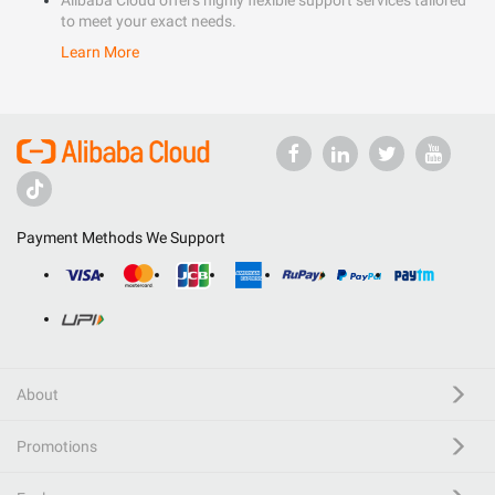
Alibaba Cloud offers highly flexible support services tailored
to meet your exact needs.
Learn More
Payment Methods We Support
About
Promotions