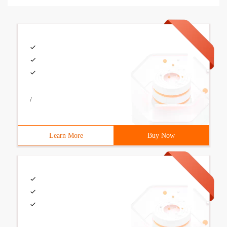
/
Learn More
Buy Now