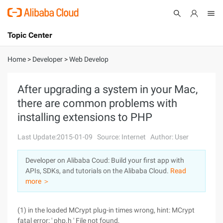
Topic Center
Submit
About
International - English
Home
>
Developer
>
Web Develop
Products
Cart
After upgrading a system in your Mac,
there are common problems with
Console
Solutions
installing extensions to PHP
Pricing
Sign Up
Log In
Last Update:2015-01-09
Source: Internet
Author: User
Marketplace
Developer on Alibaba Coud: Build your first app with
APIs, SDKs, and tutorials on the Alibaba Cloud.
Read
Partners
more ＞
(1) in the loaded MCrypt plug-in times wrong, hint: MCrypt
fatal error: ' php.h ' File not found,