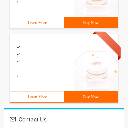
/
Learn More
Buy Now
/
Learn More
Buy Now
Contact Us