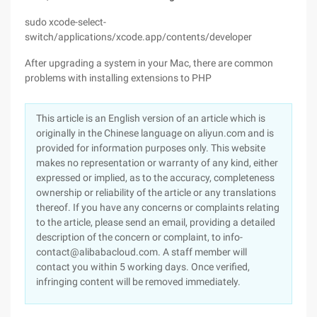
sudo xcode-select-
switch/applications/xcode.app/contents/developer
After upgrading a system in your Mac, there are common
problems with installing extensions to PHP
This article is an English version of an article which is
originally in the Chinese language on aliyun.com and is
provided for information purposes only. This website
makes no representation or warranty of any kind, either
expressed or implied, as to the accuracy, completeness
ownership or reliability of the article or any translations
thereof. If you have any concerns or complaints relating
to the article, please send an email, providing a detailed
description of the concern or complaint, to info-
contact@alibabacloud.com. A staff member will
contact you within 5 working days. Once verified,
infringing content will be removed immediately.