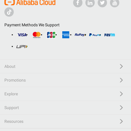
Payment Methods We Support
About
Promotions
Explore
Support
Resources