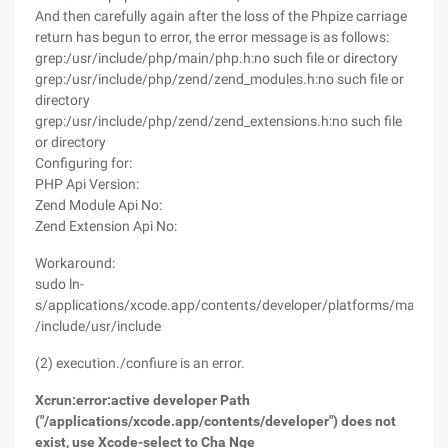
And then carefully again after the loss of the Phpize carriage
return has begun to error, the error message is as follows:
grep:/usr/include/php/main/php.h:no such file or directory
grep:/usr/include/php/zend/zend_modules.h:no such file or
directory
grep:/usr/include/php/zend/zend_extensions.h:no such file
or directory
Configuring for:
PHP Api Version:
Zend Module Api No:
Zend Extension Api No:
Workaround:
sudo ln-
s/applications/xcode.app/contents/developer/platforms/macosx
/include/usr/include
(2) execution./confiure is an error.
Xcrun:error:active developer Path
("/applications/xcode.app/contents/developer") does not
exist, use Xcode-select to Cha Nge