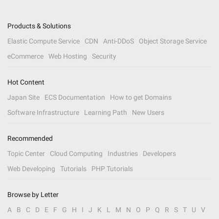
Products & Solutions
Elastic Compute Service
CDN
Anti-DDoS
Object Storage Service
eCommerce
Web Hosting
Security
Hot Content
Japan Site
ECS Documentation
How to get Domains
Software Infrastructure
Learning Path
New Users
Recommended
Topic Center
Cloud Computing
Industries
Developers
Web Developing
Tutorials
PHP Tutorials
Browse by Letter
A
B
C
D
E
F
G
H
I
J
K
L
M
N
O
P
Q
R
S
T
U
V