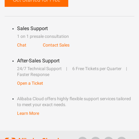
Sales Support
1 on 1 presale consultation
Chat
Contact Sales
After-Sales Support
24/7 Technical Support
6 Free Tickets per Quarter
Faster Response
Open a Ticket
Alibaba Cloud offers highly flexible support services tailored
to meet your exact needs.
Learn More