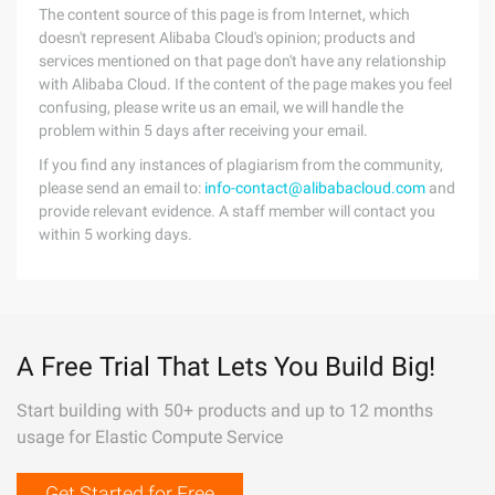
The content source of this page is from Internet, which
doesn't represent Alibaba Cloud's opinion; products and
services mentioned on that page don't have any relationship
with Alibaba Cloud. If the content of the page makes you feel
confusing, please write us an email, we will handle the
problem within 5 days after receiving your email.
If you find any instances of plagiarism from the community,
please send an email to:
info-contact@alibabacloud.com
and
provide relevant evidence. A staff member will contact you
within 5 working days.
A Free Trial That Lets You Build Big!
Start building with 50+ products and up to 12 months
usage for Elastic Compute Service
Get Started for Free