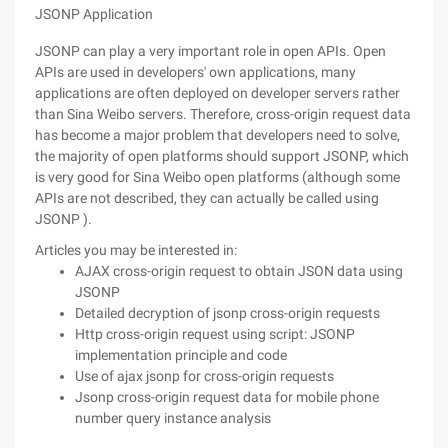
JSONP Application
JSONP can play a very important role in open APIs. Open
APIs are used in developers' own applications, many
applications are often deployed on developer servers rather
than Sina Weibo servers. Therefore, cross-origin request data
has become a major problem that developers need to solve,
the majority of open platforms should support JSONP, which
is very good for Sina Weibo open platforms (although some
APIs are not described, they can actually be called using
JSONP ).
Articles you may be interested in:
AJAX cross-origin request to obtain JSON data using
JSONP
Detailed decryption of jsonp cross-origin requests
Http cross-origin request using script: JSONP
implementation principle and code
Use of ajax jsonp for cross-origin requests
Jsonp cross-origin request data for mobile phone
number query instance analysis