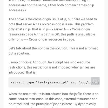
in addition, the domain name and the corresponding ip
address are not the same, either both domain names or ip
addresses ).
The above is the cross-origin issue of js, but here we need to
note that server A has no cross-origin issue. This problem
only exists in js, that is: in js --> server A ---> Cross-origin
resource in page A, this path is OK. this path is unavailable
only for js ---> Cross-origin resources in page.
Let's talk about the jsonp in the solution. This is not a format,
but a solution.
Jsonp principle: Although JavaScript has single-source
restrictions, this restriction is not imposed when js files are
introduced, that is:
<script type="text/javascript" src="xxx/xxxx.js"><
When the src attribute is introduced into the js file, there is no
same-source restriction. In this case, external resources can
be introduced. the principle of jsonp is here. By dynamically