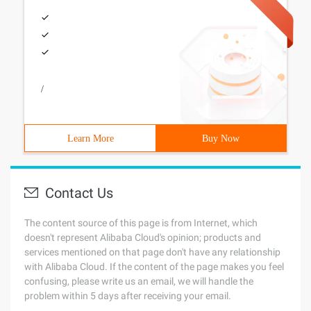
/
Learn More
Buy Now
Contact Us
The content source of this page is from Internet, which
doesn't represent Alibaba Cloud's opinion; products and
services mentioned on that page don't have any relationship
with Alibaba Cloud. If the content of the page makes you feel
confusing, please write us an email, we will handle the
problem within 5 days after receiving your email.