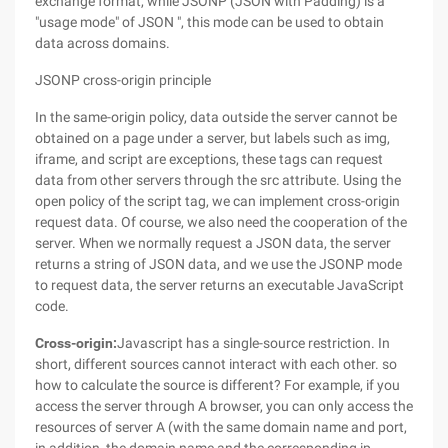
exchange format, while JSONP (JSON with Padding) is a
"usage mode" of JSON ", this mode can be used to obtain
data across domains.
JSONP cross-origin principle
In the same-origin policy, data outside the server cannot be
obtained on a page under a server, but labels such as img,
iframe, and script are exceptions, these tags can request
data from other servers through the src attribute. Using the
open policy of the script tag, we can implement cross-origin
request data. Of course, we also need the cooperation of the
server. When we normally request a JSON data, the server
returns a string of JSON data, and we use the JSONP mode
to request data, the server returns an executable JavaScript
code.
Cross-origin:
Javascript has a single-source restriction. In
short, different sources cannot interact with each other. so
how to calculate the source is different? For example, if you
access the server through A browser, you can only access the
resources of server A (with the same domain name and port,