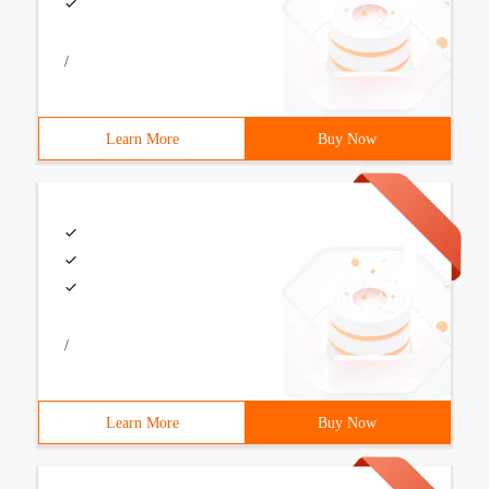
/
Learn More
Buy Now
/
Learn More
Buy Now