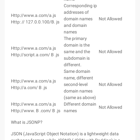
Corresponding ip
addresses of
Http://www.a.com/a.js
domain names
Not Allowed
Http: // 127.0.0.100/B. js
and domain
names
The primary
domain is the
Http://www.a.com/a.js
same and the
Not Allowed
Http://script.a.com/ B .js
subdomain is
different.
Same domain
name, different
Http://www.a.com/a.js
second-level
Not Allowed
Http://a.com/ B .js
domain names
(same as above)
Http://www.a.com/a.js
Different domain
Not Allowed
Http://www. B .com/ B .js
names
What is JSONP?
JSON (JavaScript Object Notation) is a lightweight data