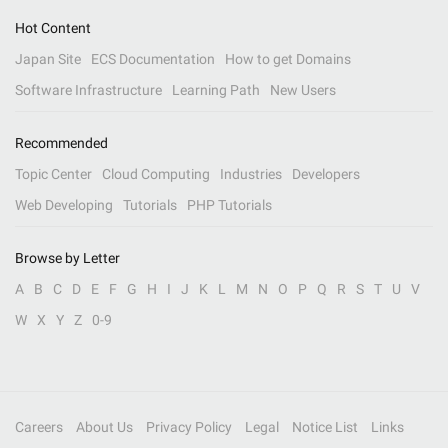
Hot Content
Japan Site
ECS Documentation
How to get Domains
Software Infrastructure
Learning Path
New Users
Recommended
Topic Center
Cloud Computing
Industries
Developers
Web Developing
Tutorials
PHP Tutorials
Browse by Letter
A
B
C
D
E
F
G
H
I
J
K
L
M
N
O
P
Q
R
S
T
U
V
W
X
Y
Z
0-9
Careers
About Us
Privacy Policy
Legal
Notice List
Links