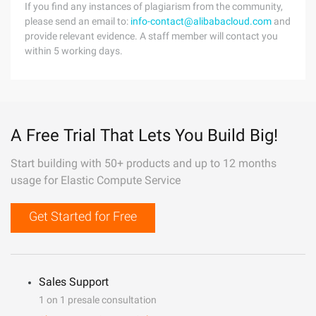
If you find any instances of plagiarism from the community,
please send an email to:
info-contact@alibabacloud.com
and
provide relevant evidence. A staff member will contact you
within 5 working days.
A Free Trial That Lets You Build Big!
Start building with 50+ products and up to 12 months
usage for Elastic Compute Service
Get Started for Free
Sales Support
1 on 1 presale consultation