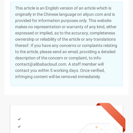
This article is an English version of an article which is
originally in the Chinese language on aliyun.com and is
provided for information purposes only. This website
makes no representation or warranty of any kind, either
expressed or implied, as to the accuracy, completeness
ownership or reliability of the article or any translations
thereof. If you have any concerns or complaints relating
to the article, please send an email, providing a detailed
description of the concern or complaint, to info-
contact@alibabacloud.com. A staff member will
contact you within 5 working days. Once verified,
infringing content will be removed immediately.