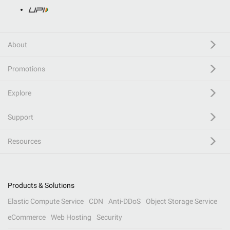
About
Promotions
Explore
Support
Resources
Products & Solutions
Elastic Compute Service
CDN
Anti-DDoS
Object Storage Service
eCommerce
Web Hosting
Security