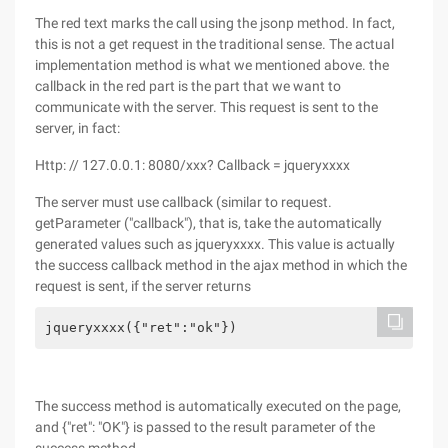
The red text marks the call using the jsonp method. In fact,
this is not a get request in the traditional sense. The actual
implementation method is what we mentioned above. the
callback in the red part is the part that we want to
communicate with the server. This request is sent to the
server, in fact:
Http: // 127.0.0.1: 8080/xxx? Callback = jqueryxxxx
The server must use callback (similar to request.
getParameter ("callback"), that is, take the automatically
generated values such as jqueryxxxx. This value is actually
the success callback method in the ajax method in which the
request is sent, if the server returns
jqueryxxxx({"ret":"ok"})
The success method is automatically executed on the page,
and {"ret": "OK"} is passed to the result parameter of the