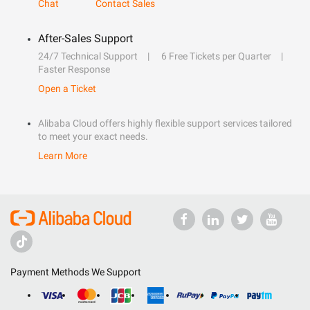
Chat
Contact Sales
After-Sales Support
24/7 Technical Support
6 Free Tickets per Quarter
Faster Response
Open a Ticket
Alibaba Cloud offers highly flexible support services tailored
to meet your exact needs.
Learn More
Payment Methods We Support