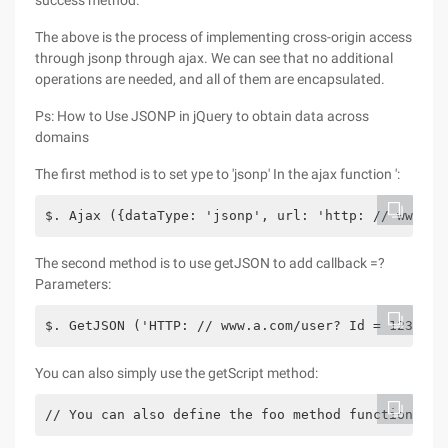
success method.
The above is the process of implementing cross-origin access
through jsonp through ajax. We can see that no additional
operations are needed, and all of them are encapsulated.
Ps: How to Use JSONP in jQuery to obtain data across
domains
The first method is to set ype to 'jsonp' In the ajax function ':
$. Ajax ({dataType: 'jsonp', url: 'http: // www.a.
The second method is to use getJSON to add callback =?
Parameters:
$. GetJSON ('HTTP: // www.a.com/user? Id = 123 & c
You can also simply use the getScript method:
// You can also define the foo method function foo