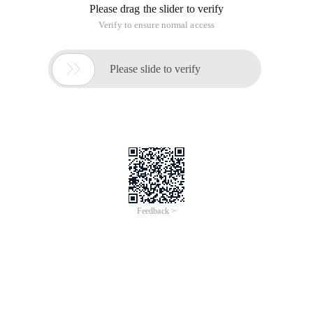
Simply put, for security reasons, JavaScript on the page
cannot access data on other servers, that is, "same-origin
policy ". Cross-origin means to bypass the same-origin policy
restrictions in some ways to achieve communication
between different servers.
The following table lists the specific policy restrictions:
Allow
URL
Description
communication
Http://www.a.com/a.js
Under the same
Allow
Http://www.a.com/ B .js
domain name
Http://www.a.com/lab/a.js
Different folders
Http://www.a.com/script/
under the same
Allow
B .js
domain name
Http://www.a.com:
Different ports for
8000/a. js
the same domain
Not Allowed
Http://www.a.com/ B .js
name
Different
Http://www.a.com/a.js
protocols for the
Not Allowed
Https://www.a.com/ B .js
same domain
name