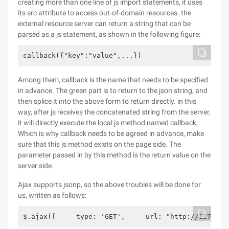
creating more than one line of js import statements, it uses
its src attribute to access out-of-domain resources. the
external resource server can return a string that can be
parsed as a js statement, as shown in the following figure:
callback({"key":"value",...}) 
Among them, callback is the name that needs to be specified
in advance. The green part is to return to the json string, and
then splice it into the above form to return directly. in this
way, after js receives the concatenated string from the server,
it will directly execute the local js method named callback,
Which is why callback needs to be agreed in advance, make
sure that this js method exists on the page side. The
parameter passed in by this method is the return value on the
server side.
Ajax supports jsonp, so the above troubles will be done for
us, written as follows:
$.ajax({     type: 'GET',     url: "http://127.0.0